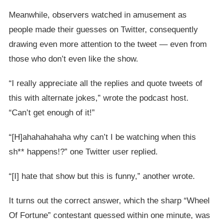
Meanwhile, observers watched in amusement as
people made their guesses on Twitter, consequently
drawing even more attention to the tweet — even from
those who don’t even like the show.
“I really appreciate all the replies and quote tweets of
this with alternate jokes,” wrote the podcast host.
“Can’t get enough of it!”
“[H]ahahahahaha why can’t I be watching when this
sh** happens!?” one Twitter user replied.
“[I] hate that show but this is funny,” another wrote.
It turns out the correct answer, which the sharp “Wheel
Of Fortune” contestant guessed within one minute, was