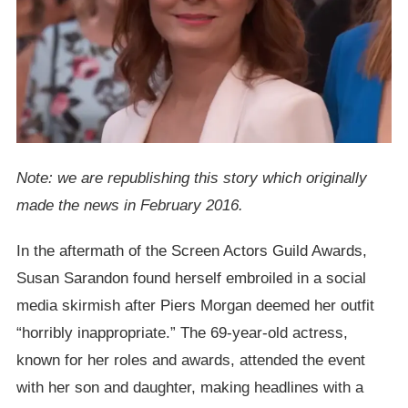
Note: we are republishing this story which originally
made the news in February 2016.
In the aftermath of the Screen Actors Guild Awards,
Susan Sarandon found herself embroiled in a social
media skirmish after Piers Morgan deemed her outfit
“horribly inappropriate.” The 69-year-old actress,
known for her roles and awards, attended the event
with her son and daughter, making headlines with a