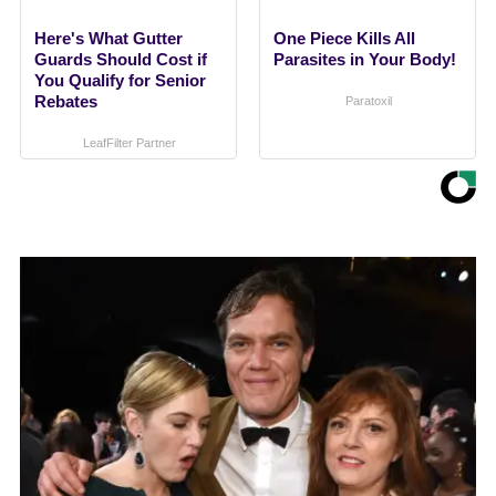
Here's What Gutter
One Piece Kills All
Guards Should Cost if
Parasites in Your Body!
You Qualify for Senior
Rebates
Paratoxil
LeafFilter Partner