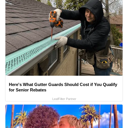
Here's What Gutter Guards Should Cost if You Qualify
for Senior Rebates
LeafFilter Partner