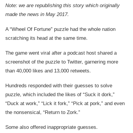
Note: we are republishing this story which originally
made the news in May 2017.
A “Wheel Of Fortune” puzzle had the whole nation
scratching its head at the same time.
The game went viral after a podcast host shared a
screenshot of the puzzle to Twitter, garnering more
than 40,000 likes and 13,000 retweets.
Hundreds responded with their guesses to solve
puzzle, which included the likes of “Suck it dork,”
“Duck at work,” “Lick it fork,” “Pick at pork,” and even
the nonsensical, “Return to Zork.”
Some also offered inappropriate guesses.