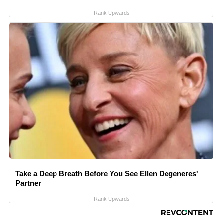
Rank Upwards
Take a Deep Breath Before You See Ellen Degeneres'
Partner
Rank Upwards