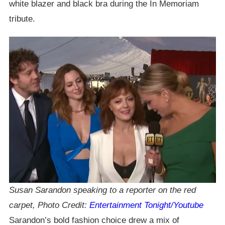
white blazer and black bra during the In Memoriam
tribute.
Susan Sarandon speaking to a reporter on the red
carpet, Photo Credit:
Entertainment Tonight/Youtube
Sarandon’s bold fashion choice drew a mix of