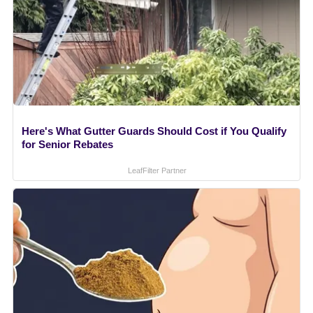
Here's What Gutter Guards Should Cost if You Qualify
for Senior Rebates
LeafFilter Partner