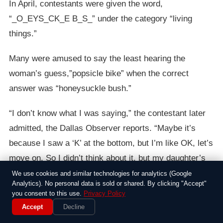
In April, contestants were given the word,
“_O_EYS_CK_E B_S_” under the category “living
things.”
Many were amused to say the least hearing the
woman’s guess,”popsicle bike” when the correct
answer was “honeysuckle bush.”
“I don’t know what I was saying,” the contestant later
admitted, the Dallas Observer reports. “Maybe it’s
because I saw a ‘K’ at the bottom, but I’m like OK, let’s
move on. So I didn’t think about it, but my daughter’s
like, ‘That’s gonna go all over.'”
We use cookies and similar technologies for analytics (Google
Analytics). No personal data is sold or shared. By clicking "Accept"
you consent to this use.
Privacy Policy
Accept
Decline
Around the Web