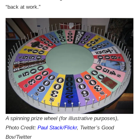
“back at work.”
A spinning prize wheel (for illustrative purposes),
Photo Credit:
Paul Stack/Flickr
, Twitter’s Good
Boy/Twitter