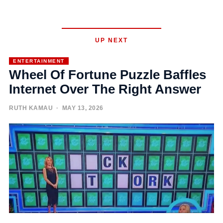
UP NEXT
ENTERTAINMENT
Wheel Of Fortune Puzzle Baffles
Internet Over The Right Answer
RUTH KAMAU
· MAY 13, 2026