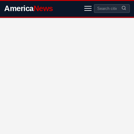
America
News