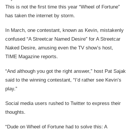
This is not the first time this year “Wheel of Fortune”
has taken the internet by storm.
In March, one contestant, known as Kevin, mistakenly
confused “A Streetcar Named Desire” for A Streetcar
Naked Desire, amusing even the TV show’s host,
TIME Magazine reports.
“And although you got the right answer,” host Pat Sajak
said to the winning contestant, “I’d rather see Kevin’s
play.”
Social media users rushed to Twitter to express their
thoughts.
“Dude on Wheel of Fortune had to solve this: A