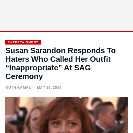
ENTERTAINMENT
Susan Sarandon Responds To
Haters Who Called Her Outfit
“Inappropriate” At SAG
Ceremony
RUTH KAMAU
· MAY 13, 2026