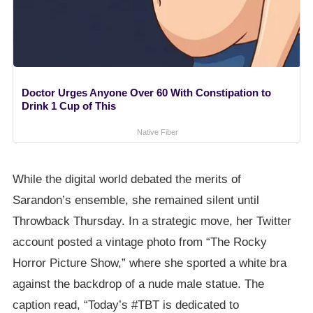
Doctor Urges Anyone Over 60 With Constipation to
Drink 1 Cup of This
Native Fiber
While the digital world debated the merits of
Sarandon’s ensemble, she remained silent until
Throwback Thursday. In a strategic move, her Twitter
account posted a vintage photo from “The Rocky
Horror Picture Show,” where she sported a white bra
against the backdrop of a nude male statue. The
caption read, “Today’s #TBT is dedicated to