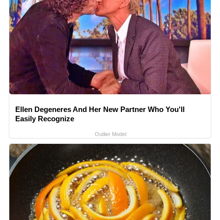
Ellen Degeneres And Her New Partner Who You'll
Easily Recognize
Outlier Model