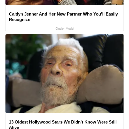
Caitlyn Jenner And Her New Partner Who You'll Easily
Recognize
Outlier Model
13 Oldest Hollywood Stars We Didn't Know Were Still
Alive