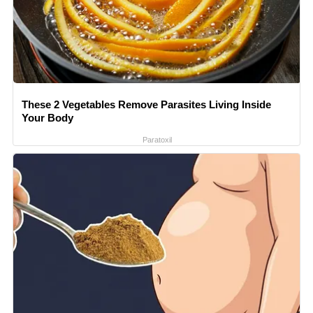
These 2 Vegetables Remove Parasites Living Inside
Your Body
Paratoxil