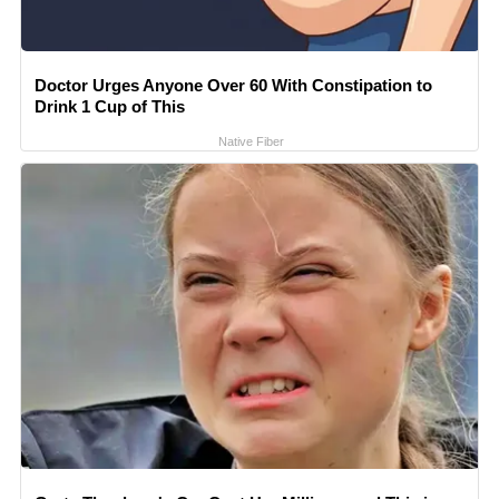
Doctor Urges Anyone Over 60 With Constipation to
Drink 1 Cup of This
Native Fiber