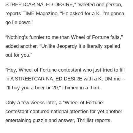
STREETCAR NA_ED DESIRE,” tweeted one person,
reports TIME Magazine. “He asked for a K. I’m gonna
go lie down.”
“Nothing’s funnier to me than Wheel of Fortune fails,”
added another. “Unlike Jeopardy it’s literally spelled
out for you.”
“Hey, Wheel of Fortune contestant who just tried to fill
in A STREETCAR NA_ED DESIRE with a K, DM me –
I’ll buy you a beer or 20,” chimed in a third.
Only a few weeks later, a “Wheel of Fortune”
contestant captured national attention for yet another
entertaining puzzle and answer, Thrillist reports.