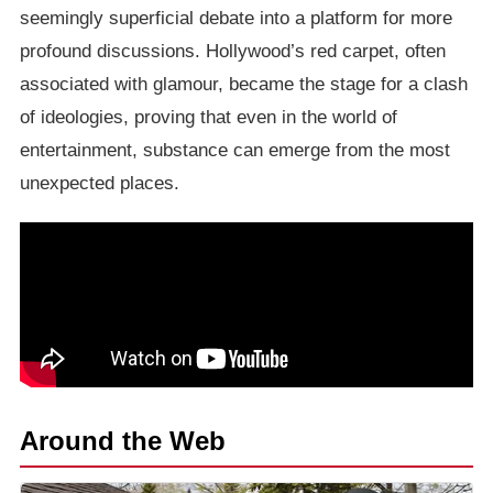
seemingly superficial debate into a platform for more
profound discussions. Hollywood’s red carpet, often
associated with glamour, became the stage for a clash
of ideologies, proving that even in the world of
entertainment, substance can emerge from the most
unexpected places.
Around the Web