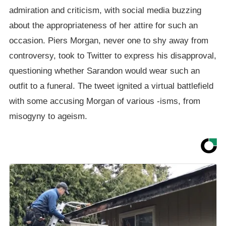
admiration and criticism, with social media buzzing
about the appropriateness of her attire for such an
occasion. Piers Morgan, never one to shy away from
controversy, took to Twitter to express his disapproval,
questioning whether Sarandon would wear such an
outfit to a funeral. The tweet ignited a virtual battlefield
with some accusing Morgan of various -isms, from
misogyny to ageism.