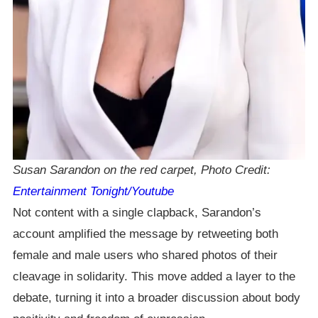
Susan Sarandon on the red carpet, Photo Credit:
Entertainment Tonight/Youtube
Not content with a single clapback, Sarandon’s
account amplified the message by retweeting both
female and male users who shared photos of their
cleavage in solidarity. This move added a layer to the
debate, turning it into a broader discussion about body