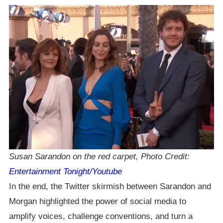
Susan Sarandon on the red carpet, Photo Credit:
Entertainment Tonight/Youtube
In the end, the Twitter skirmish between Sarandon and
Morgan highlighted the power of social media to
amplify voices, challenge conventions, and turn a