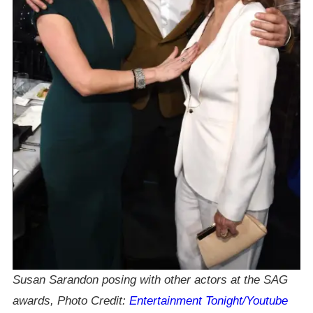
Susan Sarandon posing with other actors at the SAG
awards, Photo Credit:
Entertainment Tonight/Youtube