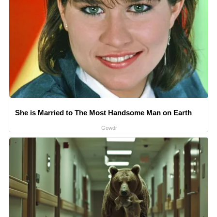
She is Married to The Most Handsome Man on Earth
Gowdr