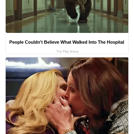
People Couldn't Believe What Walked Into The Hospital
The Play Arena