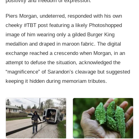
positivity and freedom of expression.
Piers Morgan, undeterred, responded with his own
cheeky #TBT post featuring a likely Photoshopped
image of him wearing only a gilded Burger King
medallion and draped in maroon fabric. The digital
exchange reached a crescendo when Morgan, in an
attempt to defuse the situation, acknowledged the
“magnificence” of Sarandon’s cleavage but suggested
keeping it hidden during memoriam tributes.