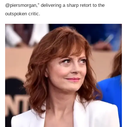
@piersmorgan,” delivering a sharp retort to the
outspoken critic.