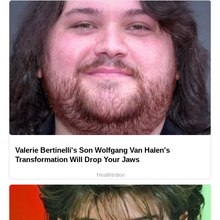
Valerie Bertinelli's Son Wolfgang Van Halen's
Transformation Will Drop Your Jaws
Healthtrition