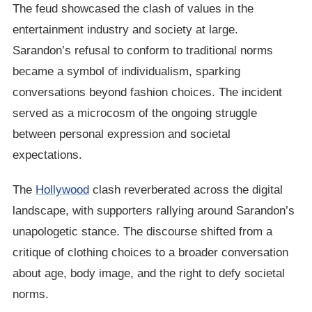
The feud showcased the clash of values in the
entertainment industry and society at large.
Sarandon’s refusal to conform to traditional norms
became a symbol of individualism, sparking
conversations beyond fashion choices. The incident
served as a microcosm of the ongoing struggle
between personal expression and societal
expectations.
The
Hollywood
clash reverberated across the digital
landscape, with supporters rallying around Sarandon’s
unapologetic stance. The discourse shifted from a
critique of clothing choices to a broader conversation
about age, body image, and the right to defy societal
norms.