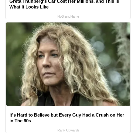
Greta Thunberg's Car Cost Her Millions, and This is
What It Looks Like
NoBrandName
It's Hard to Believe but Every Guy Had a Crush on Her
in The 90s
Rank Upwards