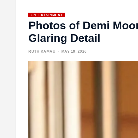
ENTERTAINMENT
Photos of Demi Moo
Glaring Detail
RUTH KAMAU
· MAY 19, 2026