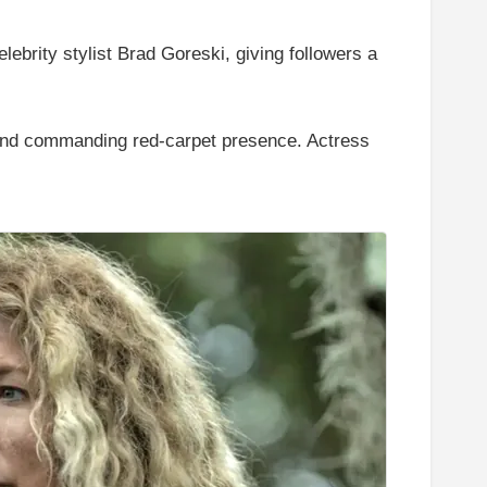
lebrity stylist Brad Goreski, giving followers a
 and commanding red-carpet presence. Actress