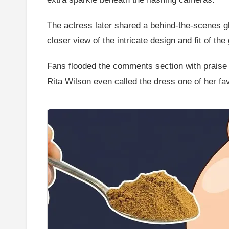
The actress later shared a behind-the-scenes gli
closer view of the intricate design and fit of the
Fans flooded the comments section with praise
Rita Wilson even called the dress one of her fa