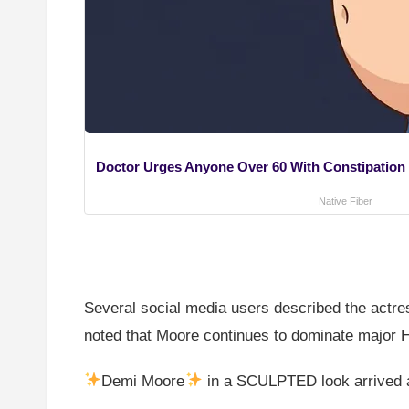
Doctor Urges Anyone Over 60 With Constipation t
Native Fiber
Several social media users described the actres
noted that Moore continues to dominate major H
Demi Moore
in a SCULPTED look arrived a