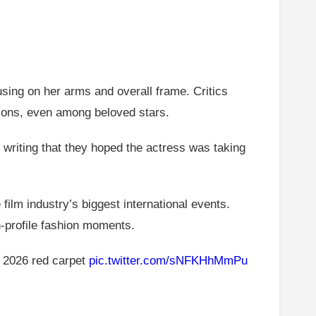
sing on her arms and overall frame. Critics
ions, even among beloved stars.
 writing that they hoped the actress was taking
film industry’s biggest international events.
h-profile fashion moments.
 2026 red carpet
pic.twitter.com/sNFKHhMmPu