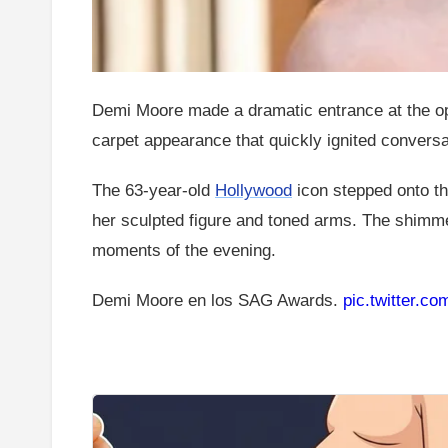
Demi Moore made a dramatic entrance at the ope
carpet appearance that quickly ignited conversa
The 63-year-old
Hollywood
icon stepped onto t
her sculpted figure and toned arms. The shimm
moments of the evening.
Demi Moore en los SAG Awards.
pic.twitter.