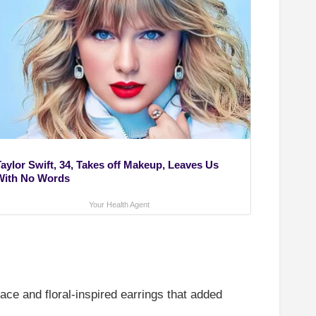
Taylor Swift, 34, Takes off Makeup, Leaves Us
With No Words
Your Health Agent
ce and floral-inspired earrings that added