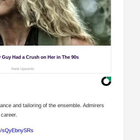
ry Guy Had a Crush on Her in The 90s
Rank Upwards
gance and tailoring of the ensemble. Admirers
 career.
om/sQyEbnySRs