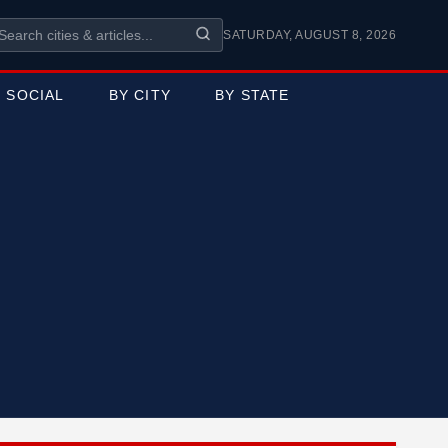
SATURDAY, AUGUST 8, 2026
SOCIAL
BY CITY
BY STATE