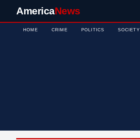
America
News
HOME
CRIME
POLITICS
SOCIETY