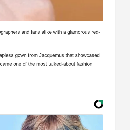
ographers and fans alike with a glamorous red-
trapless gown from Jacquemus that showcased
came one of the most talked-about fashion