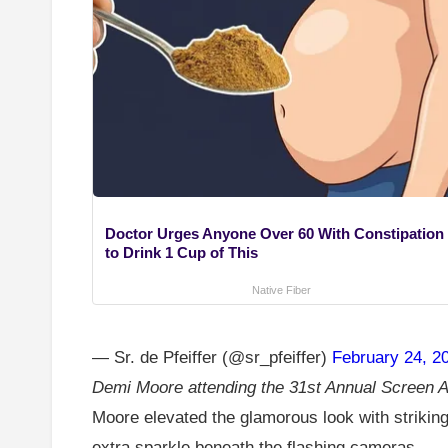
Doctor Urges Anyone Over 60 With Constipation
to Drink 1 Cup of This
Native Fiber
— Sr. de Pfeiffer (@sr_pfeiffer)
February 24, 2
Demi Moore attending the 31st Annual Screen A
Moore elevated the glamorous look with striking
extra sparkle beneath the flashing cameras.