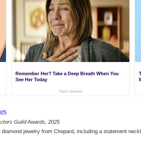
Remember Her? Take a Deep Breath When You
See Her Today
Rank Upwards
025
ctors Guild Awards, 2025
 diamond jewelry from Chopard, including a statement neckla