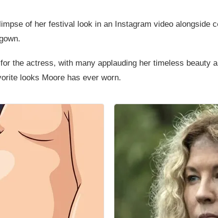
mpse of her festival look in an Instagram video alongside ce
 gown.
 for the actress, with many applauding her timeless beauty
vorite looks Moore has ever worn.