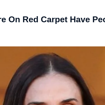
re On Red Carpet Have Pe