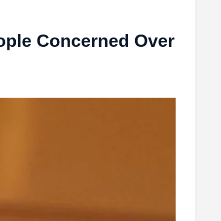
ople Concerned Over