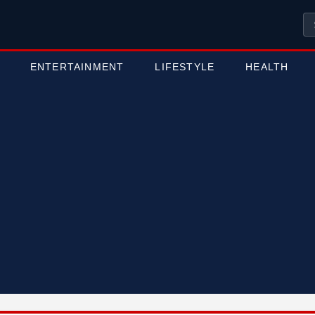
ENTERTAINMENT
LIFESTYLE
HEALTH