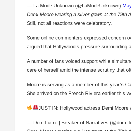
— La Mode Unknown (@LaModeUnknown)
May
Demi Moore wearing a silver gown at the 79th A
Still, not all reactions were celebratory.
Some online commenters expressed concern over 
argued that Hollywood’s pressure surrounding 
A number of fans voiced support while simultane
care of herself amid the intense scrutiny that 
Moore is serving as a member of this year’s Cann
She arrived on the French Riviera earlier this 
JUST IN: Hollywood actress Demi Moore wa
— Dom Lucre | Breaker of Narratives (@dom_l