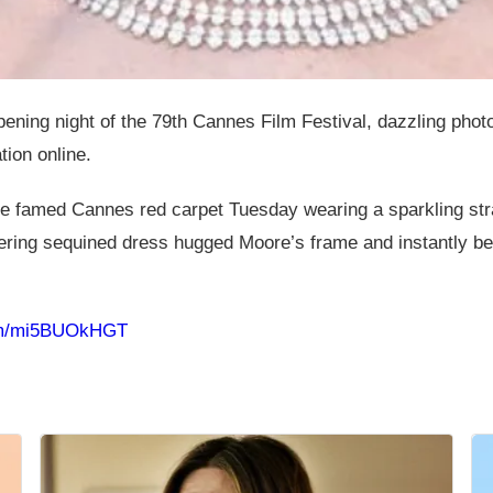
ning night of the 79th Cannes Film Festival, dazzling phot
tion online.
he famed Cannes red carpet Tuesday wearing a sparkling s
ering sequined dress hugged Moore’s frame and instantly be
com/mi5BUOkHGT