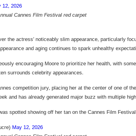
 12, 2026
nnual Cannes Film Festival red carpet
the actress’ noticeably slim appearance, particularly focu
appearance and aging continues to spark unhealthy expectat
ously encouraging Moore to prioritize her health, with some
often surrounds celebrity appearances.
es competition jury, placing her at the center of one of the 
week and has already generated major buzz with multiple hig
s spotted showing off her tan on the Cannes Film Festival
ucre)
May 12, 2026