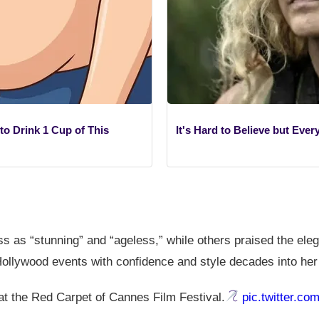
o Drink 1 Cup of This
It's Hard to Believe but Eve
s as “stunning” and “ageless,” while others praised the ele
ollywood events with confidence and style decades into her
t the Red Carpet of Cannes Film Festival.
pic.twitter.c