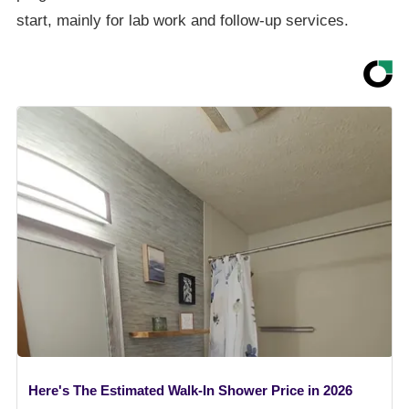
start, mainly for lab work and follow-up services.
Here's The Estimated Walk-In Shower Price in 2026