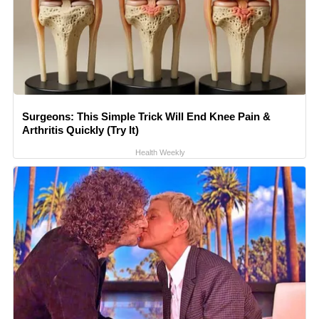
Surgeons: This Simple Trick Will End Knee Pain &
Arthritis Quickly (Try It)
Health Weekly