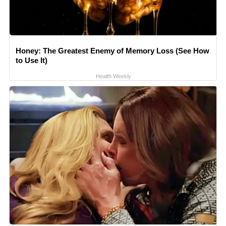
Honey: The Greatest Enemy of Memory Loss (See How
to Use It)
Health Weekly