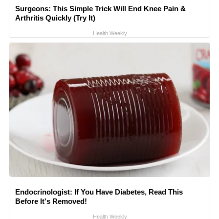
Surgeons: This Simple Trick Will End Knee Pain &
Arthritis Quickly (Try It)
Health Weekly
Endocrinologist: If You Have Diabetes, Read This
Before It's Removed!
Health Weekly