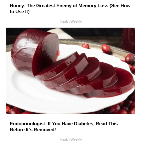
Honey: The Greatest Enemy of Memory Loss (See How
to Use It)
Health Weekly
Endocrinologist: If You Have Diabetes, Read This
Before It's Removed!
Health Weekly