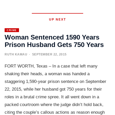
UP NEXT
CRIME
Woman Sentenced 1590 Years
Prison Husband Gets 750 Years
RUTH KAMAU
· SEPTEMBER 22, 2015
FORT WORTH, Texas – In a case that left many
shaking their heads, a woman was handed a
staggering 1,590-year prison sentence on September
22, 2015, while her husband got 750 years for their
roles in a brutal crime spree. It all went down in a
packed courtroom where the judge didn’t hold back,
citing the couple’s callous actions as reason enough