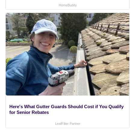
HomeBuddy
Here's What Gutter Guards Should Cost if You Qualify
for Senior Rebates
LeafFilter Partner