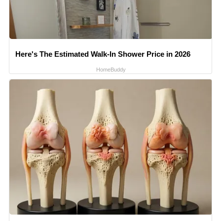
Here's The Estimated Walk-In Shower Price in 2026
HomeBuddy