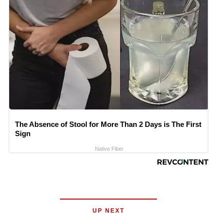
The Absence of Stool for More Than 2 Days is The First
Sign
Native Fiber
UP NEXT