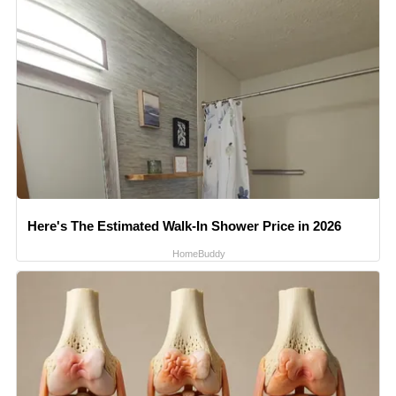
Here's The Estimated Walk-In Shower Price in 2026
HomeBuddy