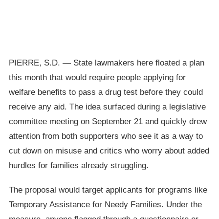
PIERRE, S.D. — State lawmakers here floated a plan
this month that would require people applying for
welfare benefits to pass a drug test before they could
receive any aid. The idea surfaced during a legislative
committee meeting on September 21 and quickly drew
attention from both supporters who see it as a way to
cut down on misuse and critics who worry about added
hurdles for families already struggling.
The proposal would target applicants for programs like
Temporary Assistance for Needy Families. Under the