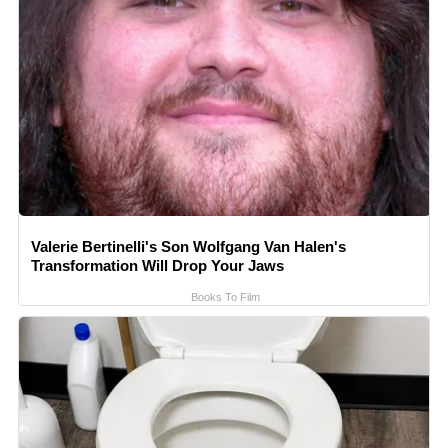
Valerie Bertinelli's Son Wolfgang Van Halen's
Transformation Will Drop Your Jaws
Books To Film