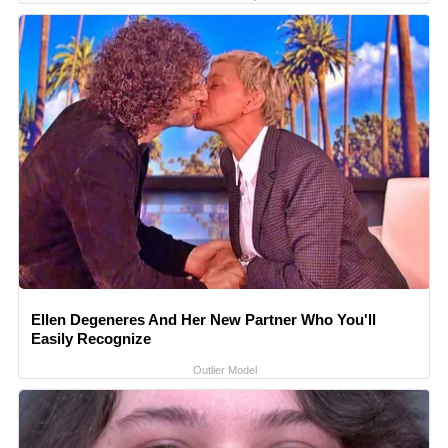
Ellen Degeneres And Her New Partner Who You'll
Easily Recognize
Outlier Model