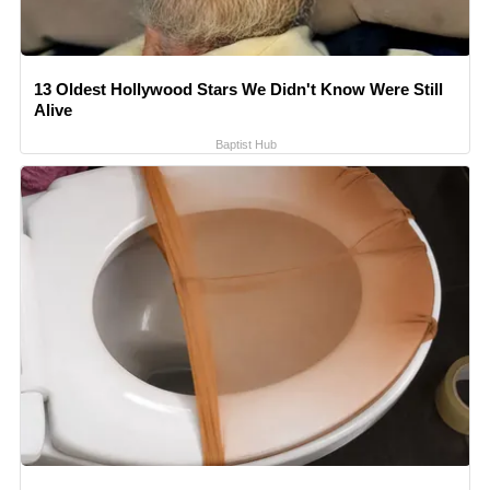
13 Oldest Hollywood Stars We Didn't Know Were Still
Alive
Baptist Hub