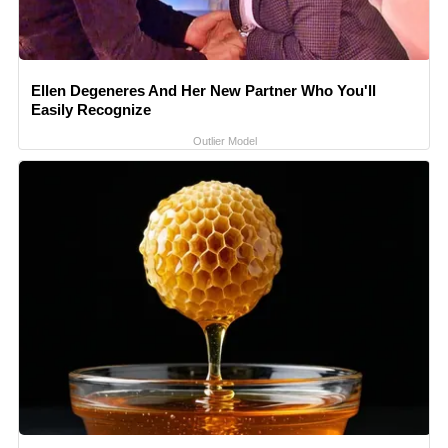
Ellen Degeneres And Her New Partner Who You'll
Easily Recognize
Outlier Model