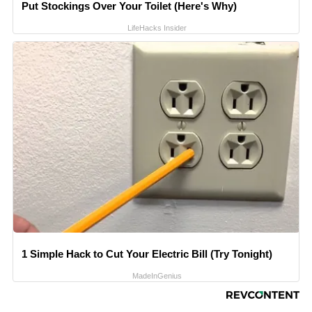
Put Stockings Over Your Toilet (Here's Why)
LifeHacks Insider
1 Simple Hack to Cut Your Electric Bill (Try Tonight)
MadeInGenius