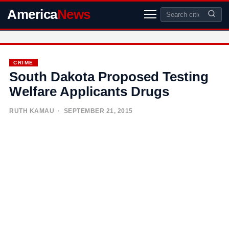
America
News
CRIME
South Dakota Proposed Testing
Welfare Applicants Drugs
RUTH KAMAU
· SEPTEMBER 21, 2015