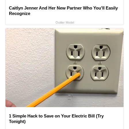
Caitlyn Jenner And Her New Partner Who You'll Easily
Recognize
Outlier Model
1 Simple Hack to Save on Your Electric Bill (Try
Tonight)