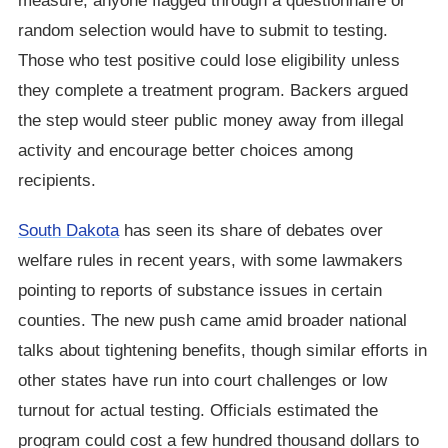
measure, anyone flagged through a questionnaire or
random selection would have to submit to testing.
Those who test positive could lose eligibility unless
they complete a treatment program. Backers argued
the step would steer public money away from illegal
activity and encourage better choices among
recipients.
South Dakota
has seen its share of debates over
welfare rules in recent years, with some lawmakers
pointing to reports of substance issues in certain
counties. The new push came amid broader national
talks about tightening benefits, though similar efforts in
other states have run into court challenges or low
turnout for actual testing. Officials estimated the
program could cost a few hundred thousand dollars to