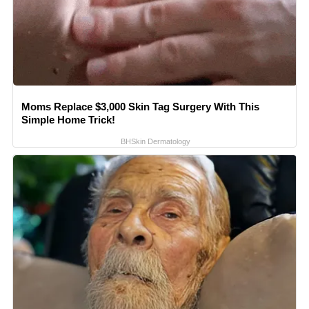
Moms Replace $3,000 Skin Tag Surgery With This
Simple Home Trick!
BHSkin Dermatology