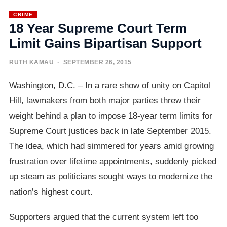
CRIME
18 Year Supreme Court Term
Limit Gains Bipartisan Support
RUTH KAMAU
· SEPTEMBER 26, 2015
Washington, D.C. – In a rare show of unity on Capitol
Hill, lawmakers from both major parties threw their
weight behind a plan to impose 18-year term limits for
Supreme Court justices back in late September 2015.
The idea, which had simmered for years amid growing
frustration over lifetime appointments, suddenly picked
up steam as politicians sought ways to modernize the
nation’s highest court.
Supporters argued that the current system left too