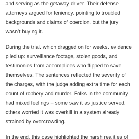
and serving as the getaway driver. Their defense
attorneys argued for leniency, pointing to troubled
backgrounds and claims of coercion, but the jury
wasn’t buying it.
During the trial, which dragged on for weeks, evidence
piled up: surveillance footage, stolen goods, and
testimonies from accomplices who flipped to save
themselves. The sentences reflected the severity of
the charges, with the judge adding extra time for each
count of robbery and murder. Folks in the community
had mixed feelings – some saw it as justice served,
others worried it was overkill in a system already
strained by overcrowding.
In the end, this case highlighted the harsh realities of