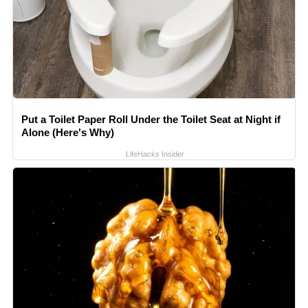
Put a Toilet Paper Roll Under the Toilet Seat at Night if
Alone (Here's Why)
LifeHacks Insider