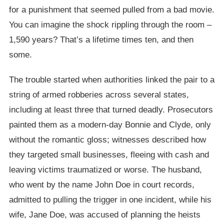
for a punishment that seemed pulled from a bad movie.
You can imagine the shock rippling through the room –
1,590 years? That’s a lifetime times ten, and then
some.
The trouble started when authorities linked the pair to a
string of armed robberies across several states,
including at least three that turned deadly. Prosecutors
painted them as a modern-day Bonnie and Clyde, only
without the romantic gloss; witnesses described how
they targeted small businesses, fleeing with cash and
leaving victims traumatized or worse. The husband,
who went by the name John Doe in court records,
admitted to pulling the trigger in one incident, while his
wife, Jane Doe, was accused of planning the heists