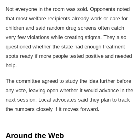
Not everyone in the room was sold. Opponents noted
that most welfare recipients already work or care for
children and said random drug screens often catch
very few violations while creating stigma. They also
questioned whether the state had enough treatment
spots ready if more people tested positive and needed
help.
The committee agreed to study the idea further before
any vote, leaving open whether it would advance in the
next session. Local advocates said they plan to track
the numbers closely if it moves forward.
Around the Web