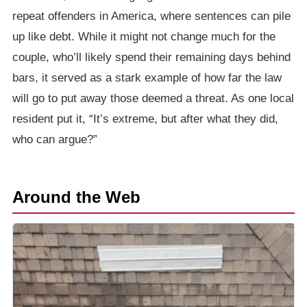
repeat offenders in America, where sentences can pile
up like debt. While it might not change much for the
couple, who’ll likely spend their remaining days behind
bars, it served as a stark example of how far the law
will go to put away those deemed a threat. As one local
resident put it, “It’s extreme, but after what they did,
who can argue?”
Around the Web