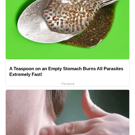
A Teaspoon on an Empty Stomach Burns All Parasites
Extremely Fast!
Paratoxil