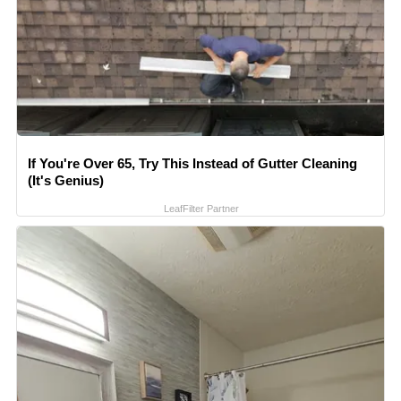
If You're Over 65, Try This Instead of Gutter Cleaning
(It's Genius)
LeafFilter Partner