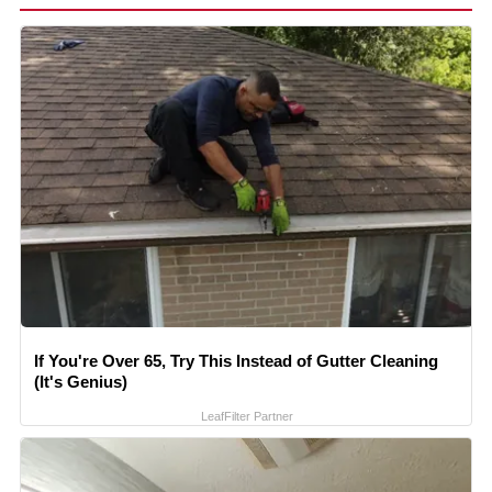
If You're Over 65, Try This Instead of Gutter Cleaning
(It's Genius)
LeafFilter Partner