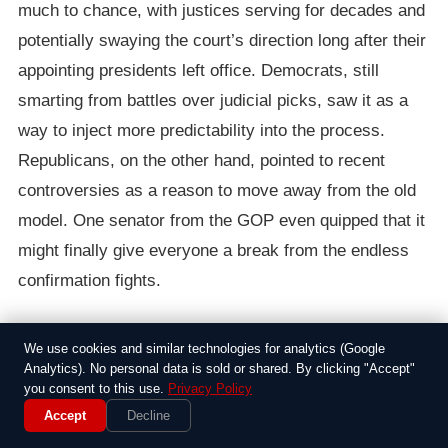
much to chance, with justices serving for decades and
potentially swaying the court’s direction long after their
appointing presidents left office. Democrats, still
smarting from battles over judicial picks, saw it as a
way to inject more predictability into the process.
Republicans, on the other hand, pointed to recent
controversies as a reason to move away from the old
model. One senator from the GOP even quipped that it
might finally give everyone a break from the endless
confirmation fights.
The proposal didn’t come out of nowhere. It built on
We use cookies and similar technologies for analytics (Google
earlier discussions, including a report from a bipartisan
Analytics). No personal data is sold or shared. By clicking "Accept"
commission that highlighted how long tenures could
you consent to this use.
Privacy Policy
Accept
Decline
lead to an imbalanced bench. By 2015, with the court