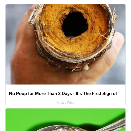
No Poop for More Than 2 Days - It's The First Sign of
Native Fiber