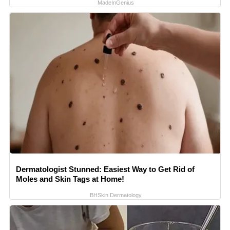
MadeInGenius
Dermatologist Stunned: Easiest Way to Get Rid of
Moles and Skin Tags at Home!
BHSkin Dermatology