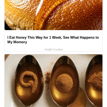
I Eat Honey This Way for 1 Week, See What Happens to
My Memory
Health Frontline