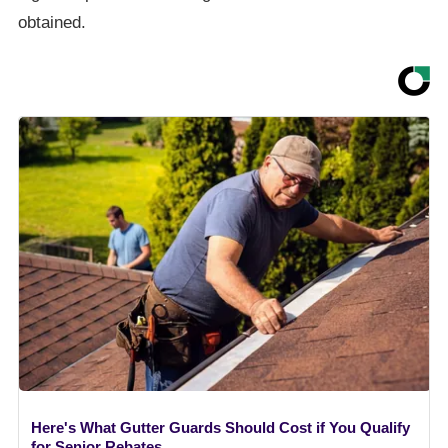
obtained.
Here's What Gutter Guards Should Cost if You Qualify
for Senior Rebates