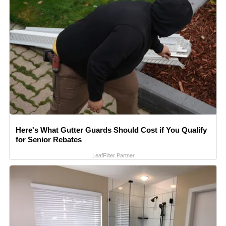
Here's What Gutter Guards Should Cost if You Qualify
for Senior Rebates
LeafFilter Partner