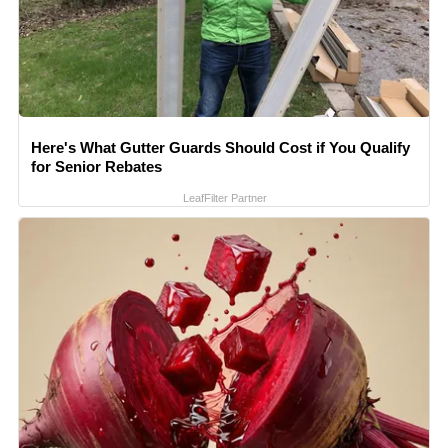
Here's What Gutter Guards Should Cost if You Qualify
for Senior Rebates
LeafFilter Partner