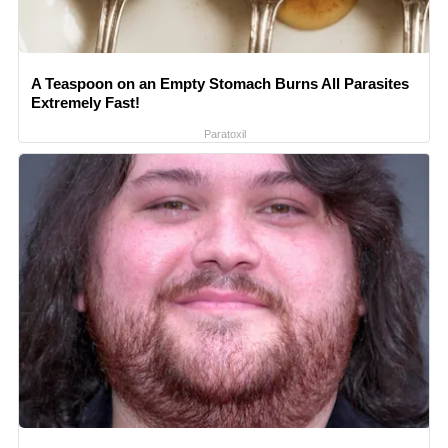
A Teaspoon on an Empty Stomach Burns All Parasites
Extremely Fast!
Paratoxil