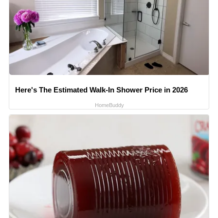
Here's The Estimated Walk-In Shower Price in 2026
HomeBuddy