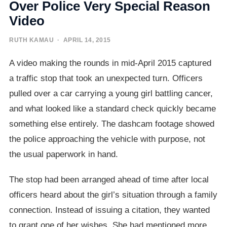
Over Police Very Special Reason
Video
RUTH KAMAU
· APRIL 14, 2015
A video making the rounds in mid-April 2015 captured
a traffic stop that took an unexpected turn. Officers
pulled over a car carrying a young girl battling cancer,
and what looked like a standard check quickly became
something else entirely. The dashcam footage showed
the police approaching the vehicle with purpose, not
the usual paperwork in hand.
The stop had been arranged ahead of time after local
officers heard about the girl’s situation through a family
connection. Instead of issuing a citation, they wanted
to grant one of her wishes. She had mentioned more