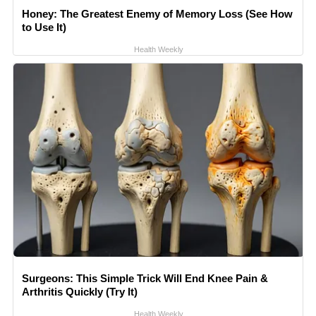
Honey: The Greatest Enemy of Memory Loss (See How
to Use It)
Health Weekly
Surgeons: This Simple Trick Will End Knee Pain &
Arthritis Quickly (Try It)
Health Weekly