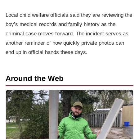
Local child welfare officials said they are reviewing the
boy’s medical records and family history as the
criminal case moves forward. The incident serves as
another reminder of how quickly private photos can
end up in official hands these days.
Around the Web