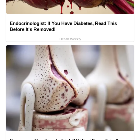
Endocrinologist: If You Have Diabetes, Read This
Before It's Removed!
Health Weekly