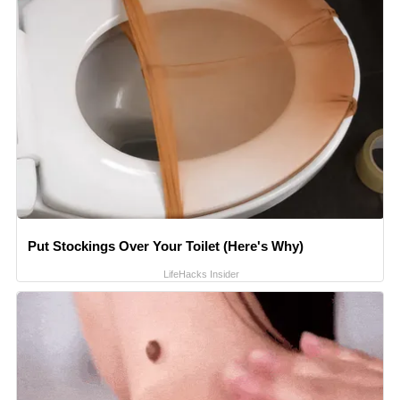
Put Stockings Over Your Toilet (Here's Why)
LifeHacks Insider