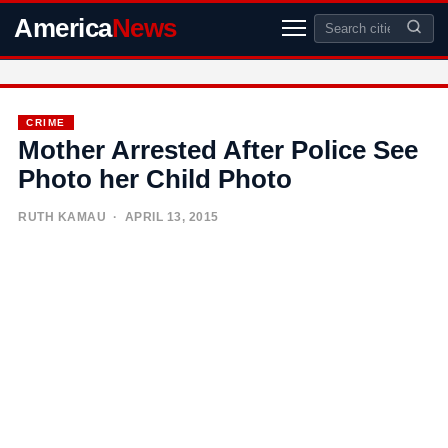
America
News
CRIME
Mother Arrested After Police See
Photo her Child Photo
RUTH KAMAU
· APRIL 13, 2015