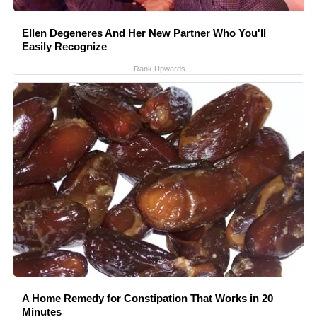
Ellen Degeneres And Her New Partner Who You'll
Easily Recognize
Rank Upwards
A Home Remedy for Constipation That Works in 20
Minutes