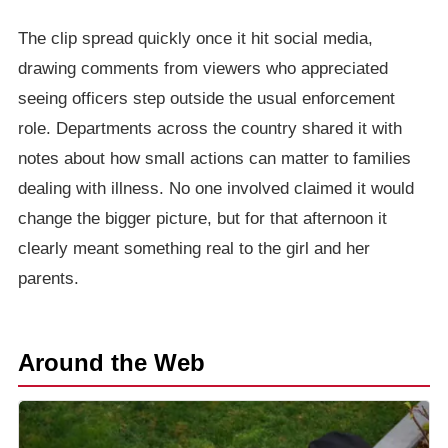
The clip spread quickly once it hit social media,
drawing comments from viewers who appreciated
seeing officers step outside the usual enforcement
role. Departments across the country shared it with
notes about how small actions can matter to families
dealing with illness. No one involved claimed it would
change the bigger picture, but for that afternoon it
clearly meant something real to the girl and her
parents.
Around the Web