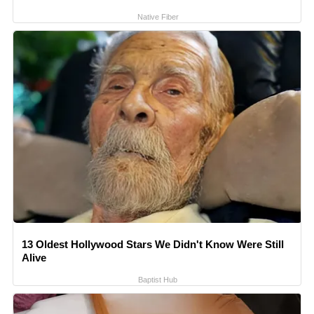
Native Fiber
13 Oldest Hollywood Stars We Didn't Know Were Still
Alive
Baptist Hub