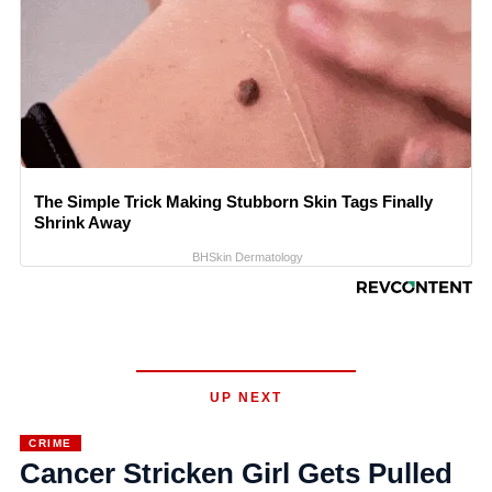
The Simple Trick Making Stubborn Skin Tags Finally
Shrink Away
BHSkin Dermatology
UP NEXT
CRIME
Cancer Stricken Girl Gets Pulled