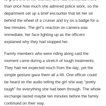
than once how much she admired police work, so the
department set up a brief encounter that let her sit
behind the wheel of a cruiser and try on a badge for a
few minutes. The girl’s reaction on camera was
immediate, her face lighting up as the officers
explained why they had stopped her.
Family members who were riding along said the
moment came during a stretch of tough treatments.
They had not expected much from the day, yet the
simple gesture gave them all a lift. One officer could
be heard on the audio telling the girl she was “pretty
tough” for everything she had been through. The whole
exchange lasted maybe ten minutes before the family
continued on their way.