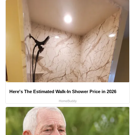
Here's The Estimated Walk-In Shower Price in 2026
HomeBuddy