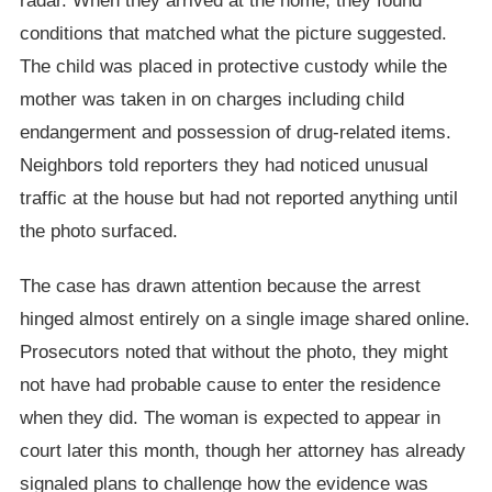
radar. When they arrived at the home, they found
conditions that matched what the picture suggested.
The child was placed in protective custody while the
mother was taken in on charges including child
endangerment and possession of drug-related items.
Neighbors told reporters they had noticed unusual
traffic at the house but had not reported anything until
the photo surfaced.
The case has drawn attention because the arrest
hinged almost entirely on a single image shared online.
Prosecutors noted that without the photo, they might
not have had probable cause to enter the residence
when they did. The woman is expected to appear in
court later this month, though her attorney has already
signaled plans to challenge how the evidence was