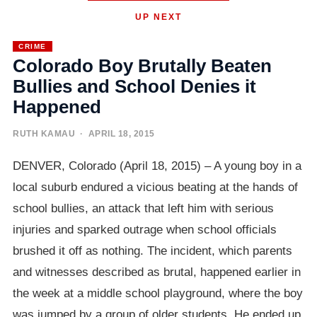
UP NEXT
CRIME
Colorado Boy Brutally Beaten
Bullies and School Denies it
Happened
RUTH KAMAU
· APRIL 18, 2015
DENVER, Colorado (April 18, 2015) – A young boy in a
local suburb endured a vicious beating at the hands of
school bullies, an attack that left him with serious
injuries and sparked outrage when school officials
brushed it off as nothing. The incident, which parents
and witnesses described as brutal, happened earlier in
the week at a middle school playground, where the boy
was jumped by a group of older students. He ended up