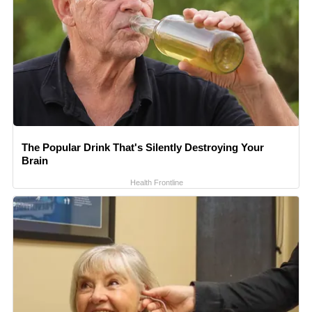
The Popular Drink That's Silently Destroying Your
Brain
Health Frontline