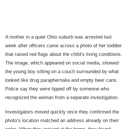
A mother in a quiet Ohio suburb was arrested last
week after officers came across a photo of her toddler
that raised red flags about the child’s living conditions.
The image, which appeared on social media, showed
the young boy sitting on a couch surrounded by what
looked like drug paraphernalia and empty beer cans.
Police say they were tipped off by someone who
recognized the woman from a separate investigation.
Investigators moved quickly once they confirmed the
photo’s location matched an address already on their