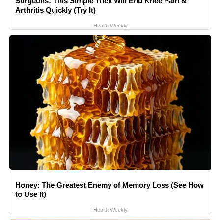
Surgeons: This Simple Trick Will End Knee Pain &
Arthritis Quickly (Try It)
Health Weekly
Honey: The Greatest Enemy of Memory Loss (See How
to Use It)
Health Weekly