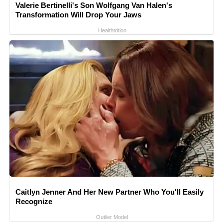
Valerie Bertinelli's Son Wolfgang Van Halen's
Transformation Will Drop Your Jaws
Healthtrition
Caitlyn Jenner And Her New Partner Who You'll Easily
Recognize
Outlier Model