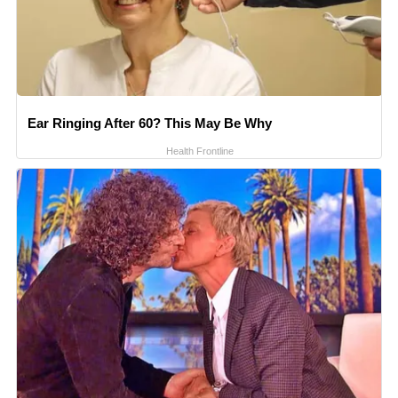
Ear Ringing After 60? This May Be Why
Health Frontline