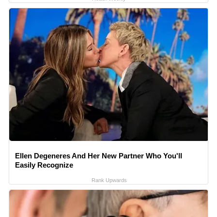
Ellen Degeneres And Her New Partner Who You'll
Easily Recognize
Rank Upwards