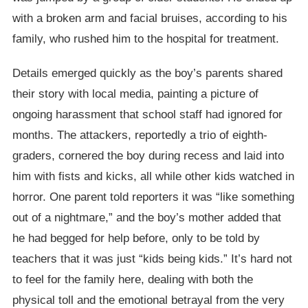
with a broken arm and facial bruises, according to his
family, who rushed him to the hospital for treatment.
Details emerged quickly as the boy’s parents shared
their story with local media, painting a picture of
ongoing harassment that school staff had ignored for
months. The attackers, reportedly a trio of eighth-
graders, cornered the boy during recess and laid into
him with fists and kicks, all while other kids watched in
horror. One parent told reporters it was “like something
out of a nightmare,” and the boy’s mother added that
he had begged for help before, only to be told by
teachers that it was just “kids being kids.” It’s hard not
to feel for the family here, dealing with both the
physical toll and the emotional betrayal from the very