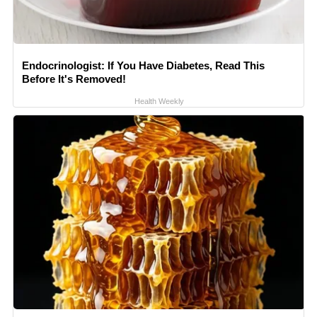
Endocrinologist: If You Have Diabetes, Read This
Before It's Removed!
Health Weekly