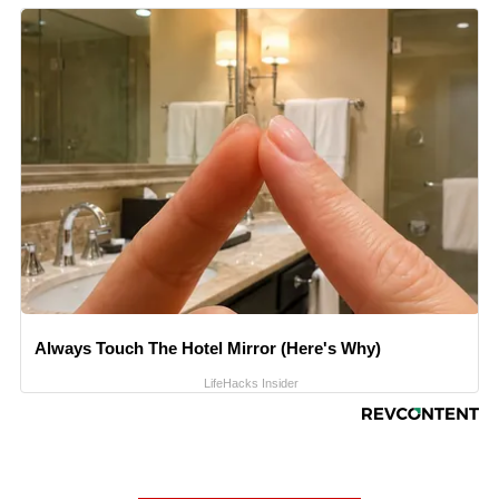
Always Touch The Hotel Mirror (Here's Why)
LifeHacks Insider