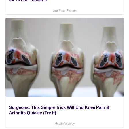
LeafFilter Partner
Surgeons: This Simple Trick Will End Knee Pain &
Arthritis Quickly (Try It)
Health Weekly