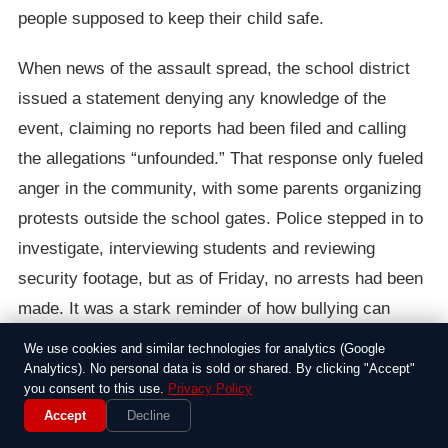
people supposed to keep their child safe.
When news of the assault spread, the school district
issued a statement denying any knowledge of the
event, claiming no reports had been filed and calling
the allegations “unfounded.” That response only fueled
anger in the community, with some parents organizing
protests outside the school gates. Police stepped in to
investigate, interviewing students and reviewing
security footage, but as of Friday, no arrests had been
made. It was a stark reminder of how bullying can
escalate when adults look the other way.
We use cookies and similar technologies for analytics (Google
Analytics). No personal data is sold or shared. By clicking "Accept"
In the end, this case highlighted the frustrations many
you consent to this use.
Privacy Policy
Accept
Decline
feel about school safety, especially in quieter suburban