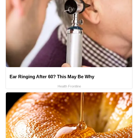
Ear Ringing After 60? This May Be Why
Health Frontline