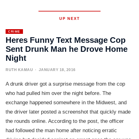
UP NEXT
CRIME
Heres Funny Text Message Cop
Sent Drunk Man he Drove Home
Night
RUTH KAMAU
· JANUARY 18, 2016
A drunk driver got a surprise message from the cop
who had pulled him over the night before. The
exchange happened somewhere in the Midwest, and
the driver later posted a screenshot that quickly made
the rounds online. According to the post, the officer
had followed the man home after noticing erratic