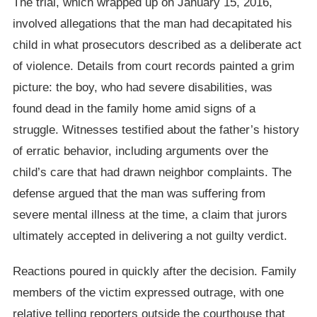
The trial, which wrapped up on January 15, 2016,
involved allegations that the man had decapitated his
child in what prosecutors described as a deliberate act
of violence. Details from court records painted a grim
picture: the boy, who had severe disabilities, was
found dead in the family home amid signs of a
struggle. Witnesses testified about the father’s history
of erratic behavior, including arguments over the
child’s care that had drawn neighbor complaints. The
defense argued that the man was suffering from
severe mental illness at the time, a claim that jurors
ultimately accepted in delivering a not guilty verdict.
Reactions poured in quickly after the decision. Family
members of the victim expressed outrage, with one
relative telling reporters outside the courthouse that