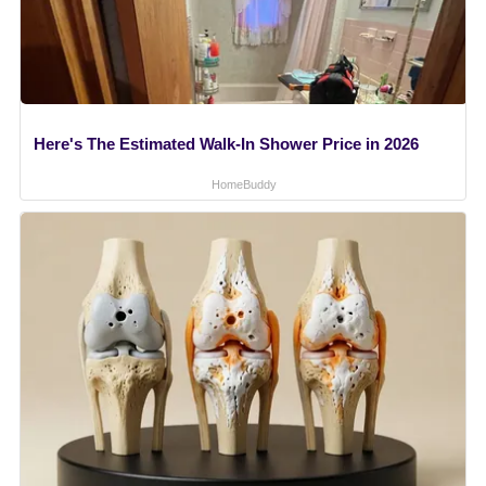
Here's The Estimated Walk-In Shower Price in 2026
HomeBuddy