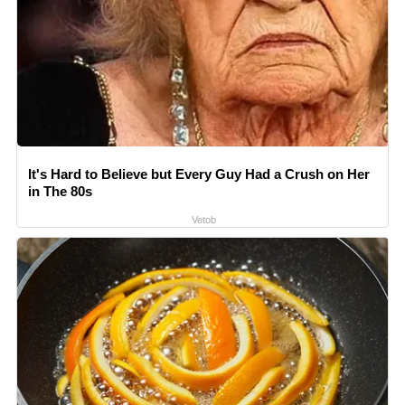
It's Hard to Believe but Every Guy Had a Crush on Her
in The 80s
Vetob