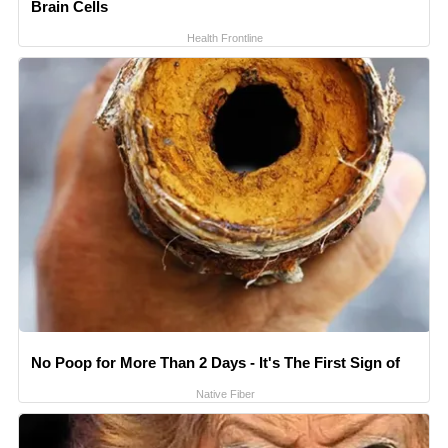
Brain Cells
Health Frontline
No Poop for More Than 2 Days - It's The First Sign of
Native Fiber