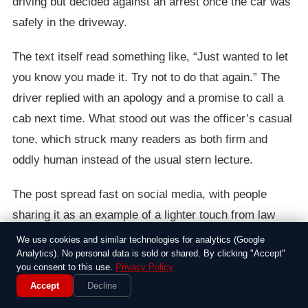
driving but decided against an arrest once the car was
safely in the driveway.
The text itself read something like, “Just wanted to let
you know you made it. Try not to do that again.” The
driver replied with an apology and a promise to call a
cab next time. What stood out was the officer’s casual
tone, which struck many readers as both firm and
oddly human instead of the usual stern lecture.
The post spread fast on social media, with people
sharing it as an example of a lighter touch from law
enforcement. Some commenters noted that the driver
We use cookies and similar technologies for analytics (Google
Analytics). No personal data is sold or shared. By clicking "Accept"
was lucky to avoid charges, while others wondered
you consent to this use.
Privacy Policy
whether the officer had bent the rules by letting the
Accept
Decline
man off so easily. Local police departments stayed