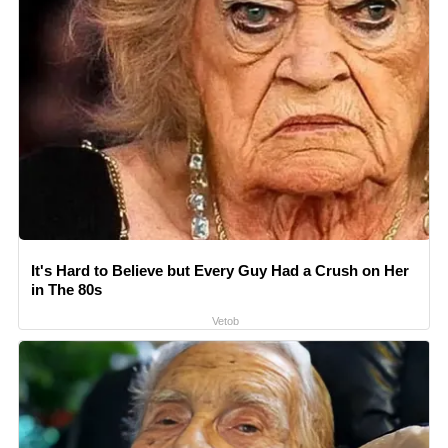
It's Hard to Believe but Every Guy Had a Crush on Her
in The 80s
Vetob