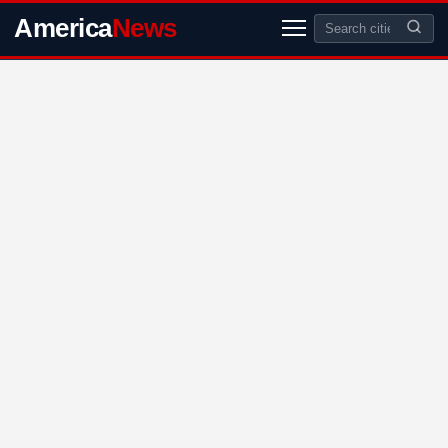
America
News