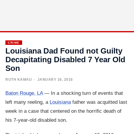
CRIME
Louisiana Dad Found not Guilty
Decapitating Disabled 7 Year Old
Son
RUTH KAMAU
· JANUARY 16, 2016
Baton Rouge, LA
— In a shocking turn of events that
left many reeling, a
Louisiana
father was acquitted last
week in a case that centered on the horrific death of
his 7-year-old disabled son.