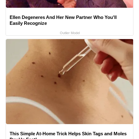
Ellen Degeneres And Her New Partner Who You'll
Easily Recognize
Outlier Model
This Simple At-Home Trick Helps Skin Tags and Moles