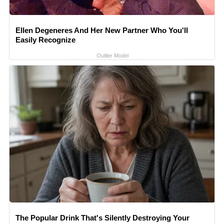
Ellen Degeneres And Her New Partner Who You'll
Easily Recognize
Outlier Model
The Popular Drink That's Silently Destroying Your