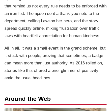
that remind us not every rule needs to be enforced with
an iron fist. Thompson sent a thank-you note to the
department, calling Lawson her hero, and the story
spread quickly online, mixing frustration over traffic
laws with heartfelt appreciation for human kindness.
All in all, it was a small event in the grand scheme, but
it stuck with people, proving that sometimes, a badge
can mean more than just authority. As 2016 rolled on,
stories like this offered a brief glimmer of positivity
amid the usual headlines.
Around the Web