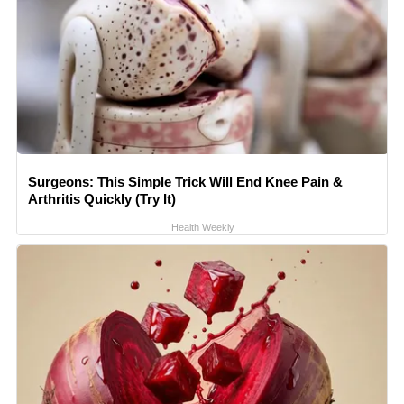
Surgeons: This Simple Trick Will End Knee Pain &
Arthritis Quickly (Try It)
Health Weekly