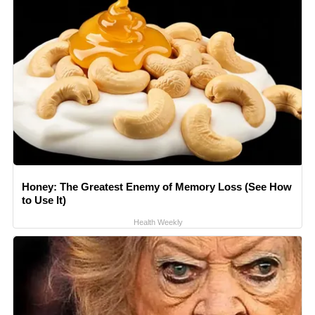
Honey: The Greatest Enemy of Memory Loss (See How
to Use It)
Health Weekly