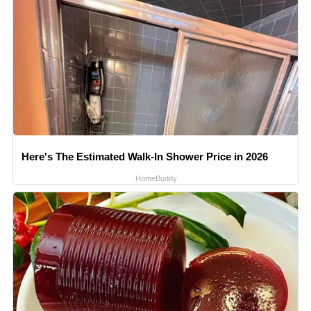
Here's The Estimated Walk-In Shower Price in 2026
HomeBuddy