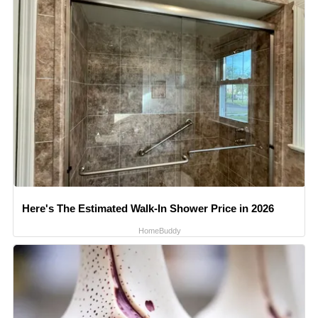
Here's The Estimated Walk-In Shower Price in 2026
HomeBuddy