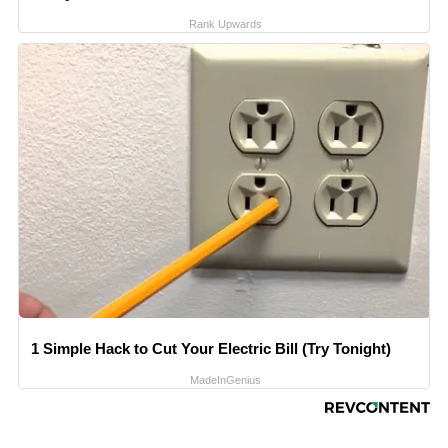
Rank Upwards
1 Simple Hack to Cut Your Electric Bill (Try Tonight)
MadeInGenius