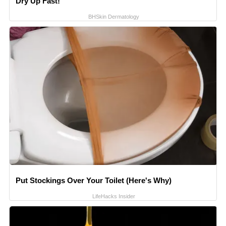
Dry Up Fast!
BHSkin Dermatology
Put Stockings Over Your Toilet (Here's Why)
LifeHacks Insider