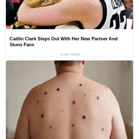
Caitlin Clark Steps Out With Her New Partner And
Stuns Fans
Outlier Model