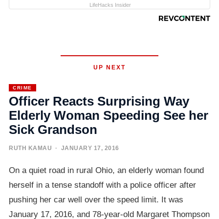
LifeHacks Insider
UP NEXT
CRIME
Officer Reacts Surprising Way
Elderly Woman Speeding See her
Sick Grandson
RUTH KAMAU
· JANUARY 17, 2016
On a quiet road in rural Ohio, an elderly woman found
herself in a tense standoff with a police officer after
pushing her car well over the speed limit. It was
January 17, 2016, and 78-year-old Margaret Thompson