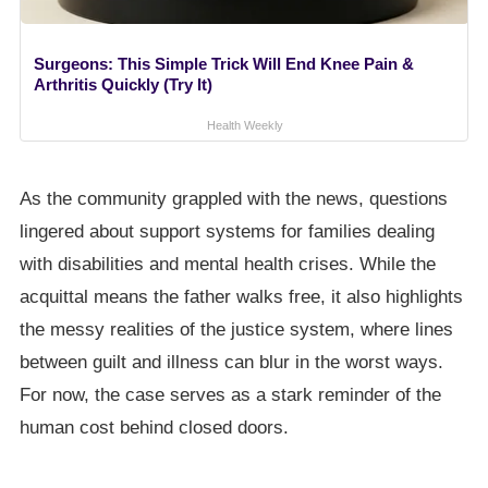
Surgeons: This Simple Trick Will End Knee Pain &
Arthritis Quickly (Try It)
Health Weekly
As the community grappled with the news, questions
lingered about support systems for families dealing
with disabilities and mental health crises. While the
acquittal means the father walks free, it also highlights
the messy realities of the justice system, where lines
between guilt and illness can blur in the worst ways.
For now, the case serves as a stark reminder of the
human cost behind closed doors.