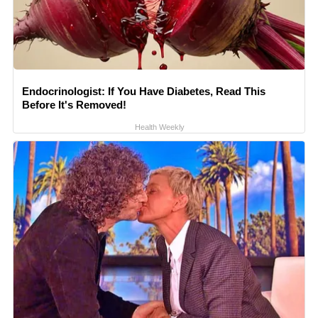
Endocrinologist: If You Have Diabetes, Read This
Before It's Removed!
Health Weekly