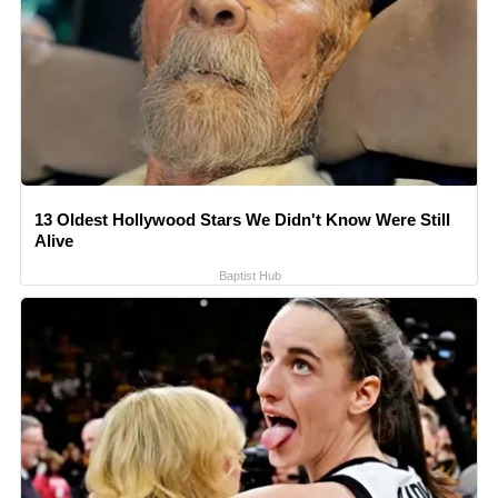
13 Oldest Hollywood Stars We Didn't Know Were Still
Alive
Baptist Hub