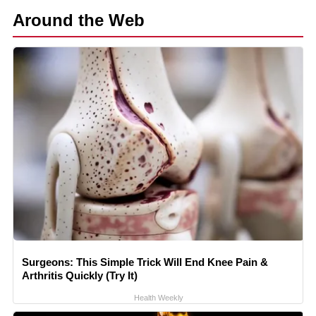
Around the Web
Surgeons: This Simple Trick Will End Knee Pain &
Arthritis Quickly (Try It)
Health Weekly