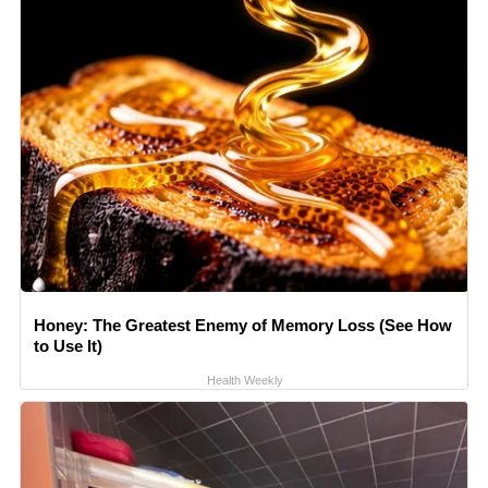
Honey: The Greatest Enemy of Memory Loss (See How
to Use It)
Health Weekly