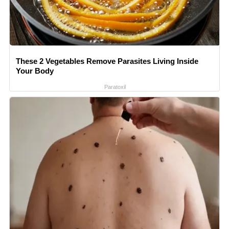
These 2 Vegetables Remove Parasites Living Inside
Your Body
Paratoxil