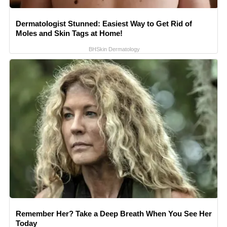
Dermatologist Stunned: Easiest Way to Get Rid of
Moles and Skin Tags at Home!
BHSkin Dermatology
Remember Her? Take a Deep Breath When You See Her
Today