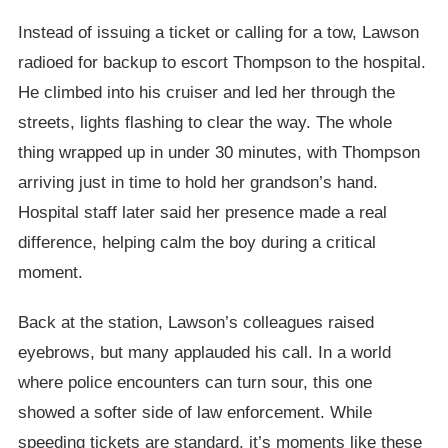
Instead of issuing a ticket or calling for a tow, Lawson
radioed for backup to escort Thompson to the hospital.
He climbed into his cruiser and led her through the
streets, lights flashing to clear the way. The whole
thing wrapped up in under 30 minutes, with Thompson
arriving just in time to hold her grandson’s hand.
Hospital staff later said her presence made a real
difference, helping calm the boy during a critical
moment.
Back at the station, Lawson’s colleagues raised
eyebrows, but many applauded his call. In a world
where police encounters can turn sour, this one
showed a softer side of law enforcement. While
speeding tickets are standard, it’s moments like these