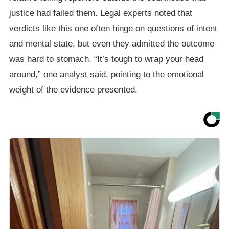
justice had failed them. Legal experts noted that
verdicts like this one often hinge on questions of intent
and mental state, but even they admitted the outcome
was hard to stomach. “It’s tough to wrap your head
around,” one analyst said, pointing to the emotional
weight of the evidence presented.