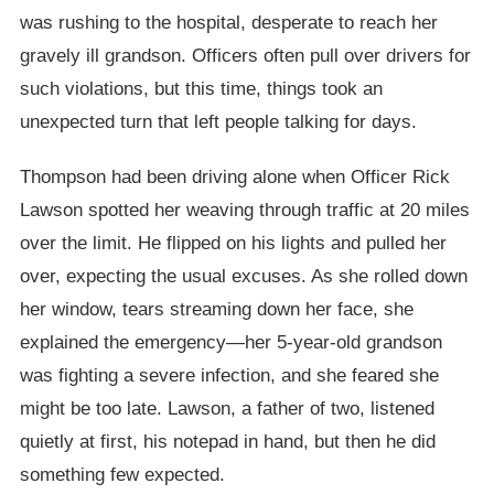
was rushing to the hospital, desperate to reach her
gravely ill grandson. Officers often pull over drivers for
such violations, but this time, things took an
unexpected turn that left people talking for days.
Thompson had been driving alone when Officer Rick
Lawson spotted her weaving through traffic at 20 miles
over the limit. He flipped on his lights and pulled her
over, expecting the usual excuses. As she rolled down
her window, tears streaming down her face, she
explained the emergency—her 5-year-old grandson
was fighting a severe infection, and she feared she
might be too late. Lawson, a father of two, listened
quietly at first, his notepad in hand, but then he did
something few expected.