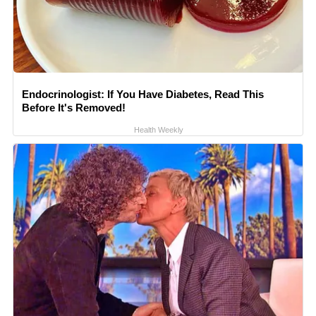
Endocrinologist: If You Have Diabetes, Read This
Before It's Removed!
Health Weekly