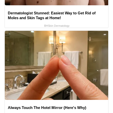
Dermatologist Stunned: Easiest Way to Get Rid of
Moles and Skin Tags at Home!
BHSkin Dermatology
Always Touch The Hotel Mirror (Here's Why)