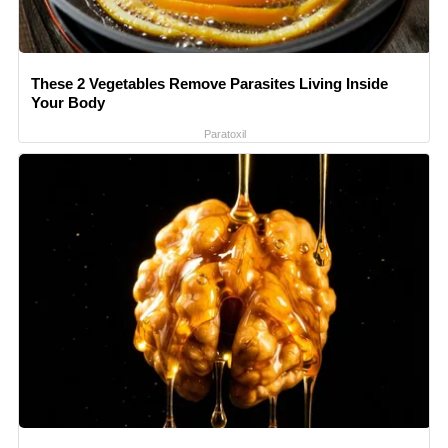
These 2 Vegetables Remove Parasites Living Inside
Your Body
Paratoxil