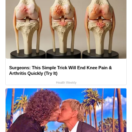
Surgeons: This Simple Trick Will End Knee Pain &
Arthritis Quickly (Try It)
Health Weekly