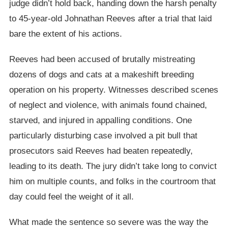
judge didn’t hold back, handing down the harsh penalty
to 45-year-old Johnathan Reeves after a trial that laid
bare the extent of his actions.
Reeves had been accused of brutally mistreating
dozens of dogs and cats at a makeshift breeding
operation on his property. Witnesses described scenes
of neglect and violence, with animals found chained,
starved, and injured in appalling conditions. One
particularly disturbing case involved a pit bull that
prosecutors said Reeves had beaten repeatedly,
leading to its death. The jury didn’t take long to convict
him on multiple counts, and folks in the courtroom that
day could feel the weight of it all.
What made the sentence so severe was the way the