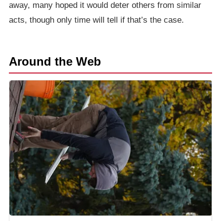
away, many hoped it would deter others from similar
acts, though only time will tell if that’s the case.
Around the Web