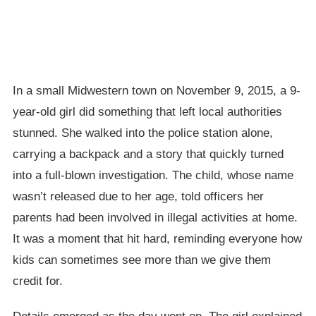
In a small Midwestern town on November 9, 2015, a 9-
year-old girl did something that left local authorities
stunned. She walked into the police station alone,
carrying a backpack and a story that quickly turned
into a full-blown investigation. The child, whose name
wasn’t released due to her age, told officers her
parents had been involved in illegal activities at home.
It was a moment that hit hard, reminding everyone how
kids can sometimes see more than we give them
credit for.