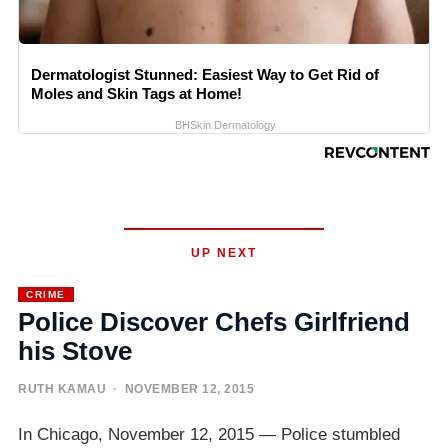
Dermatologist Stunned: Easiest Way to Get Rid of
Moles and Skin Tags at Home!
BHSkin Dermatology
UP NEXT
CRIME
Police Discover Chefs Girlfriend
his Stove
RUTH KAMAU
· NOVEMBER 12, 2015
In Chicago, November 12, 2015 — Police stumbled