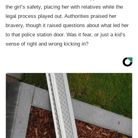
the girl’s safety, placing her with relatives while the
legal process played out. Authorities praised her
bravery, though it raised questions about what led her
to that police station door. Was it fear, or just a kid’s
sense of right and wrong kicking in?