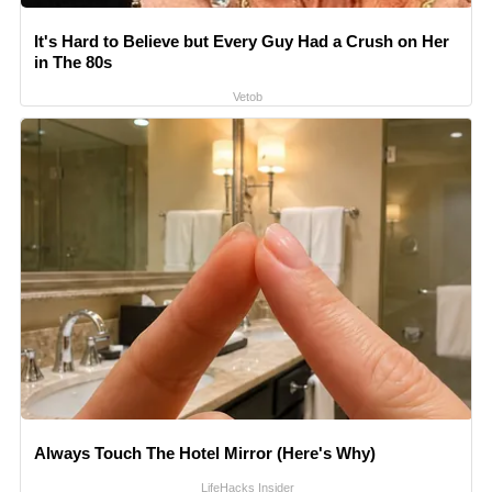
It's Hard to Believe but Every Guy Had a Crush on Her
in The 80s
Vetob
Always Touch The Hotel Mirror (Here's Why)
LifeHacks Insider