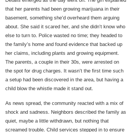
Details emerged as the day went on. The girl explained
that her parents had been growing marijuana in their
basement, something she’d overheard them arguing
about. She said it scared her, and she didn’t know who
else to turn to. Police wasted no time; they headed to
the family’s home and found evidence that backed up
her claims, including plants and growing equipment.
The parents, a couple in their 30s, were arrested on
the spot for drug charges. It wasn’t the first time such
a setup had been discovered in the area, but having a
child blow the whistle made it stand out.
As news spread, the community reacted with a mix of
shock and sadness. Neighbors described the family as
quiet, maybe a little withdrawn, but nothing that
screamed trouble. Child services stepped in to ensure