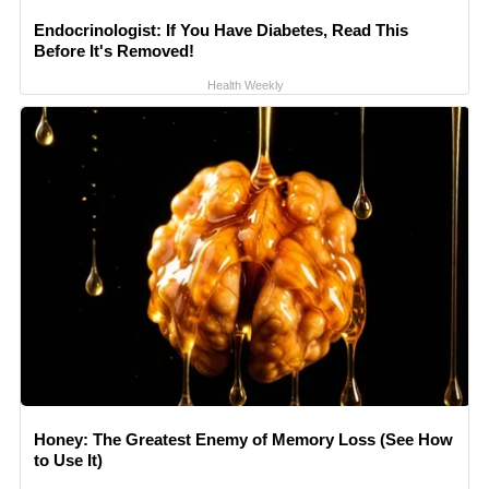
Endocrinologist: If You Have Diabetes, Read This
Before It's Removed!
Health Weekly
Honey: The Greatest Enemy of Memory Loss (See How
to Use It)