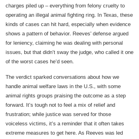
charges piled up – everything from felony cruelty to
operating an illegal animal fighting ring. In Texas, these
kinds of cases can hit hard, especially when evidence
shows a pattern of behavior. Reeves’ defense argued
for leniency, claiming he was dealing with personal
issues, but that didn’t sway the judge, who called it one
of the worst cases he’d seen.
The verdict sparked conversations about how we
handle animal welfare laws in the U.S., with some
animal rights groups praising the outcome as a step
forward. It’s tough not to feel a mix of relief and
frustration; while justice was served for those
voiceless victims, it’s a reminder that it often takes
extreme measures to get here. As Reeves was led