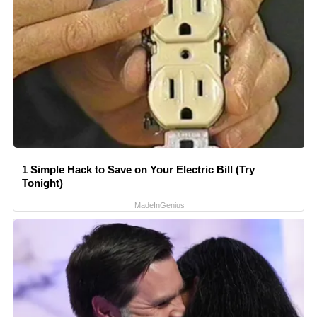
1 Simple Hack to Save on Your Electric Bill (Try
Tonight)
MadeInGenius