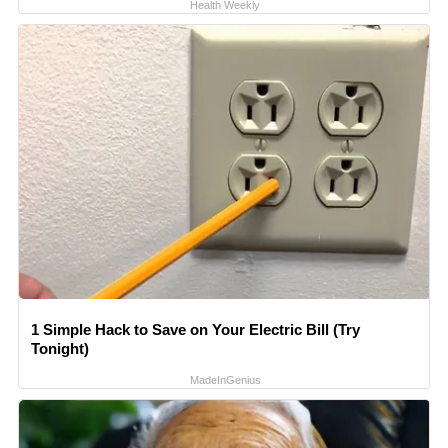
Health Weekly
1 Simple Hack to Save on Your Electric Bill (Try
Tonight)
MadeInGenius