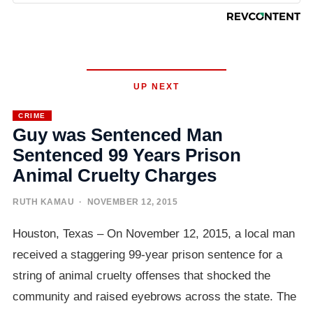
UP NEXT
CRIME
Guy was Sentenced Man
Sentenced 99 Years Prison
Animal Cruelty Charges
RUTH KAMAU
· NOVEMBER 12, 2015
Houston, Texas – On November 12, 2015, a local man
received a staggering 99-year prison sentence for a
string of animal cruelty offenses that shocked the
community and raised eyebrows across the state. The