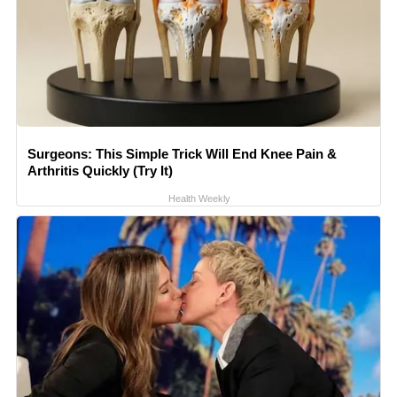
Surgeons: This Simple Trick Will End Knee Pain &
Arthritis Quickly (Try It)
Health Weekly