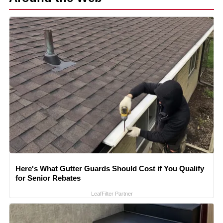
Here's What Gutter Guards Should Cost if You Qualify
for Senior Rebates
LeafFilter Partner