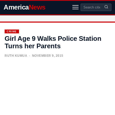
America
News
CRIME
Girl Age 9 Walks Police Station
Turns her Parents
RUTH KUMUA
· NOVEMBER 9, 2015