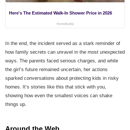
Here's The Estimated Walk-In Shower Price in 2026
HomeBuddy
In the end, the incident served as a stark reminder of
how family secrets can unravel in the most unexpected
ways. The parents faced serious charges, and while
the girl’s future remained uncertain, her actions
sparked conversations about protecting kids in risky
homes. It’s stories like this that stick with you,
showing how even the smallest voices can shake
things up.
Around the Web