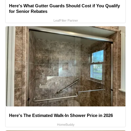
Here's What Gutter Guards Should Cost if You Qualify
for Senior Rebates
LeafFilter Partner
Here's The Estimated Walk-In Shower Price in 2026
HomeBuddy