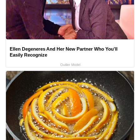
Ellen Degeneres And Her New Partner Who You'll
Easily Recognize
Outlier Model