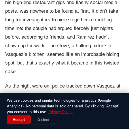
his high-end restaurant gigs and flashy social media
posts, was nowhere to be found at first. It didn’t take
long for investigators to piece together a troubling
timeline: the couple had argued fiercely just nights
before, according to friends, and Ramirez hadn’t
shown up for work. The stove, a hulking fixture in
Vasquez’s kitchen, seemed like an improbable hiding
spot, but that’s exactly what it became in this twisted
case.
As the night wore on, police tracked down Vasquez at
a nearby bar and hauled him in for questioning. He
We use cookies and similar technologies for analytics (Google
denied any involvement at first, claiming Ramirez had
Analytics). No personal data is sold or shared. By clicking "Accept"
left town unexpectedly, but evidence piled up fast.
you consent to this use.
Privacy Policy
Accept
Decline
Forensic teams scoured the apartment, turning up