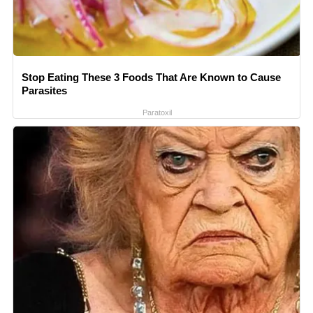
Stop Eating These 3 Foods That Are Known to Cause
Parasites
Paratoxil