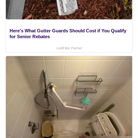
Here's What Gutter Guards Should Cost if You Qualify
for Senior Rebates
LeafFilter Partner