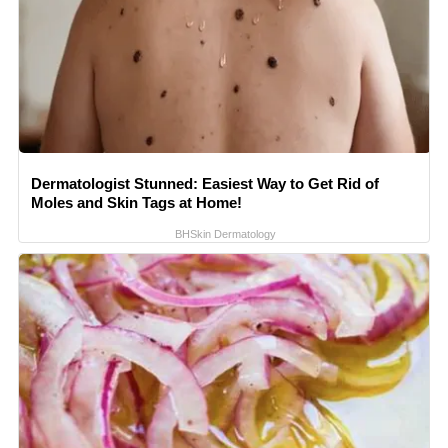
Dermatologist Stunned: Easiest Way to Get Rid of
Moles and Skin Tags at Home!
BHSkin Dermatology