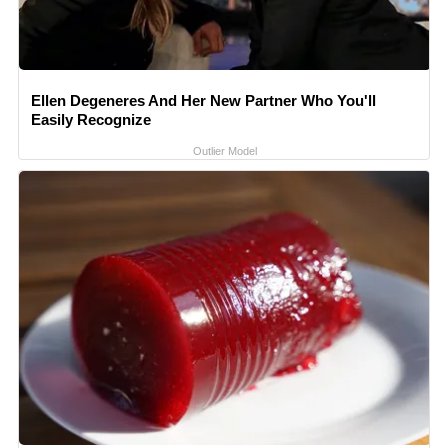
Ellen Degeneres And Her New Partner Who You'll
Easily Recognize
Outlier Model