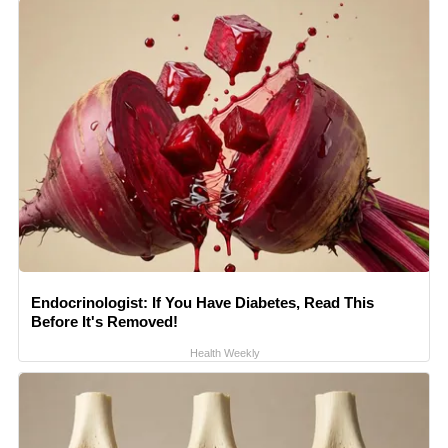
Endocrinologist: If You Have Diabetes, Read This
Before It's Removed!
Health Weekly