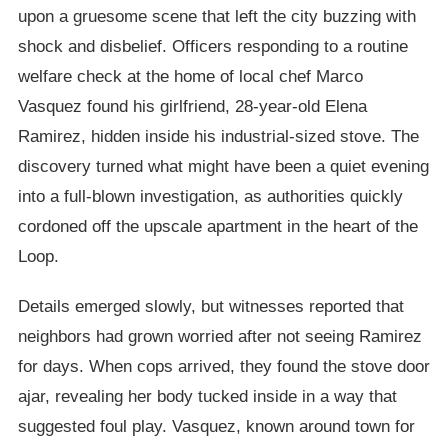
upon a gruesome scene that left the city buzzing with
shock and disbelief. Officers responding to a routine
welfare check at the home of local chef Marco
Vasquez found his girlfriend, 28-year-old Elena
Ramirez, hidden inside his industrial-sized stove. The
discovery turned what might have been a quiet evening
into a full-blown investigation, as authorities quickly
cordoned off the upscale apartment in the heart of the
Loop.
Details emerged slowly, but witnesses reported that
neighbors had grown worried after not seeing Ramirez
for days. When cops arrived, they found the stove door
ajar, revealing her body tucked inside in a way that
suggested foul play. Vasquez, known around town for