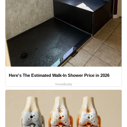
Here's The Estimated Walk-In Shower Price in 2026
HomeBuddy