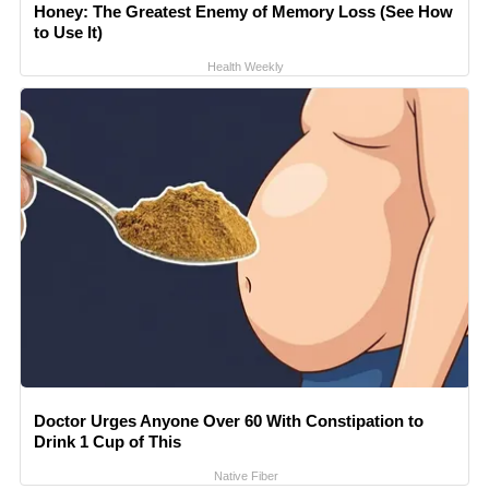
Honey: The Greatest Enemy of Memory Loss (See How
to Use It)
Health Weekly
Doctor Urges Anyone Over 60 With Constipation to
Drink 1 Cup of This
Native Fiber