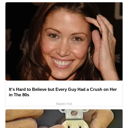
It's Hard to Believe but Every Guy Had a Crush on Her
in The 80s
Baptist Hub