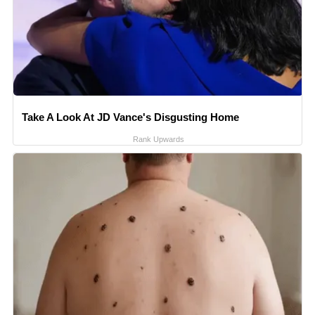
Take A Look At JD Vance's Disgusting Home
Rank Upwards