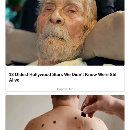
13 Oldest Hollywood Stars We Didn't Know Were Still
Alive
Baptist Hub