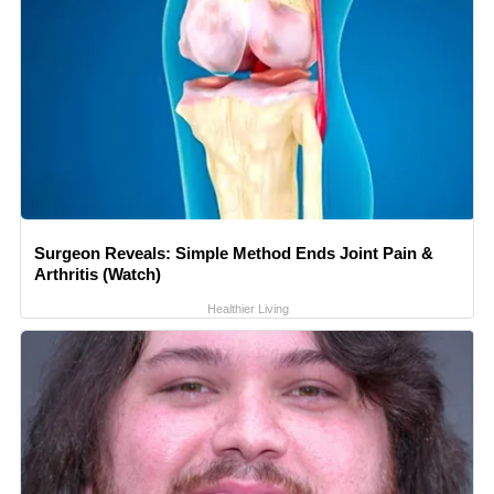
Surgeon Reveals: Simple Method Ends Joint Pain &
Arthritis (Watch)
Healthier Living