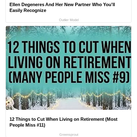
Ellen Degeneres And Her New Partner Who You'll
Easily Recognize
Outlier Model
12 Things to Cut When Living on Retirement (Most
People Miss #11)
Greensprout