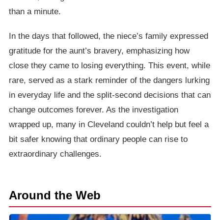
than a minute.
In the days that followed, the niece’s family expressed
gratitude for the aunt’s bravery, emphasizing how
close they came to losing everything. This event, while
rare, served as a stark reminder of the dangers lurking
in everyday life and the split-second decisions that can
change outcomes forever. As the investigation
wrapped up, many in Cleveland couldn’t help but feel a
bit safer knowing that ordinary people can rise to
extraordinary challenges.
Around the Web