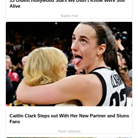
13 Oldest Hollywood Stars We Didn't Know Were Still
Alive
Baptist Hub
Caitlin Clark Steps out With Her New Partner and Stuns
Fans
Rank Upwards