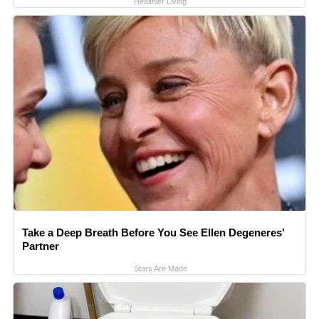
Healthier Living
Take a Deep Breath Before You See Ellen Degeneres'
Partner
Stars Are Made