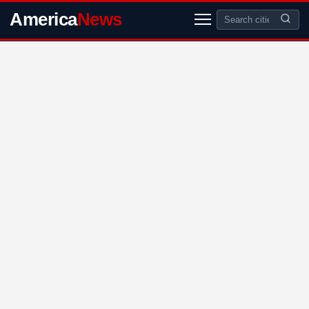
America
News