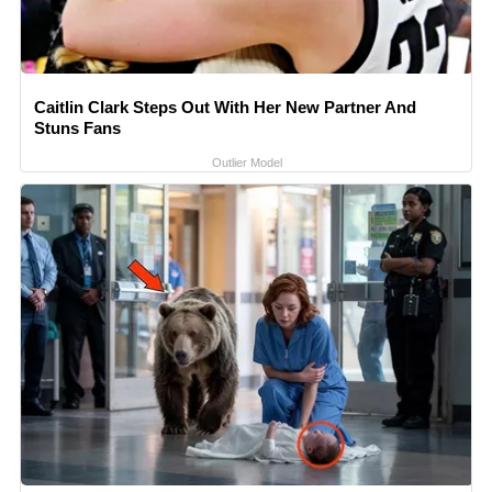
Caitlin Clark Steps Out With Her New Partner And
Stuns Fans
Outlier Model