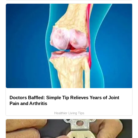
Doctors Baffled: Simple Tip Relieves Years of Joint
Pain and Arthritis
Healthier Living Tips