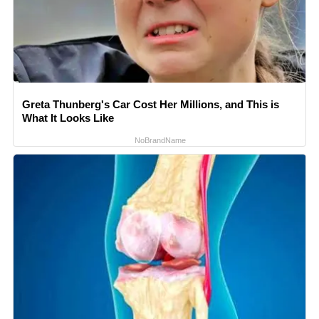
Greta Thunberg's Car Cost Her Millions, and This is
What It Looks Like
NoBrandName