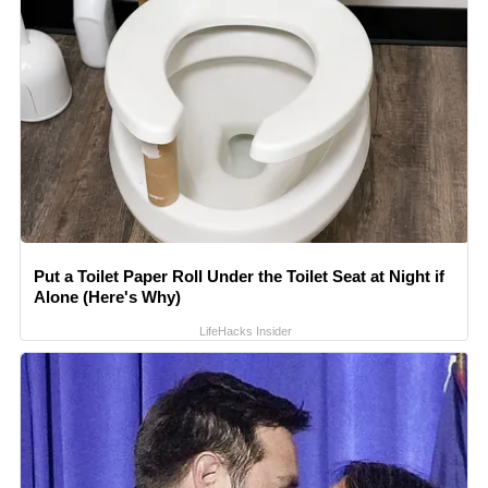
Put a Toilet Paper Roll Under the Toilet Seat at Night if
Alone (Here's Why)
LifeHacks Insider