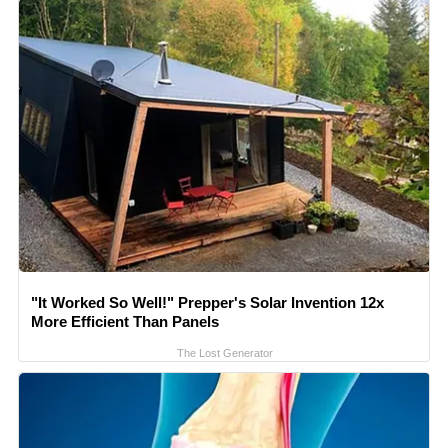
"It Worked So Well!" Prepper's Solar Invention 12x
More Efficient Than Panels
The Lost Generator