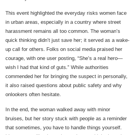
This event highlighted the everyday risks women face
in urban areas, especially in a country where street
harassment remains all too common. The woman’s
quick thinking didn’t just save her; it served as a wake-
up call for others. Folks on social media praised her
courage, with one user posting, “She’s a real hero—
wish I had that kind of guts.” While authorities
commended her for bringing the suspect in personally,
it also raised questions about public safety and why
onlookers often hesitate.
In the end, the woman walked away with minor
bruises, but her story stuck with people as a reminder
that sometimes, you have to handle things yourself.