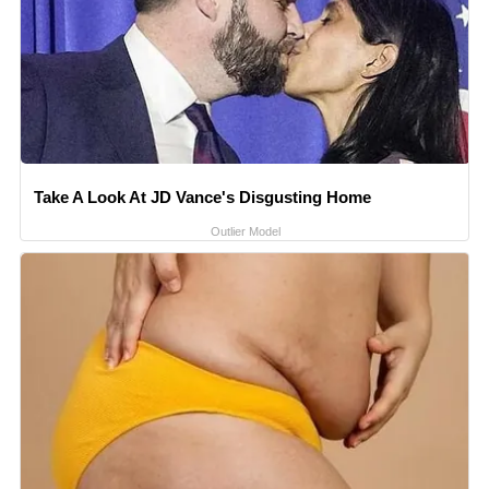
Take A Look At JD Vance's Disgusting Home
Outlier Model