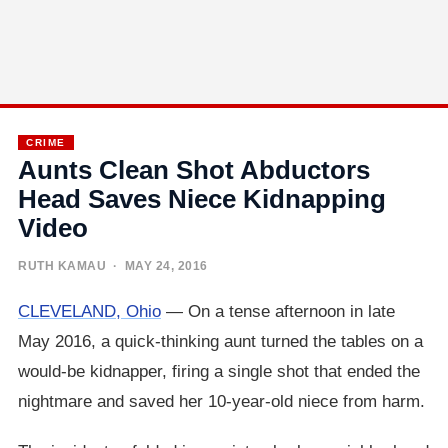
CRIME
Aunts Clean Shot Abductors
Head Saves Niece Kidnapping
Video
RUTH KAMAU
· MAY 24, 2016
CLEVELAND, Ohio
— On a tense afternoon in late
May 2016, a quick-thinking aunt turned the tables on a
would-be kidnapper, firing a single shot that ended the
nightmare and saved her 10-year-old niece from harm.