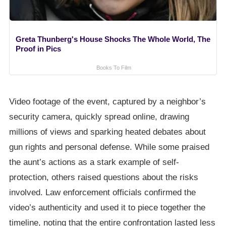
Greta Thunberg's House Shocks The Whole World, The
Proof in Pics
Books To Film
Video footage of the event, captured by a neighbor’s
security camera, quickly spread online, drawing
millions of views and sparking heated debates about
gun rights and personal defense. While some praised
the aunt’s actions as a stark example of self-
protection, others raised questions about the risks
involved. Law enforcement officials confirmed the
video’s authenticity and used it to piece together the
timeline, noting that the entire confrontation lasted less