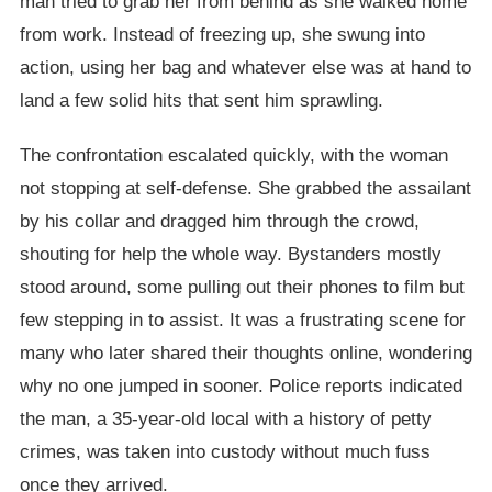
man tried to grab her from behind as she walked home
from work. Instead of freezing up, she swung into
action, using her bag and whatever else was at hand to
land a few solid hits that sent him sprawling.
The confrontation escalated quickly, with the woman
not stopping at self-defense. She grabbed the assailant
by his collar and dragged him through the crowd,
shouting for help the whole way. Bystanders mostly
stood around, some pulling out their phones to film but
few stepping in to assist. It was a frustrating scene for
many who later shared their thoughts online, wondering
why no one jumped in sooner. Police reports indicated
the man, a 35-year-old local with a history of petty
crimes, was taken into custody without much fuss
once they arrived.