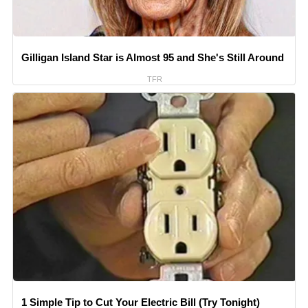
Gilligan Island Star is Almost 95 and She's Still Around
TFR
1 Simple Tip to Cut Your Electric Bill (Try Tonight)