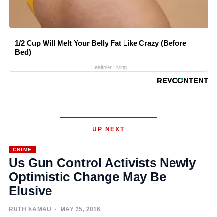
1/2 Cup Will Melt Your Belly Fat Like Crazy (Before
Bed)
Healthier Living
UP NEXT
CRIME
Us Gun Control Activists Newly
Optimistic Change May Be
Elusive
RUTH KAMAU
· MAY 25, 2016