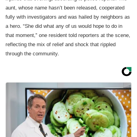
aunt, whose name hasn’t been released, cooperated
fully with investigators and was hailed by neighbors as
a hero. “She did what any of us would hope to do in
that moment,” one resident told reporters at the scene,
reflecting the mix of relief and shock that rippled
through the community.