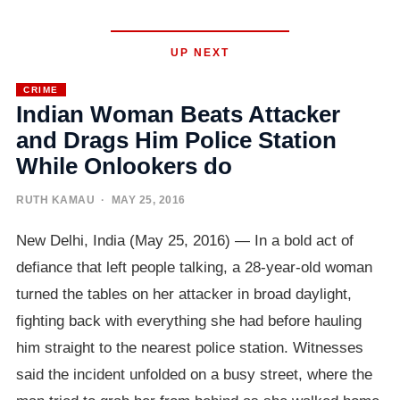
UP NEXT
CRIME
Indian Woman Beats Attacker
and Drags Him Police Station
While Onlookers do
RUTH KAMAU
· MAY 25, 2016
New Delhi, India (May 25, 2016) — In a bold act of
defiance that left people talking, a 28-year-old woman
turned the tables on her attacker in broad daylight,
fighting back with everything she had before hauling
him straight to the nearest police station. Witnesses
said the incident unfolded on a busy street, where the