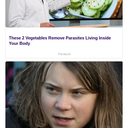
These 2 Vegetables Remove Parasites Living Inside
Your Body
Paratoxil