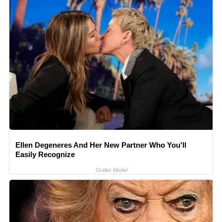
Ellen Degeneres And Her New Partner Who You'll
Easily Recognize
Outlier Model