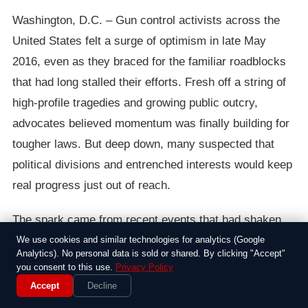
Washington, D.C. – Gun control activists across the
United States felt a surge of optimism in late May
2016, even as they braced for the familiar roadblocks
that had long stalled their efforts. Fresh off a string of
high-profile tragedies and growing public outcry,
advocates believed momentum was finally building for
tougher laws. But deep down, many suspected that
political divisions and entrenched interests would keep
real progress just out of reach.
The spark came from recent events that had shaken
the nation, including mass shootings that left
We use cookies and similar technologies for analytics (Google
Analytics). No personal data is sold or shared. By clicking "Accept"
communities reeling and polls showing rising support
you consent to this use.
Privacy Policy
for reforms like background checks and assault
Accept
Decline
weapon bans. Groups like Everytown for Gun Safety