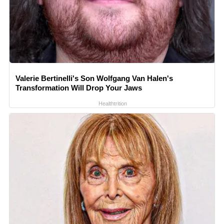
Valerie Bertinelli's Son Wolfgang Van Halen's
Transformation Will Drop Your Jaws
Healthtrition