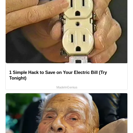
1 Simple Hack to Save on Your Electric Bill (Try
Tonight)
MadeInGenius