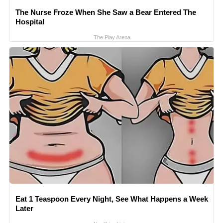
The Nurse Froze When She Saw a Bear Entered The
Hospital
The Play Arena
Eat 1 Teaspoon Every Night, See What Happens a Week
Later