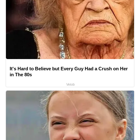
It's Hard to Believe but Every Guy Had a Crush on Her
in The 80s
Vetob