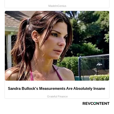
MadeInGenius
Sandra Bullock's Measurements Are Absolutely Insane
Grateful Finance