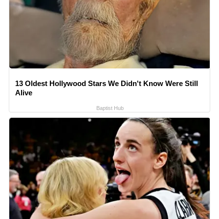
13 Oldest Hollywood Stars We Didn't Know Were Still
Alive
Baptist Hub