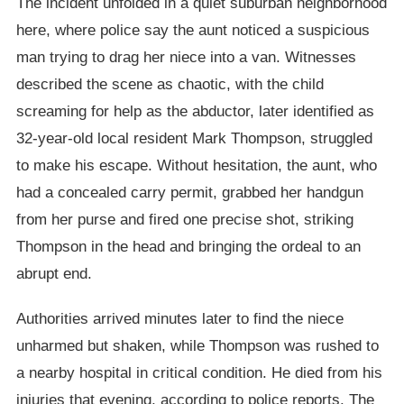
The incident unfolded in a quiet suburban neighborhood
here, where police say the aunt noticed a suspicious
man trying to drag her niece into a van. Witnesses
described the scene as chaotic, with the child
screaming for help as the abductor, later identified as
32-year-old local resident Mark Thompson, struggled
to make his escape. Without hesitation, the aunt, who
had a concealed carry permit, grabbed her handgun
from her purse and fired one precise shot, striking
Thompson in the head and bringing the ordeal to an
abrupt end.
Authorities arrived minutes later to find the niece
unharmed but shaken, while Thompson was rushed to
a nearby hospital in critical condition. He died from his
injuries that evening, according to police reports. The