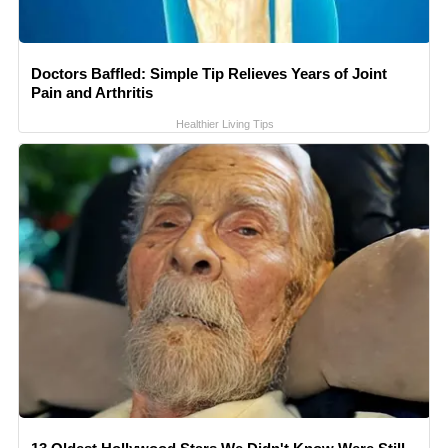
Doctors Baffled: Simple Tip Relieves Years of Joint
Pain and Arthritis
Healthier Living Tips