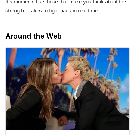
It’s moments like these that make you think about the
strength it takes to fight back in real time.
Around the Web