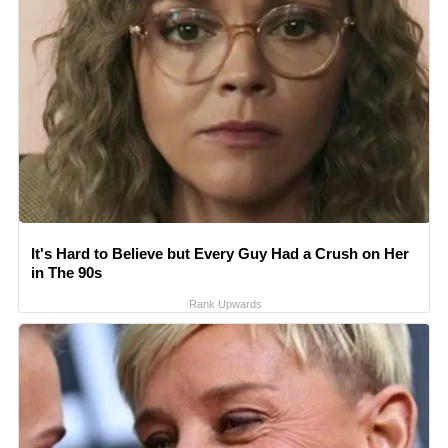
It's Hard to Believe but Every Guy Had a Crush on Her
in The 90s
Rank Upwards