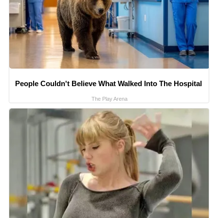
People Couldn't Believe What Walked Into The Hospital
The Play Arena