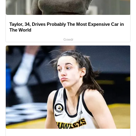
Taylor, 34, Drives Probably The Most Expensive Car in
The World
Gowdr