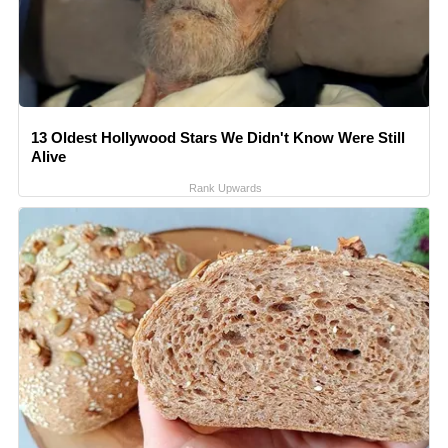
13 Oldest Hollywood Stars We Didn't Know Were Still
Alive
Rank Upwards