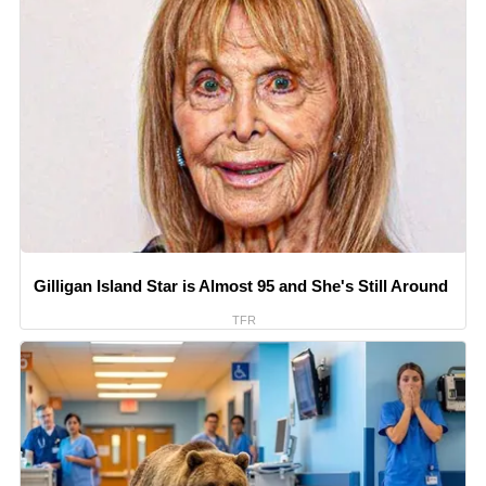
Gilligan Island Star is Almost 95 and She's Still Around
TFR