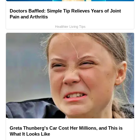
Doctors Baffled: Simple Tip Relieves Years of Joint
Pain and Arthritis
Healthier Living Tips
Greta Thunberg's Car Cost Her Millions, and This is
What It Looks Like