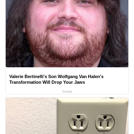
Valerie Bertinelli's Son Wolfgang Van Halen's
Transformation Will Drop Your Jaws
Gowdr