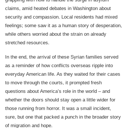
claims, amid heated debates in Washington about
security and compassion. Local residents had mixed
feelings; some saw it as a human story of desperation,
while others worried about the strain on already
stretched resources.
In the end, the arrival of these Syrian families served
as a reminder of how conflicts overseas ripple into
everyday American life. As they waited for their cases
to move through the courts, it prompted fresh
questions about America’s role in the world – and
whether the doors should stay open a little wider for
those running from horror. It was a small incident,
sure, but one that packed a punch in the broader story
of migration and hope.