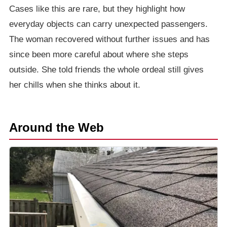
Cases like this are rare, but they highlight how
everyday objects can carry unexpected passengers.
The woman recovered without further issues and has
since been more careful about where she steps
outside. She told friends the whole ordeal still gives
her chills when she thinks about it.
Around the Web