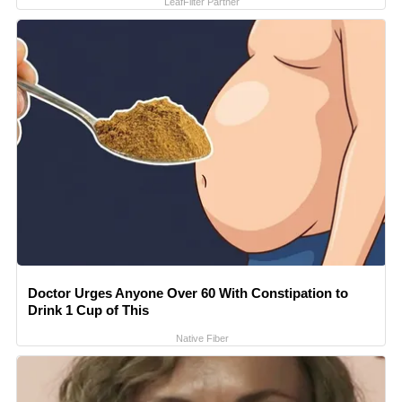
LeafFilter Partner
Doctor Urges Anyone Over 60 With Constipation to
Drink 1 Cup of This
Native Fiber