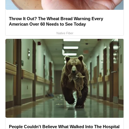
Throw It Out? The Wheat Bread Warning Every
American Over 60 Needs to See Today
Native Fiber
People Couldn't Believe What Walked Into The Hospital