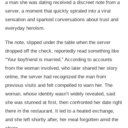
a man she was dating received a discreet note from a
server, a moment that quickly spiraled into a viral
sensation and sparked conversations about trust and
everyday heroism.
The note, slipped under the table when the server
dropped off the check, reportedly read something like
“Your boyfriend is married.” According to accounts
from the woman involved, who later shared her story
online, the server had recognized the man from
previous visits and felt compelled to warn her. The
woman, whose identity wasn’t widely revealed, said
she was stunned at first, then confronted her date right
there in the restaurant. It led to a heated exchange,
and she left shortly after, her meal forgotten amid the