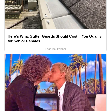
Here's What Gutter Guards Should Cost if You Qualify
for Senior Rebates
LeafFilter Partner