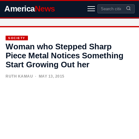
America
News
SOCIETY
Woman who Stepped Sharp
Piece Metal Notices Something
Start Growing Out her
RUTH KAMAU
· MAY 13, 2015