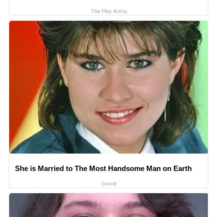
The Play Arena
She is Married to The Most Handsome Man on Earth
Gowdr