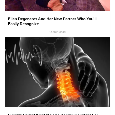
Ellen Degeneres And Her New Partner Who You'll
Easily Recognize
Outlier Model