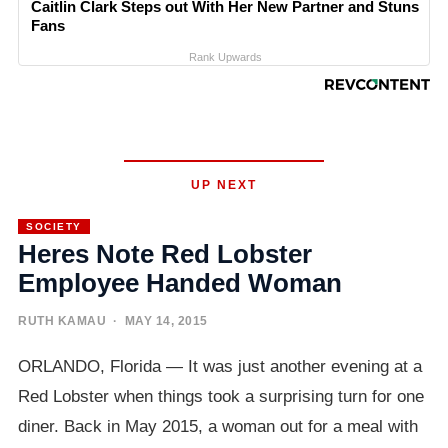
Caitlin Clark Steps out With Her New Partner and Stuns
Fans
Rank Upwards
UP NEXT
SOCIETY
Heres Note Red Lobster
Employee Handed Woman
RUTH KAMAU
· MAY 14, 2015
ORLANDO, Florida — It was just another evening at a
Red Lobster when things took a surprising turn for one
diner. Back in May 2015, a woman out for a meal with