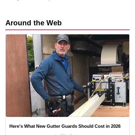
Around the Web
Here's What New Gutter Guards Should Cost in 2026