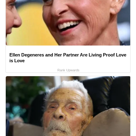
Ellen Degeneres and Her Partner Are Living Proof Love
is Love
Rank Upwards