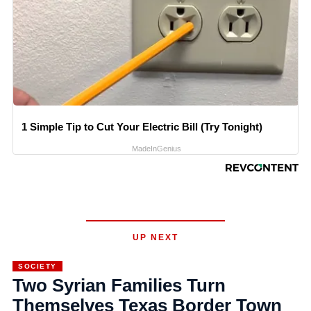
1 Simple Tip to Cut Your Electric Bill (Try Tonight)
MadeInGenius
UP NEXT
SOCIETY
Two Syrian Families Turn
Themselves Texas Border Town