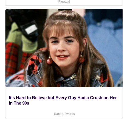
Paratoxil
It's Hard to Believe but Every Guy Had a Crush on Her
in The 90s
Rank Upwards