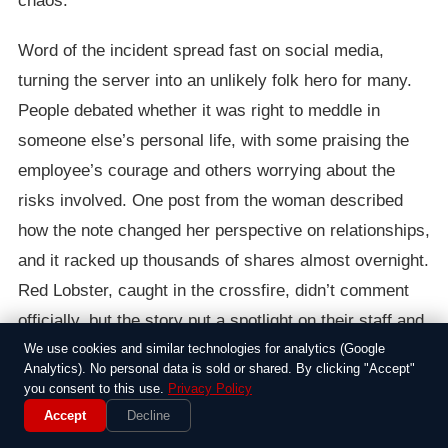
chaos.
Word of the incident spread fast on social media,
turning the server into an unlikely folk hero for many.
People debated whether it was right to meddle in
someone else’s personal life, with some praising the
employee’s courage and others worrying about the
risks involved. One post from the woman described
how the note changed her perspective on relationships,
and it racked up thousands of shares almost overnight.
Red Lobster, caught in the crossfire, didn’t comment
officially, but the story put a spotlight on their staff and
the unexpected ways people connect in public spaces.
We use cookies and similar technologies for analytics (Google
Analytics). No personal data is sold or shared. By clicking "Accept"
you consent to this use.
Privacy Policy
All in all, it was a reminder of how a simple act can
Accept
Decline
ripple out in big ways. In an age where everyone has a