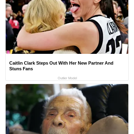
Caitlin Clark Steps Out With Her New Partner And
Stuns Fans
Outlier Model