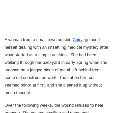
A woman from a small town outside
Chicago
found
herself dealing with an unsettling medical mystery after
what started as a simple accident. She had been
walking through her backyard in early spring when she
stepped on a jagged piece of metal left behind from
some old construction work. The cut on her foot
seemed minor at first, and she cleaned it up without
much thought.
Over the following weeks, the wound refused to heal
properly. She noticed swelling and some odd