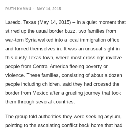
RUTH KAMAU
· MAY 14, 2015
Laredo, Texas (May 14, 2015) – In a quiet moment that
stirred up the usual border buzz, two families from
war-torn Syria walked into a local immigration office
and turned themselves in. It was an unusual sight in
this dusty Texas town, where most crossings involve
people from Central America fleeing poverty or
violence. These families, consisting of about a dozen
people including children, said they had crossed the
border from Mexico after a grueling journey that took
them through several countries.
The group told authorities they were seeking asylum,
pointing to the escalating conflict back home that had