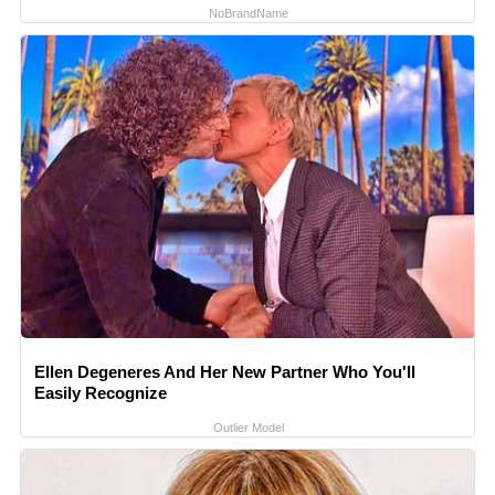
NoBrandName
Ellen Degeneres And Her New Partner Who You'll
Easily Recognize
Outlier Model