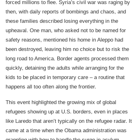
forced millions to flee. Syria’s civil war was raging by
then, with daily reports of bombings and chaos, and
these families described losing everything in the
upheaval. One man, who asked not to be named for
safety reasons, mentioned his home in Aleppo had
been destroyed, leaving him no choice but to risk the
long road to America. Border agents processed them
quickly, detaining the adults while arranging for the
kids to be placed in temporary care – a routine that
happens all too often along the frontier.
This event highlighted the growing mix of global
refugees showing up at U.S. borders, even in places
like Laredo that aren’t typically on the refugee radar. It
came at a time when the Obama administration was
grappling with how to handle the surge in asylum