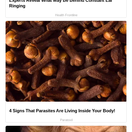
Experts Reveal What May Be Behind Constant Ear
Ringing
Health Frontline
4 Signs That Parasites Are Living Inside Your Body!
Paratoxil