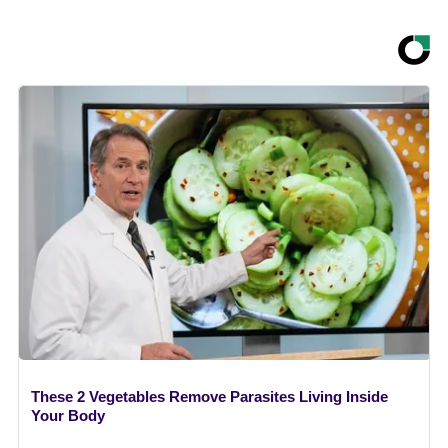
These 2 Vegetables Remove Parasites Living Inside
Your Body