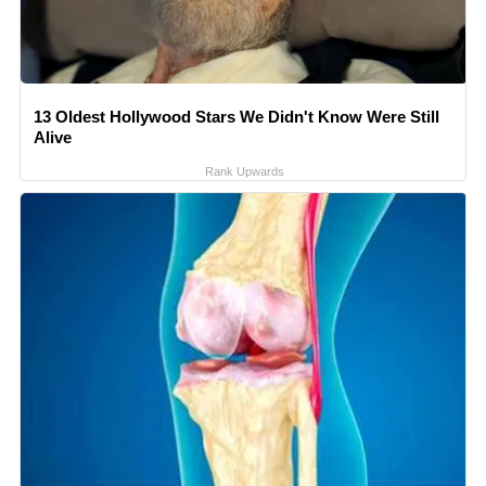
13 Oldest Hollywood Stars We Didn't Know Were Still
Alive
Rank Upwards