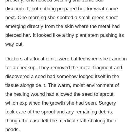
discomfort, but nothing prepared her for what came
next. One morning she spotted a small green shoot
emerging directly from the skin where the metal had
pierced her. It looked like a tiny plant stem pushing its
way out.
Doctors at a local clinic were baffled when she came in
for a checkup. They removed the metal fragment and
discovered a seed had somehow lodged itself in the
tissue alongside it. The warm, moist environment of
the healing wound had allowed the seed to sprout,
which explained the growth she had seen. Surgery
took care of the sprout and any remaining debris,
though the case left the medical staff shaking their
heads.