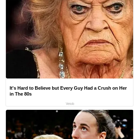
It's Hard to Believe but Every Guy Had a Crush on Her
in The 80s
Vetob