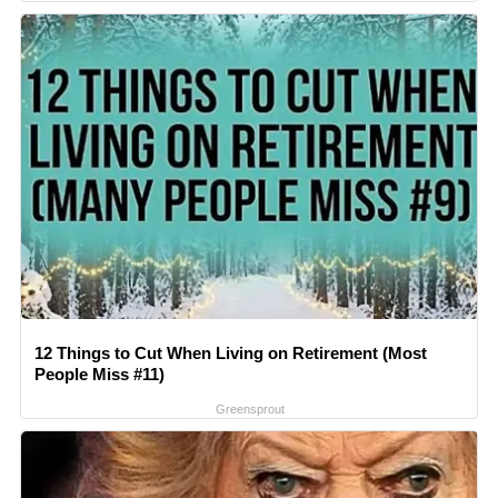
12 Things to Cut When Living on Retirement (Most
People Miss #11)
Greensprout