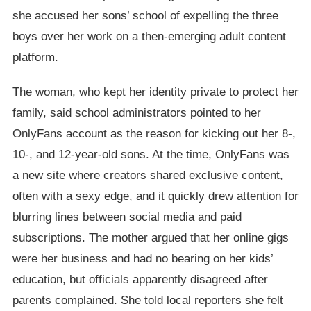
she accused her sons’ school of expelling the three
boys over her work on a then-emerging adult content
platform.
The woman, who kept her identity private to protect her
family, said school administrators pointed to her
OnlyFans account as the reason for kicking out her 8-,
10-, and 12-year-old sons. At the time, OnlyFans was
a new site where creators shared exclusive content,
often with a sexy edge, and it quickly drew attention for
blurring lines between social media and paid
subscriptions. The mother argued that her online gigs
were her business and had no bearing on her kids’
education, but officials apparently disagreed after
parents complained. She told local reporters she felt