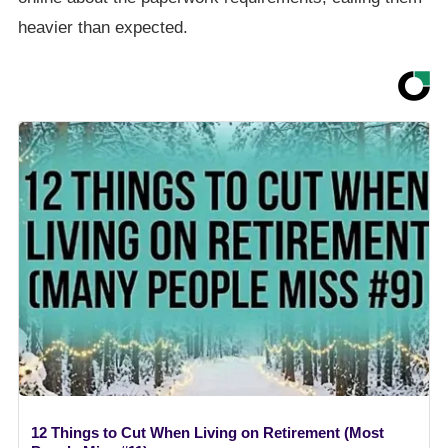
heavier than expected.
12 Things to Cut When Living on Retirement (Most