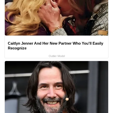
Caitlyn Jenner And Her New Partner Who You'll Easily
Recognize
Outlier Model