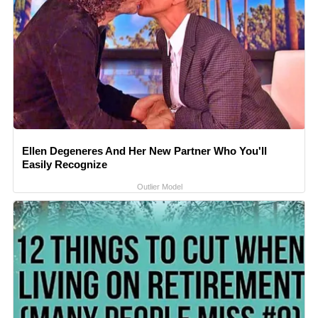
Ellen Degeneres And Her New Partner Who You'll
Easily Recognize
Outlier Model