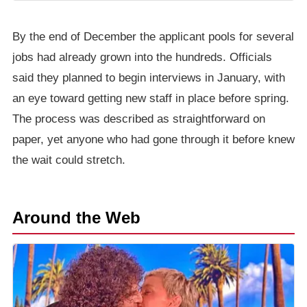
By the end of December the applicant pools for several
jobs had already grown into the hundreds. Officials
said they planned to begin interviews in January, with
an eye toward getting new staff in place before spring.
The process was described as straightforward on
paper, yet anyone who had gone through it before knew
the wait could stretch.
Around the Web