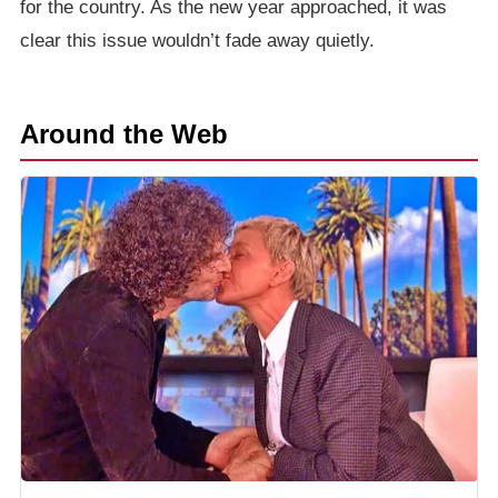
for the country. As the new year approached, it was
clear this issue wouldn’t fade away quietly.
Around the Web