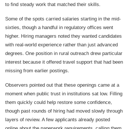
to find steady work that matched their skills.
Some of the spots carried salaries starting in the mid-
sixties, though a handful in regulatory offices went
higher. Hiring managers noted they wanted candidates
with real-world experience rather than just advanced
degrees. One position in rural outreach drew particular
interest because it offered travel support that had been
missing from earlier postings.
Observers pointed out that these openings came at a
moment when public trust in institutions sat low. Filling
them quickly could help restore some confidence,
though past rounds of hiring had moved slowly through
layers of review. A few applicants already posted
online about the paperwork requirements, calling them