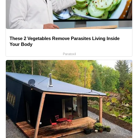
These 2 Vegetables Remove Parasites Living Inside
Your Body
Paratoxil