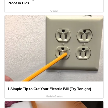
Proof in Pics
Gowdr
1 Simple Tip to Cut Your Electric Bill (Try Tonight)
MadeInGenius