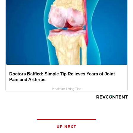
Doctors Baffled: Simple Tip Relieves Years of Joint
Pain and Arthritis
Healthier Living Tips
UP NEXT