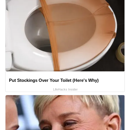
Put Stockings Over Your Toilet (Here's Why)
LifeHacks Insider