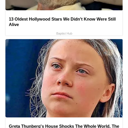
13 Oldest Hollywood Stars We Didn't Know Were Still
Alive
Baptist Hub
Greta Thunberg's House Shocks The Whole World, The