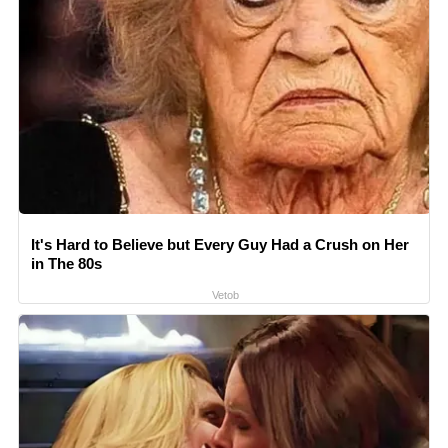
It's Hard to Believe but Every Guy Had a Crush on Her
in The 80s
Vetob