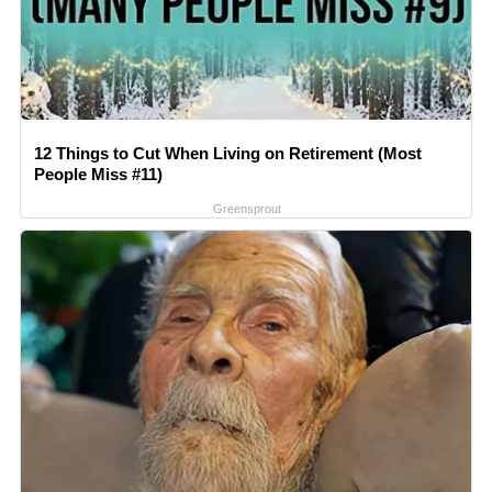
12 Things to Cut When Living on Retirement (Most
People Miss #11)
Greensprout