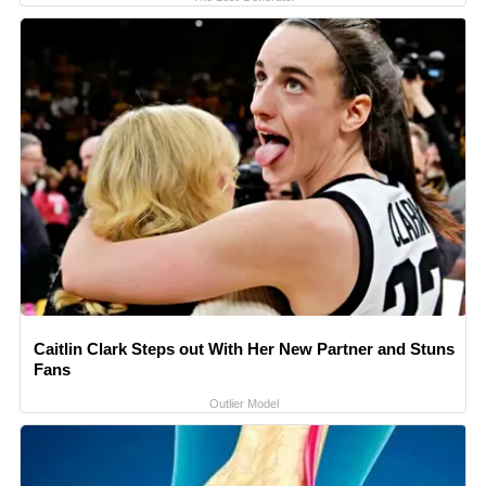
Caitlin Clark Steps out With Her New Partner and Stuns
Fans
Outlier Model