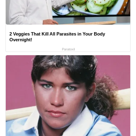
2 Veggies That Kill All Parasites in Your Body
Overnight!
Paratoxil