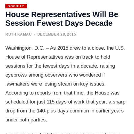
SOCIETY
House Representatives Will Be
Session Fewest Days Decade
RUTH KAMAU
· DECEMBER 28, 2015
Washington, D.C. – As 2015 drew to a close, the U.S.
House of Representatives was on track to hold
sessions for the fewest days in a decade, raising
eyebrows among observers who wondered if
lawmakers were losing steam on key issues.
According to reports from that time, the House was
scheduled for just 115 days of work that year, a sharp
drop from the 140-plus days common in earlier years
under both parties.