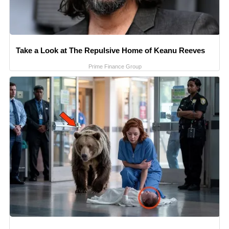
Take a Look at The Repulsive Home of Keanu Reeves
Prime Finance Group