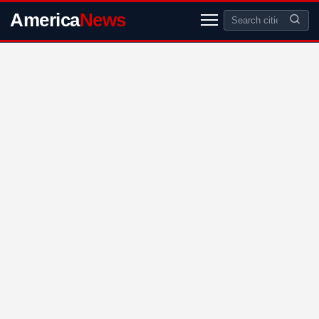
America
News