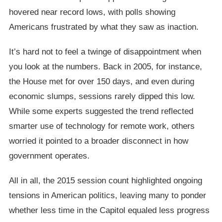
hovered near record lows, with polls showing
Americans frustrated by what they saw as inaction.
It’s hard not to feel a twinge of disappointment when
you look at the numbers. Back in 2005, for instance,
the House met for over 150 days, and even during
economic slumps, sessions rarely dipped this low.
While some experts suggested the trend reflected
smarter use of technology for remote work, others
worried it pointed to a broader disconnect in how
government operates.
All in all, the 2015 session count highlighted ongoing
tensions in American politics, leaving many to ponder
whether less time in the Capitol equaled less progress