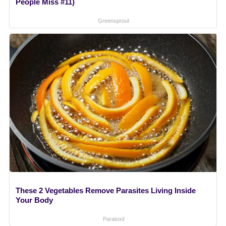
People Miss #11)
Greensprout
These 2 Vegetables Remove Parasites Living Inside
Your Body
Paratoxil