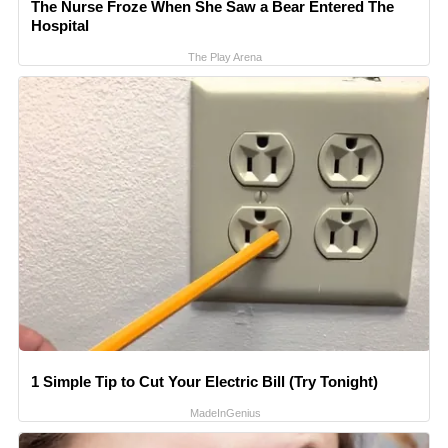
The Nurse Froze When She Saw a Bear Entered The
Hospital
The Play Arena
1 Simple Tip to Cut Your Electric Bill (Try Tonight)
MadeInGenius