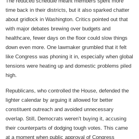
The reduced schedule meant members spent more
time back in their districts, but it also sparked chatter
about gridlock in Washington. Critics pointed out that
with major debates brewing over budgets and
healthcare, fewer days on the floor could slow things
down even more. One lawmaker grumbled that it felt
like Congress was phoning it in, especially when global
tensions were heating up and domestic problems piled
high.
Republicans, who controlled the House, defended the
lighter calendar by arguing it allowed for better
constituent outreach and avoided unnecessary
overlap. Still, Democrats weren’t buying it, accusing
their counterparts of dodging tough votes. This came
at a moment when public approval of Congress