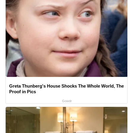
Greta Thunberg's House Shocks The Whole World, The
Proof in Pics
Gowdr