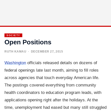
SOCIETY
Open Positions
RUTH KAMAU
· DECEMBER 27, 2015
Washington
officials released details on dozens of
federal openings late last month, aiming to fill roles
across agencies that touch everyday American life.
The postings covered everything from community
health coordinators to education program leads, with
applications opening right after the holidays. At the
time, unemployment had eased but many still struggled