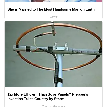
She is Married to The Most Handsome Man on Earth
Gowdr
12x More Efficient Than Solar Panels? Prepper's
Invention Takes Country by Storm
The Lost Generator