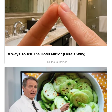
Always Touch The Hotel Mirror (Here's Why)
LifeHacks Insider