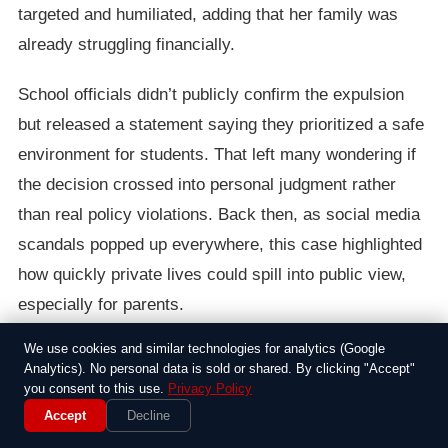
targeted and humiliated, adding that her family was
already struggling financially.
School officials didn’t publicly confirm the expulsion
but released a statement saying they prioritized a safe
environment for students. That left many wondering if
the decision crossed into personal judgment rather
than real policy violations. Back then, as social media
scandals popped up everywhere, this case highlighted
how quickly private lives could spill into public view,
especially for parents.
We use cookies and similar technologies for analytics (Google
Folks online had mixed feelings; some rallied behind
Analytics). No personal data is sold or shared. By clicking "Accept"
the mother, calling it an invasion of privacy, while
you consent to this use.
Privacy Policy
others thought schools had a right to step in if it
Accept
Decline
affected the community. It was one of those stories