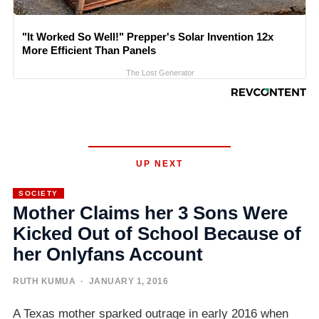
"It Worked So Well!" Prepper's Solar Invention 12x
More Efficient Than Panels
The Lost Generator
UP NEXT
SOCIETY
Mother Claims her 3 Sons Were
Kicked Out of School Because of
her Onlyfans Account
RUTH KUMUA
· JANUARY 1, 2016
A Texas mother sparked outrage in early 2016 when