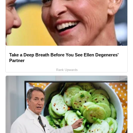
Take a Deep Breath Before You See Ellen Degeneres'
Partner
Rank Upwards