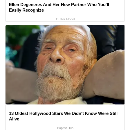
Ellen Degeneres And Her New Partner Who You'll
Easily Recognize
Outlier Model
13 Oldest Hollywood Stars We Didn't Know Were Still
Alive
Baptist Hub