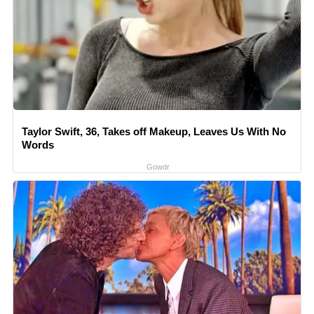
Taylor Swift, 36, Takes off Makeup, Leaves Us With No
Words
Gowdr