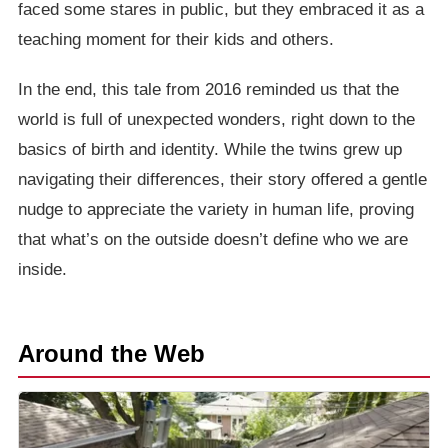
faced some stares in public, but they embraced it as a
teaching moment for their kids and others.
In the end, this tale from 2016 reminded us that the
world is full of unexpected wonders, right down to the
basics of birth and identity. While the twins grew up
navigating their differences, their story offered a gentle
nudge to appreciate the variety in human life, proving
that what’s on the outside doesn’t define who we are
inside.
Around the Web