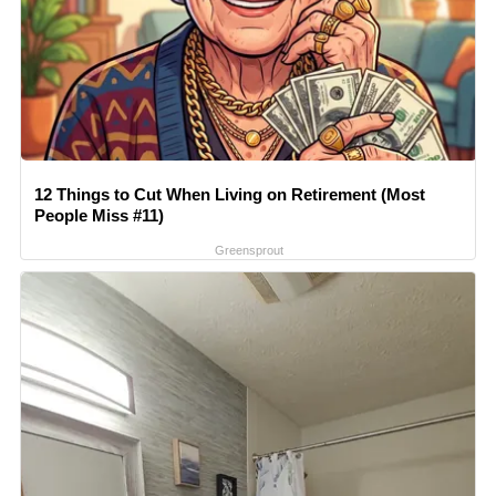
12 Things to Cut When Living on Retirement (Most
People Miss #11)
Greensprout