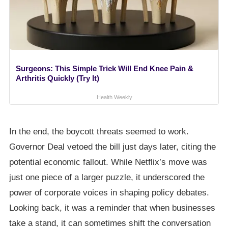
Surgeons: This Simple Trick Will End Knee Pain &
Arthritis Quickly (Try It)
Health Weekly
In the end, the boycott threats seemed to work.
Governor Deal vetoed the bill just days later, citing the
potential economic fallout. While Netflix’s move was
just one piece of a larger puzzle, it underscored the
power of corporate voices in shaping policy debates.
Looking back, it was a reminder that when businesses
take a stand, it can sometimes shift the conversation