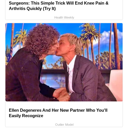
Surgeons: This Simple Trick Will End Knee Pain &
Arthritis Quickly (Try It)
Health Weekly
Ellen Degeneres And Her New Partner Who You'll
Easily Recognize
Outlier Model