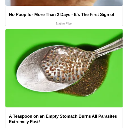
No Poop for More Than 2 Days - It's The First Sign of
Native Fiber
A Teaspoon on an Empty Stomach Burns All Parasites
Extremely Fast!