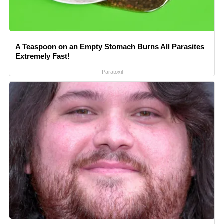
A Teaspoon on an Empty Stomach Burns All Parasites
Extremely Fast!
Paratoxil