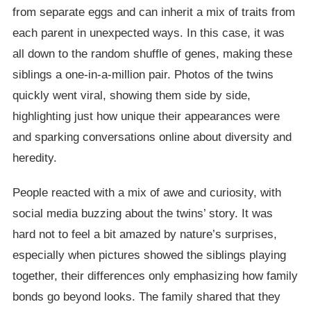
from separate eggs and can inherit a mix of traits from
each parent in unexpected ways. In this case, it was
all down to the random shuffle of genes, making these
siblings a one-in-a-million pair. Photos of the twins
quickly went viral, showing them side by side,
highlighting just how unique their appearances were
and sparking conversations online about diversity and
heredity.
People reacted with a mix of awe and curiosity, with
social media buzzing about the twins’ story. It was
hard not to feel a bit amazed by nature’s surprises,
especially when pictures showed the siblings playing
together, their differences only emphasizing how family
bonds go beyond looks. The family shared that they