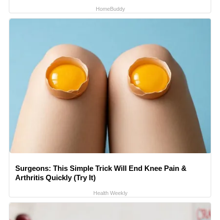
HomeBuddy
Surgeons: This Simple Trick Will End Knee Pain &
Arthritis Quickly (Try It)
Health Weekly