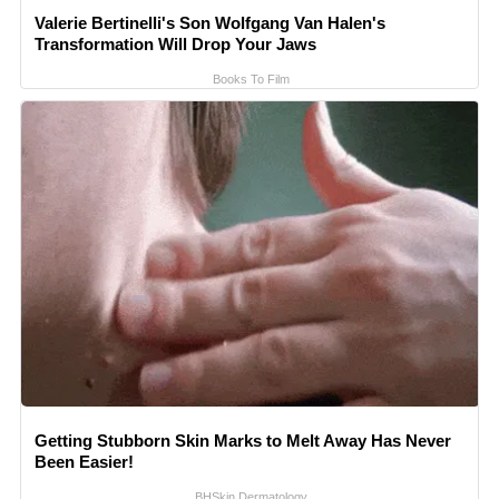
Valerie Bertinelli's Son Wolfgang Van Halen's
Transformation Will Drop Your Jaws
Books To Film
Getting Stubborn Skin Marks to Melt Away Has Never
Been Easier!
BHSkin Dermatology