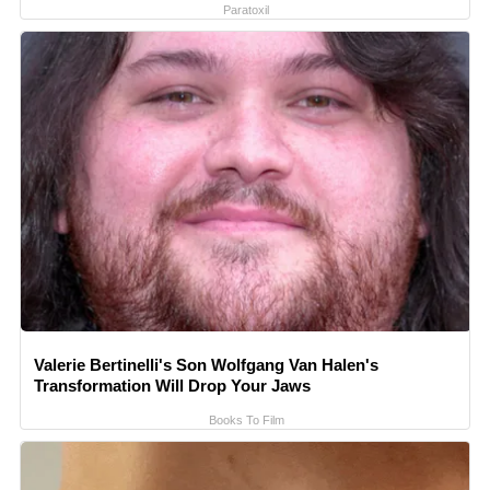
Paratoxil
Valerie Bertinelli's Son Wolfgang Van Halen's
Transformation Will Drop Your Jaws
Books To Film