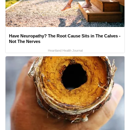
Have Neuropathy? The Root Cause Sits in The Calves -
Not The Nerves
Heartland Health Journal