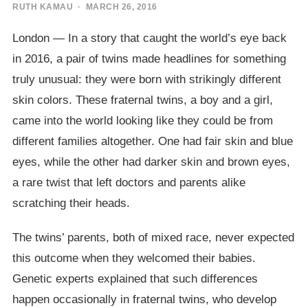
RUTH KAMAU
· MARCH 26, 2016
London — In a story that caught the world’s eye back
in 2016, a pair of twins made headlines for something
truly unusual: they were born with strikingly different
skin colors. These fraternal twins, a boy and a girl,
came into the world looking like they could be from
different families altogether. One had fair skin and blue
eyes, while the other had darker skin and brown eyes,
a rare twist that left doctors and parents alike
scratching their heads.
The twins’ parents, both of mixed race, never expected
this outcome when they welcomed their babies.
Genetic experts explained that such differences
happen occasionally in fraternal twins, who develop