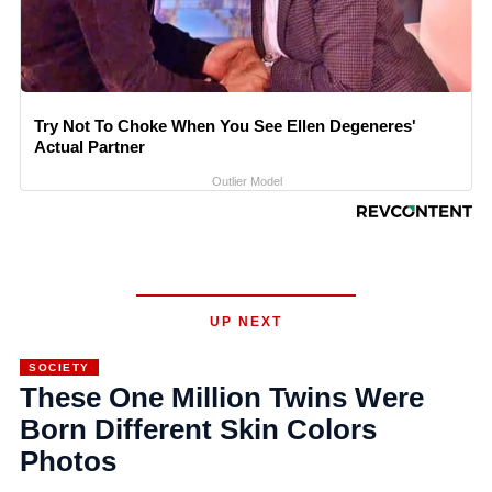
Try Not To Choke When You See Ellen Degeneres'
Actual Partner
Outlier Model
UP NEXT
SOCIETY
These One Million Twins Were
Born Different Skin Colors
Photos