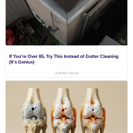
If You're Over 65, Try This Instead of Gutter Cleaning
(It's Genius)
LeafFilter Partner