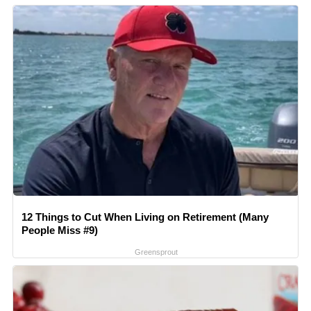
12 Things to Cut When Living on Retirement (Many
People Miss #9)
Greensprout