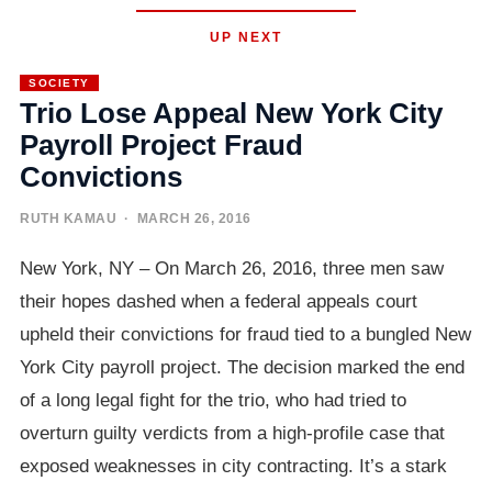
UP NEXT
SOCIETY
Trio Lose Appeal New York City
Payroll Project Fraud
Convictions
RUTH KAMAU
· MARCH 26, 2016
New York, NY – On March 26, 2016, three men saw
their hopes dashed when a federal appeals court
upheld their convictions for fraud tied to a bungled New
York City payroll project. The decision marked the end
of a long legal fight for the trio, who had tried to
overturn guilty verdicts from a high-profile case that
exposed weaknesses in city contracting. It’s a stark