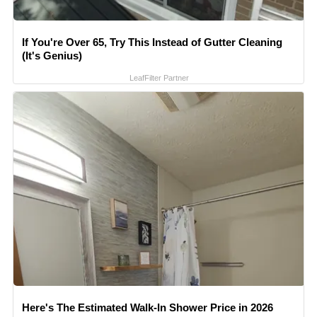
If You're Over 65, Try This Instead of Gutter Cleaning
(It's Genius)
LeafFilter Partner
Here's The Estimated Walk-In Shower Price in 2026