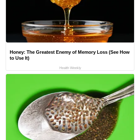
Honey: The Greatest Enemy of Memory Loss (See How
to Use It)
Health Weekly