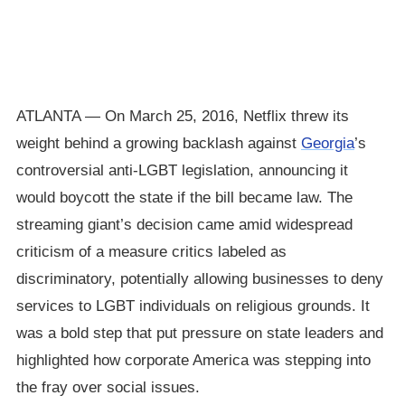
ATLANTA — On March 25, 2016, Netflix threw its
weight behind a growing backlash against
Georgia
’s
controversial anti-LGBT legislation, announcing it
would boycott the state if the bill became law. The
streaming giant’s decision came amid widespread
criticism of a measure critics labeled as
discriminatory, potentially allowing businesses to deny
services to LGBT individuals on religious grounds. It
was a bold step that put pressure on state leaders and
highlighted how corporate America was stepping into
the fray over social issues.