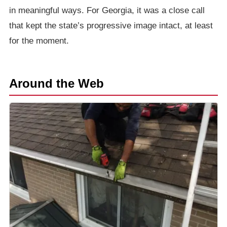
in meaningful ways. For Georgia, it was a close call
that kept the state’s progressive image intact, at least
for the moment.
Around the Web