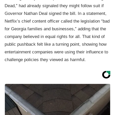
Dead,” had already signaled they might follow suit if
Governor Nathan Deal signed the bill. In a statement,
Netflix’s chief content officer called the legislation “bad
for Georgia families and businesses,” adding that the
company believed in equal rights for all. That kind of
public pushback felt like a turning point, showing how
entertainment companies were using their influence to
challenge policies they viewed as harmful.