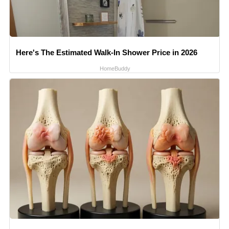
Here's The Estimated Walk-In Shower Price in 2026
HomeBuddy