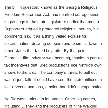
The bill in question, known as the Georgia Religious
Freedom Restoration Act, had sparked outrage since
its passage in the state legislature earlier that month.
Supporters argued it protected religious liberties, but
opponents saw it as a thinly veiled excuse for
discrimination, drawing comparisons to similar laws in
other states that faced boycotts. By that point,
Georgia’s film industry was booming, thanks in part to
tax incentives that lured productions like Netflix’s own
shows to the area. The company’s threat to pull out
wasn’t just talk; it could have cost the state millions in
lost revenue and jobs, a point that didn’t escape notice.
Netflix wasn’t alone in its stance. Other big names,
including Disney and the producers of “The Walking