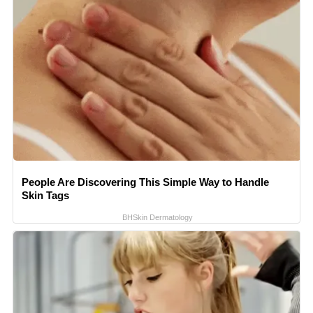
People Are Discovering This Simple Way to Handle
Skin Tags
BHSkin Dermatology