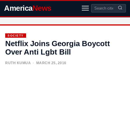
America
News
SOCIETY
Netflix Joins Georgia Boycott
Over Anti Lgbt Bill
RUTH KUMUA
· MARCH 25, 2016