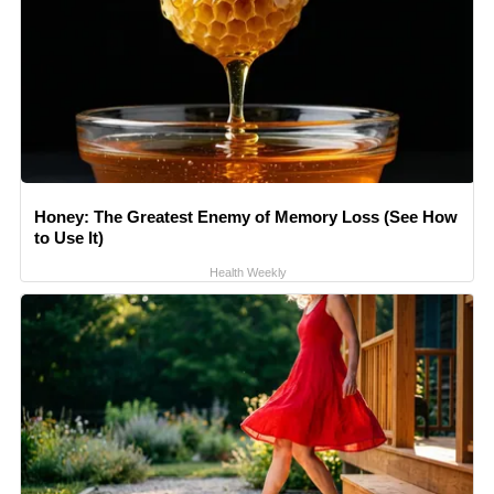
Honey: The Greatest Enemy of Memory Loss (See How
to Use It)
Health Weekly