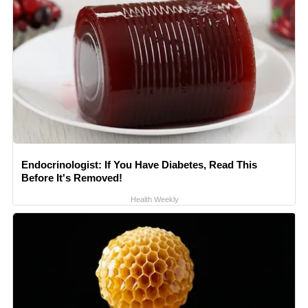
Endocrinologist: If You Have Diabetes, Read This
Before It's Removed!
Health Weekly