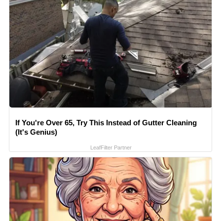
If You're Over 65, Try This Instead of Gutter Cleaning
(It's Genius)
LeafFilter Partner