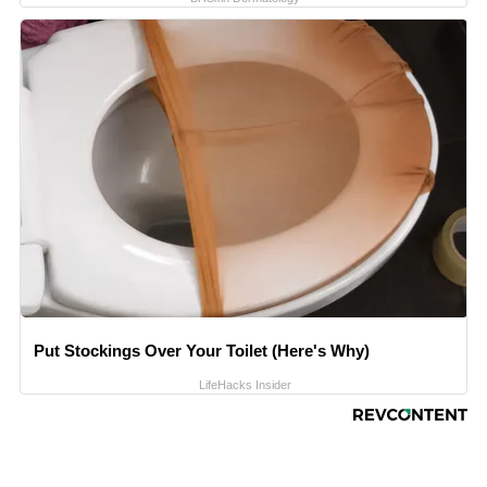
Put Stockings Over Your Toilet (Here's Why)
LifeHacks Insider