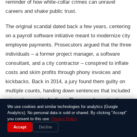
reminder of how white-collar crimes can unravel
careers and shake public trust.
The original scandal dated back a few years, centering
on a payroll software initiative meant to modernize city
employee payments. Prosecutors argued that the three
individuals – a former project manager, a software
consultant, and a city contractor – conspired to inflate
costs and skim profits through phony invoices and
kickbacks. Back in 2014, a jury found them guilty on
multiple counts, handing down sentences that included
prison time and hefty fines. The case drew attention
We use cookies and similar technologies for analytics (Google
because it hit close to home for New Yorkers,
Analytics). No personal data is sold or shared. By clicking "Accept"
highlighting how everyday government operations
you consent to this use.
Privacy Policy
could be ripe for exploitation.
Accept
Decline