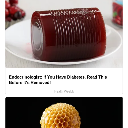
Endocrinologist: If You Have Diabetes, Read This
Before It's Removed!
Health Weekly