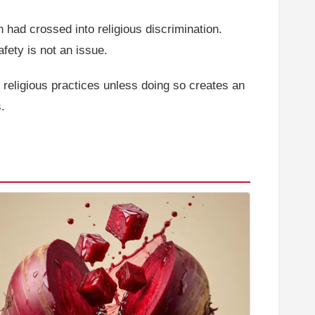
 had crossed into religious discrimination.
ety is not an issue.
religious practices unless doing so creates an
.