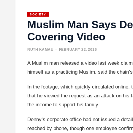
SOCIETY
Muslim Man Says De
Covering Video
RUTH KAMAU
· FEBRUARY 22, 2016
A Muslim man released a video last week claiming
himself as a practicing Muslim, said the chain’
In the footage, which quickly circulated online
that he viewed the request as an attack on his 
the income to support his family.
Denny’s corporate office had not issued a deta
reached by phone, though one employee confirm