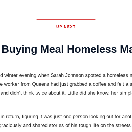
UP NEXT
Buying Meal Homeless Ma
 winter evening when Sarah Johnson spotted a homeless man
ffice worker from Queens had just grabbed a coffee and felt 
and didn’t think twice about it. Little did she know, her simp
n return, figuring it was just one person looking out for ano
raciously and shared stories of his tough life on the streets