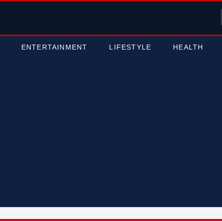
ENTERTAINMENT
LIFESTYLE
HEALTH