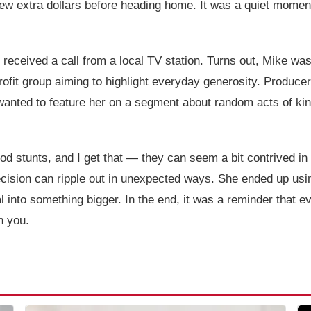
few extra dollars before heading home. It was a quiet momen
received a call from a local TV station. Turns out, Mike wa
fit group aiming to highlight everyday generosity. Producer
wanted to feature her on a segment about random acts of ki
d stunts, and I get that — they can seem a bit contrived in a 
cision can ripple out in unexpected ways. She ended up usi
into something bigger. In the end, it was a reminder that eve
h you.