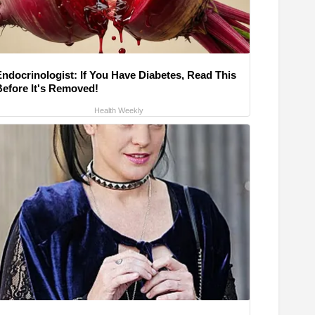
Endocrinologist: If You Have Diabetes, Read This
Before It's Removed!
Health Weekly