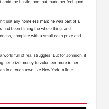
t amid the hustle, one that made her feel good
sn’t just any homeless man; he was part of a
s had been filming the whole thing, and
ndness, complete with a small cash prize and
world full of real struggles. But for Johnson, it
ng her prize money to volunteer more in her
n in a tough town like New York, a little