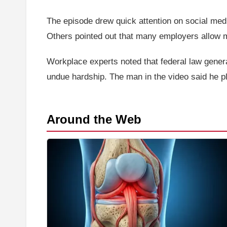
The episode drew quick attention on social medi
Others pointed out that many employers allow m
Workplace experts noted that federal law gener
undue hardship. The man in the video said he pla
Around the Web