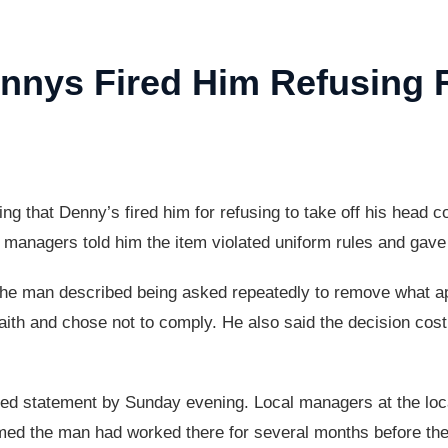
nnys Fired Him Refusing
 that Denny’s fired him for refusing to take off his head co
s managers told him the item violated uniform rules and gav
, the man described being asked repeatedly to remove what a
faith and chose not to comply. He also said the decision cost
iled statement by Sunday evening. Local managers at the lo
ed the man had worked there for several months before the