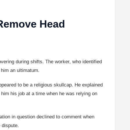
 Remove Head
vering during shifts. The worker, who identified
e him an ultimatum.
ppeared to be a religious skullcap. He explained
 him his job at a time when he was relying on
cation in question declined to comment when
 dispute.