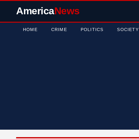
America
News
HOME
CRIME
POLITICS
SOCIETY