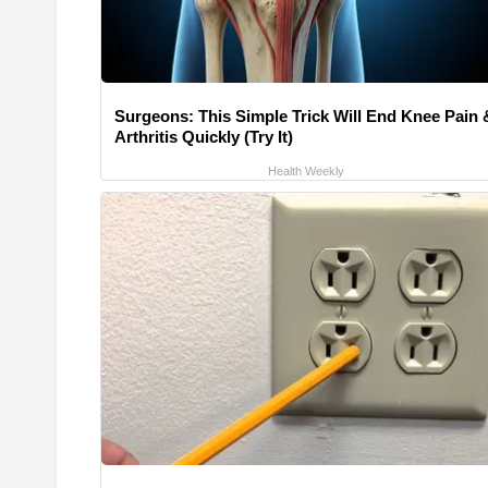
Surgeons: This Simple Trick Will End Knee Pain 
Arthritis Quickly (Try It)
Health Weekly