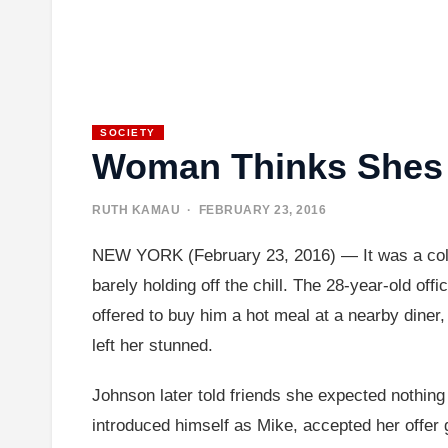
SOCIETY
Woman Thinks Shes 
RUTH KAMAU
· FEBRUARY 23, 2016
NEW YORK (February 23, 2016) — It was a cold
barely holding off the chill. The 28-year-old o
offered to buy him a hot meal at a nearby diner, 
left her stunned.
Johnson later told friends she expected nothing i
introduced himself as Mike, accepted her offer g