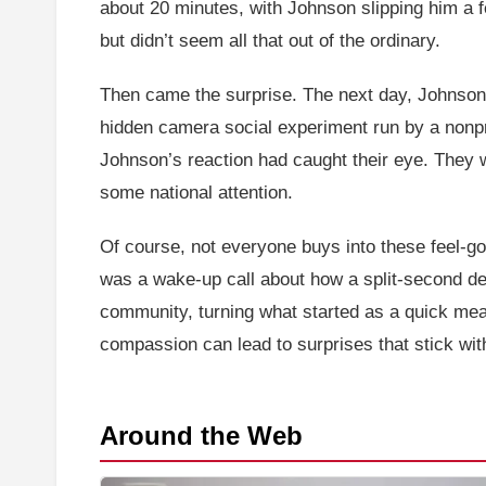
about 20 minutes, with Johnson slipping him a 
but didn’t seem all that out of the ordinary.
Then came the surprise. The next day, Johnson 
hidden camera social experiment run by a nonpro
Johnson’s reaction had caught their eye. They 
some national attention.
Of course, not everyone buys into these feel-goo
was a wake-up call about how a split-second de
community, turning what started as a quick meal 
compassion can lead to surprises that stick wit
Around the Web