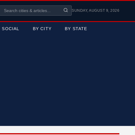
SUNDAY, AUGUST 9, 2026
SOCIAL
BY CITY
BY STATE