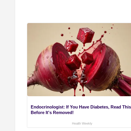
Endocrinologist: If You Have Diabetes, Read This
Before It's Removed!
Health Weekly