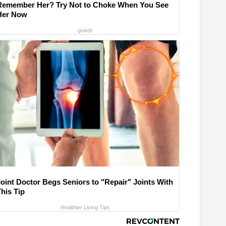
Remember Her? Try Not to Choke When You See
Her Now
gowdr
Joint Doctor Begs Seniors to "Repair" Joints With
his Tip
Healthier Living Tips