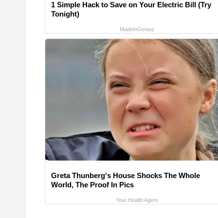
1 Simple Hack to Save on Your Electric Bill (Try
Tonight)
MadeInGenius
Greta Thunberg's House Shocks The Whole
World, The Proof In Pics
Your Health Agent