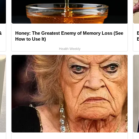
&
Honey: The Greatest Enemy of Memory Loss (See
How to Use It)
Health Weekly