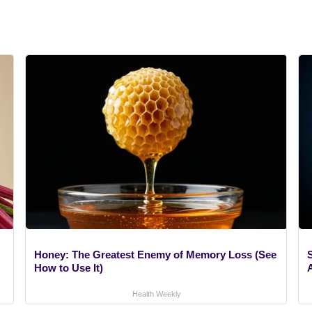
Honey: The Greatest Enemy of Memory Loss (See
How to Use It)
A
Health Weekly