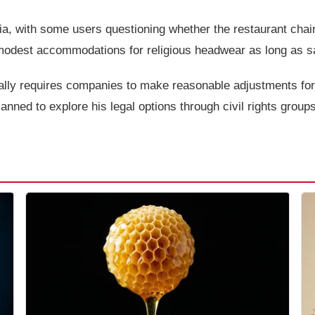
a, with some users questioning whether the restaurant chain
odest accommodations for religious headwear as long as saf
ally requires companies to make reasonable adjustments for 
nned to explore his legal options through civil rights groups