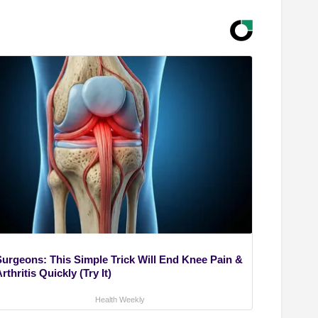
Surgeons: This Simple Trick Will End Knee Pain &
rthritis Quickly (Try It)
Health Weekly