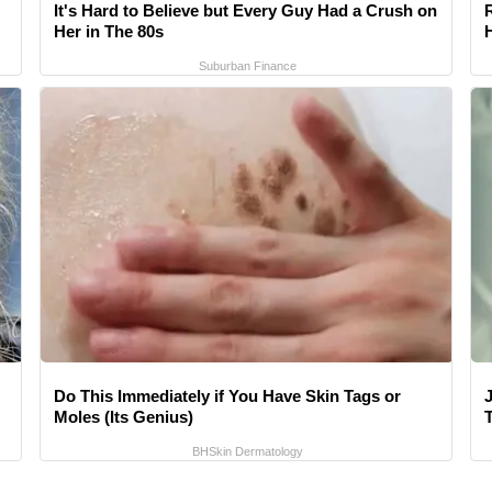
It's Hard to Believe but Every Guy Had a Crush on
Her in The 80s
Suburban Finance
Do This Immediately if You Have Skin Tags or
Moles (Its Genius)
T
BHSkin Dermatology