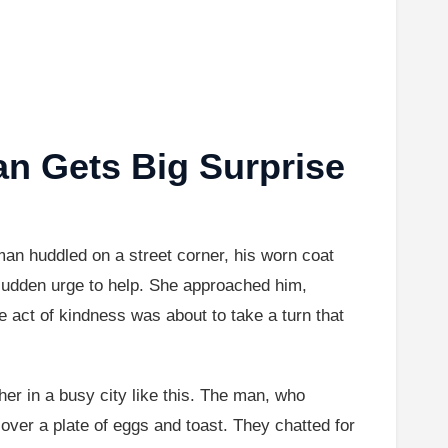
n Gets Big Surprise
 huddled on a street corner, his worn coat
a sudden urge to help. She approached him,
le act of kindness was about to take a turn that
ther in a busy city like this. The man, who
 over a plate of eggs and toast. They chatted for