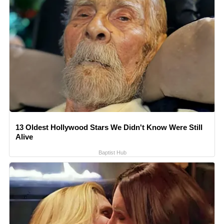
13 Oldest Hollywood Stars We Didn't Know Were Still
Alive
Baptist Hub