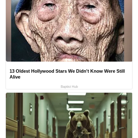
13 Oldest Hollywood Stars We Didn't Know Were Still
Alive
Baptist Hub