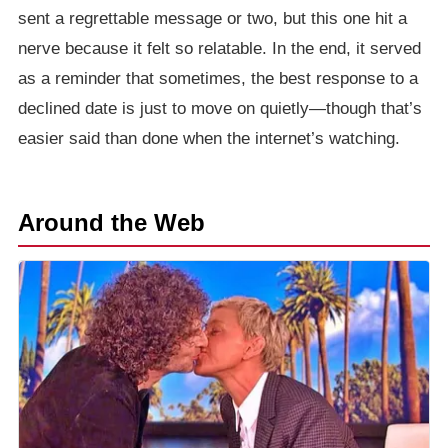
sent a regrettable message or two, but this one hit a
nerve because it felt so relatable. In the end, it served
as a reminder that sometimes, the best response to a
declined date is just to move on quietly—though that’s
easier said than done when the internet’s watching.
Around the Web