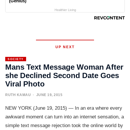
(Genius)
Healthier Living
UP NEXT
SOCIETY
Mans Text Message Woman After
she Declined Second Date Goes
Viral Photo
RUTH KAMAU
· JUNE 19, 2015
NEW YORK (June 19, 2015) — In an era where every
awkward moment can turn into an internet sensation, a
simple text message rejection took the online world by