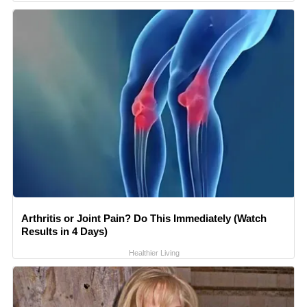
Arthritis or Joint Pain? Do This Immediately (Watch
Results in 4 Days)
Healthier Living