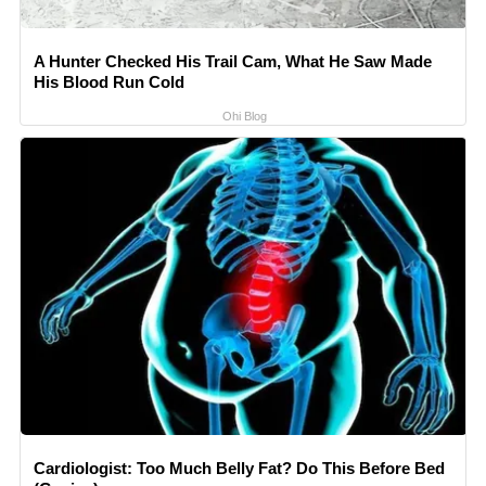
A Hunter Checked His Trail Cam, What He Saw Made
His Blood Run Cold
Ohi Blog
Cardiologist: Too Much Belly Fat? Do This Before Bed