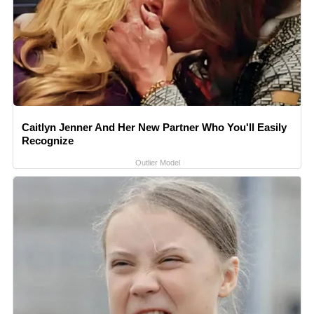
Caitlyn Jenner And Her New Partner Who You'll Easily
Recognize
Outlier Model