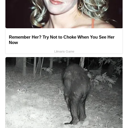
Remember Her? Try Not to Choke When You See Her
Now
Lilmario Game