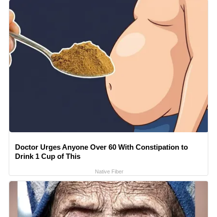
Doctor Urges Anyone Over 60 With Constipation to
Drink 1 Cup of This
Native Fiber