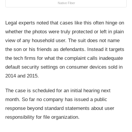
Native Fiber
Legal experts noted that cases like this often hinge on
whether the photos were truly protected or left in plain
view of any household user. The suit does not name
the son or his friends as defendants. Instead it targets
the tech firms for what the complaint calls inadequate
default security settings on consumer devices sold in
2014 and 2015.
The case is scheduled for an initial hearing next
month. So far no company has issued a public
response beyond standard statements about user
responsibility for file organization.