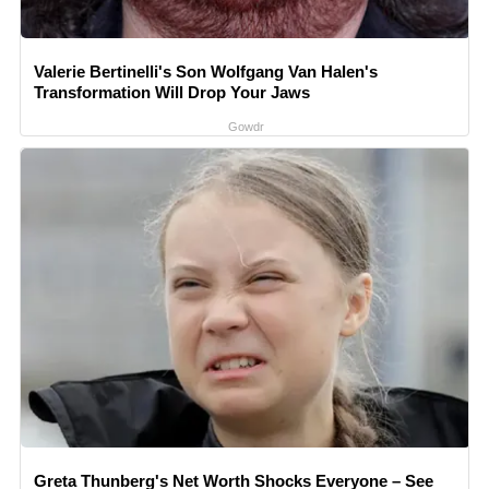
Valerie Bertinelli's Son Wolfgang Van Halen's
Transformation Will Drop Your Jaws
Gowdr
Greta Thunberg's Net Worth Shocks Everyone – See