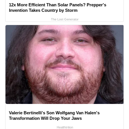
12x More Efficient Than Solar Panels? Prepper's
Invention Takes Country by Storm
The Lost Generator
Valerie Bertinelli's Son Wolfgang Van Halen's
Transformation Will Drop Your Jaws
Healthtrition