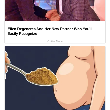
Ellen Degeneres And Her New Partner Who You'll
Easily Recognize
Outlier Model