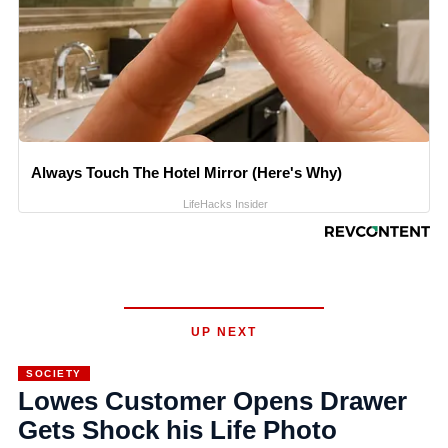
Always Touch The Hotel Mirror (Here's Why)
LifeHacks Insider
UP NEXT
SOCIETY
Lowes Customer Opens Drawer
Gets Shock his Life Photo