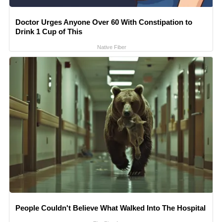
Doctor Urges Anyone Over 60 With Constipation to
Drink 1 Cup of This
Native Fiber
People Couldn't Believe What Walked Into The Hospital