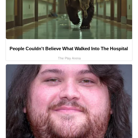
People Couldn't Believe What Walked Into The Hospital
The Play Arena