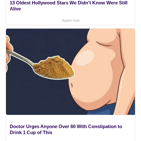
13 Oldest Hollywood Stars We Didn't Know Were Still
Alive
Baptist Hub
Doctor Urges Anyone Over 60 With Constipation to
Drink 1 Cup of This