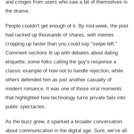
and cringes from users who saw a bit of themselves in
the drama.
People couldn’t get enough of it. By mid-week, the post
had racked up thousands of shares, with memes
cropping up faster than you could say “swipe left.”
Comment sections lit up with debates about dating
etiquette, some folks calling the guy’s response a
classic example of how not to handle rejection, while
others defended him as just another casualty of
modern romance. It was one of those viral moments
that highlighted how technology turns private fails into
public spectacles.
As the buzz grew, it sparked a broader conversation
about communication in the digital age. Sure, we’ve all