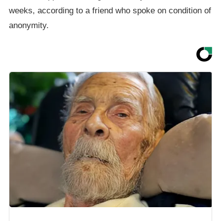
weeks, according to a friend who spoke on condition of
anonymity.