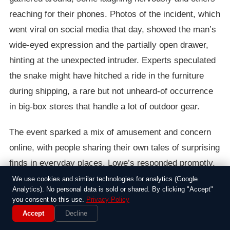
reaching for their phones. Photos of the incident, which
went viral on social media that day, showed the man’s
wide-eyed expression and the partially open drawer,
hinting at the unexpected intruder. Experts speculated
the snake might have hitched a ride in the furniture
during shipping, a rare but not unheard-of occurrence
in big-box stores that handle a lot of outdoor gear.
The event sparked a mix of amusement and concern
online, with people sharing their own tales of surprising
finds in everyday places. Lowe’s responded promptly,
calling in animal control to safely remove the snake
We use cookies and similar technologies for analytics (Google
Analytics). No personal data is sold or shared. By clicking "Accept"
and inspect the rest of the inventory. The company
you consent to this use.
Privacy Policy
issued a statement emphasizing their commitment to
Accept
Decline
safety, though it was hard not to chuckle at the irony of