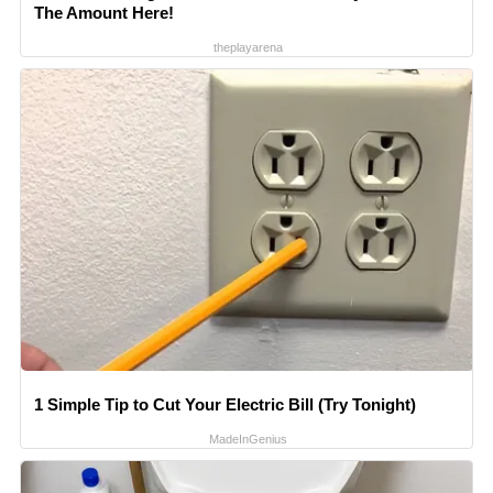
The Amount Here!
theplayarena
1 Simple Tip to Cut Your Electric Bill (Try Tonight)
MadeInGenius