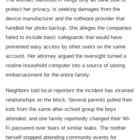
protect her privacy, is seeking damages from the
device manufacturer and the software provider that
handled her photo backup. She alleges the companies
failed to include basic safeguards that would have
prevented easy access by other users on the same
account. Her attorney argued the oversight turned a
routine household computer into a source of lasting
embarrassment for the entire family.
Neighbors told local reporters the incident has strained
relationships on the block. Several parents pulled their
kids from the same after-school group the boys
attended, and one family reportedly changed their Wi-
Fi password over fears of similar leaks. The mother
herself stopped attending community events for