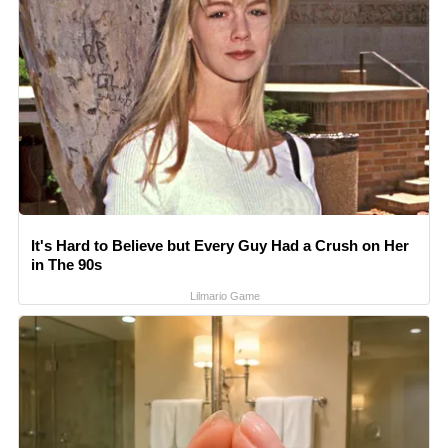
It's Hard to Believe but Every Guy Had a Crush on Her
in The 90s
Lilmario Game