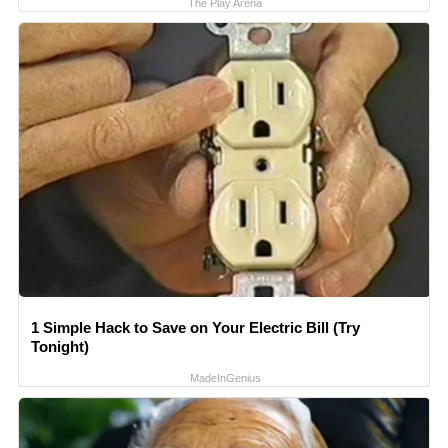
The Play Arena
1 Simple Hack to Save on Your Electric Bill (Try
Tonight)
MadeInGenius