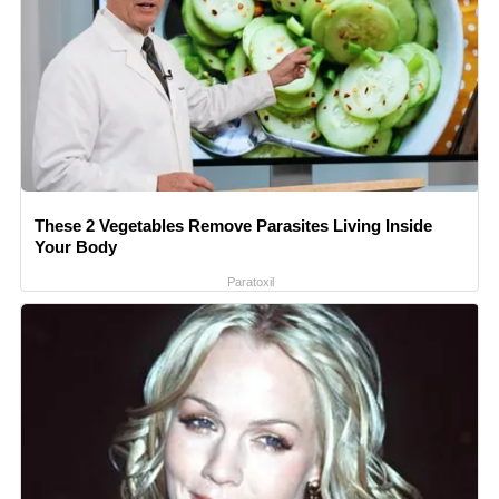
These 2 Vegetables Remove Parasites Living Inside
Your Body
Paratoxil