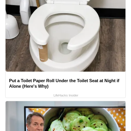
Put a Toilet Paper Roll Under the Toilet Seat at Night if
Alone (Here's Why)
LifeHacks Insider