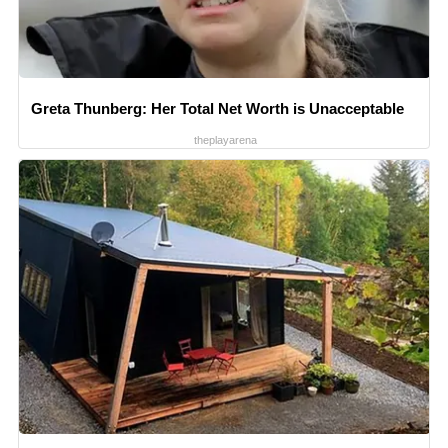
Greta Thunberg: Her Total Net Worth is Unacceptable
theplayarena