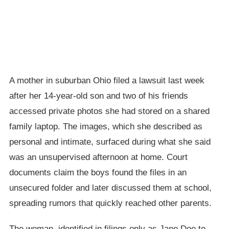
A mother in suburban Ohio filed a lawsuit last week
after her 14-year-old son and two of his friends
accessed private photos she had stored on a shared
family laptop. The images, which she described as
personal and intimate, surfaced during what she said
was an unsupervised afternoon at home. Court
documents claim the boys found the files in an
unsecured folder and later discussed them at school,
spreading rumors that quickly reached other parents.
The woman, identified in filings only as Jane Doe to