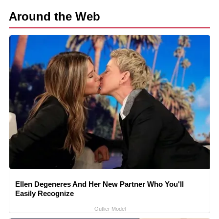
Around the Web
Ellen Degeneres And Her New Partner Who You'll
Easily Recognize
Outlier Model