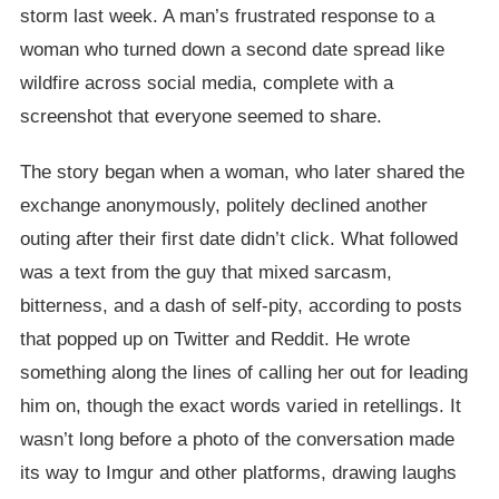
storm last week. A man’s frustrated response to a
woman who turned down a second date spread like
wildfire across social media, complete with a
screenshot that everyone seemed to share.
The story began when a woman, who later shared the
exchange anonymously, politely declined another
outing after their first date didn’t click. What followed
was a text from the guy that mixed sarcasm,
bitterness, and a dash of self-pity, according to posts
that popped up on Twitter and Reddit. He wrote
something along the lines of calling her out for leading
him on, though the exact words varied in retellings. It
wasn’t long before a photo of the conversation made
its way to Imgur and other platforms, drawing laughs