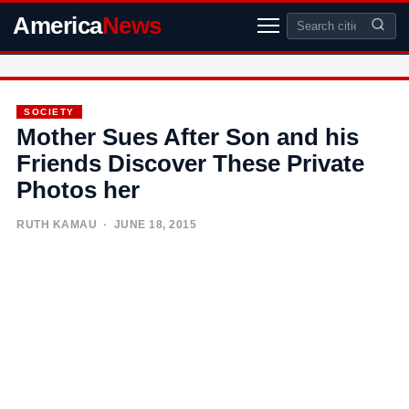
America
News
SOCIETY
Mother Sues After Son and his
Friends Discover These Private
Photos her
RUTH KAMAU
· JUNE 18, 2015