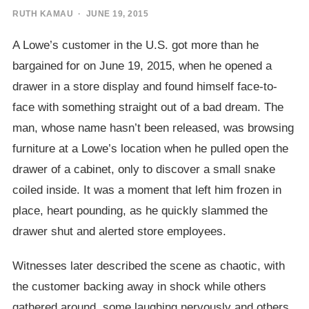
RUTH KAMAU
· JUNE 19, 2015
A Lowe’s customer in the U.S. got more than he
bargained for on June 19, 2015, when he opened a
drawer in a store display and found himself face-to-
face with something straight out of a bad dream. The
man, whose name hasn’t been released, was browsing
furniture at a Lowe’s location when he pulled open the
drawer of a cabinet, only to discover a small snake
coiled inside. It was a moment that left him frozen in
place, heart pounding, as he quickly slammed the
drawer shut and alerted store employees.
Witnesses later described the scene as chaotic, with
the customer backing away in shock while others
gathered around, some laughing nervously and others