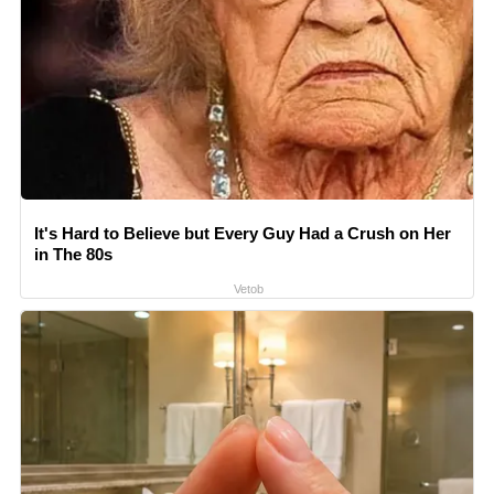
It's Hard to Believe but Every Guy Had a Crush on Her
in The 80s
Vetob