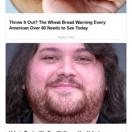
Throw It Out? The Wheat Bread Warning Every
American Over 60 Needs to See Today
Native Fiber