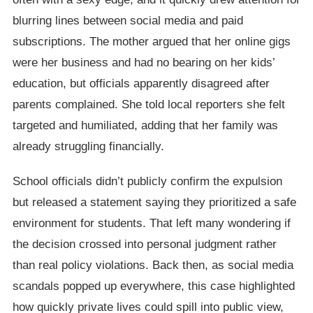
blurring lines between social media and paid
subscriptions. The mother argued that her online gigs
were her business and had no bearing on her kids’
education, but officials apparently disagreed after
parents complained. She told local reporters she felt
targeted and humiliated, adding that her family was
already struggling financially.
School officials didn’t publicly confirm the expulsion
but released a statement saying they prioritized a safe
environment for students. That left many wondering if
the decision crossed into personal judgment rather
than real policy violations. Back then, as social media
scandals popped up everywhere, this case highlighted
how quickly private lives could spill into public view,