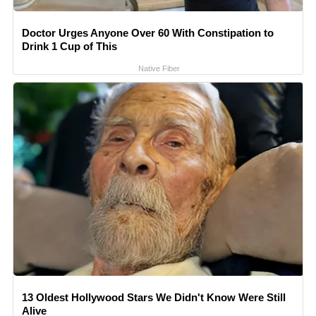
Doctor Urges Anyone Over 60 With Constipation to
Drink 1 Cup of This
Native Fiber
13 Oldest Hollywood Stars We Didn't Know Were Still
Alive