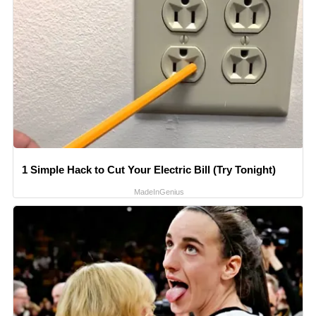
1 Simple Hack to Cut Your Electric Bill (Try Tonight)
MadeInGenius