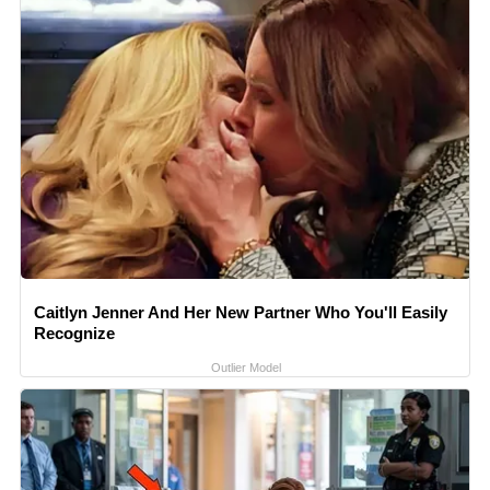
Caitlyn Jenner And Her New Partner Who You'll Easily
Recognize
Outlier Model