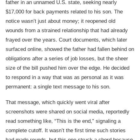
father in an unnamed U.S. state, seeking nearly
$17,000 for back payments related to his son. The
notice wasn’t just about money; it reopened old
wounds from a strained relationship that had already
frayed over the years. Court documents, which later
surfaced online, showed the father had fallen behind on
obligations after a series of job losses, but the sheer
size of the bill pushed him over the edge. He decided
to respond in a way that was as personal as it was
permanent: a single text message to his son.
That message, which quickly went viral after
screenshots were shared on social media, reportedly
read something like, “This is the end,” signaling a
complete cutoff. It wasn’t the first time such stories
had made rounds, but this one struck a chord because