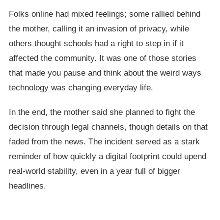
Folks online had mixed feelings; some rallied behind
the mother, calling it an invasion of privacy, while
others thought schools had a right to step in if it
affected the community. It was one of those stories
that made you pause and think about the weird ways
technology was changing everyday life.
In the end, the mother said she planned to fight the
decision through legal channels, though details on that
faded from the news. The incident served as a stark
reminder of how quickly a digital footprint could upend
real-world stability, even in a year full of bigger
headlines.