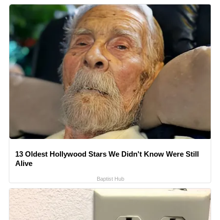
13 Oldest Hollywood Stars We Didn't Know Were Still
Alive
Baptist Hub