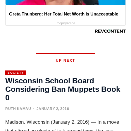
Greta Thunberg: Her Total Net Worth is Unacceptable
theplayarena
UP NEXT
SOCIETY
Wisconsin School Board
Considering Ban Muppets Book
0
RUTH KAMAU
· JANUARY 2, 2016
Madison, Wisconsin (January 2, 2016) — In a move
that stirred up plenty of talk around town, the local