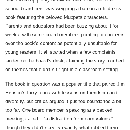
school board here was weighing a ban on a children’s
book featuring the beloved Muppets characters.
Parents and educators had been buzzing about it for
weeks, with some board members pointing to concerns
over the book’s content as potentially unsuitable for
young readers. It all started when a few complaints
landed on the board’s desk, claiming the story touched
on themes that didn’t sit right in a classroom setting.
The book in question was a popular title that paired Jim
Henson’s furry icons with lessons on friendship and
diversity, but critics argued it pushed boundaries a bit
too far. One board member, speaking at a packed
meeting, called it “a distraction from core values,”
though they didn’t specify exactly what rubbed them