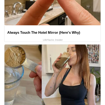
Always Touch The Hotel Mirror (Here's Why)
LifeHacks Insider