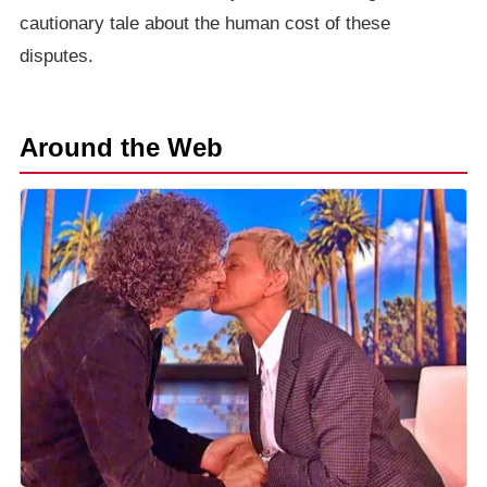
cautionary tale about the human cost of these
disputes.
Around the Web