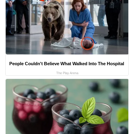
People Couldn't Believe What Walked Into The Hospital
The Play Arena