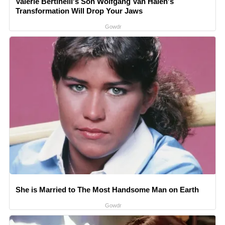
Valerie Bertinelli's Son Wolfgang Van Halen's
Transformation Will Drop Your Jaws
Gowdr
She is Married to The Most Handsome Man on Earth
Gowdr