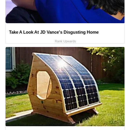
Take A Look At JD Vance's Disgusting Home
Rank Upwards