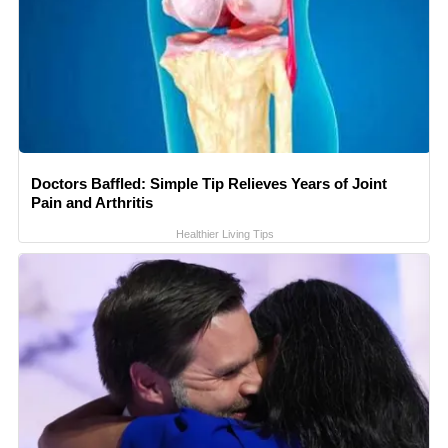
Doctors Baffled: Simple Tip Relieves Years of Joint
Pain and Arthritis
Healthier Living Tips