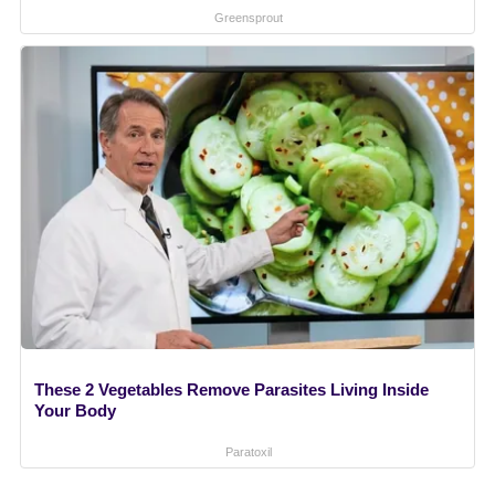
Greensprout
These 2 Vegetables Remove Parasites Living Inside
Your Body
Paratoxil