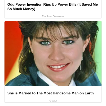
Odd Power Invention Rips Up Power Bills (It Saved Me
So Much Money)
The Lost Generator
She is Married to The Most Handsome Man on Earth
Gowdr