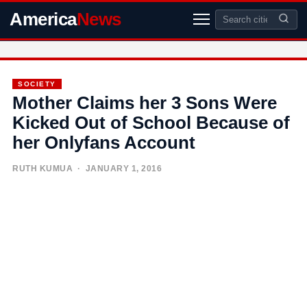
America
News
SOCIETY
Mother Claims her 3 Sons Were
Kicked Out of School Because of
her Onlyfans Account
RUTH KUMUA
· JANUARY 1, 2016