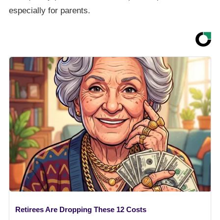
especially for parents.
Retirees Are Dropping These 12 Costs