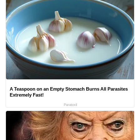
A Teaspoon on an Empty Stomach Burns All Parasites
Extremely Fast!
Paratoxil