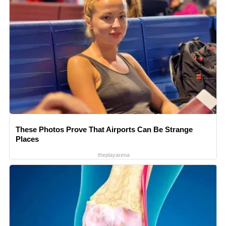
These Photos Prove That Airports Can Be Strange
Places
theplayarena