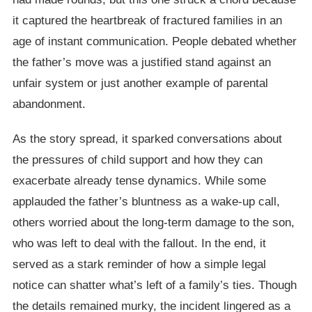
it captured the heartbreak of fractured families in an
age of instant communication. People debated whether
the father’s move was a justified stand against an
unfair system or just another example of parental
abandonment.
As the story spread, it sparked conversations about
the pressures of child support and how they can
exacerbate already tense dynamics. While some
applauded the father’s bluntness as a wake-up call,
others worried about the long-term damage to the son,
who was left to deal with the fallout. In the end, it
served as a stark reminder of how a simple legal
notice can shatter what’s left of a family’s ties. Though
the details remained murky, the incident lingered as a