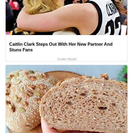
Caitlin Clark Steps Out With Her New Partner And
Stuns Fans
Outlier Model