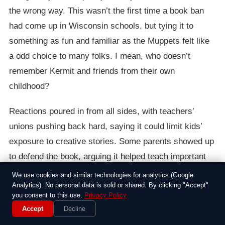
the wrong way. This wasn’t the first time a book ban
had come up in Wisconsin schools, but tying it to
something as fun and familiar as the Muppets felt like
a odd choice to many folks. I mean, who doesn’t
remember Kermit and friends from their own
childhood?
Reactions poured in from all sides, with teachers’
unions pushing back hard, saying it could limit kids’
exposure to creative stories. Some parents showed up
to defend the book, arguing it helped teach important
life lessons in an entertaining way, while others sided
We use cookies and similar technologies for analytics (Google
Analytics). No personal data is sold or shared. By clicking "Accept"
with the board, worried about what they saw as
you consent to this use.
Privacy Policy
inappropriate messages. The debate got heated at
Accept
Decline
times, with one resident even comparing it to past