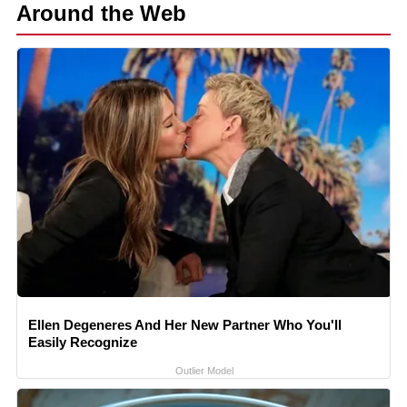
Around the Web
Ellen Degeneres And Her New Partner Who You'll
Easily Recognize
Outlier Model