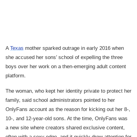
A
Texas
mother sparked outrage in early 2016 when
she accused her sons’ school of expelling the three
boys over her work on a then-emerging adult content
platform.
The woman, who kept her identity private to protect her
family, said school administrators pointed to her
OnlyFans account as the reason for kicking out her 8-,
10-, and 12-year-old sons. At the time, OnlyFans was
a new site where creators shared exclusive content,
often with a sexy edge, and it quickly drew attention for