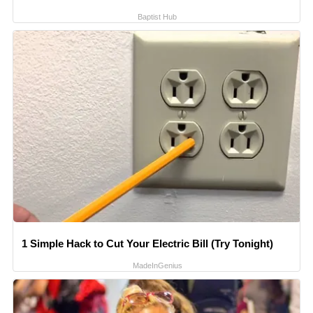
Baptist Hub
1 Simple Hack to Cut Your Electric Bill (Try Tonight)
MadeInGenius