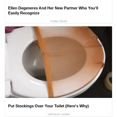
Ellen Degeneres And Her New Partner Who You'll
Easily Recognize
Outlier Model
Put Stockings Over Your Toilet (Here's Why)
LifeHacks Insider