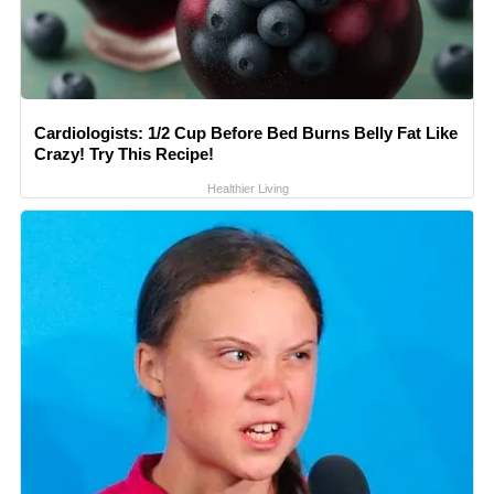
Cardiologists: 1/2 Cup Before Bed Burns Belly Fat Like
Crazy! Try This Recipe!
Healthier Living