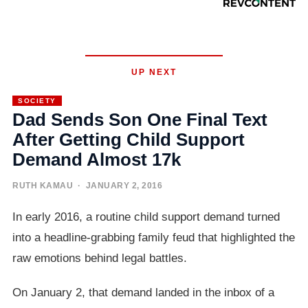
UP NEXT
SOCIETY
Dad Sends Son One Final Text
After Getting Child Support
Demand Almost 17k
RUTH KAMAU
· JANUARY 2, 2016
In early 2016, a routine child support demand turned
into a headline-grabbing family feud that highlighted the
raw emotions behind legal battles.
On January 2, that demand landed in the inbox of a