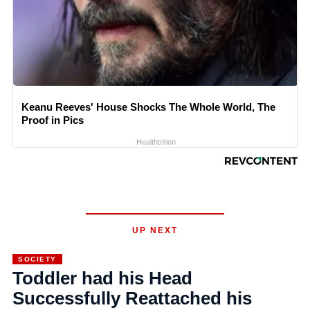
Keanu Reeves' House Shocks The Whole World, The
Proof in Pics
Healthtrition
UP NEXT
SOCIETY
Toddler had his Head
Successfully Reattached his