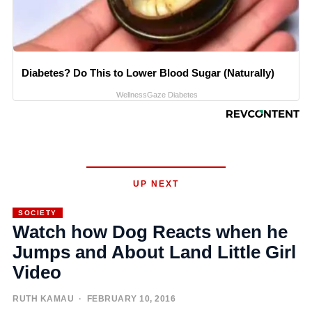
Diabetes? Do This to Lower Blood Sugar (Naturally)
WellnessGaze Diabetes
UP NEXT
SOCIETY
Watch how Dog Reacts when he
Jumps and About Land Little Girl
Video
RUTH KAMAU
· FEBRUARY 10, 2016