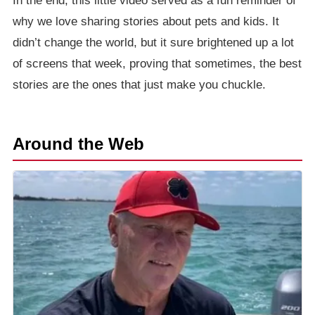
In the end, this little video served as a fun reminder of
why we love sharing stories about pets and kids. It
didn’t change the world, but it sure brightened up a lot
of screens that week, proving that sometimes, the best
stories are the ones that just make you chuckle.
Around the Web