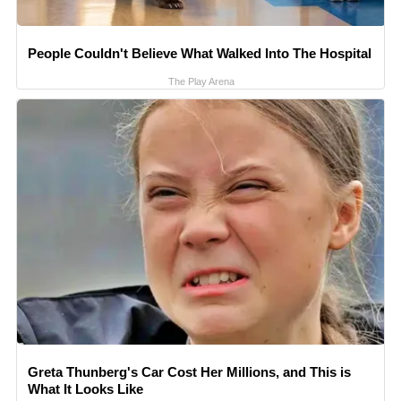
People Couldn't Believe What Walked Into The Hospital
The Play Arena
Greta Thunberg's Car Cost Her Millions, and This is
What It Looks Like