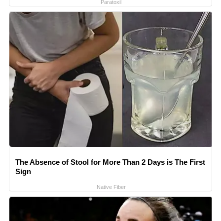
Paratoxil
The Absence of Stool for More Than 2 Days is The First
Sign
Native Fiber