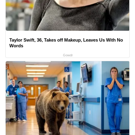
Taylor Swift, 36, Takes off Makeup, Leaves Us With No
Words
Gowdr