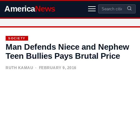
America
News
SOCIETY
Man Defends Niece and Nephew
Teen Bullies Pays Brutal Price
RUTH KAMAU
· FEBRUARY 9, 2016