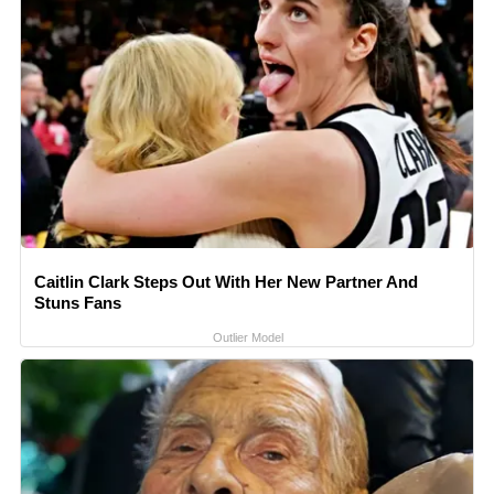
Caitlin Clark Steps Out With Her New Partner And
Stuns Fans
Outlier Model