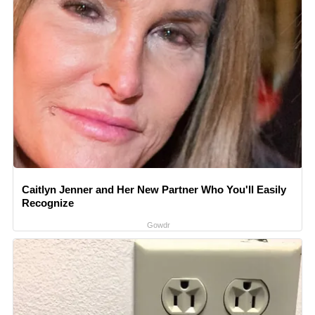
Caitlyn Jenner and Her New Partner Who You'll Easily
Recognize
Gowdr