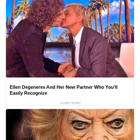
Ellen Degeneres And Her New Partner Who You'll
Easily Recognize
Outlier Model