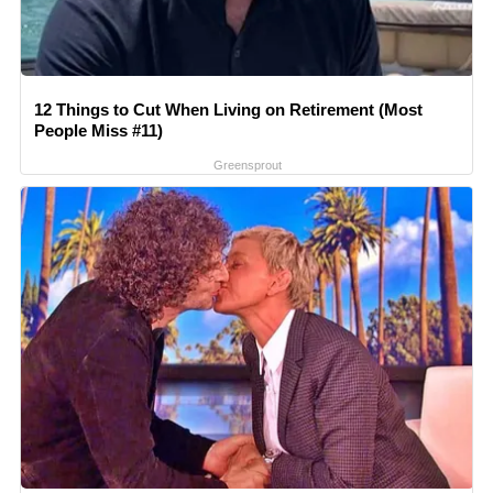
12 Things to Cut When Living on Retirement (Most
People Miss #11)
Greensprout