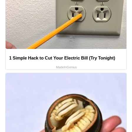
1 Simple Hack to Cut Your Electric Bill (Try Tonight)
MadeInGenius