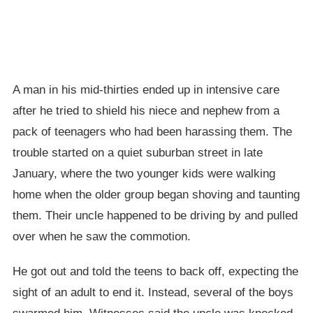
A man in his mid-thirties ended up in intensive care
after he tried to shield his niece and nephew from a
pack of teenagers who had been harassing them. The
trouble started on a quiet suburban street in late
January, where the two younger kids were walking
home when the older group began shoving and taunting
them. Their uncle happened to be driving by and pulled
over when he saw the commotion.
He got out and told the teens to back off, expecting the
sight of an adult to end it. Instead, several of the boys