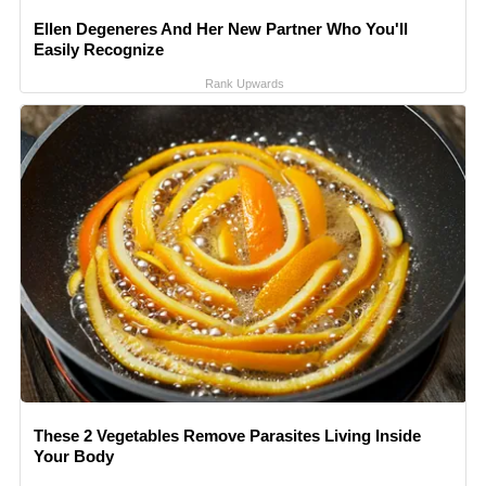
Ellen Degeneres And Her New Partner Who You'll
Easily Recognize
Rank Upwards
These 2 Vegetables Remove Parasites Living Inside
Your Body