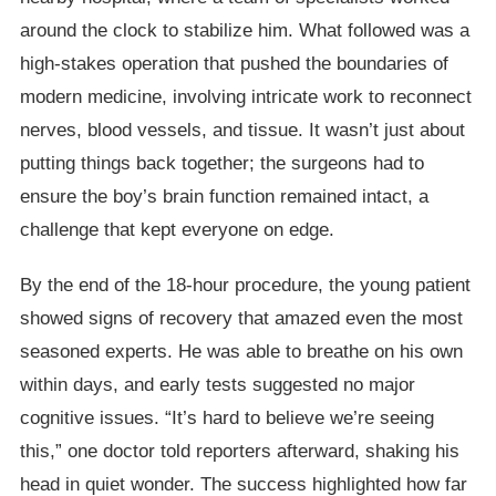
around the clock to stabilize him. What followed was a
high-stakes operation that pushed the boundaries of
modern medicine, involving intricate work to reconnect
nerves, blood vessels, and tissue. It wasn’t just about
putting things back together; the surgeons had to
ensure the boy’s brain function remained intact, a
challenge that kept everyone on edge.
By the end of the 18-hour procedure, the young patient
showed signs of recovery that amazed even the most
seasoned experts. He was able to breathe on his own
within days, and early tests suggested no major
cognitive issues. “It’s hard to believe we’re seeing
this,” one doctor told reporters afterward, shaking his
head in quiet wonder. The success highlighted how far