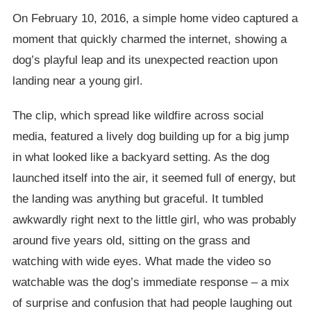
On February 10, 2016, a simple home video captured a
moment that quickly charmed the internet, showing a
dog’s playful leap and its unexpected reaction upon
landing near a young girl.
The clip, which spread like wildfire across social
media, featured a lively dog building up for a big jump
in what looked like a backyard setting. As the dog
launched itself into the air, it seemed full of energy, but
the landing was anything but graceful. It tumbled
awkwardly right next to the little girl, who was probably
around five years old, sitting on the grass and
watching with wide eyes. What made the video so
watchable was the dog’s immediate response – a mix
of surprise and confusion that had people laughing out