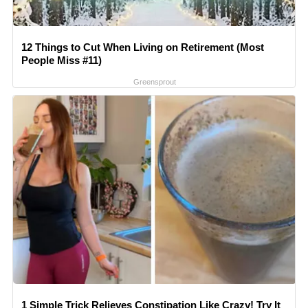
12 Things to Cut When Living on Retirement (Most
People Miss #11)
Greensprout
1 Simple Trick Relieves Constipation Like Crazy! Try It