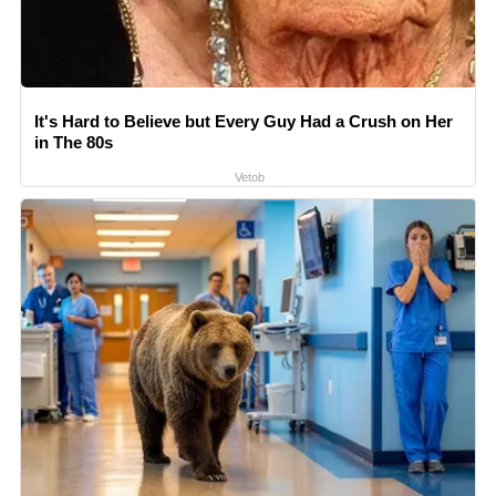
It's Hard to Believe but Every Guy Had a Crush on Her
in The 80s
Vetob