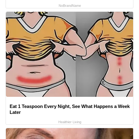
NoBrandName
Eat 1 Teaspoon Every Night, See What Happens a Week
Later
Healthier Living