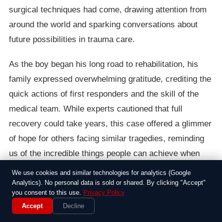
surgical techniques had come, drawing attention from
around the world and sparking conversations about
future possibilities in trauma care.
As the boy began his long road to rehabilitation, his
family expressed overwhelming gratitude, crediting the
quick actions of first responders and the skill of the
medical team. While experts cautioned that full
recovery could take years, this case offered a glimmer
of hope for others facing similar tragedies, reminding
us of the incredible things people can achieve when
they refuse to give up.
We use cookies and similar technologies for analytics (Google
Analytics). No personal data is sold or shared. By clicking "Accept"
you consent to this use.
Privacy Policy
Accept
Decline
Around the Web