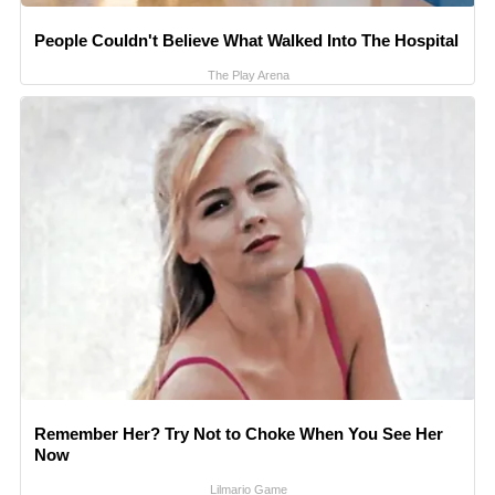
People Couldn't Believe What Walked Into The Hospital
The Play Arena
Remember Her? Try Not to Choke When You See Her
Now
Lilmario Game