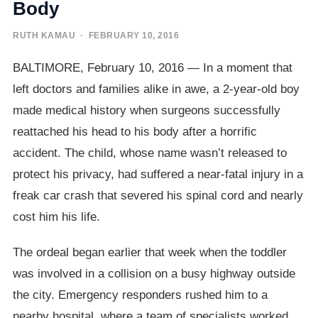
Body
RUTH KAMAU
· FEBRUARY 10, 2016
BALTIMORE, February 10, 2016 — In a moment that
left doctors and families alike in awe, a 2-year-old boy
made medical history when surgeons successfully
reattached his head to his body after a horrific
accident. The child, whose name wasn’t released to
protect his privacy, had suffered a near-fatal injury in a
freak car crash that severed his spinal cord and nearly
cost him his life.
The ordeal began earlier that week when the toddler
was involved in a collision on a busy highway outside
the city. Emergency responders rushed him to a
nearby hospital, where a team of specialists worked