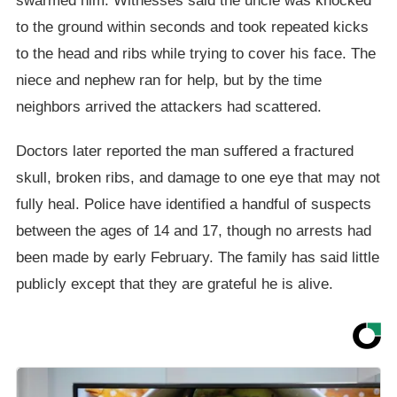
swarmed him. Witnesses said the uncle was knocked
to the ground within seconds and took repeated kicks
to the head and ribs while trying to cover his face. The
niece and nephew ran for help, but by the time
neighbors arrived the attackers had scattered.
Doctors later reported the man suffered a fractured
skull, broken ribs, and damage to one eye that may not
fully heal. Police have identified a handful of suspects
between the ages of 14 and 17, though no arrests had
been made by early February. The family has said little
publicly except that they are grateful he is alive.