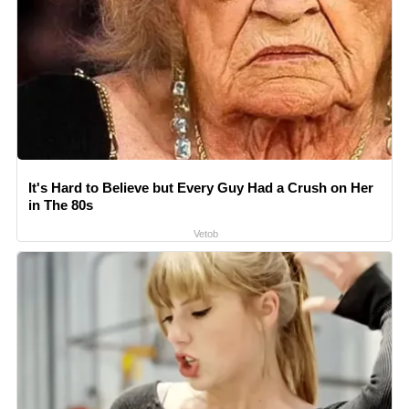
It's Hard to Believe but Every Guy Had a Crush on Her
in The 80s
Vetob