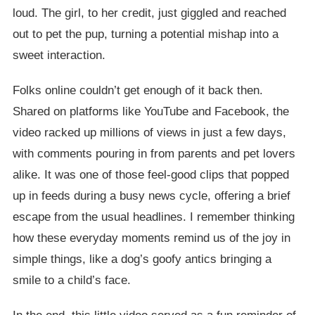
loud. The girl, to her credit, just giggled and reached
out to pet the pup, turning a potential mishap into a
sweet interaction.
Folks online couldn’t get enough of it back then.
Shared on platforms like YouTube and Facebook, the
video racked up millions of views in just a few days,
with comments pouring in from parents and pet lovers
alike. It was one of those feel-good clips that popped
up in feeds during a busy news cycle, offering a brief
escape from the usual headlines. I remember thinking
how these everyday moments remind us of the joy in
simple things, like a dog’s goofy antics bringing a
smile to a child’s face.