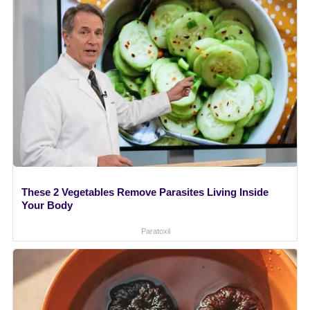
These 2 Vegetables Remove Parasites Living Inside
Your Body
Paratoxil