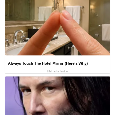
Always Touch The Hotel Mirror (Here's Why)
LifeHacks Insider