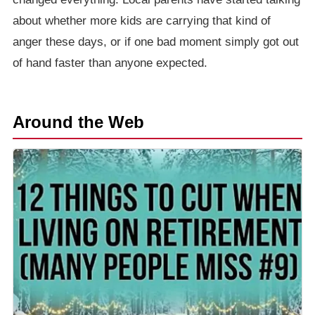
about whether more kids are carrying that kind of
anger these days, or if one bad moment simply got out
of hand faster than anyone expected.
Around the Web