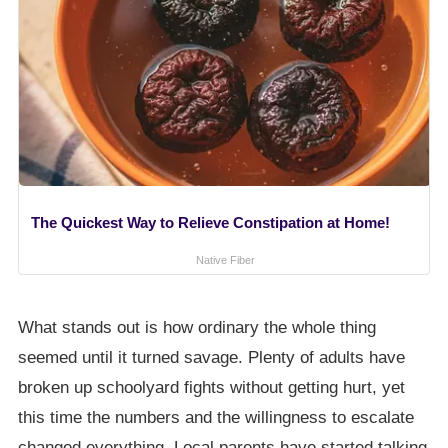
The Quickest Way to Relieve Constipation at Home!
Native Fiber
What stands out is how ordinary the whole thing
seemed until it turned savage. Plenty of adults have
broken up schoolyard fights without getting hurt, yet
this time the numbers and the willingness to escalate
changed everything. Local parents have started talking