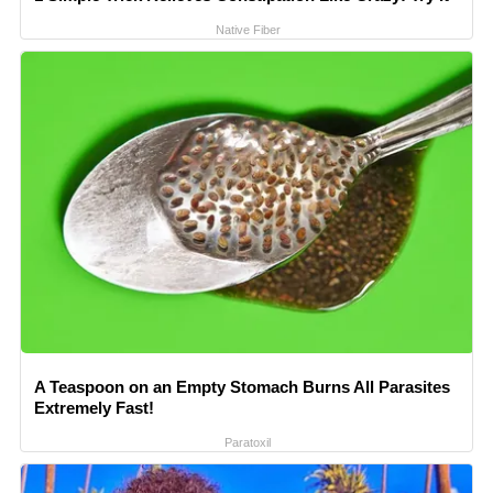
Native Fiber
A Teaspoon on an Empty Stomach Burns All Parasites
Extremely Fast!
Paratoxil