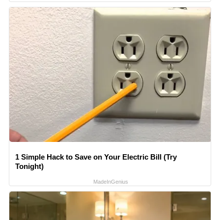
1 Simple Hack to Save on Your Electric Bill (Try
Tonight)
MadeInGenius