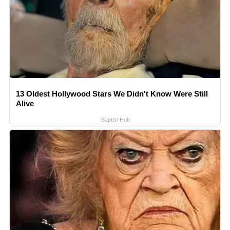
13 Oldest Hollywood Stars We Didn't Know Were Still
Alive
Baptist Hub