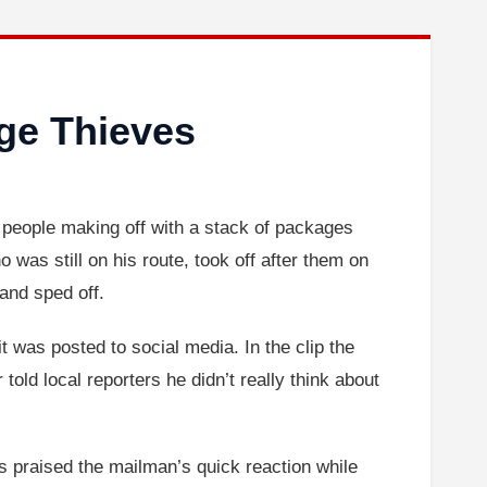
ge Thieves
o people making off with a stack of packages
was still on his route, took off after them on
 and sped off.
 was posted to social media. In the clip the
told local reporters he didn’t really think about
praised the mailman’s quick reaction while