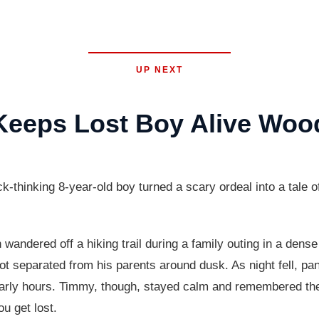
UP NEXT
 Keeps Lost Boy Alive Woo
nking 8-year-old boy turned a scary ordeal into a tale of s
andered off a hiking trail during a family outing in a dense
 separated from his parents around dusk. As night fell, panic
early hours. Timmy, though, stayed calm and remembered the
ou get lost.