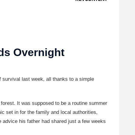
ds Overnight
urvival last week, all thanks to a simple
 forest. It was supposed to be a routine summer
 set in for the family and local authorities,
 advice his father had shared just a few weeks