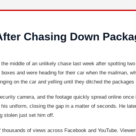
After Chasing Down Packa
n the middle of an unlikely chase last week after spotting tw
 boxes and were heading for their car when the mailman, who 
anging on the car and yelling until they ditched the packages
curity camera, and the footage quickly spread online once it
his uniform, closing the gap in a matter of seconds. He later 
g stolen just set him off.
 thousands of views across Facebook and YouTube. Viewers 