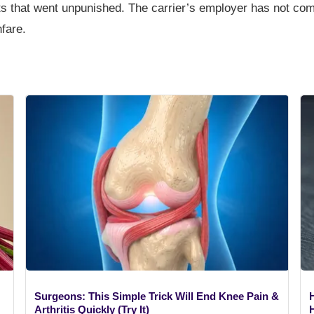
fts that went unpunished. The carrier’s employer has not co
fare.
Surgeons: This Simple Trick Will End Knee Pain &
Arthritis Quickly (Try It)