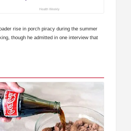
Health Weekly
oader rise in porch piracy during the summer
ing, though he admitted in one interview that