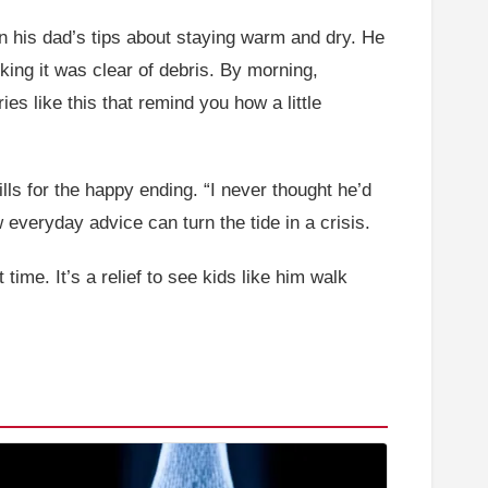
n his dad’s tips about staying warm and dry. He
king it was clear of debris. By morning,
s like this that remind you how a little
lls for the happy ending. “I never thought he’d
w everyday advice can turn the tide in a crisis.
ime. It’s a relief to see kids like him walk