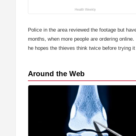
Health Weekly
Police in the area reviewed the footage but ha
months, when more people are ordering online. F
he hopes the thieves think twice before trying it
Around the Web