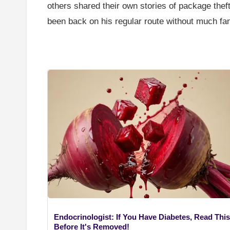
others shared their own stories of package the
been back on his regular route without much fan
Endocrinologist: If You Have Diabetes, Read This
Before It's Removed!