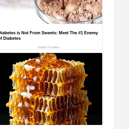
Diabetes is Not From Sweets: Meet The #1 Enemy
of Diabetes
Health Frontline