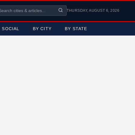
THURSDAY, AUGUST 6, 2026
SOCIAL
BY CITY
BY STATE