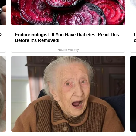
&
Endocrinologist: If You Have Diabetes, Read This
Before It's Removed!
Health Weekly