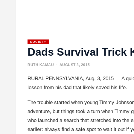
SOCIETY
Dads Survival Trick
RUTH KAMAU
· AUGUST 3, 2015
RURAL PENNSYLVANIA, Aug. 3, 2015 — A quick-thi
lesson from his dad that likely saved his life.
The trouble started when young Timmy Johnson w
adventure, but things took a turn when Timmy got
who launched a search that stretched into the 
earlier: always find a safe spot to wait it out if y