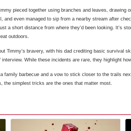
 Timmy pieced together using branches and leaves, drawing o
ill, and even managed to sip from a nearby stream after chec
 a short distance from where they’d been looking. It’s storie
reat outdoors.
ut Timmy’s bravery, with his dad crediting basic survival ski
ef interview. While these incidents are rare, they highlight ho
family barbecue and a vow to stick closer to the trails next t
 the simplest tricks are the ones that matter most.