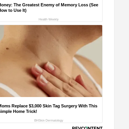
Honey: The Greatest Enemy of Memory Loss (See
How to Use It)
Health Weekly
Moms Replace $3,000 Skin Tag Surgery With This
Simple Home Trick!
BHSkin Dermatology