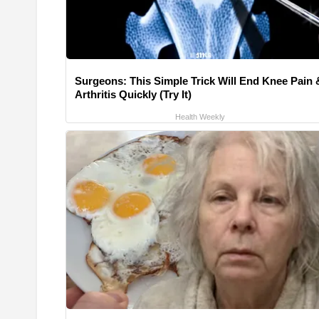
Surgeons: This Simple Trick Will End Knee Pain 
Arthritis Quickly (Try It)
Health Weekly