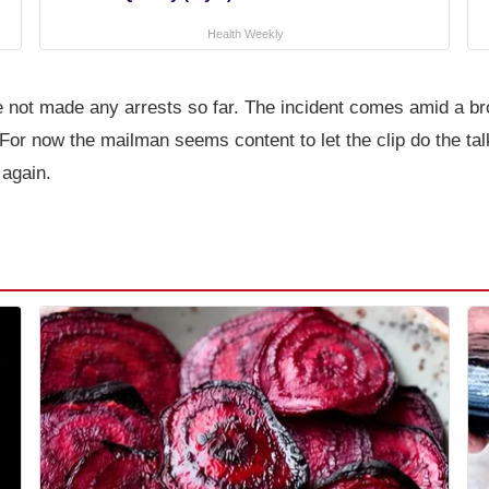
Health Weekly
ve not made any arrests so far. The incident comes amid a br
or now the mailman seems content to let the clip do the talk
 again.