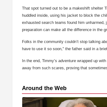
That spot turned out to be a makeshift shelter
huddled inside, using his jacket to block the ch
exhausted search teams found him unharmed, just
preparation can make all the difference in the g
Folks in the community couldn’t stop talking abo
have to use it so soon,” the father said in a bri
In the end, Timmy’s adventure wrapped up with a 
away from such scares, proving that sometimes,
Around the Web