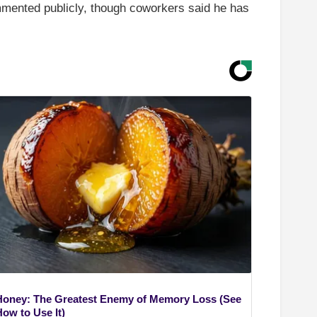
mmented publicly, though coworkers said he has
Honey: The Greatest Enemy of Memory Loss (See
How to Use It)