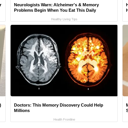
r
Neurologists Warn: Alzheimer's & Memory
Problems Begin When You Eat This Daily
Healthy Living Tips
)
Doctors: This Memory Discovery Could Help
Millions
Health Frontline