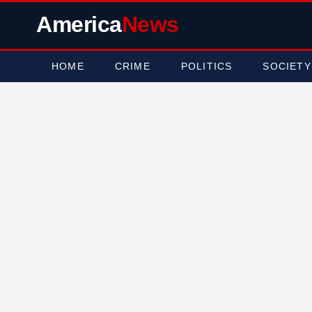
America
News
HOME
CRIME
POLITICS
SOCIETY