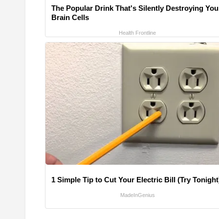
The Popular Drink That's Silently Destroying You
Brain Cells
Health Frontline
1 Simple Tip to Cut Your Electric Bill (Try Tonight
MadeInGenius