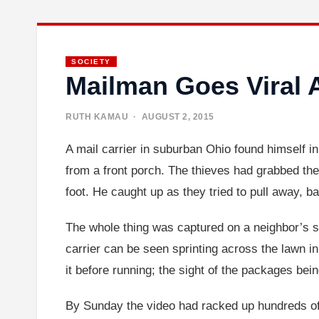
SOCIETY
Mailman Goes Viral 
RUTH KAMAU
· AUGUST 2, 2015
A mail carrier in suburban Ohio found himself i
from a front porch. The thieves had grabbed the
foot. He caught up as they tried to pull away, b
The whole thing was captured on a neighbor’s se
carrier can be seen sprinting across the lawn in 
it before running; the sight of the packages bein
By Sunday the video had racked up hundreds of