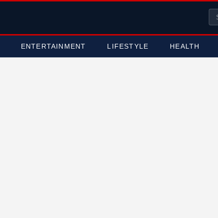
ENTERTAINMENT
LIFESTYLE
HEALTH