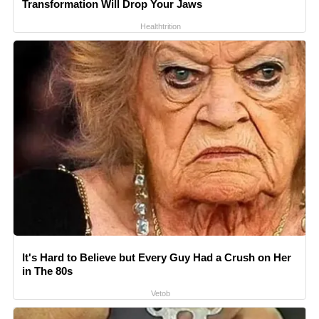
Transformation Will Drop Your Jaws
Healthtrition
It's Hard to Believe but Every Guy Had a Crush on Her
in The 80s
Vetob