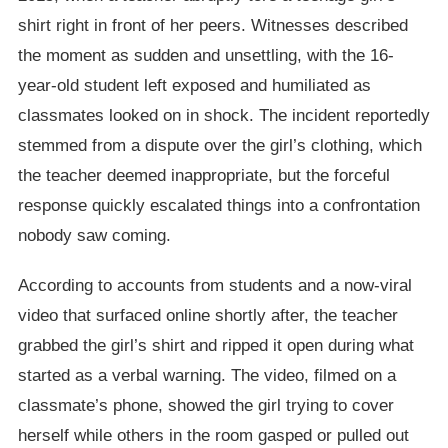
shirt right in front of her peers. Witnesses described
the moment as sudden and unsettling, with the 16-
year-old student left exposed and humiliated as
classmates looked on in shock. The incident reportedly
stemmed from a dispute over the girl’s clothing, which
the teacher deemed inappropriate, but the forceful
response quickly escalated things into a confrontation
nobody saw coming.
According to accounts from students and a now-viral
video that surfaced online shortly after, the teacher
grabbed the girl’s shirt and ripped it open during what
started as a verbal warning. The video, filmed on a
classmate’s phone, showed the girl trying to cover
herself while others in the room gasped or pulled out