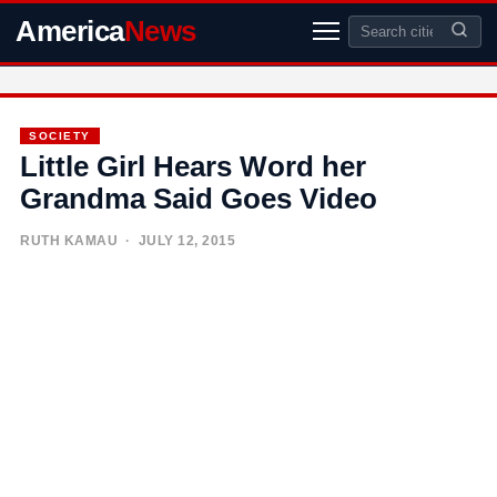
America
News
SOCIETY
Little Girl Hears Word her
Grandma Said Goes Video
RUTH KAMAU
· JULY 12, 2015