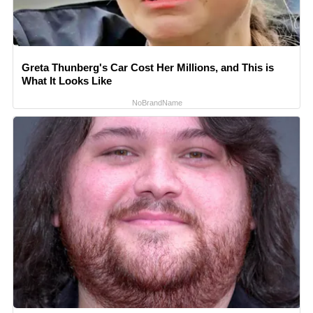
Greta Thunberg's Car Cost Her Millions, and This is
What It Looks Like
NoBrandName