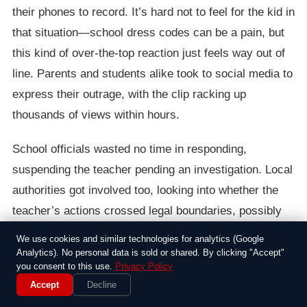
their phones to record. It’s hard not to feel for the kid in
that situation—school dress codes can be a pain, but
this kind of over-the-top reaction just feels way out of
line. Parents and students alike took to social media to
express their outrage, with the clip racking up
thousands of views within hours.
School officials wasted no time in responding,
suspending the teacher pending an investigation. Local
authorities got involved too, looking into whether the
teacher’s actions crossed legal boundaries, possibly
amounting to assault or harassment. The girl, who
We use cookies and similar technologies for analytics (Google
hasn’t been named publicly, received support from her
Analytics). No personal data is sold or shared. By clicking "Accept"
you consent to this use.
Privacy Policy
family and counselors, but the whole ordeal left a mark
Accept
Decline
on the school community. It’s one of those stories that