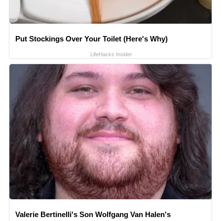
Put Stockings Over Your Toilet (Here's Why)
LifeHacks Insider
Valerie Bertinelli's Son Wolfgang Van Halen's