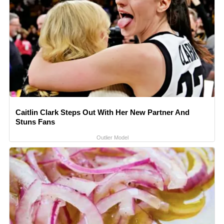
Caitlin Clark Steps Out With Her New Partner And
Stuns Fans
Outlier Model