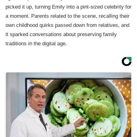
picked it up, turning Emily into a pint-sized celebrity for
a moment. Parents related to the scene, recalling their
own childhood quirks passed down from relatives, and
it sparked conversations about preserving family
traditions in the digital age.