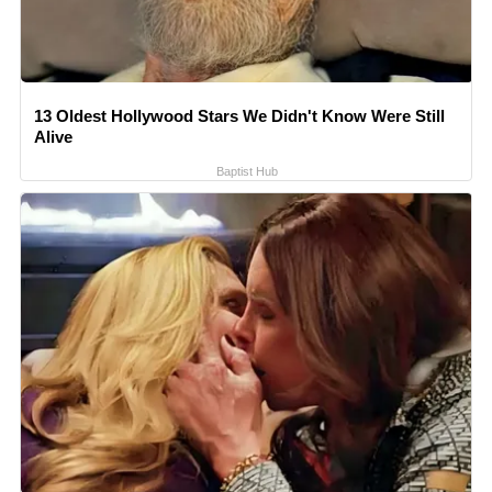
13 Oldest Hollywood Stars We Didn't Know Were Still
Alive
Baptist Hub