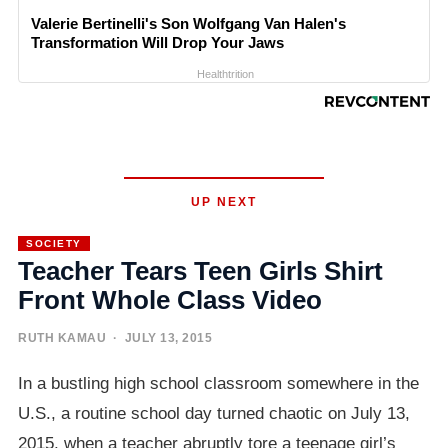
Valerie Bertinelli's Son Wolfgang Van Halen's
Transformation Will Drop Your Jaws
Healthtrition
UP NEXT
SOCIETY
Teacher Tears Teen Girls Shirt
Front Whole Class Video
RUTH KAMAU
· JULY 13, 2015
In a bustling high school classroom somewhere in the
U.S., a routine school day turned chaotic on July 13,
2015, when a teacher abruptly tore a teenage girl’s