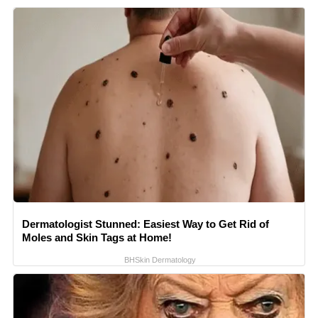
Dermatologist Stunned: Easiest Way to Get Rid of
Moles and Skin Tags at Home!
BHSkin Dermatology