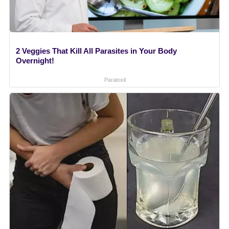
2 Veggies That Kill All Parasites in Your Body
Overnight!
Paratoxil