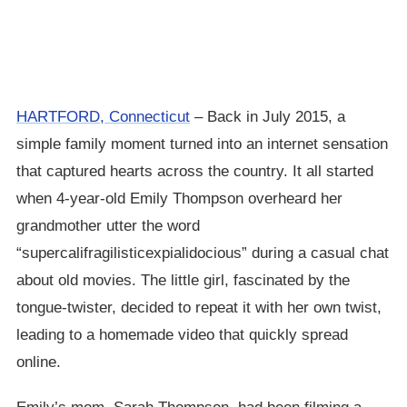
HARTFORD, Connecticut
– Back in July 2015, a
simple family moment turned into an internet sensation
that captured hearts across the country. It all started
when 4-year-old Emily Thompson overheard her
grandmother utter the word
“supercalifragilisticexpialidocious” during a casual chat
about old movies. The little girl, fascinated by the
tongue-twister, decided to repeat it with her own twist,
leading to a homemade video that quickly spread
online.