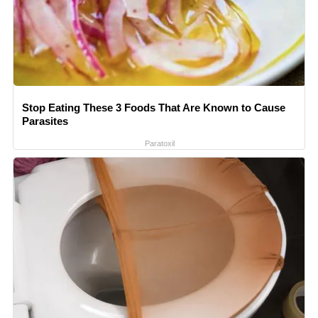
Stop Eating These 3 Foods That Are Known to Cause
Parasites
Paratoxil