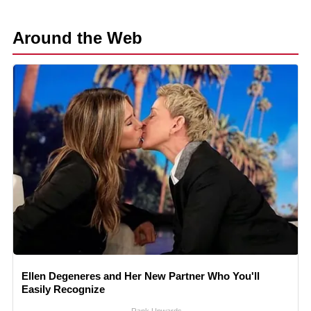
Around the Web
Ellen Degeneres and Her New Partner Who You'll
Easily Recognize