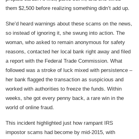
them $2,500 before realizing something didn’t add up.
She’d heard warnings about these scams on the news,
so instead of ignoring it, she swung into action. The
woman, who asked to remain anonymous for safety
reasons, contacted her local bank right away and filed
a report with the Federal Trade Commission. What
followed was a stroke of luck mixed with persistence –
her bank flagged the transaction as suspicious and
worked with authorities to freeze the funds. Within
weeks, she got every penny back, a rare win in the
world of online fraud.
This incident highlighted just how rampant IRS
impostor scams had become by mid-2015, with