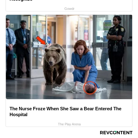
Gowdr
The Nurse Froze When She Saw a Bear Entered The
Hospital
The Play Arena