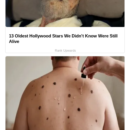
13 Oldest Hollywood Stars We Didn't Know Were Still
Alive
Rank Upwards