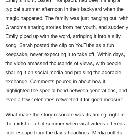
Emily’s mom, Sarah Thompson, had been filming a
typical summer afternoon in their backyard when the
magic happened. The family was just hanging out, with
Grandma sharing stories from her youth, and suddenly
Emily piped up with the word, stringing it into a silly
song. Sarah posted the clip on YouTube as a fun
keepsake, never expecting it to take off. Within days,
the video amassed thousands of views, with people
sharing it on social media and praising the adorable
exchange. Comments poured in about how it
highlighted the special bond between generations, and
even a few celebrities retweeted it for good measure.
What made the story resonate was its timing, right in
the midst of a hot summer when viral videos offered a
light escape from the day’s headlines. Media outlets