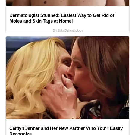
Dermatologist Stunned: Easiest Way to Get Rid of
Moles and Skin Tags at Home!
BHSkin Dermatology
Caitlyn Jenner and Her New Partner Who You'll Easily
Recognize