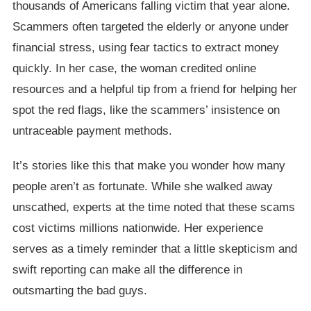
thousands of Americans falling victim that year alone.
Scammers often targeted the elderly or anyone under
financial stress, using fear tactics to extract money
quickly. In her case, the woman credited online
resources and a helpful tip from a friend for helping her
spot the red flags, like the scammers’ insistence on
untraceable payment methods.
It’s stories like this that make you wonder how many
people aren’t as fortunate. While she walked away
unscathed, experts at the time noted that these scams
cost victims millions nationwide. Her experience
serves as a timely reminder that a little skepticism and
swift reporting can make all the difference in
outsmarting the bad guys.