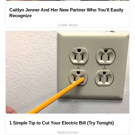
Caitlyn Jenner And Her New Partner Who You'll Easily
Recognize
Outlier Model
1 Simple Tip to Cut Your Electric Bill (Try Tonight)
MadeInGenius