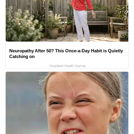
Neuropathy After 50? This Once-a-Day Habit is Quietly
Catching on
Heartland Health Journal