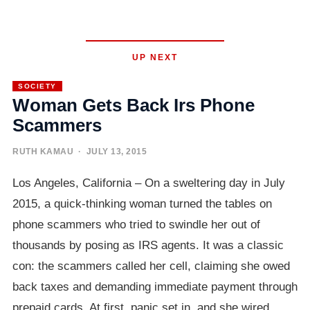
UP NEXT
SOCIETY
Woman Gets Back Irs Phone
Scammers
RUTH KAMAU
· JULY 13, 2015
Los Angeles, California – On a sweltering day in July
2015, a quick-thinking woman turned the tables on
phone scammers who tried to swindle her out of
thousands by posing as IRS agents. It was a classic
con: the scammers called her cell, claiming she owed
back taxes and demanding immediate payment through
prepaid cards. At first, panic set in, and she wired