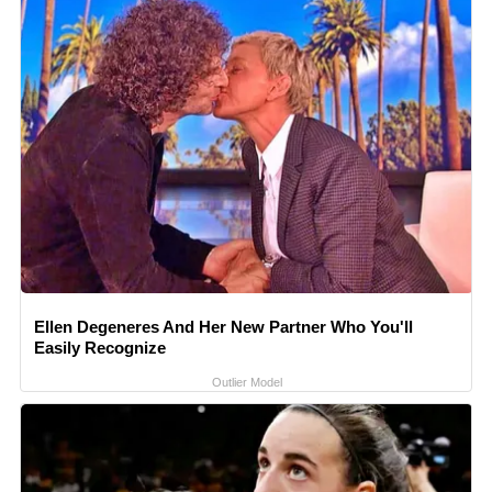
Ellen Degeneres And Her New Partner Who You'll
Easily Recognize
Outlier Model