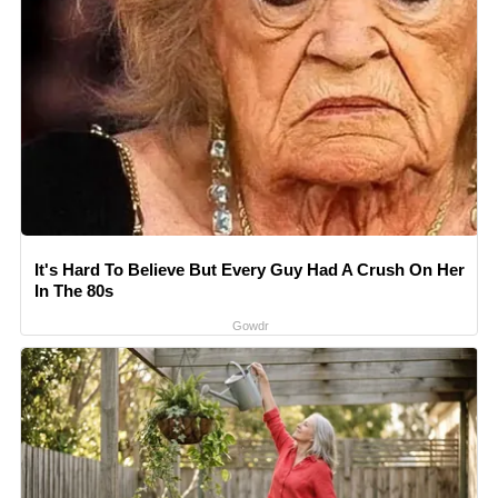
It's Hard To Believe But Every Guy Had A Crush On Her
In The 80s
Gowdr