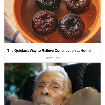
The Quickest Way to Relieve Constipation at Home!
Native Fiber