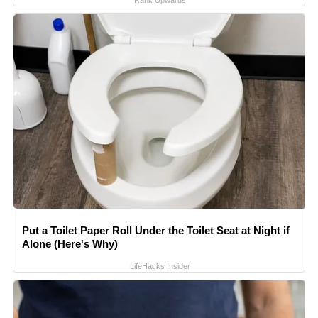
Rank Upwards
Put a Toilet Paper Roll Under the Toilet Seat at Night if
Alone (Here's Why)
LifeHacks Insider