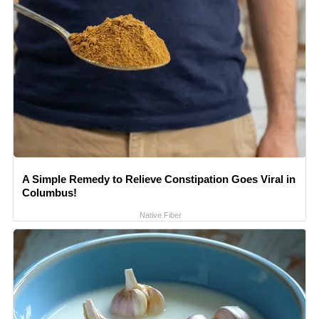
A Simple Remedy to Relieve Constipation Goes Viral in
Columbus!
Native Fiber