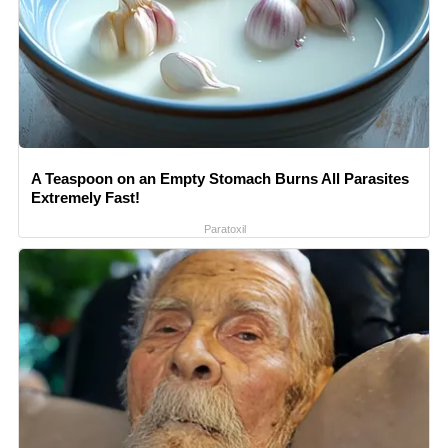
A Teaspoon on an Empty Stomach Burns All Parasites
Extremely Fast!
Paratoxil