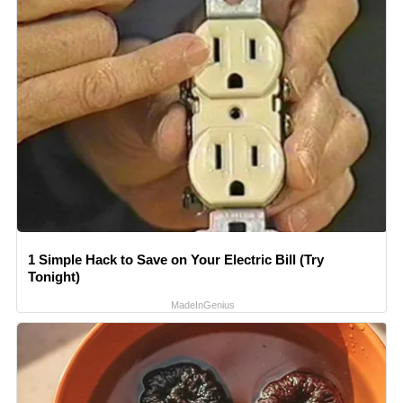
1 Simple Hack to Save on Your Electric Bill (Try
Tonight)
MadeInGenius