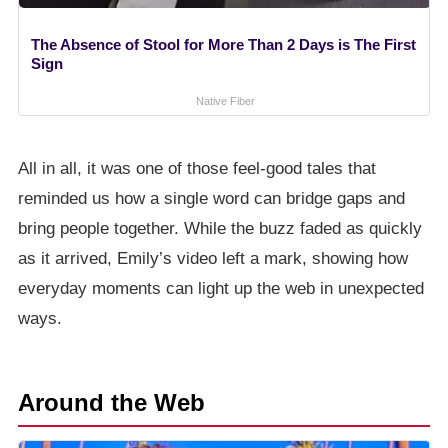
The Absence of Stool for More Than 2 Days is The First
Sign
Native Fiber
All in all, it was one of those feel-good tales that
reminded us how a single word can bridge gaps and
bring people together. While the buzz faded as quickly
as it arrived, Emily’s video left a mark, showing how
everyday moments can light up the web in unexpected
ways.
Around the Web