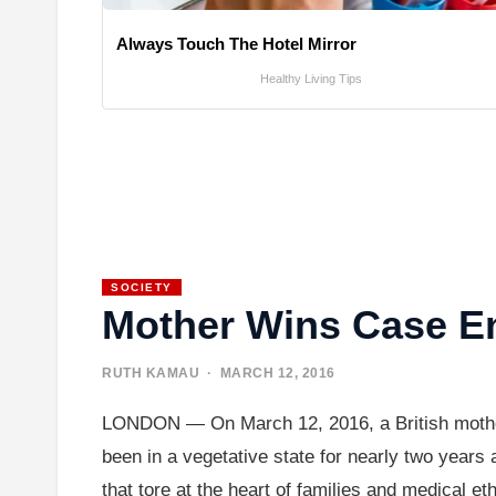
Always Touch The Hotel Mirror
Healthy Living Tips
SOCIETY
Mother Wins Case En
RUTH KAMAU
· MARCH 12, 2016
LONDON — On March 12, 2016, a British mother w
been in a vegetative state for nearly two years 
that tore at the heart of families and medical e