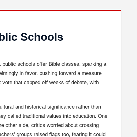
blic Schools
et public schools offer Bible classes, sparking a
lmingly in favor, pushing forward a measure
ck vote that capped off weeks of debate, with
ltural and historical significance rather than
hey called traditional values into education. One
 other side, critics worried about crossing
achers’ groups raised flags too, fearing it could