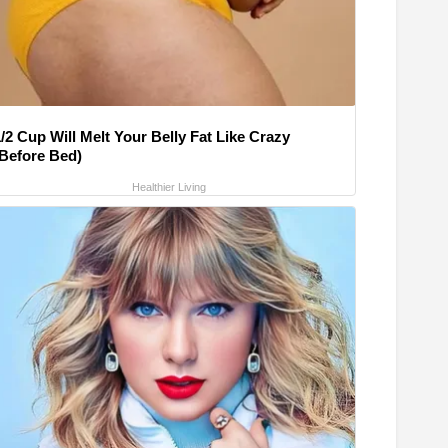
/2 Cup Will Melt Your Belly Fat Like Crazy
(Before Bed)
Healthier Living