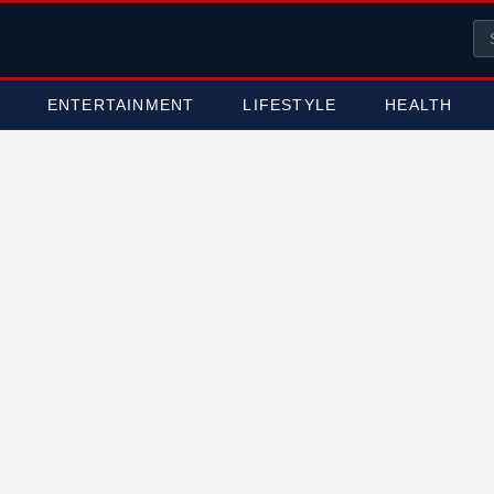
ENTERTAINMENT
LIFESTYLE
HEALTH