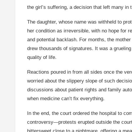
the girl’s suffering, a decision that left many in
The daughter, whose name was withheld to prote
her condition as irreversible, with no hope for re
and potential backlash. For months, the mother
drew thousands of signatures. It was a grueling
quality of life.
Reactions poured in from all sides once the ver
worried about the slippery slope of such decisio
discussions about patient rights and family auto
when medicine can’t fix everything.
In the end, the court ordered the hospital to c
controversy—protests erupted outside the courtho
bittersweet close to a nightmare, offering a me