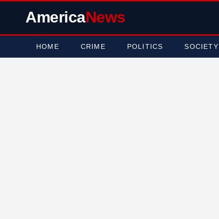
America
News
HOME
CRIME
POLITICS
SOCIETY