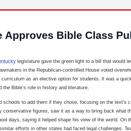
e Approves Bible Class Pu
entucky
legislature gave the green light to a bill that would l
Lawmakers in the Republican-controlled House voted overwhe
he curriculum as an elective option for students. It was a qui
the Bible’s role in history and literature.
d schools to add them if they chose, focusing on the text’s cu
ly conservative figures, saw it as a way to bring back what t
l days, saying it helped shape his view of the world. On the
 similar efforts in other states had faced legal challenges. Te