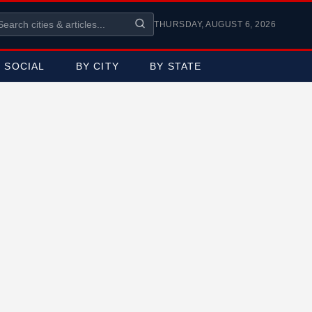
THURSDAY, AUGUST 6, 2026
SOCIAL
BY CITY
BY STATE