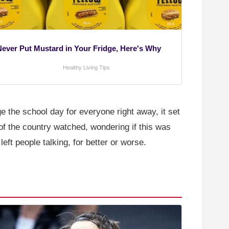
Never Put Mustard in Your Fridge, Here's Why
Healthy Living Tips
nge the school day for everyone right away, it set
f the country watched, wondering if this was
eft people talking, for better or worse.