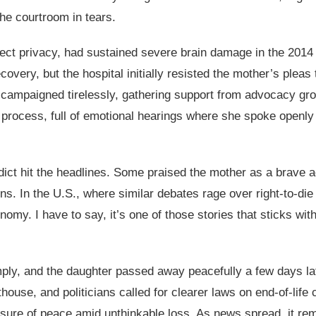
 the courtroom in tears.
ct privacy, had sustained severe brain damage in the 2014 c
covery, but the hospital initially resisted the mother’s pleas 
 campaigned tirelessly, gathering support from advocacy gro
 process, full of emotional hearings where she spoke openly 
dict hit the headlines. Some praised the mother as a brave ad
ns. In the U.S., where similar debates rage over right-to-di
nomy. I have to say, it’s one of those stories that sticks wit
omply, and the daughter passed away peacefully a few days la
use, and politicians called for clearer laws on end-of-life 
asure of peace amid unthinkable loss. As news spread, it rem