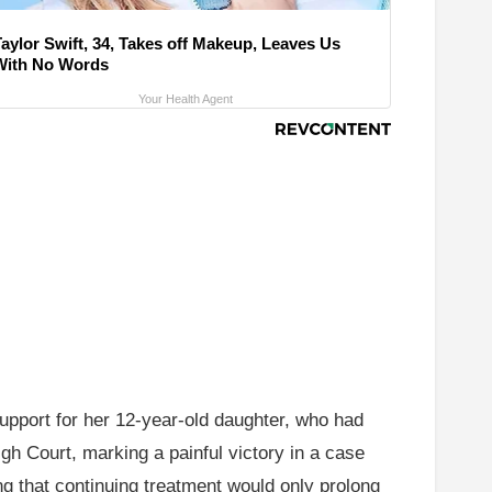
Taylor Swift, 34, Takes off Makeup, Leaves Us
With No Words
Your Health Agent
upport for her 12-year-old daughter, who had
igh Court, marking a painful victory in a case
ng that continuing treatment would only prolong