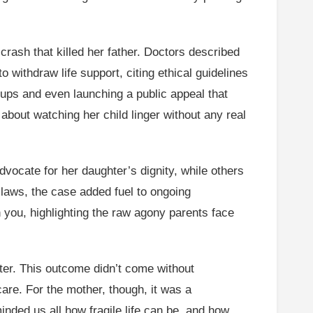
rash that killed her father. Doctors described
to withdraw life support, citing ethical guidelines
ups and even launching a public appeal that
about watching her child linger without any real
vocate for her daughter’s dignity, while others
e laws, the case added fuel to ongoing
h you, highlighting the raw agony parents face
ter. This outcome didn’t come without
care. For the mother, though, it was a
inded us all how fragile life can be, and how