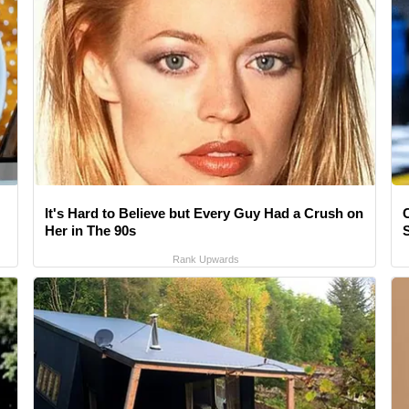
It's Hard to Believe but Every Guy Had a Crush on
Her in The 90s
Rank Upwards