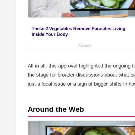
These 2 Vegetables Remove Parasites Living
Inside Your Body
Paratoxil
All in all, this approval highlighted the ongoing
the stage for broader discussions about what b
just a local issue or a sign of bigger shifts in 
Around the Web