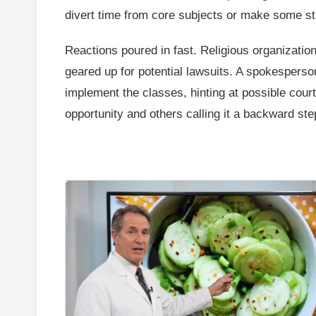
divert time from core subjects or make some s
Reactions poured in fast. Religious organization
geared up for potential lawsuits. A spokesperso
implement the classes, hinting at possible court
opportunity and others calling it a backward ste