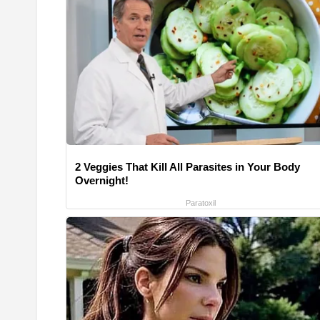
2 Veggies That Kill All Parasites in Your Body
Overnight!
Paratoxil