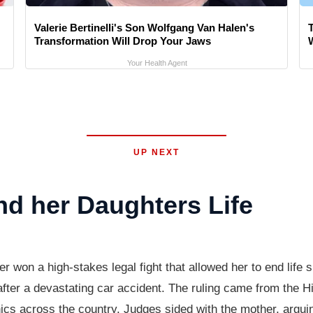
Valerie Bertinelli's Son Wolfgang Van Halen's
Transformation Will Drop Your Jaws
Your Health Agent
UP NEXT
d her Daughters Life
on a high-stakes legal fight that allowed her to end life s
after a devastating car accident. The ruling came from the H
thics across the country. Judges sided with the mother, argui