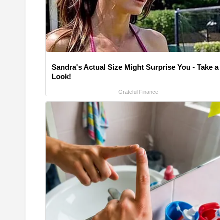
Sandra's Actual Size Might Surprise You - Take a
Look!
Grateful Finance