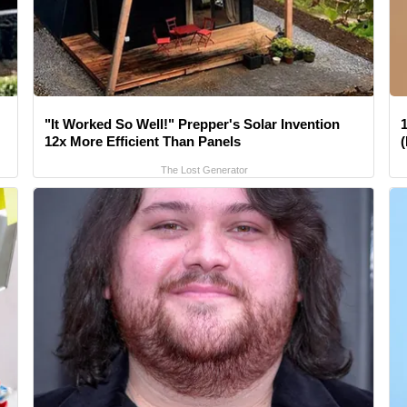
"It Worked So Well!" Prepper's Solar Invention
1
12x More Efficient Than Panels
The Lost Generator