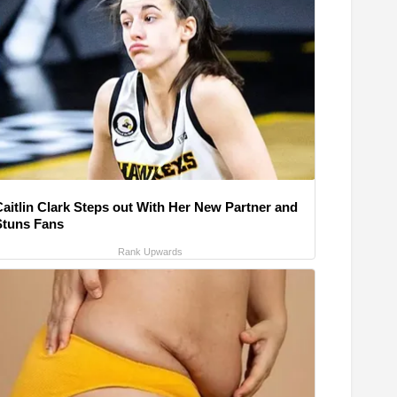
Caitlin Clark Steps out With Her New Partner and
Stuns Fans
Rank Upwards