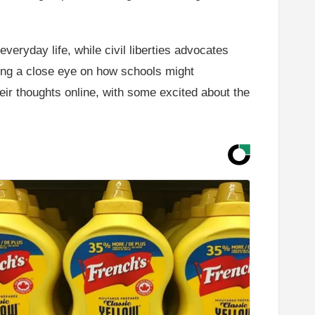
veryday life, while civil liberties advocates
ping a close eye on how schools might
heir thoughts online, with some excited about the