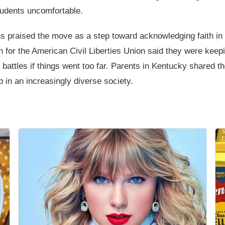
tudents uncomfortable.
s praised the move as a step toward acknowledging faith in e
n for the American Civil Liberties Union said they were kee
 battles if things went too far. Parents in Kentucky shared t
p in an increasingly diverse society.