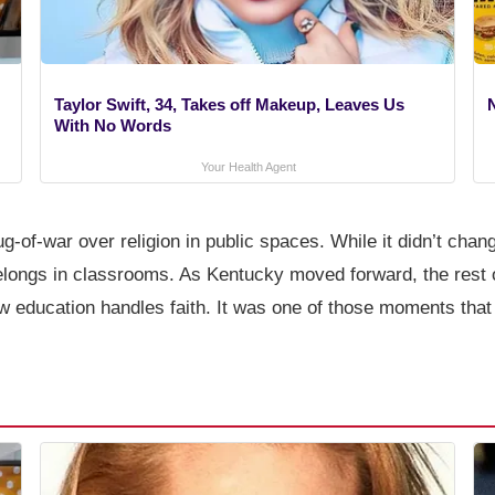
Taylor Swift, 34, Takes off Makeup, Leaves Us
With No Words
Your Health Agent
 tug-of-war over religion in public spaces. While it didn’t cha
elongs in classrooms. As Kentucky moved forward, the rest o
how education handles faith. It was one of those moments that l