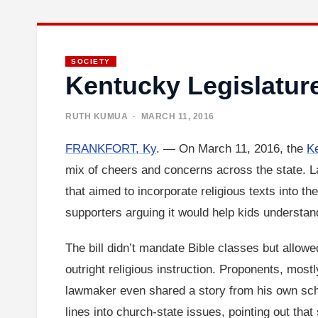
SOCIETY
Kentucky Legislatur
RUTH KUMUA
· MARCH 11, 2016
FRANKFORT, Ky
. — On March 11, 2016, the
K
mix of cheers and concerns across the state. 
that aimed to incorporate religious texts into t
supporters arguing it would help kids understand 
The bill didn’t mandate Bible classes but allowe
outright religious instruction. Proponents, most
lawmaker even shared a story from his own schoo
lines into church-state issues, pointing out that