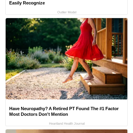
Easily Recognize
Outlier Model
Have Neuropathy? A Retired PT Found The #1 Factor
Most Doctors Don't Mention
Heartland Health Journal