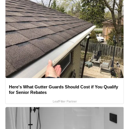
Here's What Gutter Guards Should Cost if You Qualify
for Senior Rebates
LeafFilter Partner