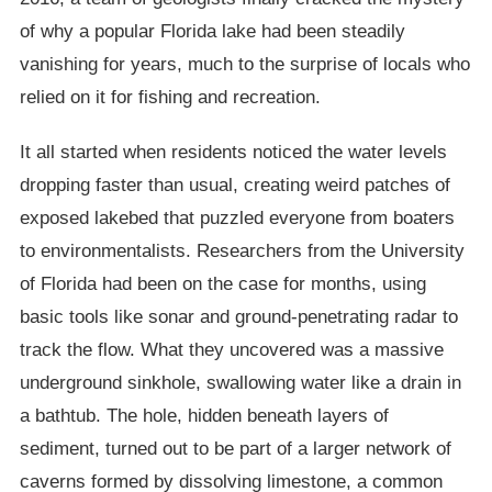
of why a popular Florida lake had been steadily
vanishing for years, much to the surprise of locals who
relied on it for fishing and recreation.
It all started when residents noticed the water levels
dropping faster than usual, creating weird patches of
exposed lakebed that puzzled everyone from boaters
to environmentalists. Researchers from the University
of Florida had been on the case for months, using
basic tools like sonar and ground-penetrating radar to
track the flow. What they uncovered was a massive
underground sinkhole, swallowing water like a drain in
a bathtub. The hole, hidden beneath layers of
sediment, turned out to be part of a larger network of
caverns formed by dissolving limestone, a common