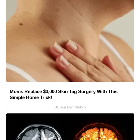
Moms Replace $3,000 Skin Tag Surgery With This
Simple Home Trick!
BHSkin Dermatology