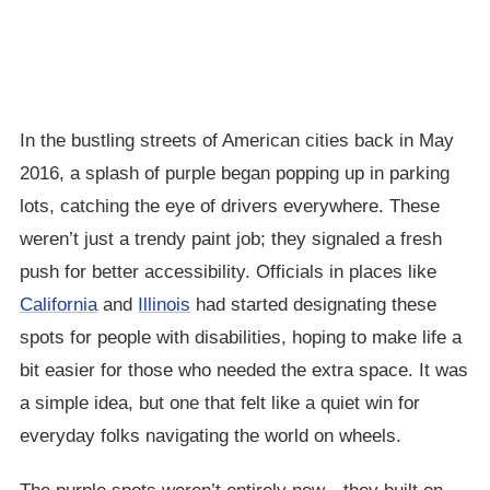
In the bustling streets of American cities back in May
2016, a splash of purple began popping up in parking
lots, catching the eye of drivers everywhere. These
weren’t just a trendy paint job; they signaled a fresh
push for better accessibility. Officials in places like
California
and
Illinois
had started designating these
spots for people with disabilities, hoping to make life a
bit easier for those who needed the extra space. It was
a simple idea, but one that felt like a quiet win for
everyday folks navigating the world on wheels.