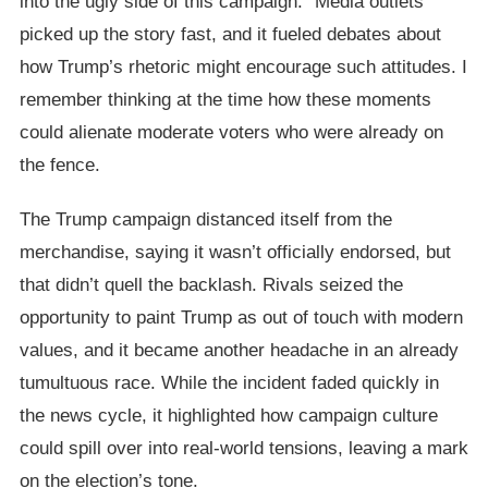
into the ugly side of this campaign.” Media outlets
picked up the story fast, and it fueled debates about
how Trump’s rhetoric might encourage such attitudes. I
remember thinking at the time how these moments
could alienate moderate voters who were already on
the fence.
The Trump campaign distanced itself from the
merchandise, saying it wasn’t officially endorsed, but
that didn’t quell the backlash. Rivals seized the
opportunity to paint Trump as out of touch with modern
values, and it became another headache in an already
tumultuous race. While the incident faded quickly in
the news cycle, it highlighted how campaign culture
could spill over into real-world tensions, leaving a mark
on the election’s tone.