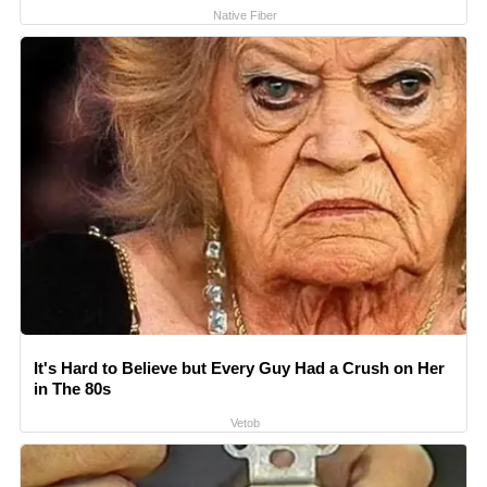
Native Fiber
It's Hard to Believe but Every Guy Had a Crush on Her
in The 80s
Vetob