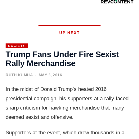
UP NEXT
SOCIETY
Trump Fans Under Fire Sexist
Rally Merchandise
RUTH KUMUA
· MAY 3, 2016
In the midst of Donald Trump’s heated 2016
presidential campaign, his supporters at a rally faced
sharp criticism for hawking merchandise that many
deemed sexist and offensive.
Supporters at the event, which drew thousands in a