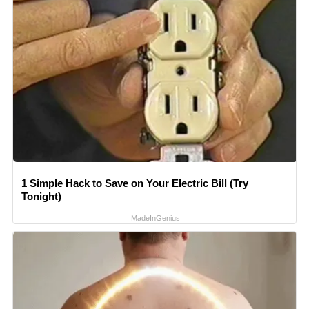
1 Simple Hack to Save on Your Electric Bill (Try
Tonight)
MadeInGenius