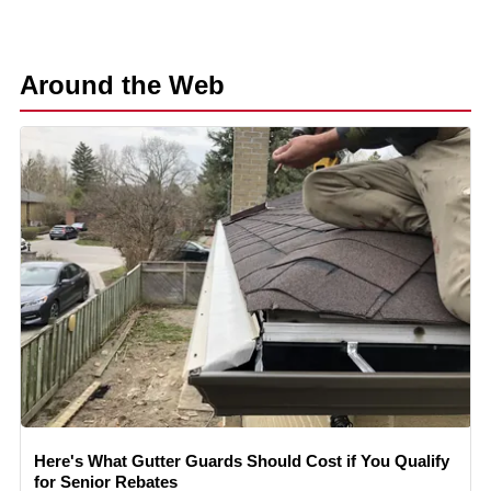
Around the Web
Here's What Gutter Guards Should Cost if You Qualify
for Senior Rebates