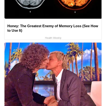
Honey: The Greatest Enemy of Memory Loss (See How
to Use It)
Health Weekly