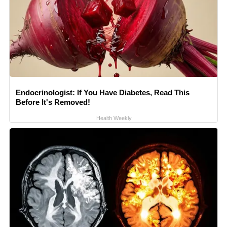
Endocrinologist: If You Have Diabetes, Read This
Before It's Removed!
Health Weekly