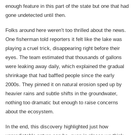
enough feature in this part of the state but one that had
gone undetected until then.
Folks around here weren’t too thrilled about the news.
One fisherman told reporters it felt like the lake was
playing a cruel trick, disappearing right before their
eyes. The team estimated that thousands of gallons
were leaking away daily, which explained the gradual
shrinkage that had baffled people since the early
2000s. They pinned it on natural erosion sped up by
heavier rains and subtle shifts in the groundwater,
nothing too dramatic but enough to raise concerns
about the ecosystem.
In the end, this discovery highlighted just how