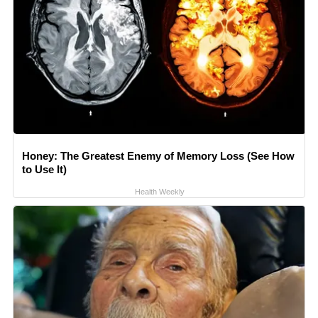
Honey: The Greatest Enemy of Memory Loss (See How
to Use It)
Health Weekly