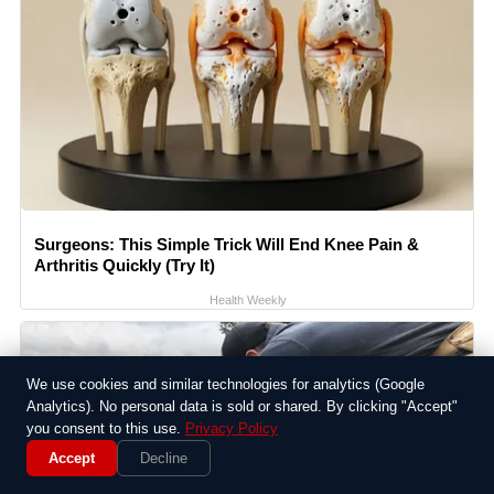
Surgeons: This Simple Trick Will End Knee Pain &
Arthritis Quickly (Try It)
Health Weekly
We use cookies and similar technologies for analytics (Google
Analytics). No personal data is sold or shared. By clicking "Accept"
you consent to this use.
Privacy Policy
Accept
Decline