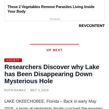
These 2 Vegetables Remove Parasites Living Inside
Your Body
Paratoxil
UP NEXT
SOCIETY
Researchers Discover why Lake
has Been Disappearing Down
Mysterious Hole
RUTH KAMAU
· MAY 3, 2016
LAKE OKEECHOBEE, Florida – Back in early May
2016, a team of geologists finally cracked the mystery