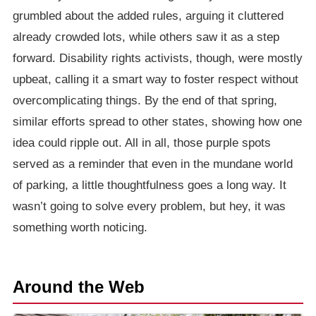
grumbled about the added rules, arguing it cluttered
already crowded lots, while others saw it as a step
forward. Disability rights activists, though, were mostly
upbeat, calling it a smart way to foster respect without
overcomplicating things. By the end of that spring,
similar efforts spread to other states, showing how one
idea could ripple out. All in all, those purple spots
served as a reminder that even in the mundane world
of parking, a little thoughtfulness goes a long way. It
wasn’t going to solve every problem, but hey, it was
something worth noticing.
Around the Web