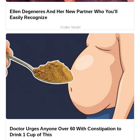
Ellen Degeneres And Her New Partner Who You'll
Easily Recognize
Outlier Model
Doctor Urges Anyone Over 60 With Constipation to
Drink 1 Cup of This