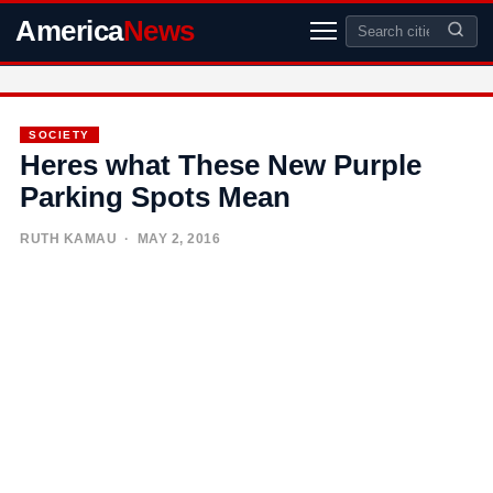
America
News
SOCIETY
Heres what These New Purple
Parking Spots Mean
RUTH KAMAU
· MAY 2, 2016