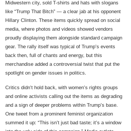
Midwestern city, sold T-shirts and hats with slogans
like “Trump That Bitch” — a clear jab at his opponent
Hillary Clinton. These items quickly spread on social
media, where photos and videos showed vendors
proudly displaying them alongside standard campaign
gear. The rally itself was typical of Trump’s events
back then, full of chants and energy, but this
merchandise added a controversial twist that put the
spotlight on gender issues in politics.
Critics didn’t hold back, with women’s rights groups
and online activists calling out the items as degrading
and a sign of deeper problems within Trump’s base.
One tweet from a prominent feminist organization
summed it up: “This isn’t just bad taste; it’s a window