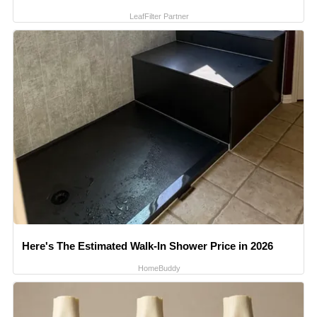
LeafFilter Partner
Here's The Estimated Walk-In Shower Price in 2026
HomeBuddy