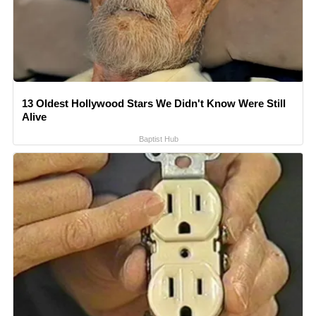
13 Oldest Hollywood Stars We Didn't Know Were Still
Alive
Baptist Hub