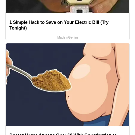
1 Simple Hack to Save on Your Electric Bill (Try
Tonight)
MadeInGenius