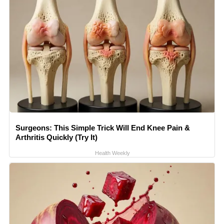
Surgeons: This Simple Trick Will End Knee Pain &
Arthritis Quickly (Try It)
Health Weekly