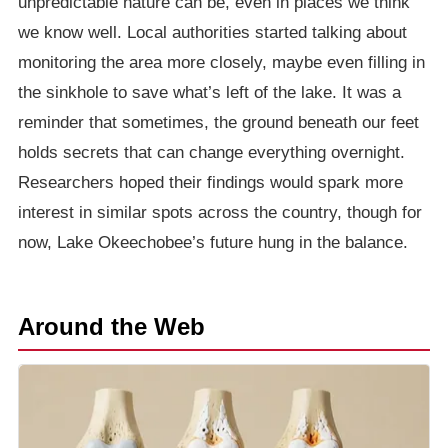
unpredictable nature can be, even in places we think
we know well. Local authorities started talking about
monitoring the area more closely, maybe even filling in
the sinkhole to save what’s left of the lake. It was a
reminder that sometimes, the ground beneath our feet
holds secrets that can change everything overnight.
Researchers hoped their findings would spark more
interest in similar spots across the country, though for
now, Lake Okeechobee’s future hung in the balance.
Around the Web