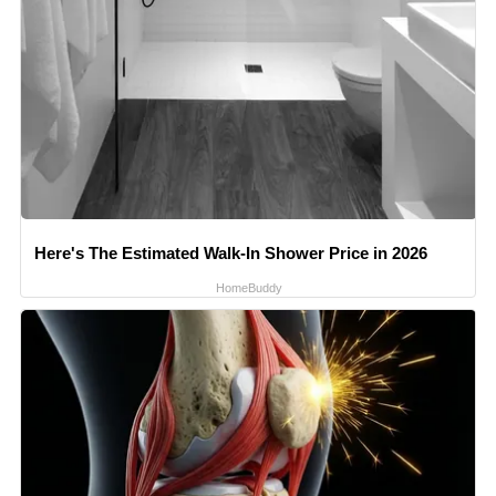
Here's The Estimated Walk-In Shower Price in 2026
HomeBuddy