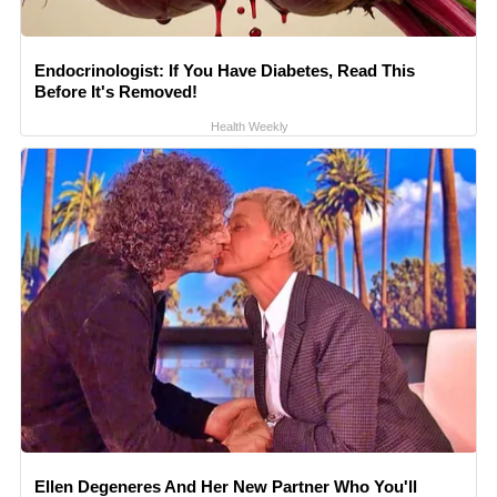
Endocrinologist: If You Have Diabetes, Read This
Before It's Removed!
Health Weekly
Ellen Degeneres And Her New Partner Who You'll