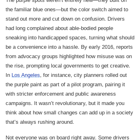
The purple spots weren’t entirely new—they built on
the familiar blue ones—but the color switch aimed to
stand out more and cut down on confusion. Drivers
had long complained about able-bodied people
sneaking into handicapped spaces, turning what should
be a convenience into a hassle. By early 2016, reports
from advocacy groups highlighted how misuse was on
the rise, prompting local governments to get creative.
In
Los Angeles
, for instance, city planners rolled out
the purple paint as part of a pilot program, pairing it
with stricter enforcement and public awareness
campaigns. It wasn’t revolutionary, but it made you
think about how small changes can add up in a society
that’s always rushing around.
Not everyone was on board right away. Some drivers