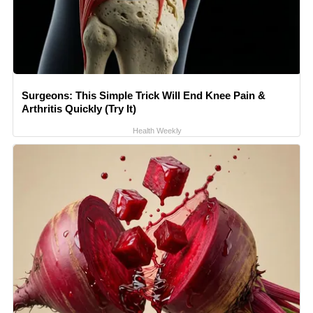
Surgeons: This Simple Trick Will End Knee Pain &
Arthritis Quickly (Try It)
Health Weekly