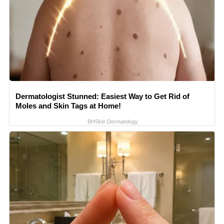
Dermatologist Stunned: Easiest Way to Get Rid of
Moles and Skin Tags at Home!
BHSkin Dermatology