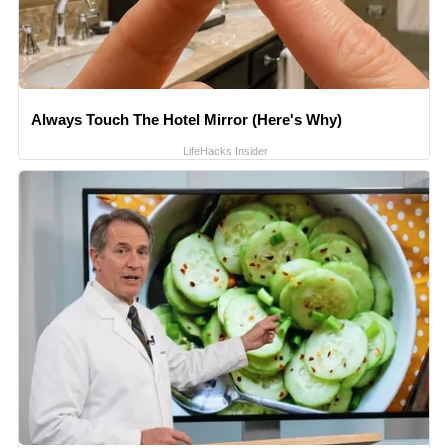
Always Touch The Hotel Mirror (Here's Why)
LifeHacks Insider