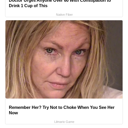
Doctor Urges Anyone Over 60 With Constipation to
Drink 1 Cup of This
Native Fiber
Remember Her? Try Not to Choke When You See Her
Now
Lilmario Game