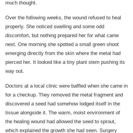
much thought.
Over the following weeks, the wound refused to heal
properly. She noticed swelling and some odd
discomfort, but nothing prepared her for what came
next. One morning she spotted a small green shoot
emerging directly from the skin where the metal had
pierced her. It looked like a tiny plant stem pushing its
way out.
Doctors at a local clinic were baffled when she came in
for a checkup. They removed the metal fragment and
discovered a seed had somehow lodged itself in the
tissue alongside it. The warm, moist environment of
the healing wound had allowed the seed to sprout,
which explained the growth she had seen. Surgery