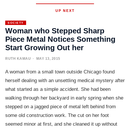
UP NEXT
SOCIETY
Woman who Stepped Sharp
Piece Metal Notices Something
Start Growing Out her
RUTH KAMAU
· MAY 13, 2015
A woman from a small town outside Chicago found
herself dealing with an unsettling medical mystery after
what started as a simple accident. She had been
walking through her backyard in early spring when she
stepped on a jagged piece of metal left behind from
some old construction work. The cut on her foot
seemed minor at first, and she cleaned it up without