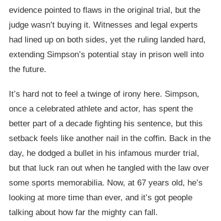
evidence pointed to flaws in the original trial, but the
judge wasn’t buying it. Witnesses and legal experts
had lined up on both sides, yet the ruling landed hard,
extending Simpson’s potential stay in prison well into
the future.
It’s hard not to feel a twinge of irony here. Simpson,
once a celebrated athlete and actor, has spent the
better part of a decade fighting his sentence, but this
setback feels like another nail in the coffin. Back in the
day, he dodged a bullet in his infamous murder trial,
but that luck ran out when he tangled with the law over
some sports memorabilia. Now, at 67 years old, he’s
looking at more time than ever, and it’s got people
talking about how far the mighty can fall.