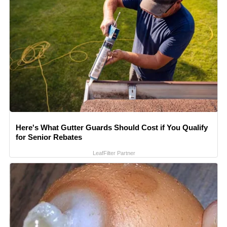
Here's What Gutter Guards Should Cost if You Qualify
for Senior Rebates
LeafFilter Partner