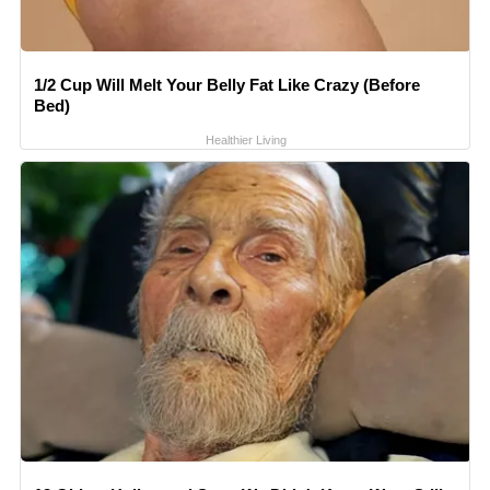
1/2 Cup Will Melt Your Belly Fat Like Crazy (Before
Bed)
Healthier Living