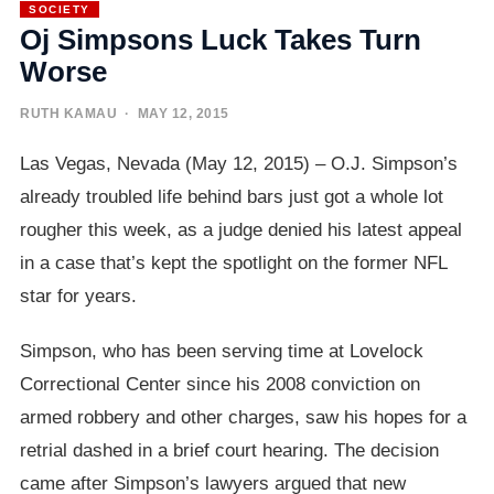
SOCIETY
Oj Simpsons Luck Takes Turn
Worse
RUTH KAMAU
· MAY 12, 2015
Las Vegas, Nevada (May 12, 2015) – O.J. Simpson’s
already troubled life behind bars just got a whole lot
rougher this week, as a judge denied his latest appeal
in a case that’s kept the spotlight on the former NFL
star for years.
Simpson, who has been serving time at Lovelock
Correctional Center since his 2008 conviction on
armed robbery and other charges, saw his hopes for a
retrial dashed in a brief court hearing. The decision
came after Simpson’s lawyers argued that new