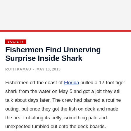
SOCIETY
Fishermen Find Unnerving
Surprise Inside Shark
RUTH KAMAU
· MAY 10, 2015
Fishermen off the coast of
Florida
pulled a 12-foot tiger
shark from the water on May 5 and got a jolt they still
talk about days later. The crew had planned a routine
outing, but once they got the fish on deck and made
the first cut along its belly, something pale and
unexpected tumbled out onto the deck boards.