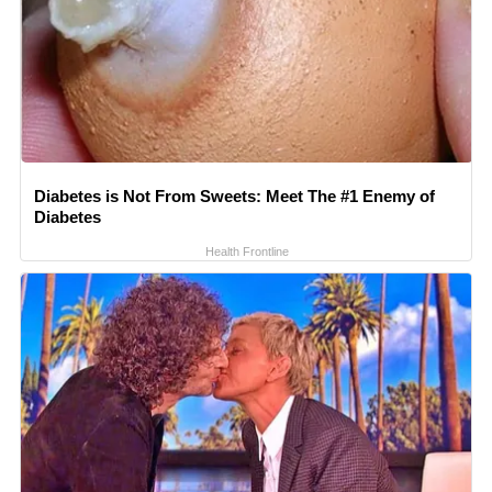
Diabetes is Not From Sweets: Meet The #1 Enemy of
Diabetes
Health Frontline