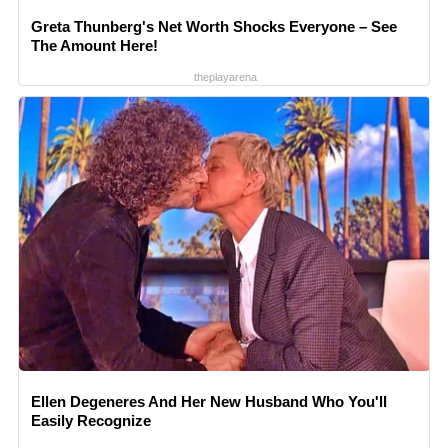
Greta Thunberg's Net Worth Shocks Everyone – See
The Amount Here!
theplayarena
Ellen Degeneres And Her New Husband Who You'll
Easily Recognize