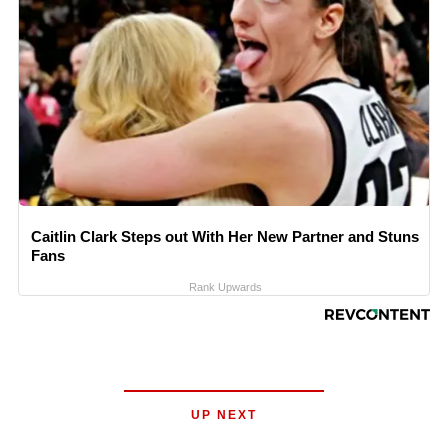
Caitlin Clark Steps out With Her New Partner and Stuns
Fans
Rank Upwards
UP NEXT