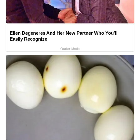
Ellen Degeneres And Her New Partner Who You'll
Easily Recognize
Outlier Model