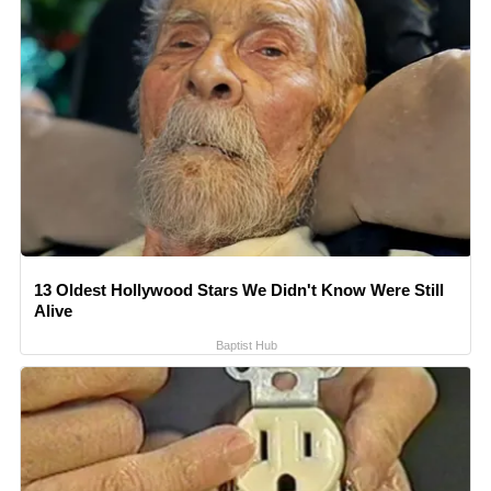
13 Oldest Hollywood Stars We Didn't Know Were Still
Alive
Baptist Hub