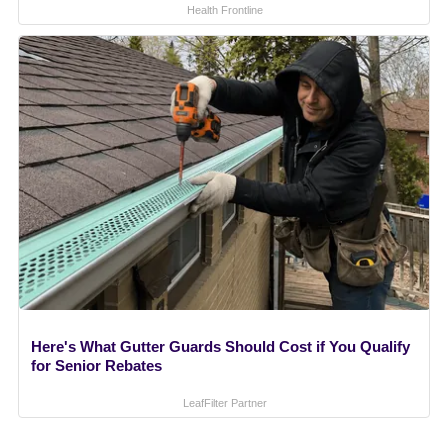
Health Frontline
Here's What Gutter Guards Should Cost if You Qualify
for Senior Rebates
LeafFilter Partner