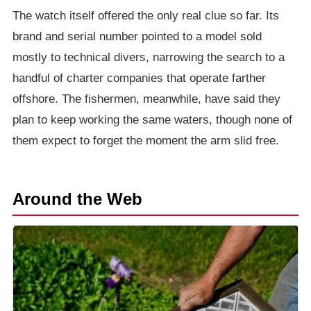
The watch itself offered the only real clue so far. Its
brand and serial number pointed to a model sold
mostly to technical divers, narrowing the search to a
handful of charter companies that operate farther
offshore. The fishermen, meanwhile, have said they
plan to keep working the same waters, though none of
them expect to forget the moment the arm slid free.
Around the Web