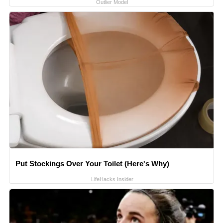
Outlier Model
Put Stockings Over Your Toilet (Here's Why)
LifeHacks Insider