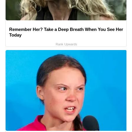
Remember Her? Take a Deep Breath When You See Her
Today
Rank Upwards