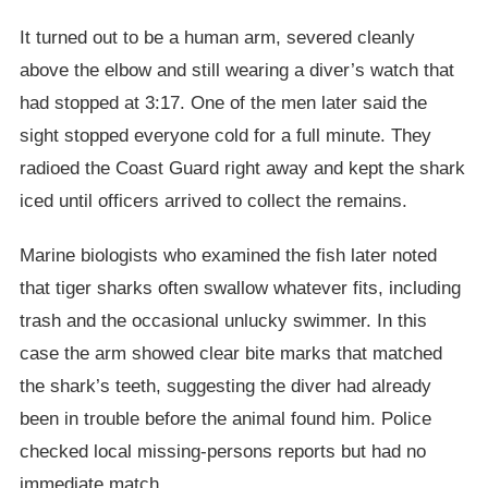
It turned out to be a human arm, severed cleanly
above the elbow and still wearing a diver’s watch that
had stopped at 3:17. One of the men later said the
sight stopped everyone cold for a full minute. They
radioed the Coast Guard right away and kept the shark
iced until officers arrived to collect the remains.
Marine biologists who examined the fish later noted
that tiger sharks often swallow whatever fits, including
trash and the occasional unlucky swimmer. In this
case the arm showed clear bite marks that matched
the shark’s teeth, suggesting the diver had already
been in trouble before the animal found him. Police
checked local missing-persons reports but had no
immediate match.