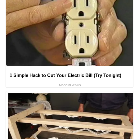
1 Simple Hack to Cut Your Electric Bill (Try Tonight)
MadeInGenius