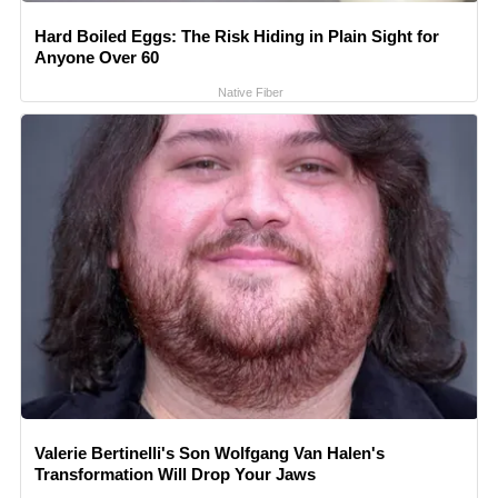
Hard Boiled Eggs: The Risk Hiding in Plain Sight for
Anyone Over 60
Native Fiber
Valerie Bertinelli's Son Wolfgang Van Halen's
Transformation Will Drop Your Jaws