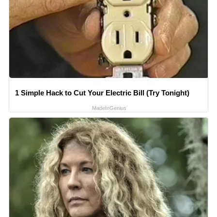
1 Simple Hack to Cut Your Electric Bill (Try Tonight)
MadeInGenius