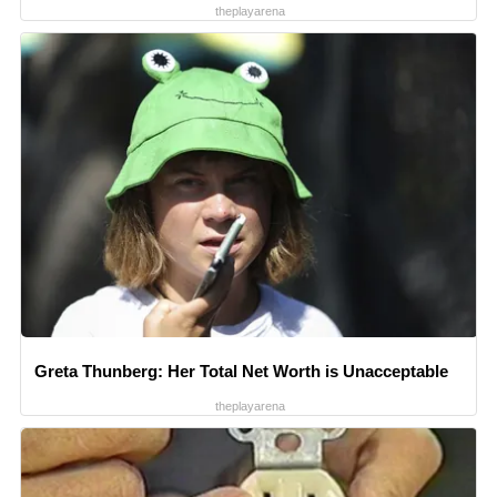
theplayarena
Greta Thunberg: Her Total Net Worth is Unacceptable
theplayarena