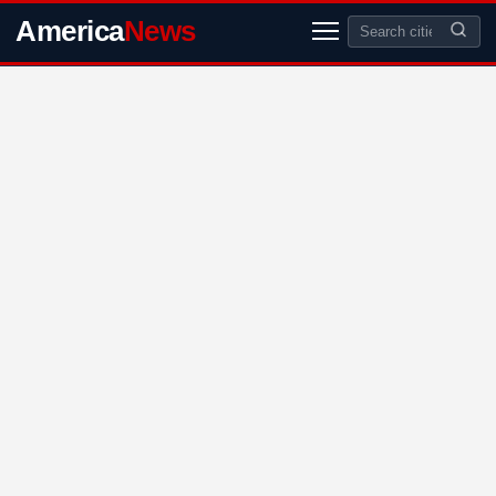
America
News