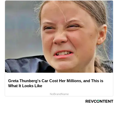
Greta Thunberg's Car Cost Her Millions, and This is
What It Looks Like
NoBrandName