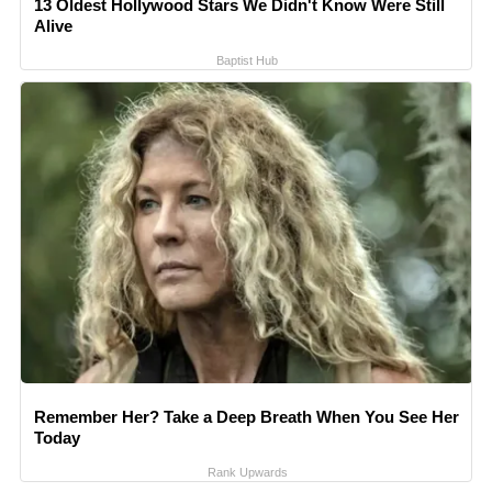
13 Oldest Hollywood Stars We Didn't Know Were Still
Alive
Baptist Hub
Remember Her? Take a Deep Breath When You See Her
Today
Rank Upwards