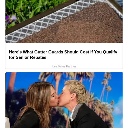
Here's What Gutter Guards Should Cost if You Qualify
for Senior Rebates
LeafFilter Partner