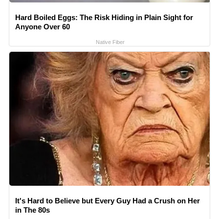
Hard Boiled Eggs: The Risk Hiding in Plain Sight for
Anyone Over 60
Native Fiber
It's Hard to Believe but Every Guy Had a Crush on Her
in The 80s