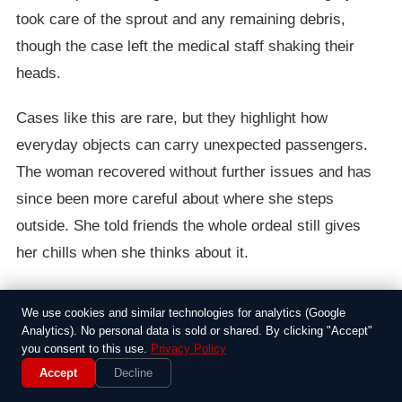
took care of the sprout and any remaining debris,
though the case left the medical staff shaking their
heads.
Cases like this are rare, but they highlight how
everyday objects can carry unexpected passengers.
The woman recovered without further issues and has
since been more careful about where she steps
outside. She told friends the whole ordeal still gives
her chills when she thinks about it.
We use cookies and similar technologies for analytics (Google
Around the Web
Analytics). No personal data is sold or shared. By clicking "Accept"
you consent to this use.
Privacy Policy
Accept
Decline