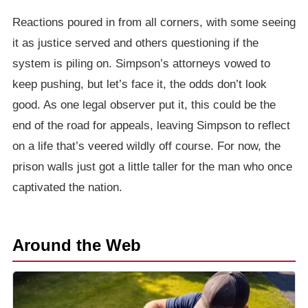
Reactions poured in from all corners, with some seeing
it as justice served and others questioning if the
system is piling on. Simpson’s attorneys vowed to
keep pushing, but let’s face it, the odds don’t look
good. As one legal observer put it, this could be the
end of the road for appeals, leaving Simpson to reflect
on a life that’s veered wildly off course. For now, the
prison walls just got a little taller for the man who once
captivated the nation.
Around the Web