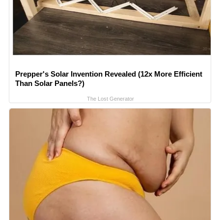
Prepper's Solar Invention Revealed (12x More Efficient
Than Solar Panels?)
The Lost Generator