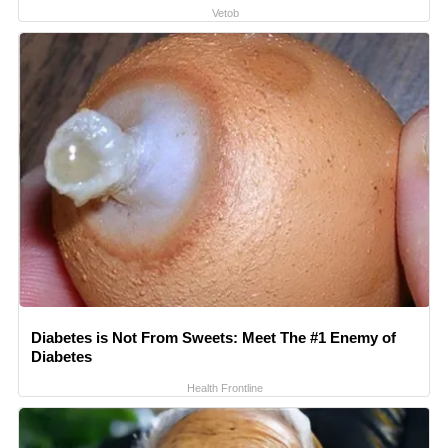
Vetob
Diabetes is Not From Sweets: Meet The #1 Enemy of
Diabetes
Health Frontline