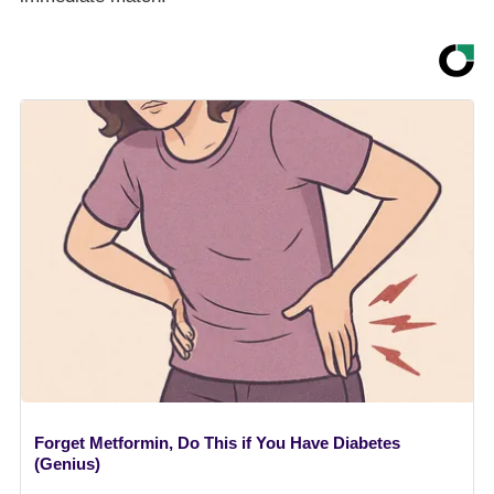
Forget Metformin, Do This if You Have Diabetes
(Genius)