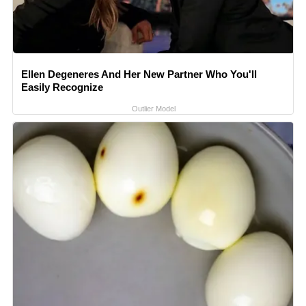
Ellen Degeneres And Her New Partner Who You'll
Easily Recognize
Outlier Model