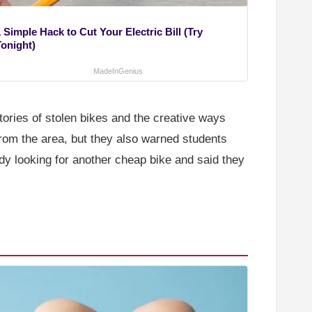
 Simple Hack to Cut Your Electric Bill (Try
Tonight)
MadeInGenius
tories of stolen bikes and the creative ways
rom the area, but they also warned students
dy looking for another cheap bike and said they