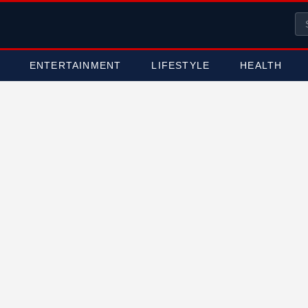
ENTERTAINMENT
LIFESTYLE
HEALTH