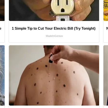
e
1 Simple Tip to Cut Your Electric Bill (Try Tonight)
MadeInGenius