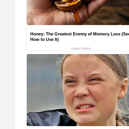
Honey: The Greatest Enemy of Memory Loss (Se
How to Use It)
Health Weekly