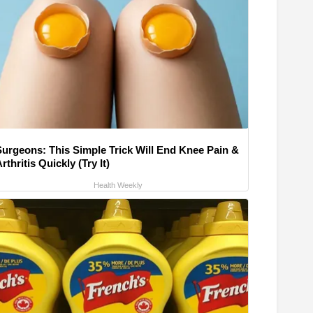
Surgeons: This Simple Trick Will End Knee Pain &
rthritis Quickly (Try It)
Health Weekly