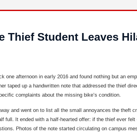
 Thief Student Leaves Hil
ack one afternoon in early 2016 and found nothing but an emp
wner taped up a handwritten note that addressed the thief dir
ecific complaints about the missing bike’s condition.
away and went on to list all the small annoyances the theft cr
lf full. It ended with a half-hearted offer: if the thief ever fe
tions. Photos of the note started circulating on campus m