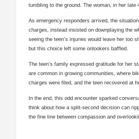
tumbling to the ground. The woman, in her late 
As emergency responders arrived, the situation
charges, instead insisted on downplaying the who
seeing the teen’s injuries would leave her too s
but this choice left some onlookers baffled.
The teen’s family expressed gratitude for her sta
are common in growing communities, where bike
charges were filed, and the teen recovered at ho
In the end, this odd encounter sparked convers
think about how a split-second decision can ri
the fine line between compassion and overlooki