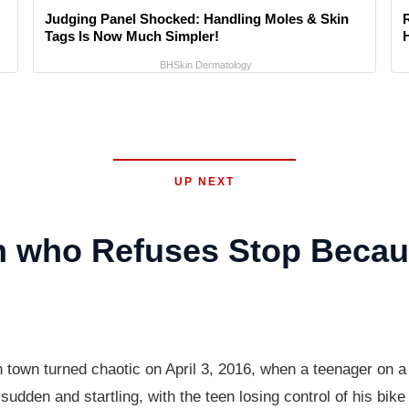
Judging Panel Shocked: Handling Moles & Skin
Tags Is Now Much Simpler!
BHSkin Dermatology
UP NEXT
 who Refuses Stop Becaus
n town turned chaotic on April 3, 2016, when a teenager on a
udden and startling, with the teen losing control of his bik