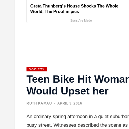
Greta Thunberg's House Shocks The Whole
World, The Proof in pics
Stars Are Made
SOCIETY
Teen Bike Hit Woman
Would Upset her
RUTH KAMAU
· APRIL 3, 2016
An ordinary spring afternoon in a quiet suburba
busy street. Witnesses described the scene as s