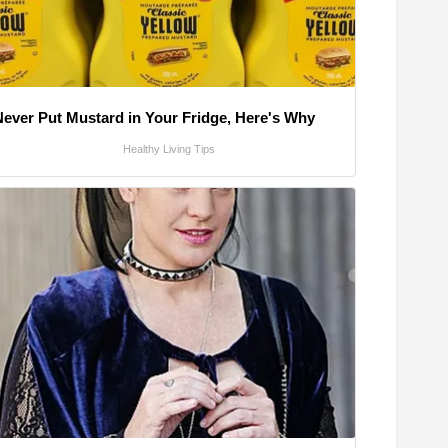
Never Put Mustard in Your Fridge, Here's Why
Healthy Living Tips