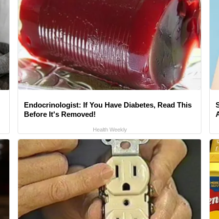
Endocrinologist: If You Have Diabetes, Read This
Before It's Removed!
A
Health Weekly