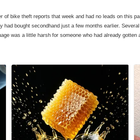
 of bike theft reports that week and had no leads on this par
hey had bought secondhand just a few months earlier. Sever
uage was a little harsh for someone who had already gotten 