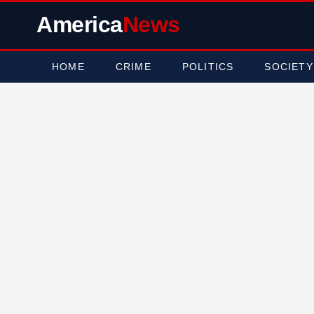
America
News
HOME
CRIME
POLITICS
SOCIETY