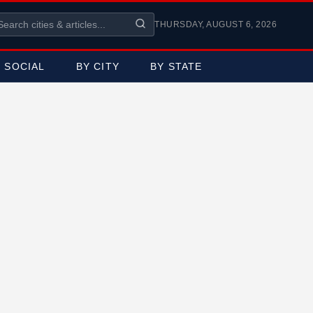
THURSDAY, AUGUST 6, 2026
SOCIAL
BY CITY
BY STATE