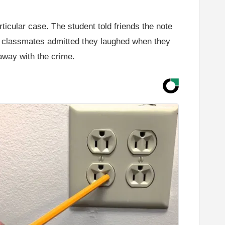
ticular case. The student told friends the note
al classmates admitted they laughed when they
away with the crime.