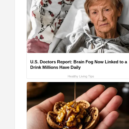
U.S. Doctors Report: Brain Fog Now Linked to a
Drink Millions Have Daily
Healthy Living Tips