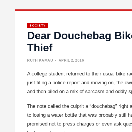
SOCIETY
Dear Douchebag Bike
Thief
RUTH KAMAU
· APRIL 2, 2016
A college student returned to their usual bike r
just filing a police report and moving on, the o
and then piled on a mix of sarcasm and oddly sp
The note called the culprit a “douchebag” right 
to losing a water bottle that was probably still ha
promised not to press charges or even ask ques