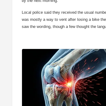
by the next morning.
Local police said they received the usual number
was mostly a way to vent after losing a bike t
saw the wording, though a few thought the lang