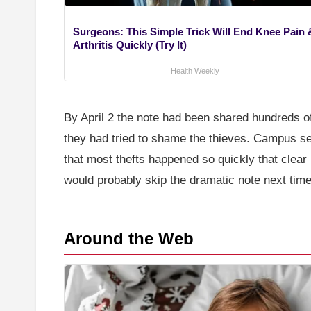
Surgeons: This Simple Trick Will End Knee Pain 
Arthritis Quickly (Try It)
Health Weekly
By April 2 the note had been shared hundreds of
they had tried to shame the thieves. Campus se
that most thefts happened so quickly that clear
would probably skip the dramatic note next time
Around the Web