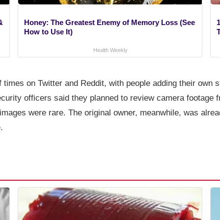
&
Honey: The Greatest Enemy of Memory Loss (See
1
How to Use It)
Health Weekly
 times on Twitter and Reddit, with people adding their own s
curity officers said they planned to review camera footage f
 images were rare. The original owner, meanwhile, was alrea
.