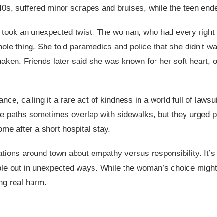
40s, suffered minor scrapes and bruises, while the teen end
 took an unexpected twist. The woman, who had every right
le thing. She told paramedics and police that she didn’t wan
haken. Friends later said she was known for her soft heart, o
nce, calling it a rare act of kindness in a world full of lawsu
 paths sometimes overlap with sidewalks, but they urged pe
me after a short hospital stay.
ations around town about empathy versus responsibility. It’
pple out in unexpected ways. While the woman’s choice might
ng real harm.