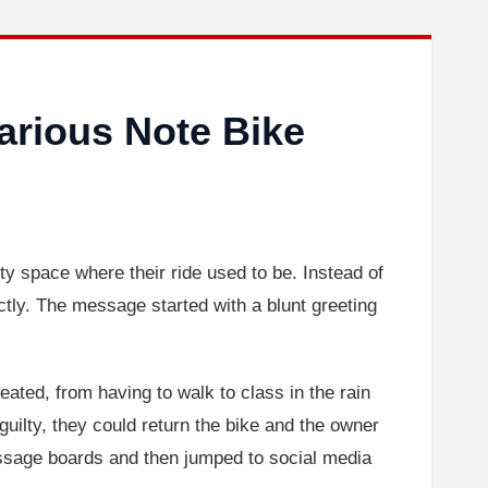
arious Note Bike
ty space where their ride used to be. Instead of
ectly. The message started with a blunt greeting
eated, from having to walk to class in the rain
lt guilty, they could return the bike and the owner
essage boards and then jumped to social media