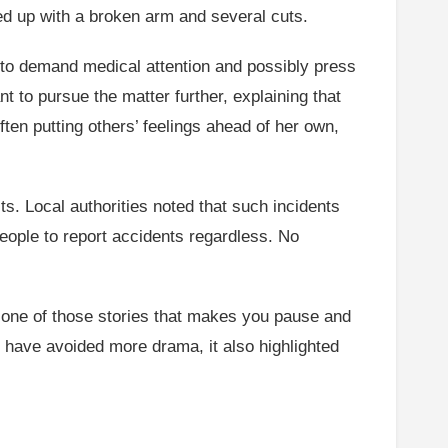
ed up with a broken arm and several cuts.
 to demand medical attention and possibly press
t to pursue the matter further, explaining that
ften putting others’ feelings ahead of her own,
its. Local authorities noted that such incidents
ople to report accidents regardless. No
s one of those stories that makes you pause and
 have avoided more drama, it also highlighted