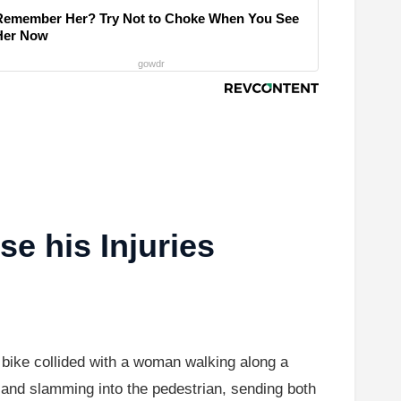
Remember Her? Try Not to Choke When You See
Her Now
gowdr
e his Injuries
 bike collided with a woman walking along a
e and slamming into the pedestrian, sending both