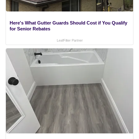
Here's What Gutter Guards Should Cost if You Qualify
for Senior Rebates
LeafFilter Partner