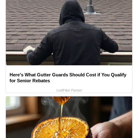
Here's What Gutter Guards Should Cost if You Qualify
for Senior Rebates
LeafFilter Partner