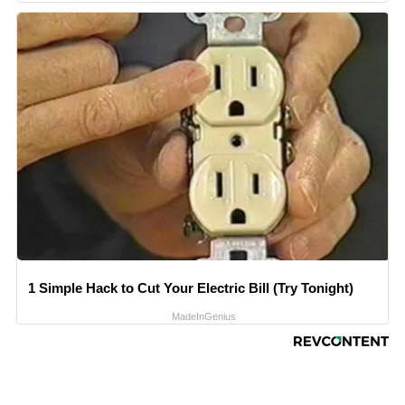
1 Simple Hack to Cut Your Electric Bill (Try Tonight)
MadeInGenius