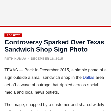
SOCIETY
Controversy Sparked Over Texas
Sandwich Shop Sign Photo
RUTH KUMUA
· DECEMBER 18, 2015
TEXAS — Back in December 2015, a simple photo of a
sign outside a small sandwich shop in the
Dallas
area
set off a wave of outrage that rippled across social
media and local news outlets.
The image, snapped by a customer and shared widely