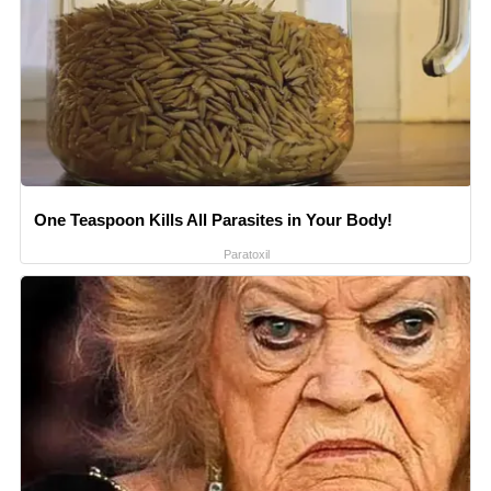
One Teaspoon Kills All Parasites in Your Body!
Paratoxil