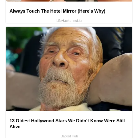
Always Touch The Hotel Mirror (Here's Why)
LifeHacks Insider
13 Oldest Hollywood Stars We Didn't Know Were Still
Alive
Baptist Hub