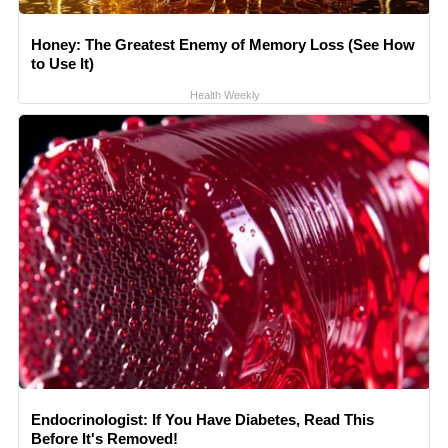
Honey: The Greatest Enemy of Memory Loss (See How
to Use It)
Health Weekly
Endocrinologist: If You Have Diabetes, Read This
Before It's Removed!