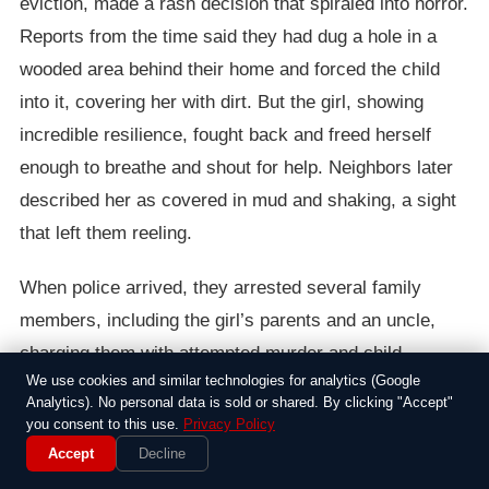
eviction, made a rash decision that spiraled into horror.
Reports from the time said they had dug a hole in a
wooded area behind their home and forced the child
into it, covering her with dirt. But the girl, showing
incredible resilience, fought back and freed herself
enough to breathe and shout for help. Neighbors later
described her as covered in mud and shaking, a sight
that left them reeling.
When police arrived, they arrested several family
members, including the girl’s parents and an uncle,
charging them with attempted murder and child
We use cookies and similar technologies for analytics (Google
endangerment. The case drew widespread outrage,
Analytics). No personal data is sold or shared. By clicking "Accept"
with child advocates calling it a stark reminder of how
you consent to this use.
Privacy Policy
desperation can twist people’s actions. The girl was
Accept
Decline
rushed to a hospital, where doctors marveled at her