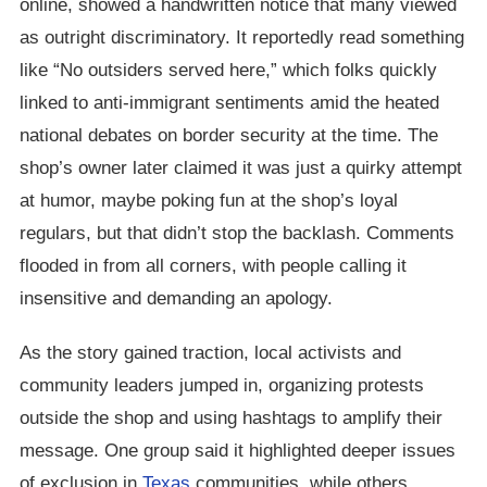
online, showed a handwritten notice that many viewed
as outright discriminatory. It reportedly read something
like “No outsiders served here,” which folks quickly
linked to anti-immigrant sentiments amid the heated
national debates on border security at the time. The
shop’s owner later claimed it was just a quirky attempt
at humor, maybe poking fun at the shop’s loyal
regulars, but that didn’t stop the backlash. Comments
flooded in from all corners, with people calling it
insensitive and demanding an apology.
As the story gained traction, local activists and
community leaders jumped in, organizing protests
outside the shop and using hashtags to amplify their
message. One group said it highlighted deeper issues
of exclusion in
Texas
communities, while others