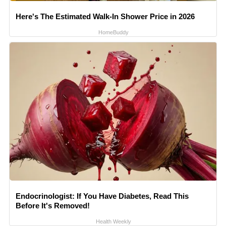
Here's The Estimated Walk-In Shower Price in 2026
HomeBuddy
Endocrinologist: If You Have Diabetes, Read This
Before It's Removed!
Health Weekly