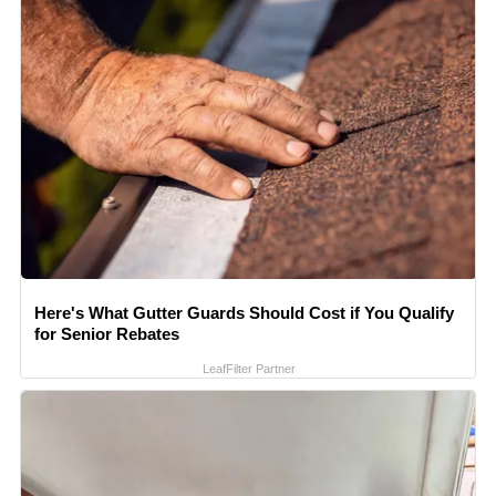
Here's What Gutter Guards Should Cost if You Qualify
for Senior Rebates
LeafFilter Partner