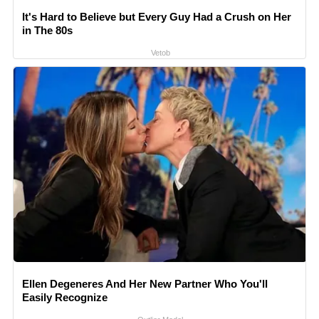
It's Hard to Believe but Every Guy Had a Crush on Her
in The 80s
Vetob
Ellen Degeneres And Her New Partner Who You'll
Easily Recognize