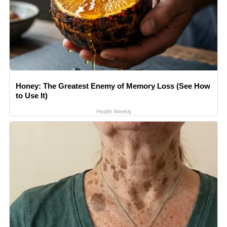
Honey: The Greatest Enemy of Memory Loss (See How
to Use It)
Health Weekly