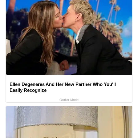
Ellen Degeneres And Her New Partner Who You'll
Easily Recognize
Outlier Model