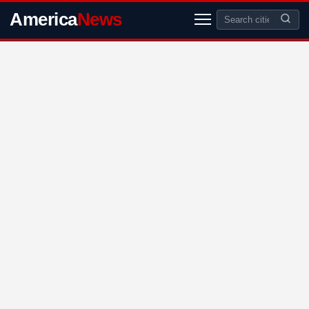
America
News