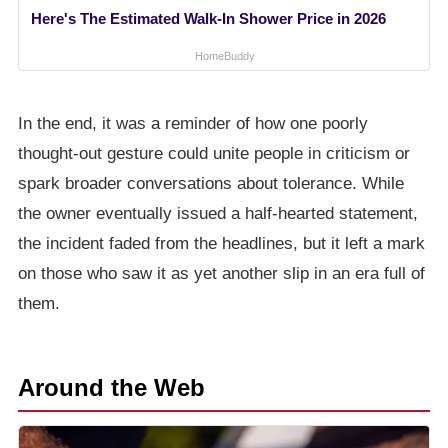
Here's The Estimated Walk-In Shower Price in 2026
HomeBuddy
In the end, it was a reminder of how one poorly
thought-out gesture could unite people in criticism or
spark broader conversations about tolerance. While
the owner eventually issued a half-hearted statement,
the incident faded from the headlines, but it left a mark
on those who saw it as yet another slip in an era full of
them.
Around the Web