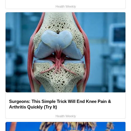
Health Weekly
Surgeons: This Simple Trick Will End Knee Pain &
Arthritis Quickly (Try It)
Health Weekly