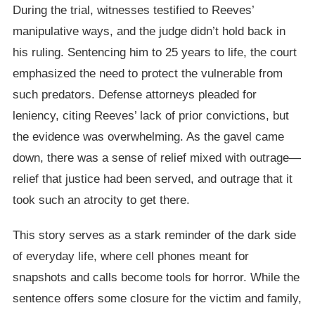
During the trial, witnesses testified to Reeves’
manipulative ways, and the judge didn’t hold back in
his ruling. Sentencing him to 25 years to life, the court
emphasized the need to protect the vulnerable from
such predators. Defense attorneys pleaded for
leniency, citing Reeves’ lack of prior convictions, but
the evidence was overwhelming. As the gavel came
down, there was a sense of relief mixed with outrage—
relief that justice had been served, and outrage that it
took such an atrocity to get there.
This story serves as a stark reminder of the dark side
of everyday life, where cell phones meant for
snapshots and calls become tools for horror. While the
sentence offers some closure for the victim and family,