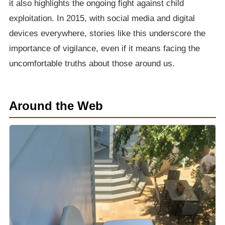
it also highlights the ongoing fight against child
exploitation. In 2015, with social media and digital
devices everywhere, stories like this underscore the
importance of vigilance, even if it means facing the
uncomfortable truths about those around us.
Around the Web