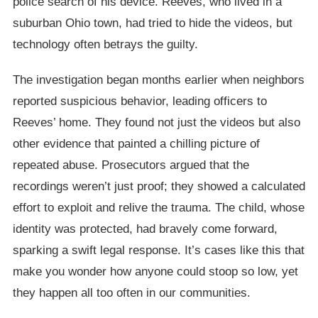
police search of his device. Reeves, who lived in a
suburban Ohio town, had tried to hide the videos, but
technology often betrays the guilty.
The investigation began months earlier when neighbors
reported suspicious behavior, leading officers to
Reeves’ home. They found not just the videos but also
other evidence that painted a chilling picture of
repeated abuse. Prosecutors argued that the
recordings weren’t just proof; they showed a calculated
effort to exploit and relive the trauma. The child, whose
identity was protected, had bravely come forward,
sparking a swift legal response. It’s cases like this that
make you wonder how anyone could stoop so low, yet
they happen all too often in our communities.