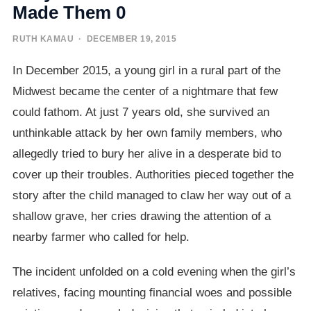
Made Them 0
RUTH KAMAU
· DECEMBER 19, 2015
In December 2015, a young girl in a rural part of the
Midwest became the center of a nightmare that few
could fathom. At just 7 years old, she survived an
unthinkable attack by her own family members, who
allegedly tried to bury her alive in a desperate bid to
cover up their troubles. Authorities pieced together the
story after the child managed to claw her way out of a
shallow grave, her cries drawing the attention of a
nearby farmer who called for help.
The incident unfolded on a cold evening when the girl’s
relatives, facing mounting financial woes and possible