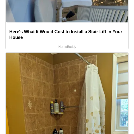
Here's What It Would Cost to Install a Stair Lift in Your
House
HomeBuddy