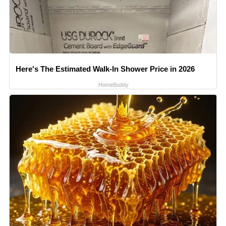
Here's The Estimated Walk-In Shower Price in 2026
HomeBuddy