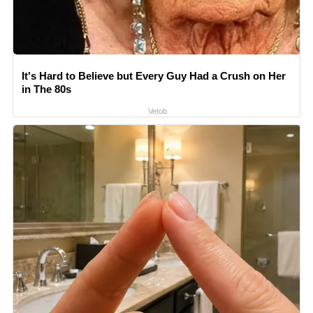
It's Hard to Believe but Every Guy Had a Crush on Her
in The 80s
Vetob