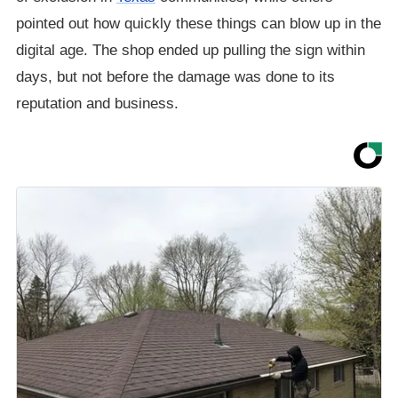
pointed out how quickly these things can blow up in the
digital age. The shop ended up pulling the sign within
days, but not before the damage was done to its
reputation and business.