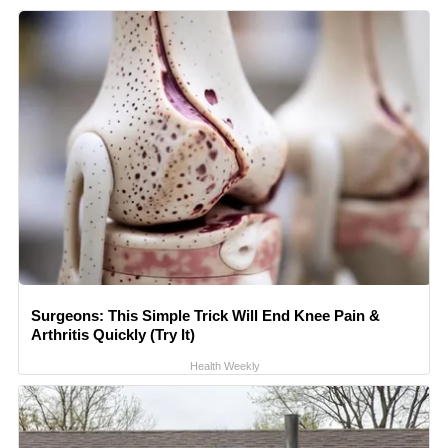
Surgeons: This Simple Trick Will End Knee Pain &
Arthritis Quickly (Try It)
Health Weekly