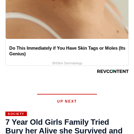
Do This Immediately if You Have Skin Tags or Moles (Its
Genius)
BHSkin Dermatology
UP NEXT
SOCIETY
7 Year Old Girls Family Tried
Bury her Alive she Survived and