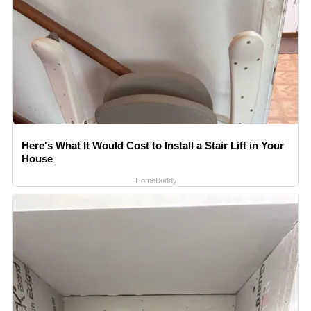
Here's What It Would Cost to Install a Stair Lift in Your
House
HomeBuddy