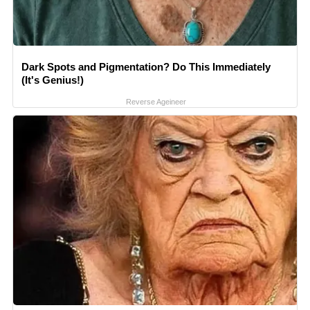
Dark Spots and Pigmentation? Do This Immediately
(It's Genius!)
Reverse Ageineer