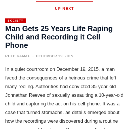
UP NEXT
SOCIETY
Man Gets 25 Years Life Raping
Child and Recording it Cell
Phone
RUTH KAMAU
· DECEMBER 19, 2015
In a quiet courtroom on December 19, 2015, a man
faced the consequences of a heinous crime that left
many reeling. Authorities had convicted 35-year-old
Johnathan Reeves of sexually assaulting a 10-year-old
child and capturing the act on his cell phone. It was a
case that turned stomachs, as details emerged about
how the recordings were discovered during a routine