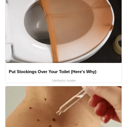
Put Stockings Over Your Toilet (Here's Why)
LifeHacks Insider