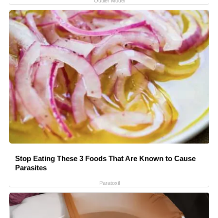
Outlier Model
Stop Eating These 3 Foods That Are Known to Cause
Parasites
Paratoxil