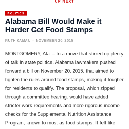
UP NEXT
POLITICS
Alabama Bill Would Make it
Harder Get Food Stamps
RUTH KAMAU
· NOVEMBER 20, 2015
MONTGOMERY, Ala. – In a move that stirred up plenty
of talk in state politics, Alabama lawmakers pushed
forward a bill on November 20, 2015, that aimed to
tighten the rules around food stamps, making it tougher
for residents to qualify. The proposal, which zipped
through a committee hearing, would have added
stricter work requirements and more rigorous income
checks for the Supplemental Nutrition Assistance
Program, known to most as food stamps. It felt like