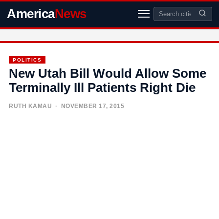
America
News
POLITICS
New Utah Bill Would Allow Some
Terminally Ill Patients Right Die
RUTH KAMAU
· NOVEMBER 17, 2015