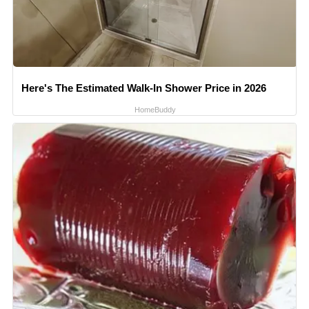
Here's The Estimated Walk-In Shower Price in 2026
HomeBuddy