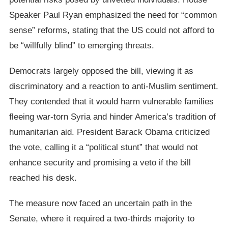
Speaker Paul Ryan emphasized the need for “common
sense” reforms, stating that the US could not afford to
be “willfully blind” to emerging threats.
Democrats largely opposed the bill, viewing it as
discriminatory and a reaction to anti-Muslim sentiment.
They contended that it would harm vulnerable families
fleeing war-torn Syria and hinder America’s tradition of
humanitarian aid. President Barack Obama criticized
the vote, calling it a “political stunt” that would not
enhance security and promising a veto if the bill
reached his desk.
The measure now faced an uncertain path in the
Senate, where it required a two-thirds majority to