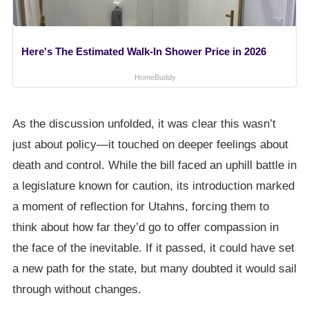
Here's The Estimated Walk-In Shower Price in 2026
HomeBuddy
As the discussion unfolded, it was clear this wasn’t
just about policy—it touched on deeper feelings about
death and control. While the bill faced an uphill battle in
a legislature known for caution, its introduction marked
a moment of reflection for Utahns, forcing them to
think about how far they’d go to offer compassion in
the face of the inevitable. If it passed, it could have set
a new path for the state, but many doubted it would sail
through without changes.