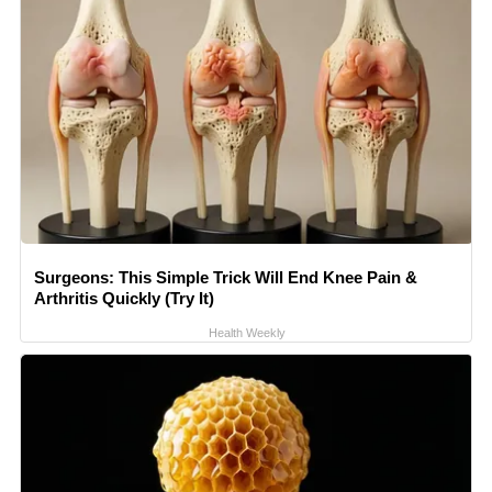
Surgeons: This Simple Trick Will End Knee Pain &
Arthritis Quickly (Try It)
Health Weekly