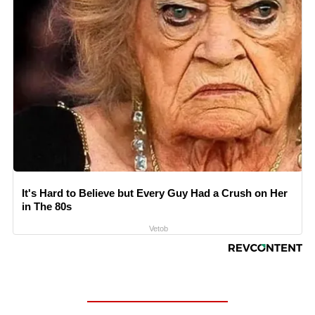
It's Hard to Believe but Every Guy Had a Crush on Her
in The 80s
Vetob