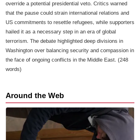
override a potential presidential veto. Critics warned
that the pause could strain international relations and
US commitments to resettle refugees, while supporters
hailed it as a necessary step in an era of global
terrorism. The debate highlighted deep divisions in
Washington over balancing security and compassion in
the face of ongoing conflicts in the Middle East. (248
words)
Around the Web