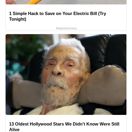
1 Simple Hack to Save on Your Electric Bill (Try
Tonight)
MadeInGenius
13 Oldest Hollywood Stars We Didn't Know Were Still
Alive