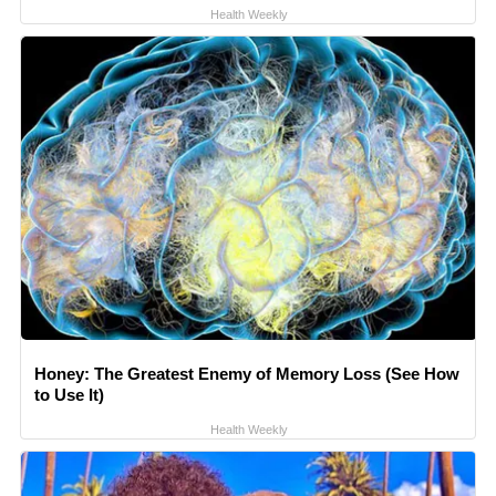
Health Weekly
Honey: The Greatest Enemy of Memory Loss (See How
to Use It)
Health Weekly