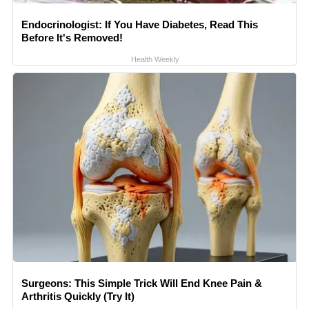
Endocrinologist: If You Have Diabetes, Read This
Before It's Removed!
Health Weekly
Surgeons: This Simple Trick Will End Knee Pain &
Arthritis Quickly (Try It)