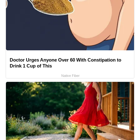
Doctor Urges Anyone Over 60 With Constipation to
Drink 1 Cup of This
Native Fiber