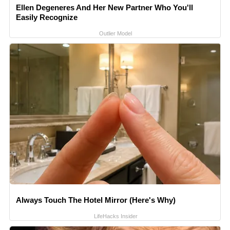
Ellen Degeneres And Her New Partner Who You'll
Easily Recognize
Outlier Model
Always Touch The Hotel Mirror (Here's Why)
LifeHacks Insider