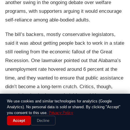
another swing in the ongoing debate over welfare
programs, with supporters arguing it would encourage
self-reliance among able-bodied adults.
The bill’s backers, mostly conservative legislators,
said it was about getting people back to work in a state
still reeling from the economic fallout of the Great
Recession. One lawmaker pointed out that Alabama’s
unemployment rate hovered around 6 percent at the
time, and they wanted to ensure that public assistance
didn’t become a long-term crutch. Critics, though,
weren’t buying it; they worried this would leave
We use cookies and similar technologies for analytics (Google
thousands of low-income families hungrier than ever,
Analytics). No personal data is sold or shared. By clicking "Accept"
especially in rural areas where jobs were scarce. “This
you consent to this use.
Privacy Policy
Accept
Decline
just piles on more hardship for folks already