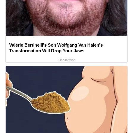
Valerie Bertinelli's Son Wolfgang Van Halen's
Transformation Will Drop Your Jaws
Healthtrition