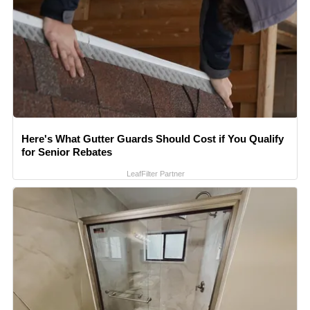
Here's What Gutter Guards Should Cost if You Qualify
for Senior Rebates
LeafFilter Partner