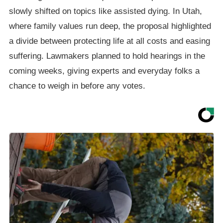
slowly shifted on topics like assisted dying. In Utah,
where family values run deep, the proposal highlighted
a divide between protecting life at all costs and easing
suffering. Lawmakers planned to hold hearings in the
coming weeks, giving experts and everyday folks a
chance to weigh in before any votes.