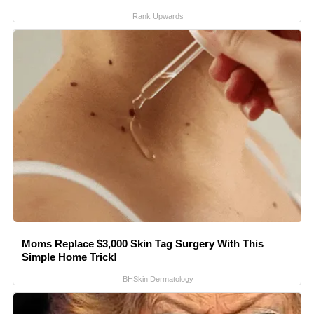
Rank Upwards
Moms Replace $3,000 Skin Tag Surgery With This
Simple Home Trick!
BHSkin Dermatology