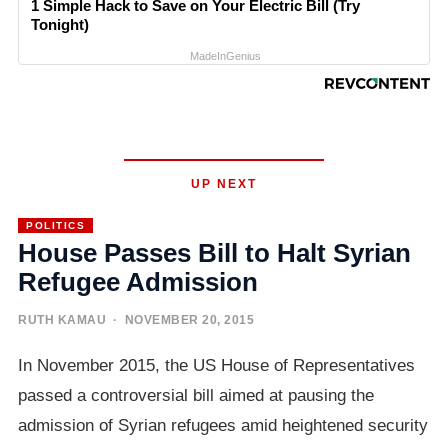
1 Simple Hack to Save on Your Electric Bill (Try
Tonight)
MadeInGenius
UP NEXT
POLITICS
House Passes Bill to Halt Syrian
Refugee Admission
RUTH KAMAU
· NOVEMBER 20, 2015
In November 2015, the US House of Representatives
passed a controversial bill aimed at pausing the
admission of Syrian refugees amid heightened security