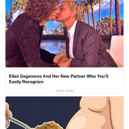
Ellen Degeneres And Her New Partner Who You'll
Easily Recognize
Outlier Model