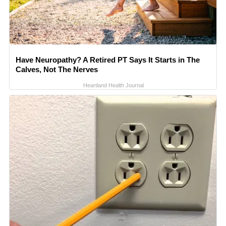
Have Neuropathy? A Retired PT Says It Starts in The
Calves, Not The Nerves
Heartland Health Journal