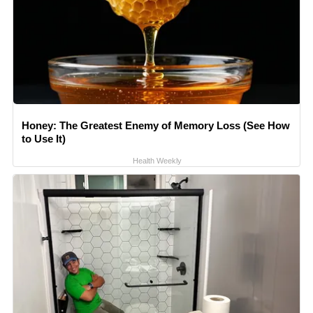
Honey: The Greatest Enemy of Memory Loss (See How
to Use It)
Health Weekly