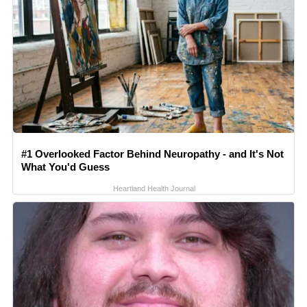
#1 Overlooked Factor Behind Neuropathy - and It's Not
What You'd Guess
Heartland Health Journal