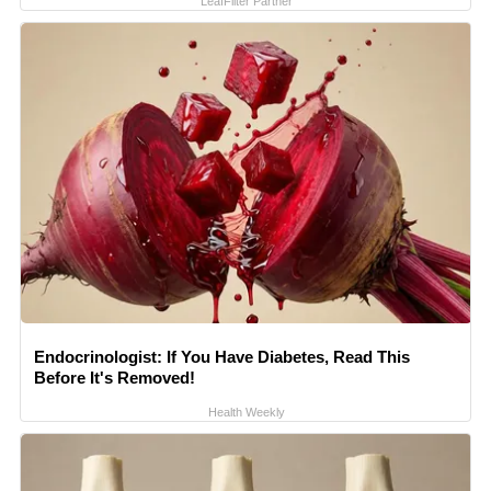
LeafFilter Partner
Endocrinologist: If You Have Diabetes, Read This
Before It's Removed!
Health Weekly