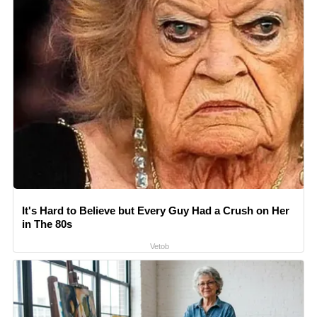
It's Hard to Believe but Every Guy Had a Crush on Her
in The 80s
Vetob