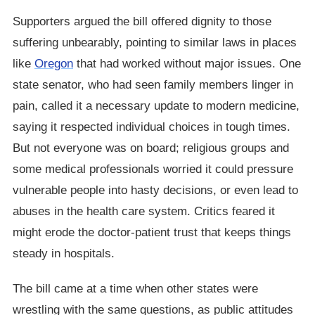
Supporters argued the bill offered dignity to those
suffering unbearably, pointing to similar laws in places
like
Oregon
that had worked without major issues. One
state senator, who had seen family members linger in
pain, called it a necessary update to modern medicine,
saying it respected individual choices in tough times.
But not everyone was on board; religious groups and
some medical professionals worried it could pressure
vulnerable people into hasty decisions, or even lead to
abuses in the health care system. Critics feared it
might erode the doctor-patient trust that keeps things
steady in hospitals.
The bill came at a time when other states were
wrestling with the same questions, as public attitudes