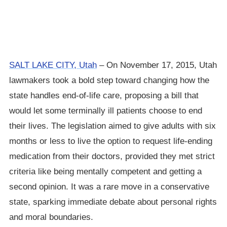
SALT LAKE CITY, Utah
– On November 17, 2015, Utah
lawmakers took a bold step toward changing how the
state handles end-of-life care, proposing a bill that
would let some terminally ill patients choose to end
their lives. The legislation aimed to give adults with six
months or less to live the option to request life-ending
medication from their doctors, provided they met strict
criteria like being mentally competent and getting a
second opinion. It was a rare move in a conservative
state, sparking immediate debate about personal rights
and moral boundaries.