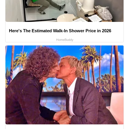
Here's The Estimated Walk-In Shower Price in 2026
HomeBuddy