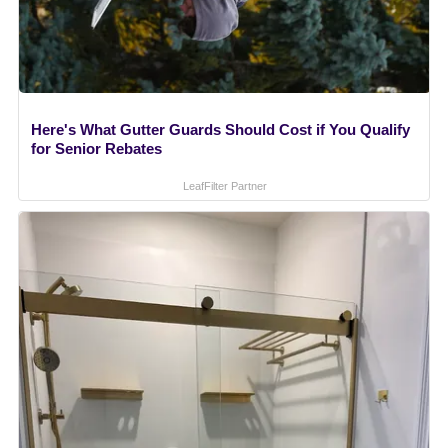
Here's What Gutter Guards Should Cost if You Qualify
for Senior Rebates
LeafFilter Partner