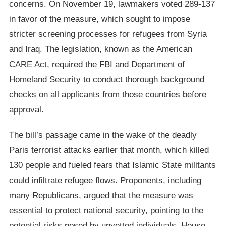
concerns. On November 19, lawmakers voted 289-137
in favor of the measure, which sought to impose
stricter screening processes for refugees from Syria
and Iraq. The legislation, known as the American
CARE Act, required the FBI and Department of
Homeland Security to conduct thorough background
checks on all applicants from those countries before
approval.
The bill’s passage came in the wake of the deadly
Paris terrorist attacks earlier that month, which killed
130 people and fueled fears that Islamic State militants
could infiltrate refugee flows. Proponents, including
many Republicans, argued that the measure was
essential to protect national security, pointing to the
potential risks posed by unvetted individuals. House