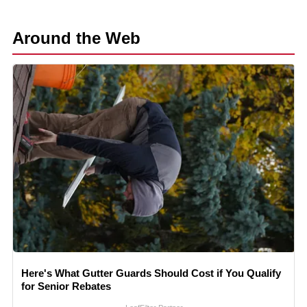
Around the Web
Here's What Gutter Guards Should Cost if You Qualify
for Senior Rebates