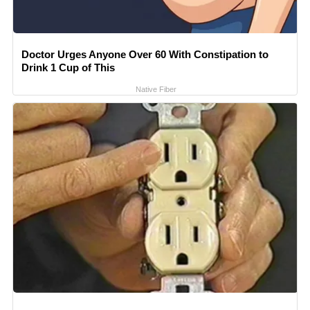
Doctor Urges Anyone Over 60 With Constipation to
Drink 1 Cup of This
Native Fiber