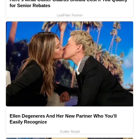
for Senior Rebates
LeafFilter Partner
Ellen Degeneres And Her New Partner Who You'll
Easily Recognize
Outlier Model