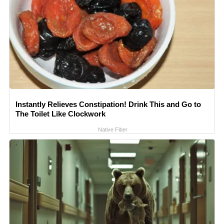
Instantly Relieves Constipation! Drink This and Go to
The Toilet Like Clockwork
Native Fiber