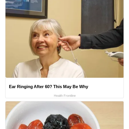
Ear Ringing After 60? This May Be Why
Health Frontline