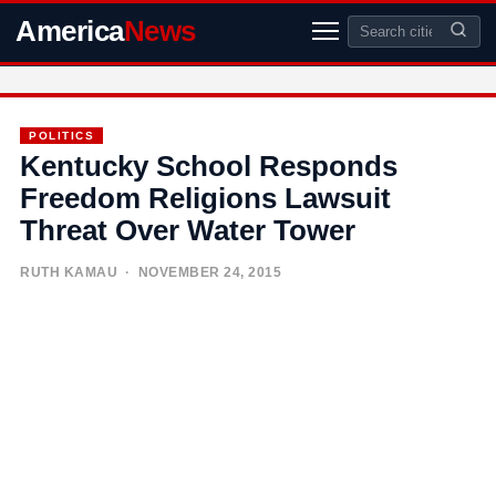
America
News
POLITICS
Kentucky School Responds
Freedom Religions Lawsuit
Threat Over Water Tower
RUTH KAMAU
· NOVEMBER 24, 2015