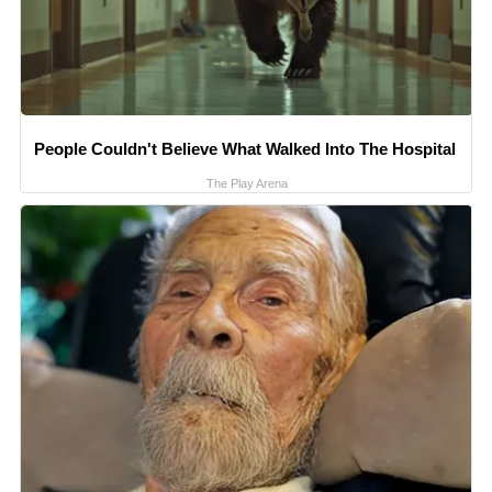
People Couldn't Believe What Walked Into The Hospital
The Play Arena