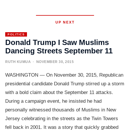
UP NEXT
POLITICS
Donald Trump I Saw Muslims
Dancing Streets September 11
RUTH KUMUA
· NOVEMBER 30, 2015
WASHINGTON — On November 30, 2015, Republican
presidential candidate Donald Trump stirred up a storm
with a bold claim about the September 11 attacks.
During a campaign event, he insisted he had
personally witnessed thousands of Muslims in New
Jersey celebrating in the streets as the Twin Towers
fell back in 2001. It was a story that quickly grabbed