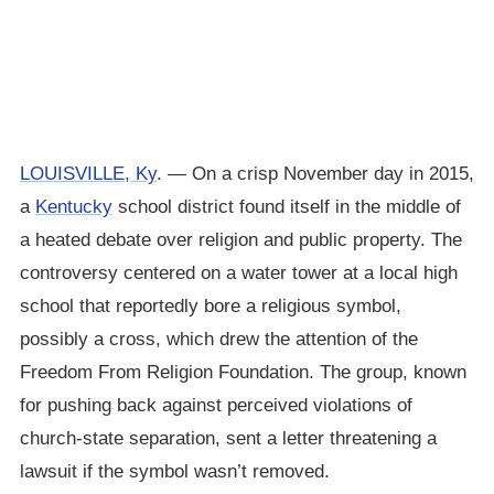
LOUISVILLE, Ky
. — On a crisp November day in 2015,
a
Kentucky
school district found itself in the middle of
a heated debate over religion and public property. The
controversy centered on a water tower at a local high
school that reportedly bore a religious symbol,
possibly a cross, which drew the attention of the
Freedom From Religion Foundation. The group, known
for pushing back against perceived violations of
church-state separation, sent a letter threatening a
lawsuit if the symbol wasn’t removed.