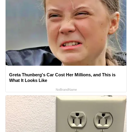
Greta Thunberg's Car Cost Her Millions, and This is
What It Looks Like
NoBrandName