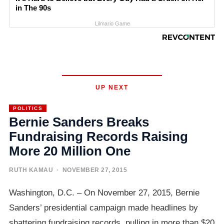
in The 90s
Lilmario Game
UP NEXT
POLITICS
Bernie Sanders Breaks
Fundraising Records Raising
More 20 Million One
RUTH KAMAU
· NOVEMBER 27, 2015
Washington, D.C. – On November 27, 2015, Bernie
Sanders’ presidential campaign made headlines by
shattering fundraising records, pulling in more than $20