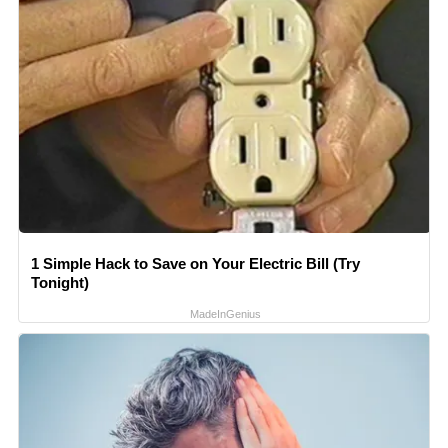
1 Simple Hack to Save on Your Electric Bill (Try
Tonight)
MadeInGenius