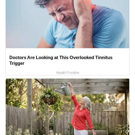
Doctors Are Looking at This Overlooked Tinnitus
Trigger
Health Frontline