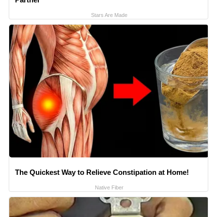
Stars Are Made
The Quickest Way to Relieve Constipation at Home!
Native Fiber