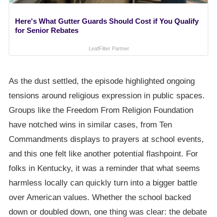
Here's What Gutter Guards Should Cost if You Qualify
for Senior Rebates
LeafFilter Partner
As the dust settled, the episode highlighted ongoing
tensions around religious expression in public spaces.
Groups like the Freedom From Religion Foundation
have notched wins in similar cases, from Ten
Commandments displays to prayers at school events,
and this one felt like another potential flashpoint. For
folks in Kentucky, it was a reminder that what seems
harmless locally can quickly turn into a bigger battle
over American values. Whether the school backed
down or doubled down, one thing was clear: the debate