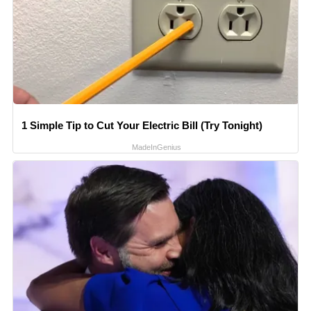
1 Simple Tip to Cut Your Electric Bill (Try Tonight)
MadeInGenius