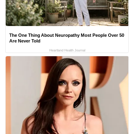
The One Thing About Neuropathy Most People Over 50
Are Never Told
Heartland Health Journal