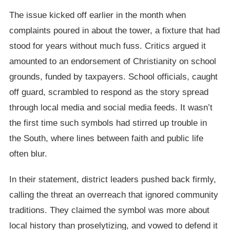
The issue kicked off earlier in the month when
complaints poured in about the tower, a fixture that had
stood for years without much fuss. Critics argued it
amounted to an endorsement of Christianity on school
grounds, funded by taxpayers. School officials, caught
off guard, scrambled to respond as the story spread
through local media and social media feeds. It wasn’t
the first time such symbols had stirred up trouble in
the South, where lines between faith and public life
often blur.
In their statement, district leaders pushed back firmly,
calling the threat an overreach that ignored community
traditions. They claimed the symbol was more about
local history than proselytizing, and vowed to defend it