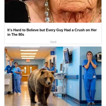
It's Hard to Believe but Every Guy Had a Crush on Her
in The 80s
Vetob