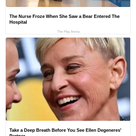
The Nurse Froze When She Saw a Bear Entered The
Hospital
The Play Arena
Take a Deep Breath Before You See Ellen Degeneres'
Partner