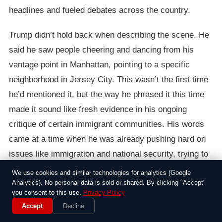
headlines and fueled debates across the country.
Trump didn’t hold back when describing the scene. He
said he saw people cheering and dancing from his
vantage point in Manhattan, pointing to a specific
neighborhood in Jersey City. This wasn’t the first time
he’d mentioned it, but the way he phrased it this time
made it sound like fresh evidence in his ongoing
critique of certain immigrant communities. His words
came at a time when he was already pushing hard on
issues like immigration and national security, trying to
set himself apart from other candidates.
We use cookies and similar technologies for analytics (Google
Analytics). No personal data is sold or shared. By clicking "Accept"
The reaction was swift and skeptical. Journalists and
you consent to this use.
Privacy Policy
Accept
Decline
fact-checkers dove into the archives, and no one could