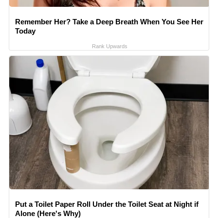
Remember Her? Take a Deep Breath When You See Her
Today
Rank Upwards
Put a Toilet Paper Roll Under the Toilet Seat at Night if
Alone (Here's Why)