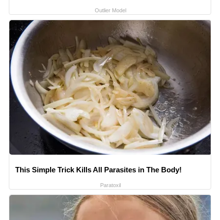
Outlier Model
This Simple Trick Kills All Parasites in The Body!
Paratoxil