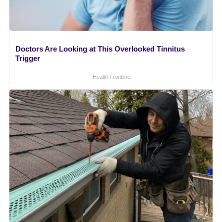
Doctors Are Looking at This Overlooked Tinnitus
Trigger
Health Frontline