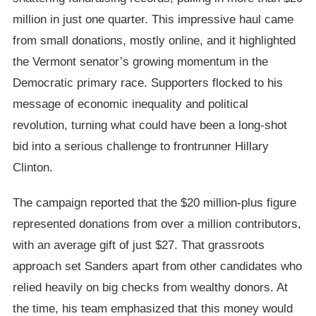
million in just one quarter. This impressive haul came
from small donations, mostly online, and it highlighted
the Vermont senator’s growing momentum in the
Democratic primary race. Supporters flocked to his
message of economic inequality and political
revolution, turning what could have been a long-shot
bid into a serious challenge to frontrunner Hillary
Clinton.
The campaign reported that the $20 million-plus figure
represented donations from over a million contributors,
with an average gift of just $27. That grassroots
approach set Sanders apart from other candidates who
relied heavily on big checks from wealthy donors. At
the time, his team emphasized that this money would