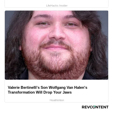
LifeHacks Insider
Valerie Bertinelli's Son Wolfgang Van Halen's
Transformation Will Drop Your Jaws
Healthtrition