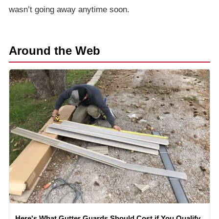
wasn’t going away anytime soon.
Around the Web
Here's What Gutter Guards Should Cost if You Qualify