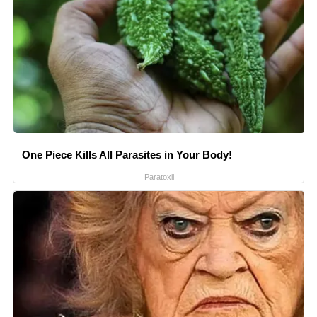
One Piece Kills All Parasites in Your Body!
Paratoxil