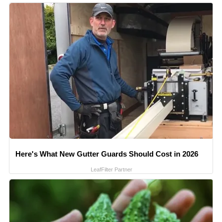
Here's What New Gutter Guards Should Cost in 2026
LeafFilter Partner