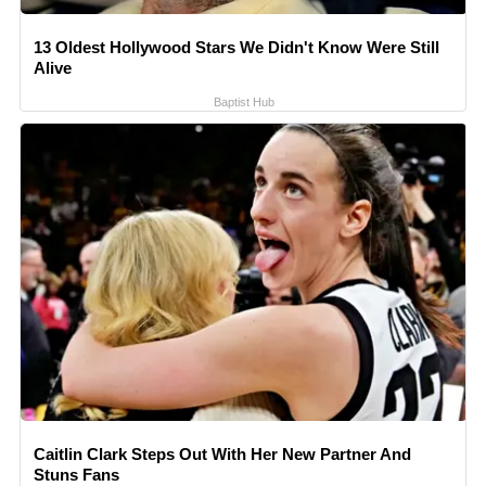
13 Oldest Hollywood Stars We Didn't Know Were Still
Alive
Baptist Hub
Caitlin Clark Steps Out With Her New Partner And
Stuns Fans