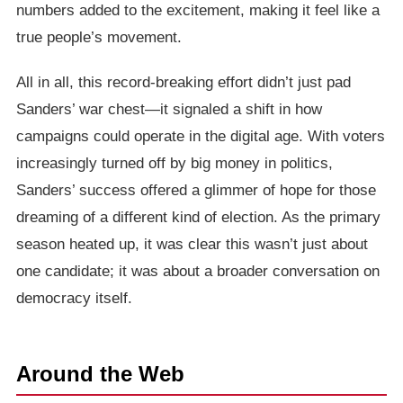
numbers added to the excitement, making it feel like a
true people’s movement.
All in all, this record-breaking effort didn’t just pad
Sanders’ war chest—it signaled a shift in how
campaigns could operate in the digital age. With voters
increasingly turned off by big money in politics,
Sanders’ success offered a glimmer of hope for those
dreaming of a different kind of election. As the primary
season heated up, it was clear this wasn’t just about
one candidate; it was about a broader conversation on
democracy itself.
Around the Web