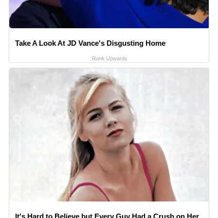
Take A Look At JD Vance's Disgusting Home
Rank Upwards
It's Hard to Believe but Every Guy Had a Crush on Her