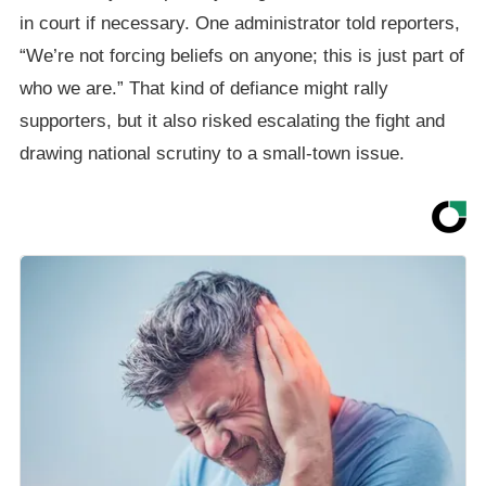
in court if necessary. One administrator told reporters,
“We’re not forcing beliefs on anyone; this is just part of
who we are.” That kind of defiance might rally
supporters, but it also risked escalating the fight and
drawing national scrutiny to a small-town issue.