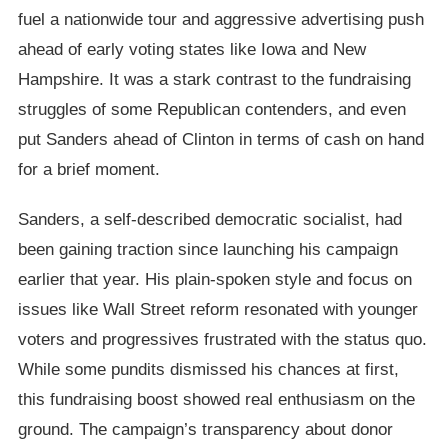
fuel a nationwide tour and aggressive advertising push
ahead of early voting states like Iowa and New
Hampshire. It was a stark contrast to the fundraising
struggles of some Republican contenders, and even
put Sanders ahead of Clinton in terms of cash on hand
for a brief moment.
Sanders, a self-described democratic socialist, had
been gaining traction since launching his campaign
earlier that year. His plain-spoken style and focus on
issues like Wall Street reform resonated with younger
voters and progressives frustrated with the status quo.
While some pundits dismissed his chances at first,
this fundraising boost showed real enthusiasm on the
ground. The campaign’s transparency about donor