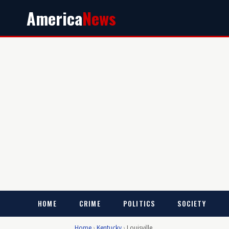
America
News
HOME
CRIME
POLITICS
SOCIETY
Home
›
Kentucky
›
Louisville