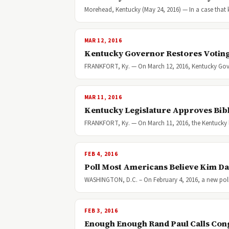
Morehead, Kentucky (May 24, 2016) — In a case that
MAR 12, 2016
Kentucky Governor Restores Voting
FRANKFORT, Ky. — On March 12, 2016, Kentucky Gover
MAR 11, 2016
Kentucky Legislature Approves Bibl
FRANKFORT, Ky. — On March 11, 2016, the Kentucky leg
FEB 4, 2016
Poll Most Americans Believe Kim Da
WASHINGTON, D.C. – On February 4, 2016, a new poll
FEB 3, 2016
Enough Enough Rand Paul Calls Con