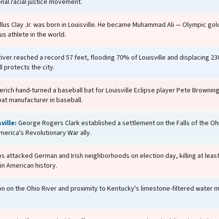
onal racial justice movement.
lus Clay Jr. was born in Louisville. He became Muhammad Ali — Olympic go
s athlete in the world.
ver reached a record 57 feet, flooding 70% of Louisville and displacing 23
l protects the city.
erich hand-turned a baseball bat for Louisville Eclipse player Pete Browning,
t manufacturer in baseball.
ville:
George Rogers Clark established a settlement on the Falls of the Oh
merica's Revolutionary War ally.
 attacked German and Irish neighborhoods on election day, killing at leas
in American history.
ion on the Ohio River and proximity to Kentucky's limestone-filtered water