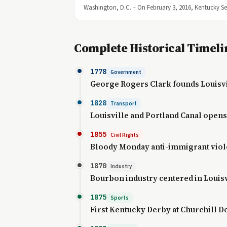
Washington, D.C. – On February 3, 2016, Kentucky S
Complete Historical Timeli
1778
Government
George Rogers Clark founds Louisv
1828
Transport
Louisville and Portland Canal opens
1855
Civil Rights
Bloody Monday anti-immigrant vio
1870
Industry
Bourbon industry centered in Louisv
1875
Sports
First Kentucky Derby at Churchill 