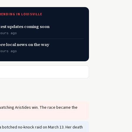
RENDING IN LOUISVILLE
test updates coming soon
hours ago
re local news on the way
hours ago
watching Aristides win. The race became the
g a botched no-knock raid on March 13. Her death