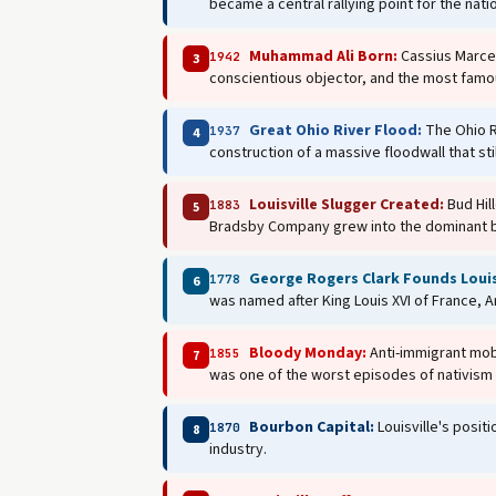
became a central rallying point for the nati
Muhammad Ali Born:
Cassius Marcel
1942
3
conscientious objector, and the most famou
Great Ohio River Flood:
The Ohio Ri
1937
4
construction of a massive floodwall that stil
Louisville Slugger Created:
Bud Hill
1883
5
Bradsby Company grew into the dominant ba
George Rogers Clark Founds Louis
1778
6
was named after King Louis XVI of France, A
Bloody Monday:
Anti-immigrant mobs
1855
7
was one of the worst episodes of nativism 
Bourbon Capital:
Louisville's posit
1870
8
industry.