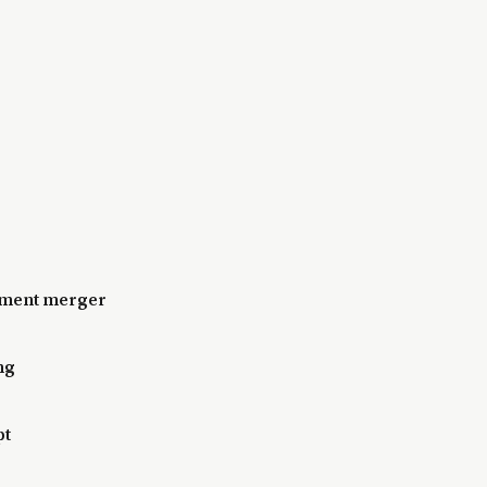
nment merger
ng
pt