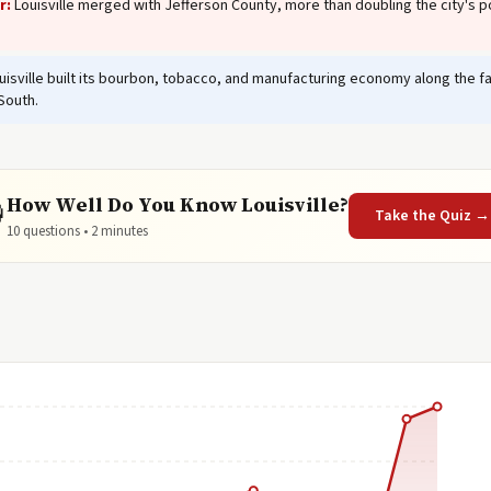
r:
Louisville merged with Jefferson County, more than doubling the city's p
isville built its bourbon, tobacco, and manufacturing economy along the falls
South.
How Well Do You Know Louisville?

Take the Quiz →
10 questions • 2 minutes