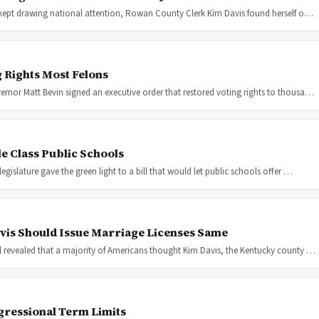
 kept drawing national attention, Rowan County Clerk Kim Davis found herself o…
 Rights Most Felons
nor Matt Bevin signed an executive order that restored voting rights to thousa…
e Class Public Schools
islature gave the green light to a bill that would let public schools offer …
vis Should Issue Marriage Licenses Same
 revealed that a majority of Americans thought Kim Davis, the Kentucky county …
gressional Term Limits