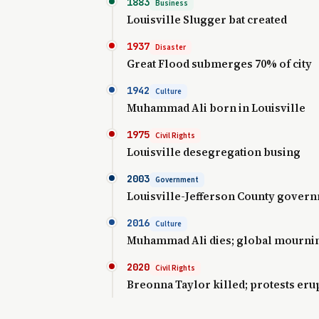
1883
Business
Louisville Slugger bat created
1937
Disaster
Great Flood submerges 70% of city
1942
Culture
Muhammad Ali born in Louisville
1975
Civil Rights
Louisville desegregation busing
2003
Government
Louisville-Jefferson County gover
2016
Culture
Muhammad Ali dies; global mourni
2020
Civil Rights
Breonna Taylor killed; protests eru