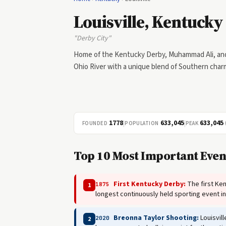
Louisville, Kentucky
"Derby City"
Home of the Kentucky Derby, Muhammad Ali, and L
Ohio River with a unique blend of Southern char
1778
|
633,045
|
633,045
FOUNDED
POPULATION
PEAK
Top 10 Most Important Event
First Kentucky Derby:
The first Ken
1875
1
longest continuously held sporting event i
Breonna Taylor Shooting:
Louisvill
2020
2