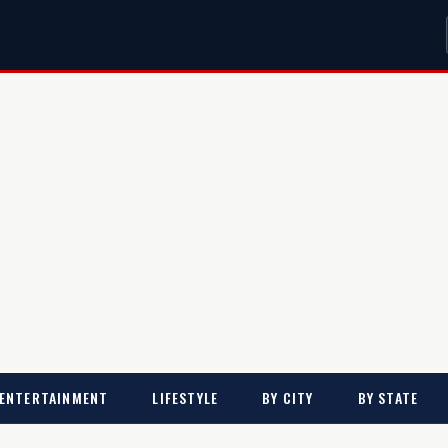
ENTERTAINMENT
LIFESTYLE
BY CITY
BY STATE