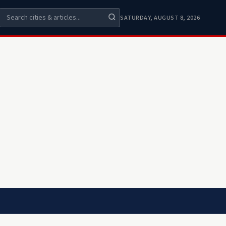
SATURDAY, AUGUST 8, 2026