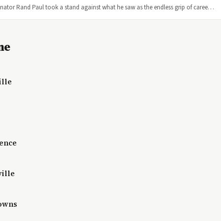
enator Rand Paul took a stand against what he saw as the endless grip of caree…
ne
ille
lence
ille
Downs