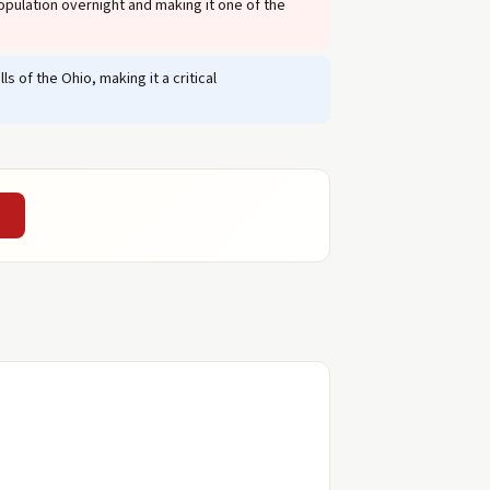
opulation overnight and making it one of the
 of the Ohio, making it a critical