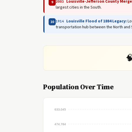
Louisville-Jefferson County Merge
2003
9
largest cities in the South.
Louisville Flood of 1884 Legacy:
Lou
1914
10
transportation hub between the North and 

Population Over Time
633,045
474,784