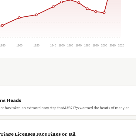
1880
1900
1920
1940
1950
1960
1970
1980
1990
2000
2010
2020
rns Heads
urant has taken an extraordinary step that&#8217;s warmed the hearts of many an…
age Licenses Face Fines or Jail