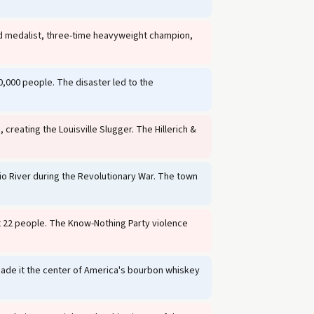
ld medalist, three-time heavyweight champion,
0,000 people. The disaster led to the
 creating the Louisville Slugger. The Hillerich &
io River during the Revolutionary War. The town
t 22 people. The Know-Nothing Party violence
 made it the center of America's bourbon whiskey