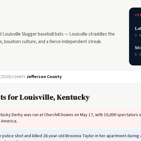
T
La
ouisville Slugger baseball bats — Louisville straddles the
2 
m, bourbon culture, and a fierce independent streak.
Mo
5 
(2020)
|
Jefferson County
COUNTY
s for Louisville, Kentucky
tucky Derby was run at Churchill Downs on May 17, with 10,000 spectators 
n America.
e police shot and killed 26-year-old Breonna Taylor in her apartment durin