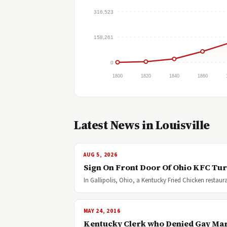
316,523
158,261
0
1800
1820
1840
1860
Latest News in Louisville
AUG 5, 2026
Sign On Front Door Of Ohio KFC Tu
In Gallipolis, Ohio, a Kentucky Fried Chicken resta
MAY 24, 2016
Kentucky Clerk who Denied Gay Marri