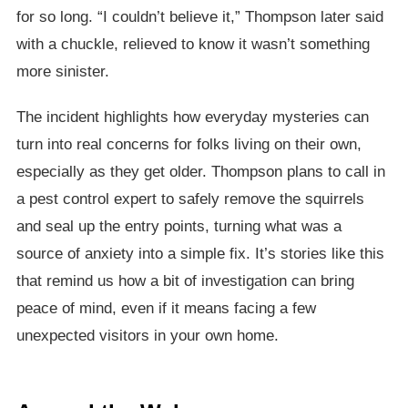
for so long. “I couldn’t believe it,” Thompson later said
with a chuckle, relieved to know it wasn’t something
more sinister.
The incident highlights how everyday mysteries can
turn into real concerns for folks living on their own,
especially as they get older. Thompson plans to call in
a pest control expert to safely remove the squirrels
and seal up the entry points, turning what was a
source of anxiety into a simple fix. It’s stories like this
that remind us how a bit of investigation can bring
peace of mind, even if it means facing a few
unexpected visitors in your own home.