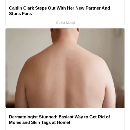
Caitlin Clark Steps Out With Her New Partner And
Stuns Fans
Outlier Model
Dermatologist Stunned: Easiest Way to Get Rid of
Moles and Skin Tags at Home!