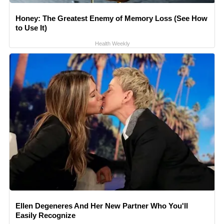
Honey: The Greatest Enemy of Memory Loss (See How
to Use It)
Health Weekly
Ellen Degeneres And Her New Partner Who You'll
Easily Recognize