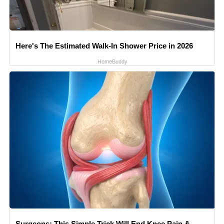
Here's The Estimated Walk-In Shower Price in 2026
HomeBuddy
Surgeons: This Simple Trick Will End Knee Pain &