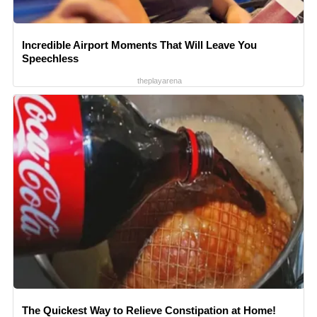
Incredible Airport Moments That Will Leave You
Speechless
theplayarena
The Quickest Way to Relieve Constipation at Home!