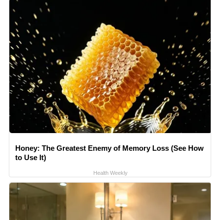
Honey: The Greatest Enemy of Memory Loss (See How
to Use It)
Health Weekly