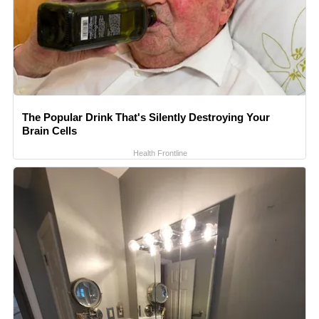
The Popular Drink That's Silently Destroying Your
Brain Cells
Health Frontline