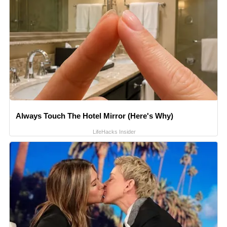
Always Touch The Hotel Mirror (Here's Why)
LifeHacks Insider