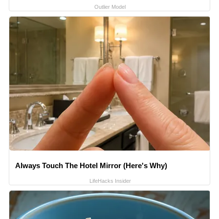
Outlier Model
Always Touch The Hotel Mirror (Here's Why)
LifeHacks Insider