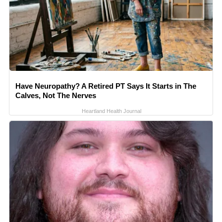
Have Neuropathy? A Retired PT Says It Starts in The
Calves, Not The Nerves
Heartland Health Journal