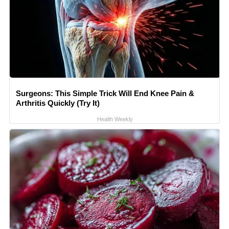
Surgeons: This Simple Trick Will End Knee Pain &
Arthritis Quickly (Try It)
Health Weekly