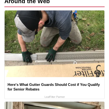
Around the Web
Here's What Gutter Guards Should Cost if You Qualify
for Senior Rebates
LeafFilter Partner