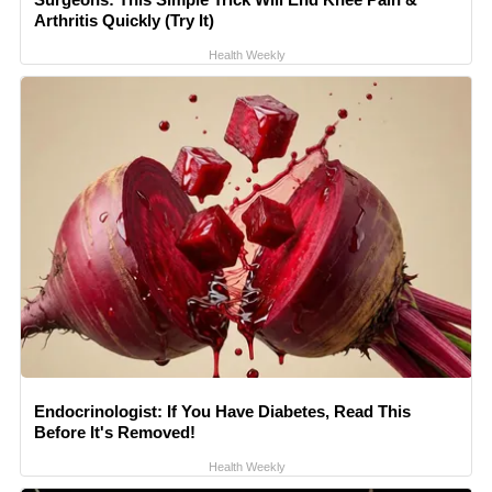
Arthritis Quickly (Try It)
Health Weekly
Endocrinologist: If You Have Diabetes, Read This
Before It's Removed!
Health Weekly