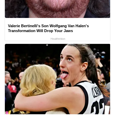
Valerie Bertinelli's Son Wolfgang Van Halen's
Transformation Will Drop Your Jaws
Healthtrition