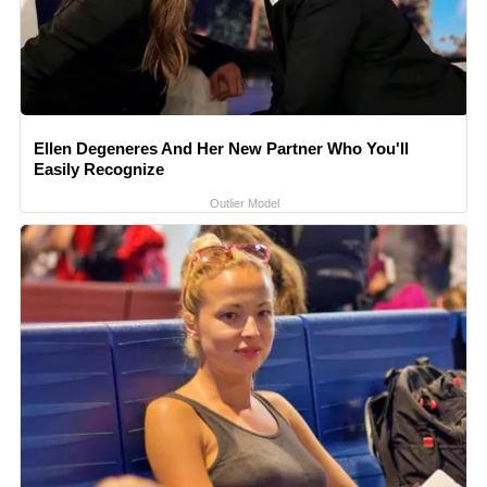
Ellen Degeneres And Her New Partner Who You'll
Easily Recognize
Outlier Model