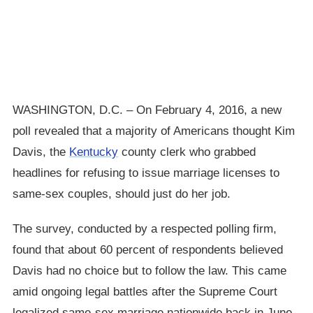
WASHINGTON, D.C. – On February 4, 2016, a new
poll revealed that a majority of Americans thought Kim
Davis, the
Kentucky
county clerk who grabbed
headlines for refusing to issue marriage licenses to
same-sex couples, should just do her job.
The survey, conducted by a respected polling firm,
found that about 60 percent of respondents believed
Davis had no choice but to follow the law. This came
amid ongoing legal battles after the Supreme Court
legalized same-sex marriage nationwide back in June