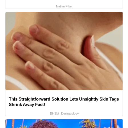
Native Fiber
This Straightforward Solution Lets Unsightly Skin Tags
Shrink Away Fast!
BHSkin Dermatology