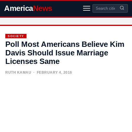
America
News
SOCIETY
Poll Most Americans Believe Kim
Davis Should Issue Marriage
Licenses Same
RUTH KAMAU
· FEBRUARY 4, 2016