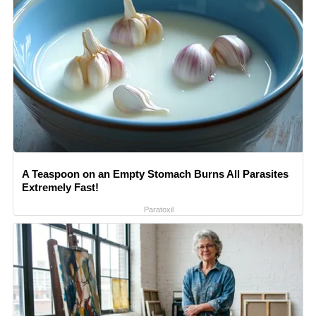
A Teaspoon on an Empty Stomach Burns All Parasites
Extremely Fast!
Paratoxil