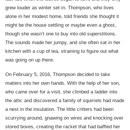
grew louder as winter set in. Thompson, who lives
alone in her modest home, told friends she thought it
might be the house settling or maybe even a ghost,
though she wasn’t one to buy into old superstitions.
The sounds made her jumpy, and she often sat in her
kitchen with a cup of tea, straining to figure out what
was going on up there.
On February 5, 2016, Thompson decided to take
matters into her own hands. With the help of her son,
who came over for a visit, she climbed a ladder into
the attic and discovered a family of squirrels had made
a nest in the insulation. The little critters had been
scurrying around, gnawing on wires and knocking over
stored boxes, creating the racket that had baffled her