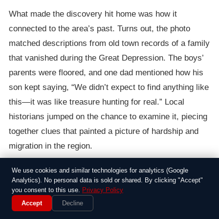
What made the discovery hit home was how it
connected to the area’s past. Turns out, the photo
matched descriptions from old town records of a family
that vanished during the Great Depression. The boys’
parents were floored, and one dad mentioned how his
son kept saying, “We didn’t expect to find anything like
this—it was like treasure hunting for real.” Local
historians jumped on the chance to examine it, piecing
together clues that painted a picture of hardship and
migration in the region.
In the days that followed, the story spread through
We use cookies and similar technologies for analytics (Google
Analytics). No personal data is sold or shared. By clicking "Accept"
social media and local papers, drawing visitors to the
you consent to this use.
Privacy Policy
spot where the boys had dug. It wasn’t just about the
Accept
Decline
photo; it highlighted how everyday kids can uncover