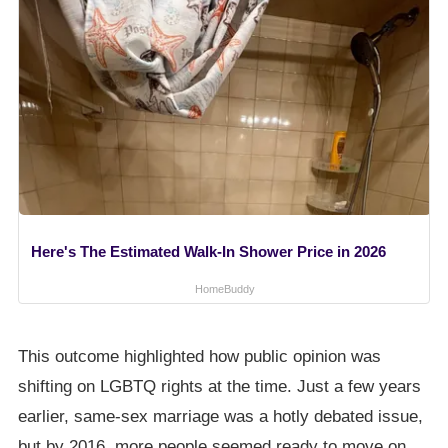
Here's The Estimated Walk-In Shower Price in 2026
HomeBuddy
This outcome highlighted how public opinion was
shifting on LGBTQ rights at the time. Just a few years
earlier, same-sex marriage was a hotly debated issue,
but by 2016, more people seemed ready to move on.