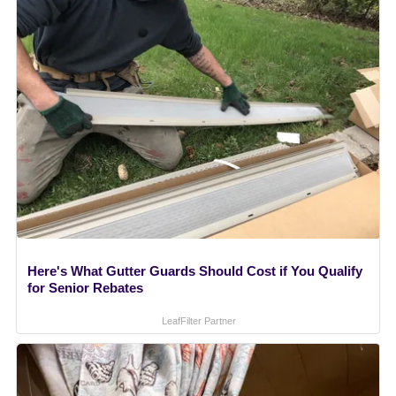
Here's What Gutter Guards Should Cost if You Qualify
for Senior Rebates
LeafFilter Partner