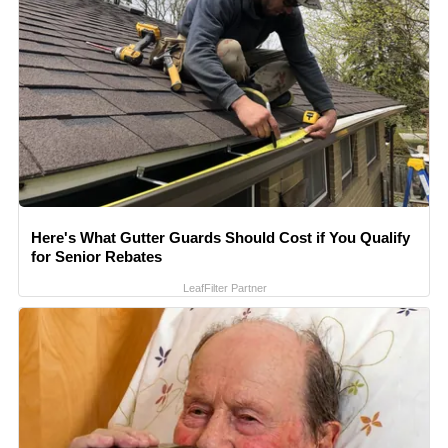
Here's What Gutter Guards Should Cost if You Qualify
for Senior Rebates
LeafFilter Partner