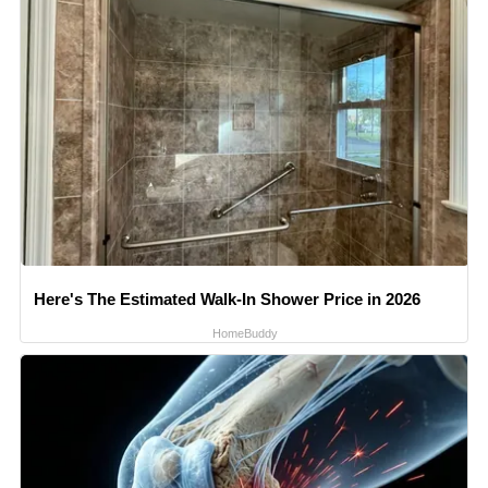
Here's The Estimated Walk-In Shower Price in 2026
HomeBuddy