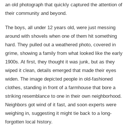
an old photograph that quickly captured the attention of
their community and beyond.
The boys, all under 12 years old, were just messing
around with shovels when one of them hit something
hard. They pulled out a weathered photo, covered in
grime, showing a family from what looked like the early
1900s. At first, they thought it was junk, but as they
wiped it clean, details emerged that made their eyes
widen. The image depicted people in old-fashioned
clothes, standing in front of a farmhouse that bore a
striking resemblance to one in their own neighborhood.
Neighbors got wind of it fast, and soon experts were
weighing in, suggesting it might tie back to a long-
forgotten local history.