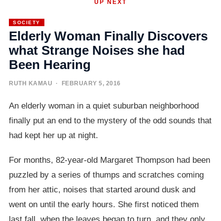
UP NEXT
SOCIETY
Elderly Woman Finally Discovers
what Strange Noises she had
Been Hearing
RUTH KAMAU
· FEBRUARY 5, 2016
An elderly woman in a quiet suburban neighborhood
finally put an end to the mystery of the odd sounds that
had kept her up at night.
For months, 82-year-old Margaret Thompson had been
puzzled by a series of thumps and scratches coming
from her attic, noises that started around dusk and
went on until the early hours. She first noticed them
last fall, when the leaves began to turn, and they only