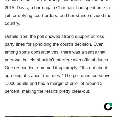
2015. Davis, a born-again Christian, had spent time in
jail for defying court orders, and her stance divided the
country.
Details from the poll showed strong support across
party lines for upholding the court’s decision. Even
among some conservatives, there was a sense that
personal beliefs shouldn’t interfere with official duties.
One respondent summed it up simply: “It’s not about
agreeing; it’s about the rules.” The poll questioned over
1,000 adults and had a margin of error of around 3
percent, making the results pretty clear-cut.