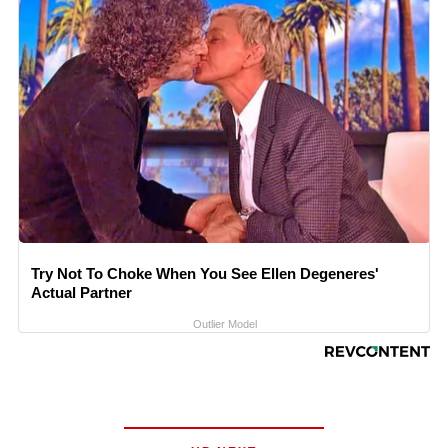
Try Not To Choke When You See Ellen Degeneres'
Actual Partner
Outlier Model