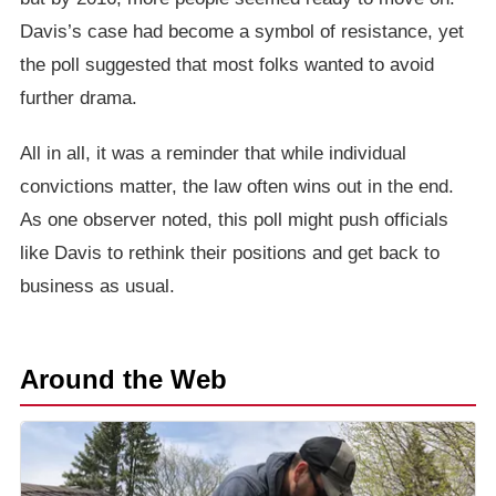
Davis’s case had become a symbol of resistance, yet
the poll suggested that most folks wanted to avoid
further drama.
All in all, it was a reminder that while individual
convictions matter, the law often wins out in the end.
As one observer noted, this poll might push officials
like Davis to rethink their positions and get back to
business as usual.
Around the Web