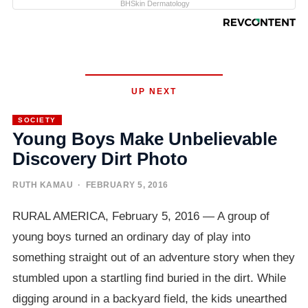
BHSkin Dermatology
UP NEXT
SOCIETY
Young Boys Make Unbelievable
Discovery Dirt Photo
RUTH KAMAU
· FEBRUARY 5, 2016
RURAL AMERICA, February 5, 2016 — A group of
young boys turned an ordinary day of play into
something straight out of an adventure story when they
stumbled upon a startling find buried in the dirt. While
digging around in a backyard field, the kids unearthed