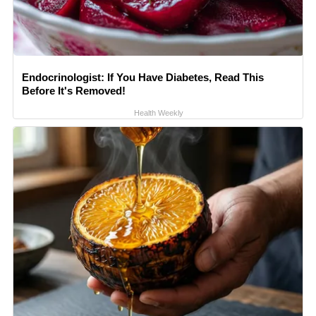
Endocrinologist: If You Have Diabetes, Read This
Before It's Removed!
Health Weekly