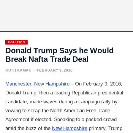
POLITICS
Donald Trump Says he Would
Break Nafta Trade Deal
RUTH KAMAU
· FEBRUARY 9, 2016
Manchester, New Hampshire
– On February 9, 2016,
Donald Trump, then a leading Republican presidential
candidate, made waves during a campaign rally by
vowing to scrap the North American Free Trade
Agreement if elected. Speaking to a packed crowd
amid the buzz of the
New Hampshire
primary, Trump