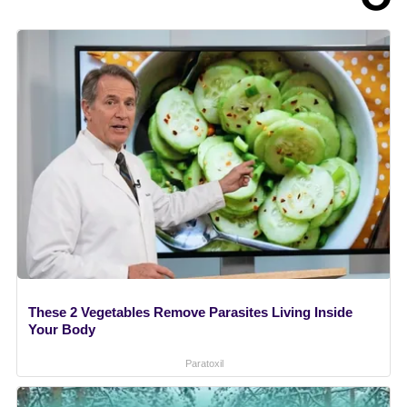
These 2 Vegetables Remove Parasites Living Inside
Your Body
Paratoxil