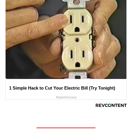
1 Simple Hack to Cut Your Electric Bill (Try Tonight)
MadeInGenius