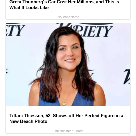
Greta Thunberg's Car Cost Her Millions, and This is
What It Looks Like
NoBrandName
Tiffani Thiessen, 52, Shows off Her Perfect Figure in a
New Beach Photo
The Business Leads