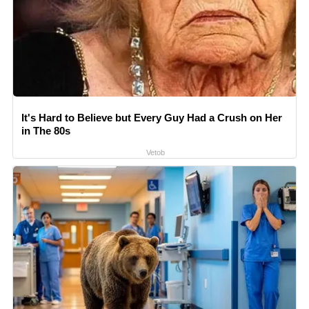
It's Hard to Believe but Every Guy Had a Crush on Her
in The 80s
Vetob