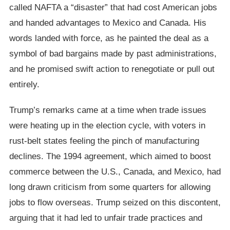
called NAFTA a “disaster” that had cost American jobs
and handed advantages to Mexico and Canada. His
words landed with force, as he painted the deal as a
symbol of bad bargains made by past administrations,
and he promised swift action to renegotiate or pull out
entirely.
Trump’s remarks came at a time when trade issues
were heating up in the election cycle, with voters in
rust-belt states feeling the pinch of manufacturing
declines. The 1994 agreement, which aimed to boost
commerce between the U.S., Canada, and Mexico, had
long drawn criticism from some quarters for allowing
jobs to flow overseas. Trump seized on this discontent,
arguing that it had led to unfair trade practices and