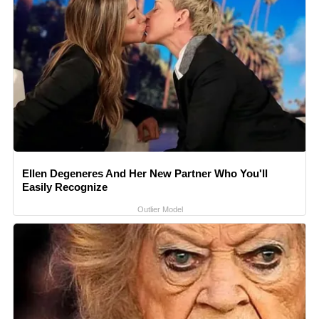
Ellen Degeneres And Her New Partner Who You'll
Easily Recognize
Outlier Model