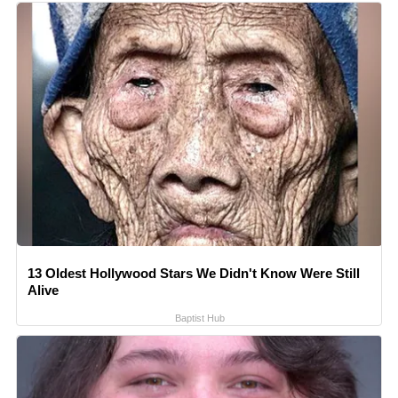
13 Oldest Hollywood Stars We Didn't Know Were Still
Alive
Baptist Hub