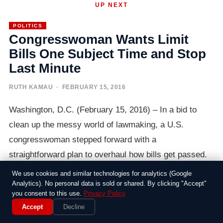
UP NEXT
POLITICS
Congresswoman Wants Limit
Bills One Subject Time and Stop
Last Minute
RUTH KAMAU
· FEBRUARY 15, 2016
Washington, D.C. (February 15, 2016) – In a bid to
clean up the messy world of lawmaking, a U.S.
congresswoman stepped forward with a
straightforward plan to overhaul how bills get passed.
Frustrated by the all-too-common practice of stuffing
We use cookies and similar technologies for analytics (Google
legislation with unrelated add-ons, she called for a
Analytics). No personal data is sold or shared. By clicking "Accept"
you consent to this use.
Privacy Policy
simple rule: one subject per bill, and no more sneaking
Accept
Decline
changes in at the eleventh hour.