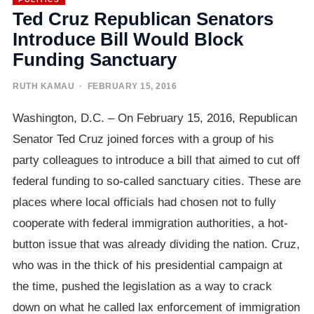
Ted Cruz Republican Senators
Introduce Bill Would Block
Funding Sanctuary
RUTH KAMAU
· FEBRUARY 15, 2016
Washington, D.C. – On February 15, 2016, Republican
Senator Ted Cruz joined forces with a group of his
party colleagues to introduce a bill that aimed to cut off
federal funding to so-called sanctuary cities. These are
places where local officials had chosen not to fully
cooperate with federal immigration authorities, a hot-
button issue that was already dividing the nation. Cruz,
who was in the thick of his presidential campaign at
the time, pushed the legislation as a way to crack
down on what he called lax enforcement of immigration