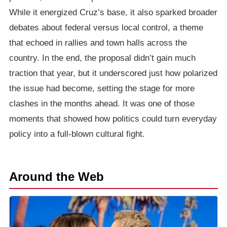
While it energized Cruz’s base, it also sparked broader
debates about federal versus local control, a theme
that echoed in rallies and town halls across the
country. In the end, the proposal didn’t gain much
traction that year, but it underscored just how polarized
the issue had become, setting the stage for more
clashes in the months ahead. It was one of those
moments that showed how politics could turn everyday
policy into a full-blown cultural fight.
Around the Web