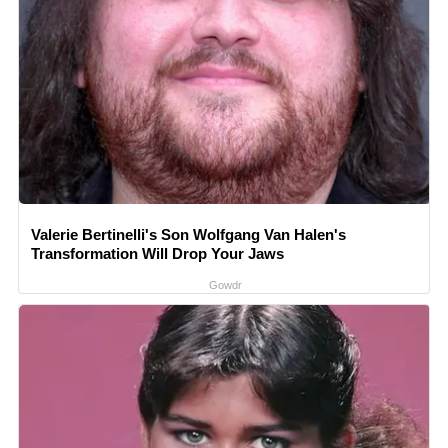
Valerie Bertinelli's Son Wolfgang Van Halen's
Transformation Will Drop Your Jaws
Gowdr