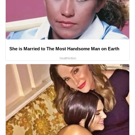
She is Married to The Most Handsome Man on Earth
healthtrition