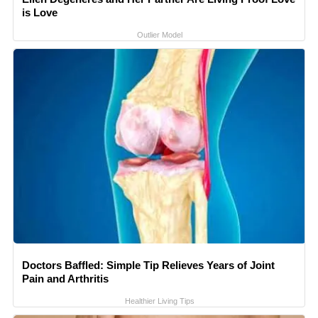
is Love
Outlier Model
Doctors Baffled: Simple Tip Relieves Years of Joint
Pain and Arthritis
Healthier Living Tips