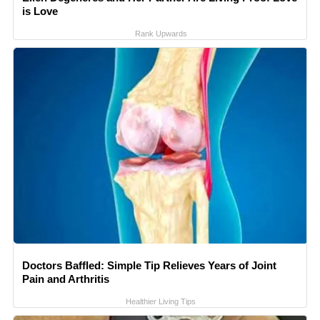
is Love
Rank Upwards
Doctors Baffled: Simple Tip Relieves Years of Joint
Pain and Arthritis
Healthier Living Tips