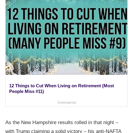
12 Things to Cut When Living on Retirement (Most
People Miss #11)
Greensprout
As the New Hampshire results rolled in that night –
with Trump claiming a solid victory – his anti-NAFTA