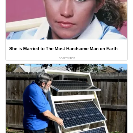
She is Married to The Most Handsome Man on Earth
healthtrition