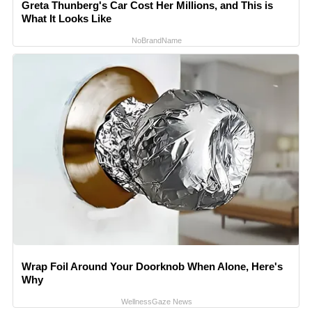
Greta Thunberg's Car Cost Her Millions, and This is
What It Looks Like
NoBrandName
Wrap Foil Around Your Doorknob When Alone, Here's
Why
WellnessGaze News