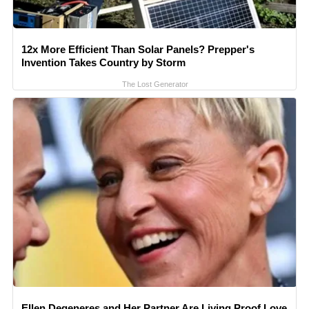
12x More Efficient Than Solar Panels? Prepper's
Invention Takes Country by Storm
The Lost Generator
Ellen Degeneres and Her Partner Are Living Proof Love