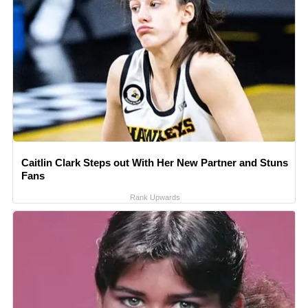
Caitlin Clark Steps out With Her New Partner and Stuns
Fans
Rank Upwards