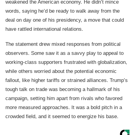
weakened the American economy. He didn’t mince
words, saying he’d be ready to walk away from the
deal on day one of his presidency, a move that could
have rattled international relations.
The statement drew mixed responses from political
observers. Some saw it as a savvy play to appeal to
working-class supporters frustrated with globalization,
while others worried about the potential economic
fallout, like higher tariffs or strained alliances. Trump’s
tough talk on trade was becoming a hallmark of his
campaign, setting him apart from rivals who favored
more measured approaches. It was a bold pitch in a
crowded field, and it seemed to energize his base.