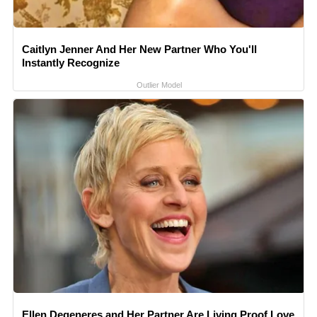
Caitlyn Jenner And Her New Partner Who You'll
Instantly Recognize
Outlier Model
Ellen Degeneres and Her Partner Are Living Proof Love