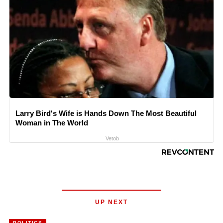
Larry Bird's Wife is Hands Down The Most Beautiful
Woman in The World
Vetob
UP NEXT
POLITICS