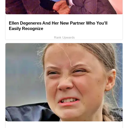
Ellen Degeneres And Her New Partner Who You'll
Easily Recognize
Rank Upwards