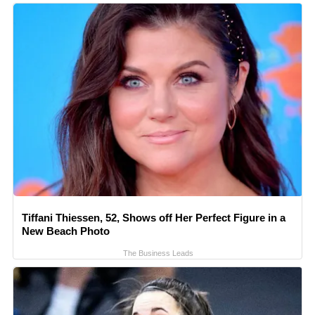
Tiffani Thiessen, 52, Shows off Her Perfect Figure in a
New Beach Photo
The Business Leads