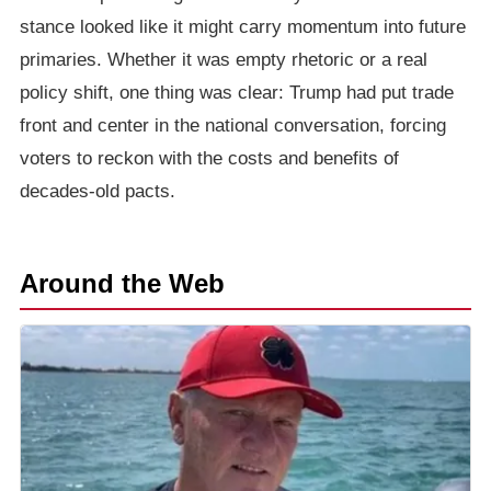
stance looked like it might carry momentum into future
primaries. Whether it was empty rhetoric or a real
policy shift, one thing was clear: Trump had put trade
front and center in the national conversation, forcing
voters to reckon with the costs and benefits of
decades-old pacts.
Around the Web