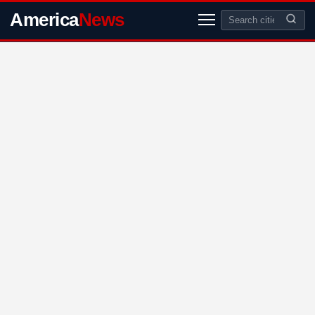
America
News