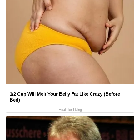
1/2 Cup Will Melt Your Belly Fat Like Crazy (Before
Bed)
Healthier Living