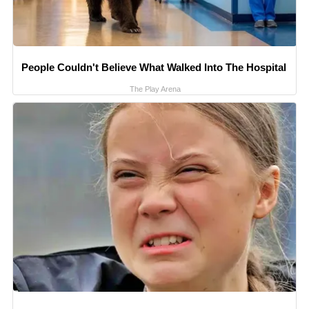
People Couldn't Believe What Walked Into The Hospital
The Play Arena