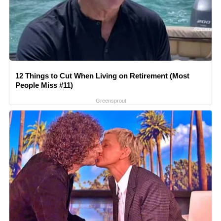
12 Things to Cut When Living on Retirement (Most
People Miss #11)
Greensprout