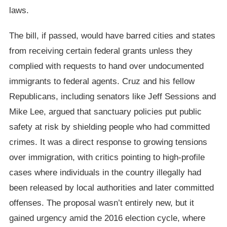
laws.
The bill, if passed, would have barred cities and states
from receiving certain federal grants unless they
complied with requests to hand over undocumented
immigrants to federal agents. Cruz and his fellow
Republicans, including senators like Jeff Sessions and
Mike Lee, argued that sanctuary policies put public
safety at risk by shielding people who had committed
crimes. It was a direct response to growing tensions
over immigration, with critics pointing to high-profile
cases where individuals in the country illegally had
been released by local authorities and later committed
offenses. The proposal wasn’t entirely new, but it
gained urgency amid the 2016 election cycle, where