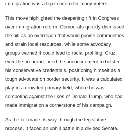
immigration was a top concern for many voters.
This move highlighted the deepening rift in Congress
over immigration reform. Democrats quickly dismissed
the bill as an overreach that would punish communities
and strain local resources, while some advocacy
groups warned it could lead to racial profiling. Cruz,
ever the firebrand, used the announcement to bolster
his conservative credentials, positioning himself as a
tough advocate on border security. It was a calculated
play in a crowded primary field, where he was
competing against the likes of Donald Trump, who had
made immigration a cornerstone of his campaign.
As the bill made its way through the legislative
process, it faced an uphill battle in a divided Senate.