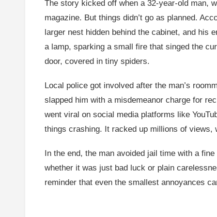
The story kicked off when a 32-year-old man, wh
magazine. But things didn’t go as planned. Accor
larger nest hidden behind the cabinet, and his
a lamp, sparking a small fire that singed the c
door, covered in tiny spiders.
Local police got involved after the man’s roomm
slapped him with a misdemeanor charge for reckl
went viral on social media platforms like YouTu
things crashing. It racked up millions of views,
In the end, the man avoided jail time with a fin
whether it was just bad luck or plain carelessne
reminder that even the smallest annoyances can l