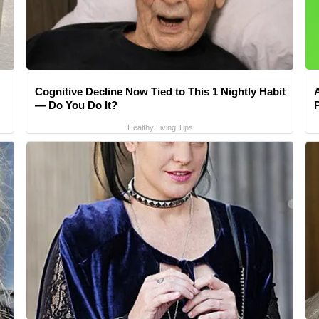
Cognitive Decline Now Tied to This 1 Nightly Habit
— Do You Do It?
Healthy Living Tips