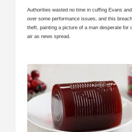
Authorities wasted no time in cuffing Evans and 
over some performance issues, and this breach 
theft, painting a picture of a man desperate for
air as news spread.