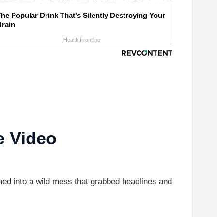
The Popular Drink That's Silently Destroying Your
Brain
Health Frontline
e Video
d into a wild mess that grabbed headlines and