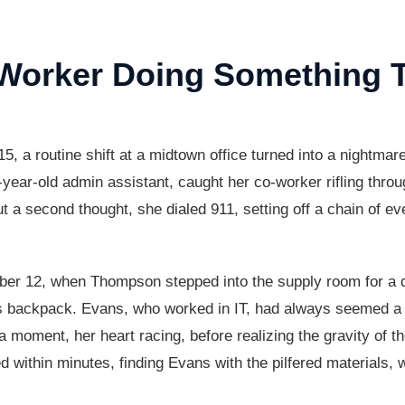
rker Doing Something Ter
a routine shift at a midtown office turned into a nightm
ar-old admin assistant, caught her co-worker rifling through
 a second thought, she dialed 911, setting off a chain of eve
er 12, when Thompson stepped into the supply room for a q
s backpack. Evans, who worked in IT, had always seemed a bi
 moment, her heart racing, before realizing the gravity of th
ed within minutes, finding Evans with the pilfered materials, 