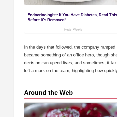
Endocrinologist: If You Have Diabetes, Read This
Before It's Removed!
Health Weekly
In the days that followed, the company rampe
became something of an office hero, though she 
decision can upend lives, and sometimes, it take
left a mark on the team, highlighting how quickl
Around the Web