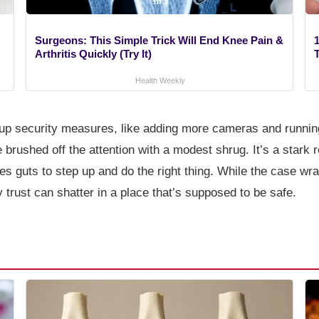
Surgeons: This Simple Trick Will End Knee Pain &
1
Arthritis Quickly (Try It)
Health Weekly
d up security measures, like adding more cameras and run
brushed off the attention with a modest shrug. It’s a stark 
s guts to step up and do the right thing. While the case wrap
y trust can shatter in a place that’s supposed to be safe.