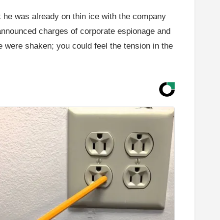
ut he was already on thin ice with the company
e announced charges of corporate espionage and
ce were shaken; you could feel the tension in the