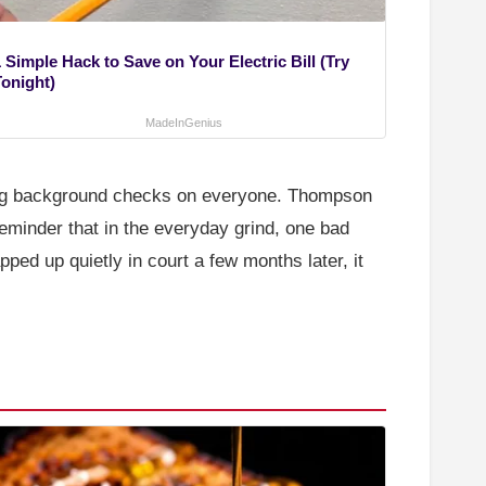
 Simple Hack to Save on Your Electric Bill (Try
Tonight)
MadeInGenius
ning background checks on everyone. Thompson
reminder that in the everyday grind, one bad
ped up quietly in court a few months later, it