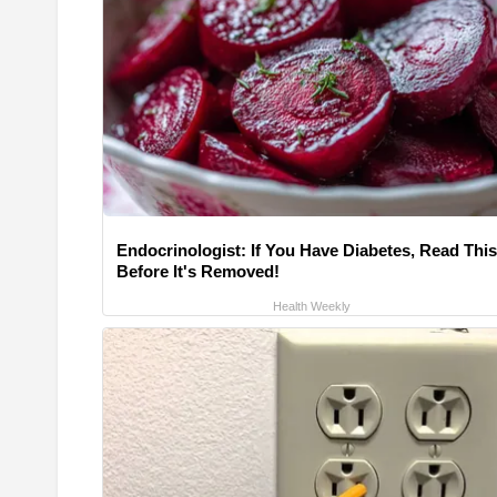
Endocrinologist: If You Have Diabetes, Read This
Before It's Removed!
Health Weekly