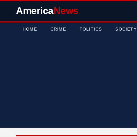
America
News
HOME
CRIME
POLITICS
SOCIETY