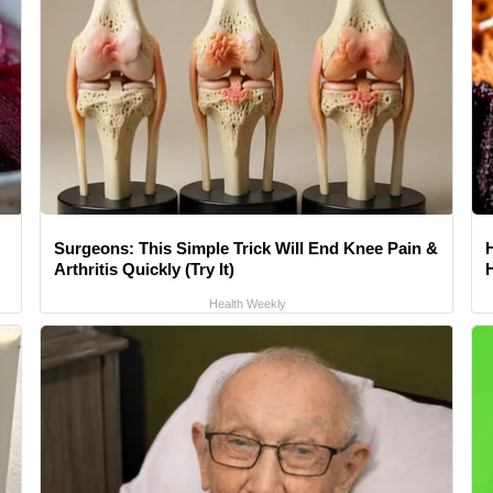
Surgeons: This Simple Trick Will End Knee Pain &
Arthritis Quickly (Try It)
Health Weekly