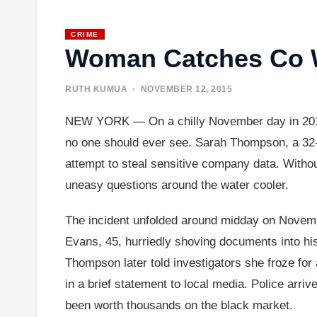
CRIME
Woman Catches Co Wo
RUTH KUMUA
· NOVEMBER 12, 2015
NEW YORK — On a chilly November day in 2015, 
no one should ever see. Sarah Thompson, a 32-ye
attempt to steal sensitive company data. Without
uneasy questions around the water cooler.
The incident unfolded around midday on Novemb
Evans, 45, hurriedly shoving documents into hi
Thompson later told investigators she froze for a
in a brief statement to local media. Police arriv
been worth thousands on the black market.