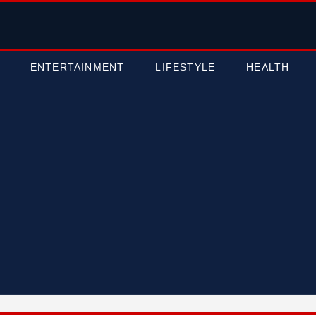
ENTERTAINMENT
LIFESTYLE
HEALTH