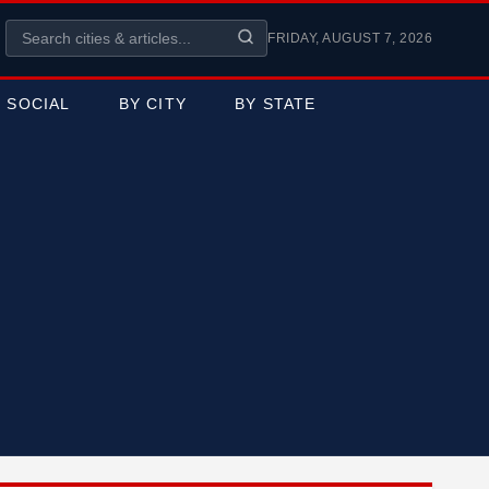
FRIDAY, AUGUST 7, 2026
SOCIAL
BY CITY
BY STATE