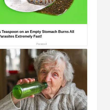
A Teaspoon on an Empty Stomach Burns All
Parasites Extremely Fast!
Paratoxil