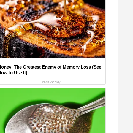
Honey: The Greatest Enemy of Memory Loss (See
How to Use It)
Health Weekly