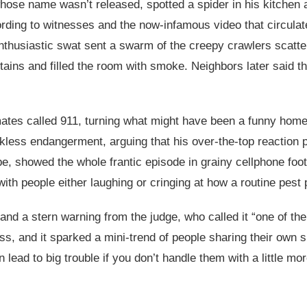
ose name wasn’t released, spotted a spider in his kitchen a
ding to witnesses and the now-infamous video that circulated
 enthusiastic swat sent a swarm of the creepy crawlers scatt
urtains and filled the room with smoke. Neighbors later said
ates called 911, turning what might have been a funny home 
ess endangerment, arguing that his over-the-top reaction pu
be, showed the whole frantic episode in grainy cellphone fo
 with people either laughing or cringing at how a routine pest
e and a stern warning from the judge, who called it “one of th
ss, and it sparked a mini-trend of people sharing their own sp
ead to big trouble if you don’t handle them with a little mor