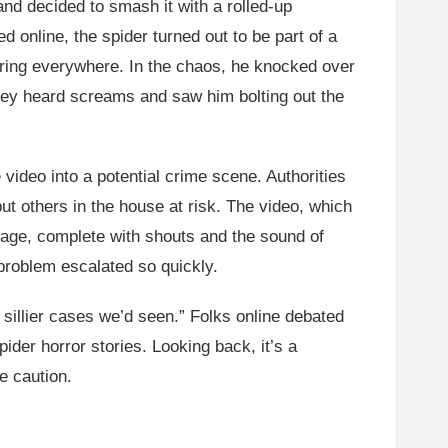
nd decided to smash it with a rolled-up
 online, the spider turned out to be part of a
ering everywhere. In the chaos, he knocked over
 they heard screams and saw him bolting out the
video into a potential crime scene. Authorities
t others in the house at risk. The video, which
otage, complete with shouts and the sound of
 problem escalated so quickly.
e sillier cases we’d seen.” Folks online debated
ider horror stories. Looking back, it’s a
e caution.