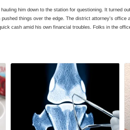
hauling him down to the station for questioning. It turned o
pushed things over the edge. The district attorney’s offic
 quick cash amid his own financial troubles. Folks in the offi