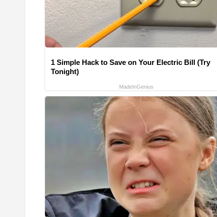
1 Simple Hack to Save on Your Electric Bill (Try
Tonight)
MadeInGenius