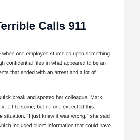
rible Calls 911
are when one employee stumbled upon something
 confidential files in what appeared to be an
nts that ended with an arrest and a lot of
uick break and spotted her colleague, Mark
t off to some, but no one expected this.
e situation. “I just knew it was wrong,” she said
which included client information that could have