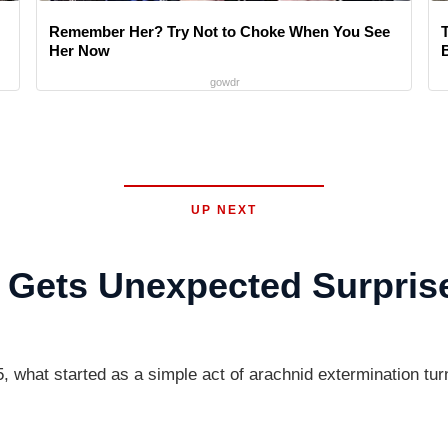
Remember Her? Try Not to Choke When You See
Her Now
gowdr
UP NEXT
d Gets Unexpected Surpris
 started as a simple act of arachnid extermination turne