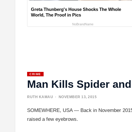
Greta Thunberg's House Shocks The Whole
World, The Proof in Pics
NoBrandName
CRIME
Man Kills Spider an
RUTH KAMAU
· NOVEMBER 13, 2015
SOMEWHERE, USA — Back in November 2015, what
raised a few eyebrows.