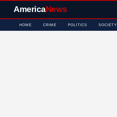
America
News
HOME
CRIME
POLITICS
SOCIETY