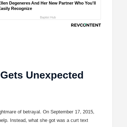
Ellen Degeneres And Her New Partner Who You'll
Easily Recognize
Baptist Hub
 Gets Unexpected
ightmare of betrayal. On September 17, 2015,
elp. Instead, what she got was a curt text