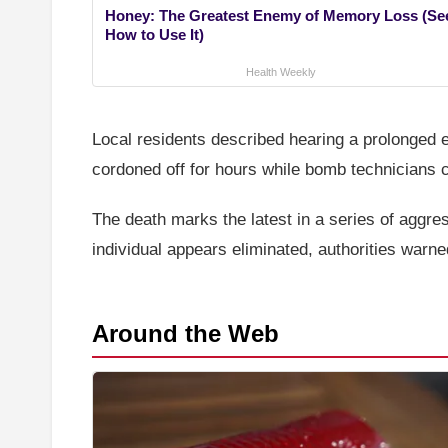
Honey: The Greatest Enemy of Memory Loss (Se
How to Use It)
Health Weekly
Local residents described hearing a prolonged e
cordoned off for hours while bomb technicians 
The death marks the latest in a series of aggre
individual appears eliminated, authorities warn
Around the Web