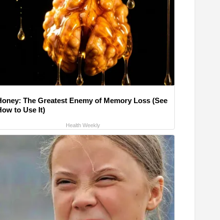
Honey: The Greatest Enemy of Memory Loss (See
How to Use It)
Health Weekly