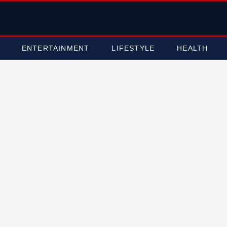
ENTERTAINMENT
LIFESTYLE
HEALTH