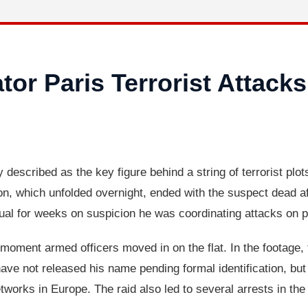
or Paris Terrorist Attacks
described as the key figure behind a string of terrorist plots
n, which unfolded overnight, ended with the suspect dead aft
dual for weeks on suspicion he was coordinating attacks on p
 moment armed officers moved in on the flat. In the footage, 
have not released his name pending formal identification, bu
etworks in Europe. The raid also led to several arrests in th