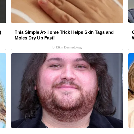
)
This Simple At-Home Trick Helps Skin Tags and
Moles Dry Up Fast!
BHSkin Dermatology