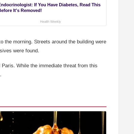
Endocrinologist: If You Have Diabetes, Read This
Before It's Removed!
Health Weekly
to the morning. Streets around the building were
sives were found.
 Paris. While the immediate threat from this
.