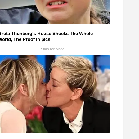
Greta Thunberg's House Shocks The Whole
World, The Proof in pics
Stars Are Made