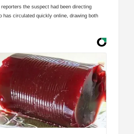
d reporters the suspect had been directing
o has circulated quickly online, drawing both