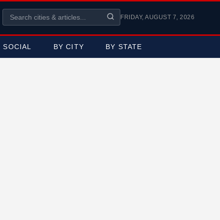
FRIDAY, AUGUST 7, 2026
SOCIAL
BY CITY
BY STATE