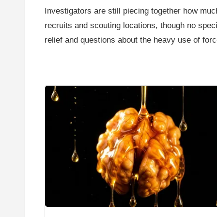
Investigators are still piecing together how mu
recruits and scouting locations, though no spec
relief and questions about the heavy use of forc