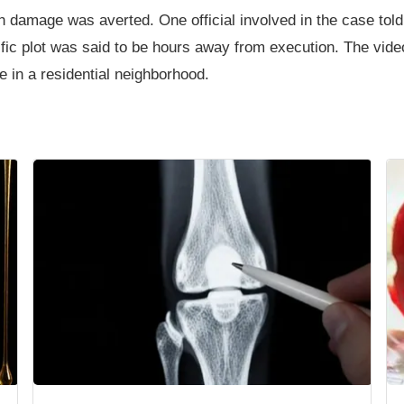
ch damage was averted. One official involved in the case tol
ific plot was said to be hours away from execution. The vide
e in a residential neighborhood.