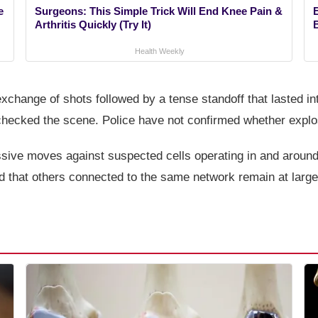
e
Surgeons: This Simple Trick Will End Knee Pain &
Arthritis Quickly (Try It)
Health Weekly
xchange of shots followed by a tense standoff that lasted in
checked the scene. Police have not confirmed whether explo
ssive moves against suspected cells operating in and around
ed that others connected to the same network remain at large