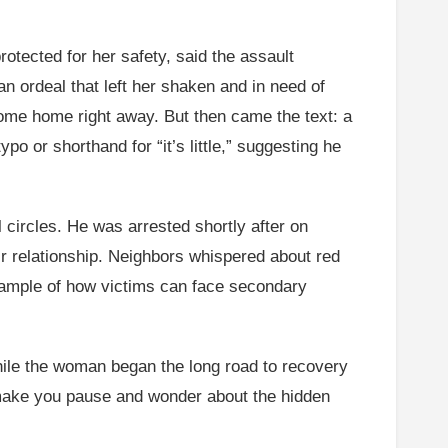
otected for her safety, said the assault
n ordeal that left her shaken and in need of
ome home right away. But then came the text: a
ypo or shorthand for “it’s little,” suggesting he
circles. He was arrested shortly after on
eir relationship. Neighbors whispered about red
example of how victims can face secondary
While the woman began the long road to recovery
at make you pause and wonder about the hidden