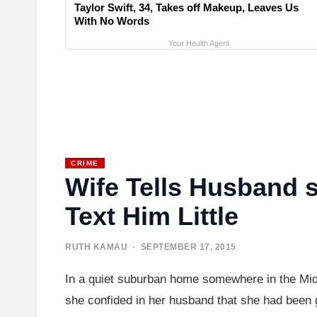
Taylor Swift, 34, Takes off Makeup, Leaves Us
With No Words
Your Health Agent
CRIME
Wife Tells Husband
Text Him Little
RUTH KAMAU
· SEPTEMBER 17, 2015
In a quiet suburban home somewhere in the Midw
she confided in her husband that she had been g