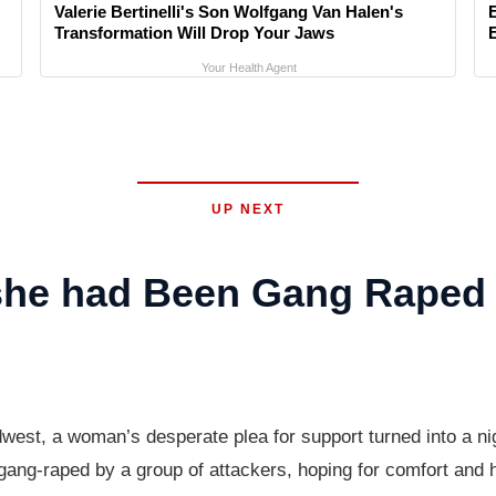
Valerie Bertinelli's Son Wolfgang Van Halen's
Transformation Will Drop Your Jaws
Your Health Agent
UP NEXT
 she had Been Gang Raped
est, a woman’s desperate plea for support turned into a n
ang-raped by a group of attackers, hoping for comfort and h