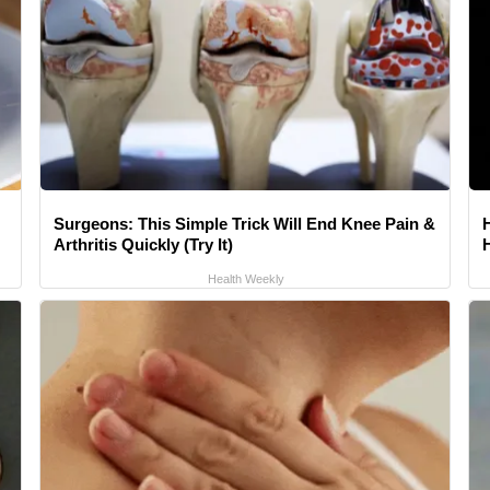
Surgeons: This Simple Trick Will End Knee Pain &
Arthritis Quickly (Try It)
Health Weekly