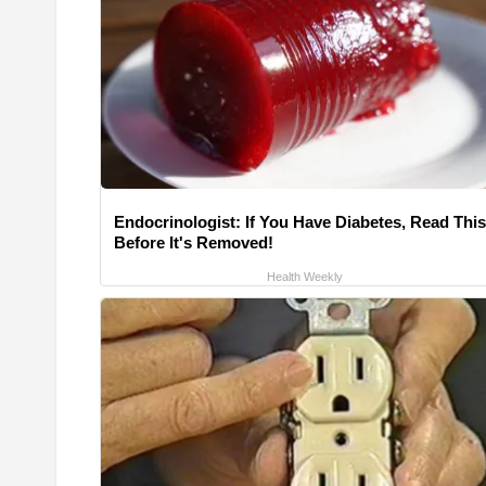
Endocrinologist: If You Have Diabetes, Read This
Before It's Removed!
Health Weekly