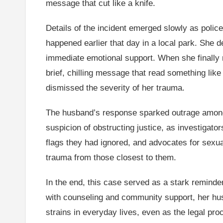
message that cut like a knife.
Details of the incident emerged slowly as polic
happened earlier that day in a local park. She 
immediate emotional support. When she finally 
brief, chilling message that read something like “
dismissed the severity of her trauma.
The husband’s response sparked outrage among fr
suspicion of obstructing justice, as investigato
flags they had ignored, and advocates for sexu
trauma from those closest to them.
In the end, this case served as a stark reminde
with counseling and community support, her husb
strains in everyday lives, even as the legal pro