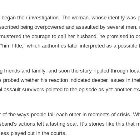
e began their investigation. The woman, whose identity was pr
described being overpowered and assaulted by several men, a
mustered the courage to call her husband, he promised to c
him little,” which authorities later interpreted as a possible t
iends and family, and soon the story rippled through local 
rs probed whether his reaction indicated deeper issues in th
al assault survivors pointed to the episode as yet another 
r of the ways people fail each other in moments of crisis. 
and’s actions left a lasting scar. It’s stories like this th
cess played out in the courts.