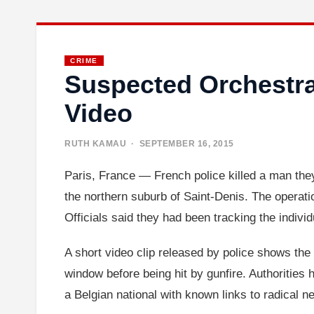
CRIME
Suspected Orchestrat
Video
RUTH KAMAU
· SEPTEMBER 16, 2015
Paris, France — French police killed a man they 
the northern suburb of Saint-Denis. The operatio
Officials said they had been tracking the indivi
A short video clip released by police shows the
window before being hit by gunfire. Authorities 
a Belgian national with known links to radical n