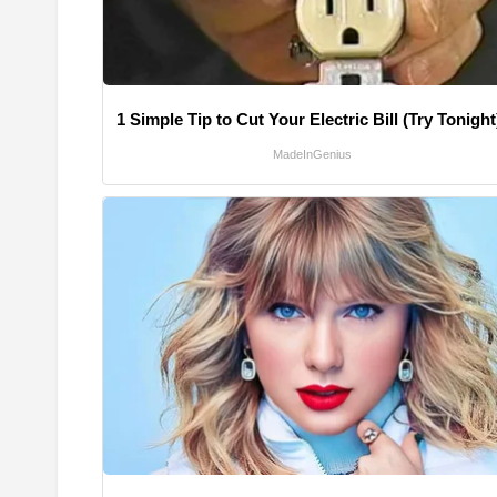
1 Simple Tip to Cut Your Electric Bill (Try Tonight
MadeInGenius