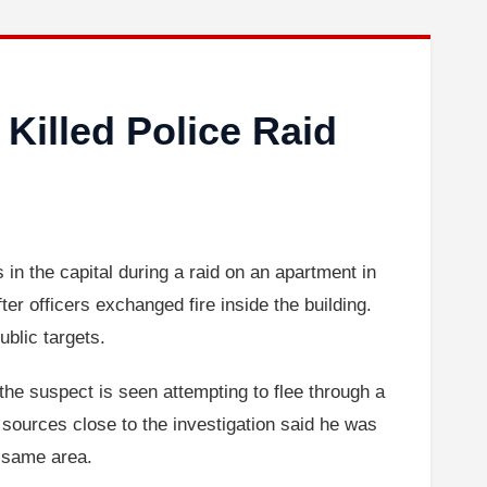
 Killed Police Raid
 in the capital during a raid on an apartment in
er officers exchanged fire inside the building.
ublic targets.
the suspect is seen attempting to flee through a
t sources close to the investigation said he was
e same area.