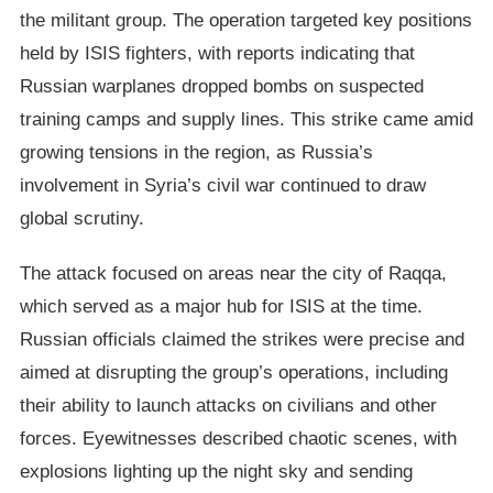
the militant group. The operation targeted key positions
held by ISIS fighters, with reports indicating that
Russian warplanes dropped bombs on suspected
training camps and supply lines. This strike came amid
growing tensions in the region, as Russia’s
involvement in Syria’s civil war continued to draw
global scrutiny.
The attack focused on areas near the city of Raqqa,
which served as a major hub for ISIS at the time.
Russian officials claimed the strikes were precise and
aimed at disrupting the group’s operations, including
their ability to launch attacks on civilians and other
forces. Eyewitnesses described chaotic scenes, with
explosions lighting up the night sky and sending