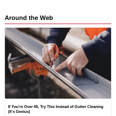
Around the Web
If You're Over 65, Try This Instead of Gutter Cleaning
(It's Genius)