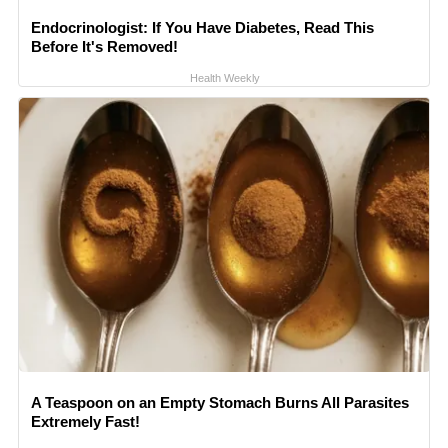
Endocrinologist: If You Have Diabetes, Read This
Before It's Removed!
Health Weekly
A Teaspoon on an Empty Stomach Burns All Parasites
Extremely Fast!