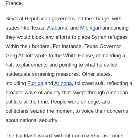
France.
Several Republican governors led the charge, with
states like Texas,
Alabama
, and
Michigan
announcing
they would block any efforts to place Syrian refugees
within their borders. For instance, Texas Governor
Greg Abbott wrote to the White House, demanding a
halt to placements and pointing to what he called
inadequate screening measures. Other states,
including
Florida
and
Arizona
, followed suit, reflecting a
broader wave of anxiety that swept through American
politics at the time. People were on edge, and
politicians seized the moment to voice their concerns
about national security.
The backlash wasn’t without controversy, as critics