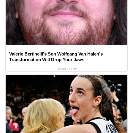
Valerie Bertinelli's Son Wolfgang Van Halen's
Transformation Will Drop Your Jaws
Books To Film