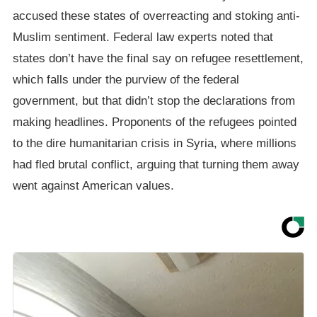
accused these states of overreacting and stoking anti-
Muslim sentiment. Federal law experts noted that
states don’t have the final say on refugee resettlement,
which falls under the purview of the federal
government, but that didn’t stop the declarations from
making headlines. Proponents of the refugees pointed
to the dire humanitarian crisis in Syria, where millions
had fled brutal conflict, arguing that turning them away
went against American values.