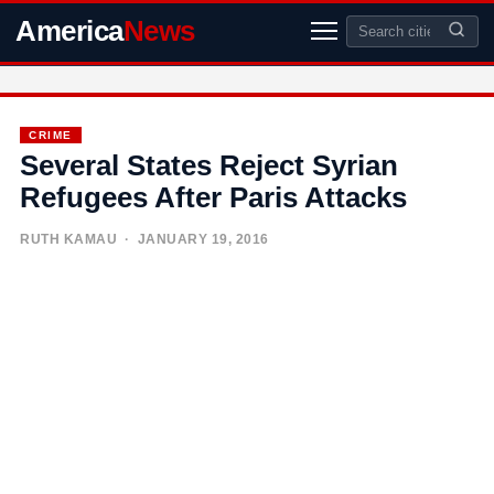
America
News
CRIME
Several States Reject Syrian
Refugees After Paris Attacks
RUTH KAMAU
· JANUARY 19, 2016