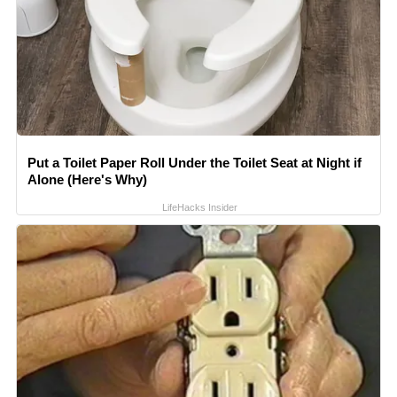
Put a Toilet Paper Roll Under the Toilet Seat at Night if
Alone (Here's Why)
LifeHacks Insider