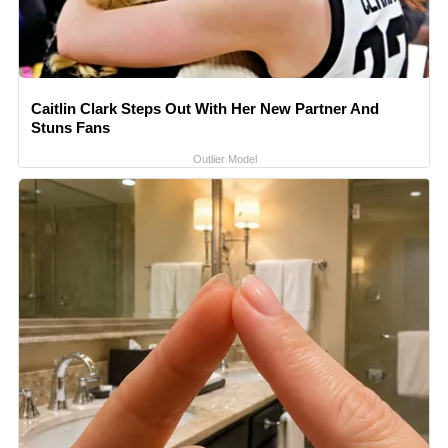
Caitlin Clark Steps Out With Her New Partner And
Stuns Fans
Outlier Model