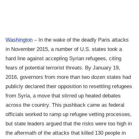
Washington
– In the wake of the deadly Paris attacks
in November 2015, a number of U.S. states took a
hard line against accepting Syrian refugees, citing
fears of potential terrorist threats. By January 19,
2016, governors from more than two dozen states had
publicly declared their opposition to resettling refugees
from Syria, a move that stirred up heated debates
across the country. This pushback came as federal
officials worked to ramp up refugee vetting processes,
but state leaders argued that the risks were too high in
the aftermath of the attacks that killed 130 people in