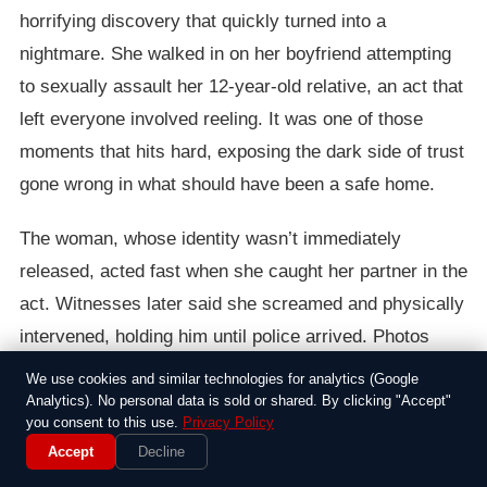
horrifying discovery that quickly turned into a
nightmare. She walked in on her boyfriend attempting
to sexually assault her 12-year-old relative, an act that
left everyone involved reeling. It was one of those
moments that hits hard, exposing the dark side of trust
gone wrong in what should have been a safe home.
The woman, whose identity wasn’t immediately
released, acted fast when she caught her partner in the
act. Witnesses later said she screamed and physically
intervened, holding him until police arrived. Photos
from the scene, which circulated online and were later
We use cookies and similar technologies for analytics (Google
used as evidence, showed the chaos: scattered
Analytics). No personal data is sold or shared. By clicking "Accept"
you consent to this use.
Privacy Policy
furniture, the boyfriend restrained, and signs of a
Accept
Decline
struggle that painted a grim picture. Neighbors told