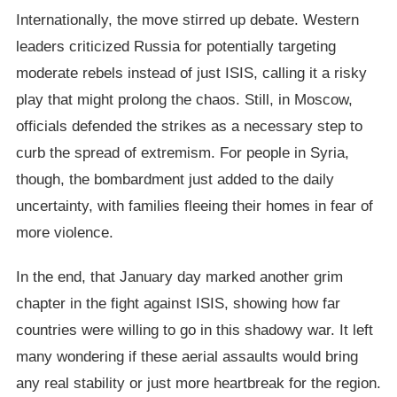
Internationally, the move stirred up debate. Western
leaders criticized Russia for potentially targeting
moderate rebels instead of just ISIS, calling it a risky
play that might prolong the chaos. Still, in Moscow,
officials defended the strikes as a necessary step to
curb the spread of extremism. For people in Syria,
though, the bombardment just added to the daily
uncertainty, with families fleeing their homes in fear of
more violence.
In the end, that January day marked another grim
chapter in the fight against ISIS, showing how far
countries were willing to go in this shadowy war. It left
many wondering if these aerial assaults would bring
any real stability or just more heartbreak for the region.