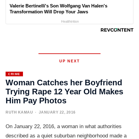
Valerie Bertinelli's Son Wolfgang Van Halen's
Transformation Will Drop Your Jaws
Healthtrition
UP NEXT
CRIME
Woman Catches her Boyfriend
Trying Rape 12 Year Old Makes
Him Pay Photos
RUTH KAMAU
· JANUARY 22, 2016
On January 22, 2016, a woman in what authorities
described as a quiet suburban neighborhood made a