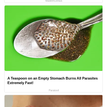
MadeInGenius
A Teaspoon on an Empty Stomach Burns All Parasites
Extremely Fast!
Paratoxil