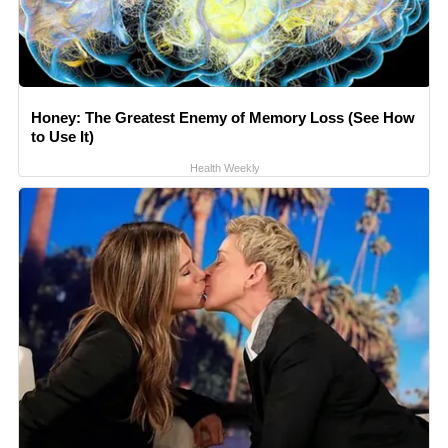
Honey: The Greatest Enemy of Memory Loss (See How
to Use It)
Health Weekly