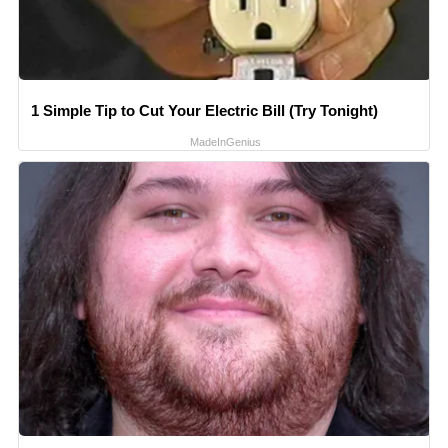
1 Simple Tip to Cut Your Electric Bill (Try Tonight)
MadeInGenius