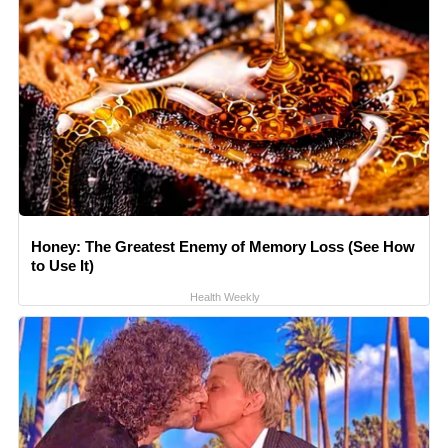
Honey: The Greatest Enemy of Memory Loss (See How
to Use It)
Health Weekly