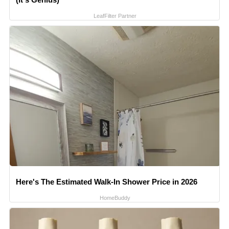
LeafFilter Partner
Here's The Estimated Walk-In Shower Price in 2026
HomeBuddy