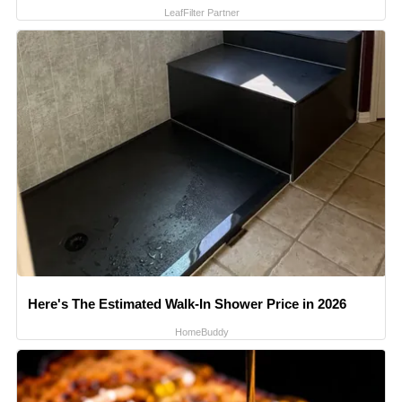
LeafFilter Partner
Here's The Estimated Walk-In Shower Price in 2026
HomeBuddy