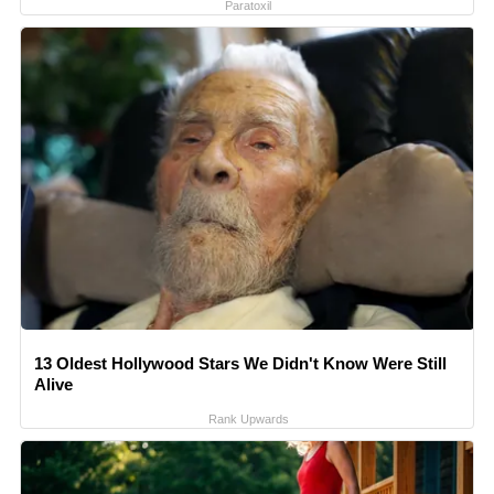
Paratoxil
13 Oldest Hollywood Stars We Didn't Know Were Still
Alive
Rank Upwards