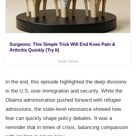
Surgeons: This Simple Trick Will End Knee Pain &
Arthritis Quickly (Try It)
Health Weekly
In the end, this episode highlighted the deep divisions
in the U.S. over immigration and security. While the
Obama administration pushed forward with refugee
admissions, the state-level resistance showed how
fear can quickly shape policy debates. It was a
reminder that in times of crisis, balancing compassion