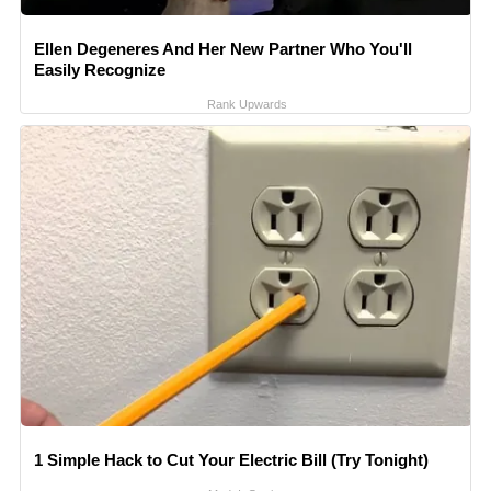
Ellen Degeneres And Her New Partner Who You'll
Easily Recognize
Rank Upwards
1 Simple Hack to Cut Your Electric Bill (Try Tonight)