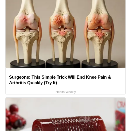
Surgeons: This Simple Trick Will End Knee Pain &
Arthritis Quickly (Try It)
Health Weekly