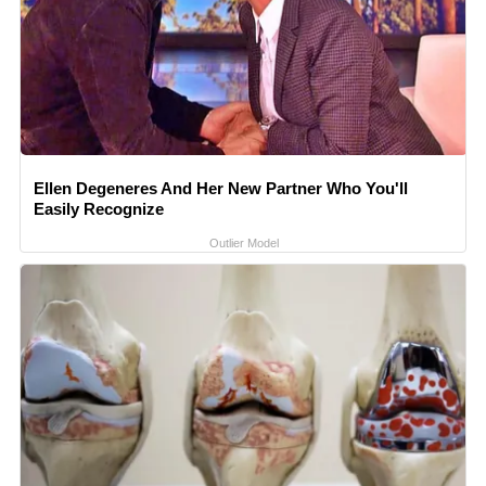
Ellen Degeneres And Her New Partner Who You'll
Easily Recognize
Outlier Model