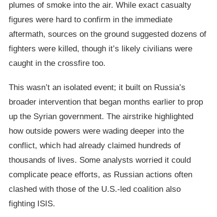
plumes of smoke into the air. While exact casualty
figures were hard to confirm in the immediate
aftermath, sources on the ground suggested dozens of
fighters were killed, though it’s likely civilians were
caught in the crossfire too.
This wasn’t an isolated event; it built on Russia’s
broader intervention that began months earlier to prop
up the Syrian government. The airstrike highlighted
how outside powers were wading deeper into the
conflict, which had already claimed hundreds of
thousands of lives. Some analysts worried it could
complicate peace efforts, as Russian actions often
clashed with those of the U.S.-led coalition also
fighting ISIS.