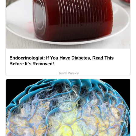
Endocrinologist: If You Have Diabetes, Read This
Before It's Removed!
Health Weekly