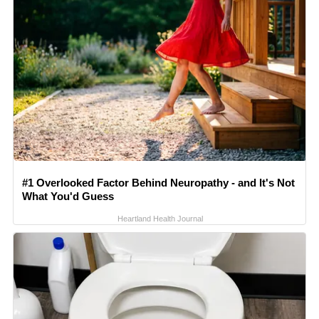
#1 Overlooked Factor Behind Neuropathy - and It's Not
What You'd Guess
Heartland Health Journal