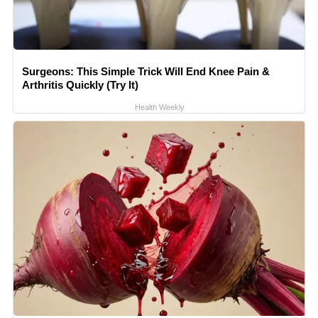
Surgeons: This Simple Trick Will End Knee Pain &
Arthritis Quickly (Try It)
Health Weekly