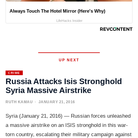
Always Touch The Hotel Mirror (Here's Why)
LifeHacks Insider
UP NEXT
CRIME
Russia Attacks Isis Stronghold
Syria Massive Airstrike
RUTH KAMAU
· JANUARY 21, 2016
Syria (January 21, 2016) — Russian forces unleashed
a massive airstrike on an ISIS stronghold in this war-
torn country, escalating their military campaign against