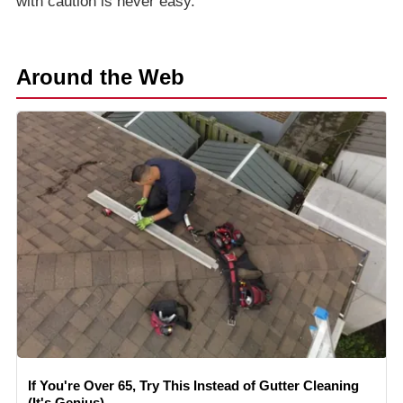
with caution is never easy.
Around the Web
If You're Over 65, Try This Instead of Gutter Cleaning
(It's Genius)