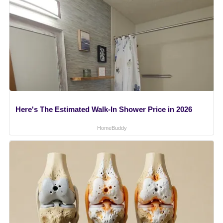
Here's The Estimated Walk-In Shower Price in 2026
HomeBuddy