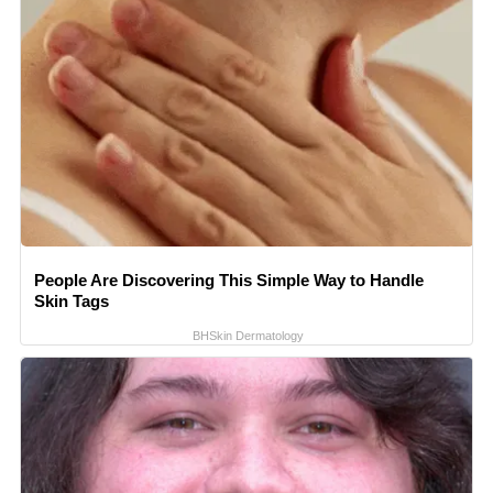
People Are Discovering This Simple Way to Handle
Skin Tags
BHSkin Dermatology