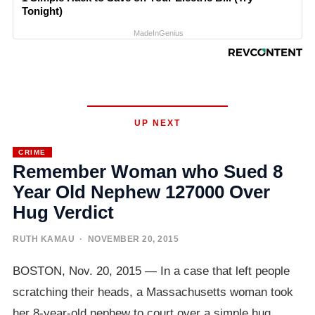
Tonight)
MadeInGenius
UP NEXT
CRIME
Remember Woman who Sued 8
Year Old Nephew 127000 Over
Hug Verdict
RUTH KAMAU
· NOVEMBER 20, 2015
BOSTON, Nov. 20, 2015 — In a case that left people
scratching their heads, a Massachusetts woman took
her 8-year-old nephew to court over a simple hug,