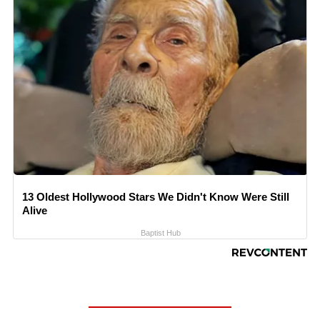
13 Oldest Hollywood Stars We Didn't Know Were Still
Alive
Baptist Hub