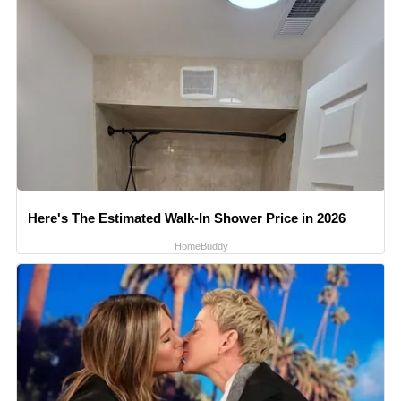
Here's The Estimated Walk-In Shower Price in 2026
HomeBuddy