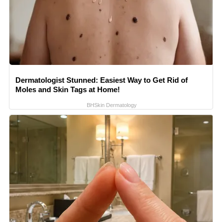
Dermatologist Stunned: Easiest Way to Get Rid of
Moles and Skin Tags at Home!
BHSkin Dermatology