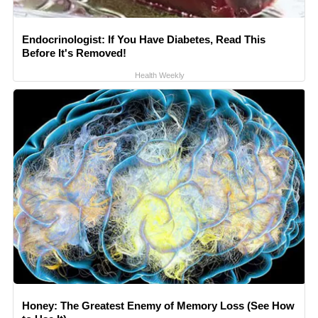
Endocrinologist: If You Have Diabetes, Read This
Before It's Removed!
Health Weekly
Honey: The Greatest Enemy of Memory Loss (See How