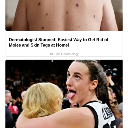
Dermatologist Stunned: Easiest Way to Get Rid of
Moles and Skin Tags at Home!
BHSkin Dermatology