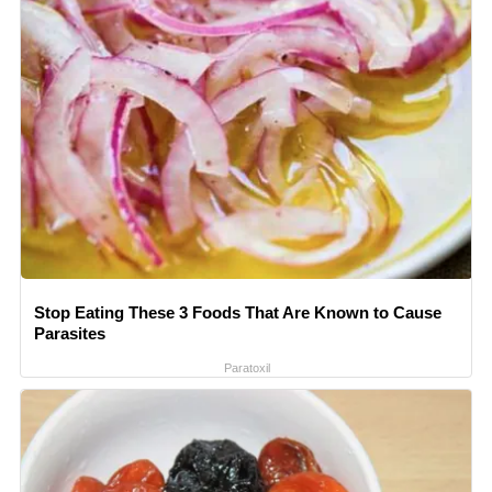
Stop Eating These 3 Foods That Are Known to Cause
Parasites
Paratoxil