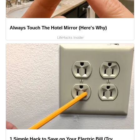
Always Touch The Hotel Mirror (Here's Why)
LifeHacks Insider
1 Simple Hack to Save on Your Electric Bill (Try