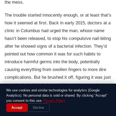
the mess.
The trouble started innocently enough, or at least that’s
how it seemed at first. Back in early 2015, doctors at a
clinic in Columbus had urged the man, whose name
hasn’t been released, to stop his compulsive nail-biting
after he showed signs of a bacterial infection. They’d
pointed out how common it was for such habits to
introduce harmful germs into the body, potentially
causing everything from swollen fingers to more dire
complications. But he brushed it off, figuring it was just
a quirky tic he’d had since childhood. I mean, who
We use cookies and similar technologies for analytics (Google
hasn’t fiddled with their nails when stressed? Except in
Analytics). No personal data is sold or shared. By clicking "Accept"
his case, it wasn’t just annoying—it was a ticking time
you consent to this use.
Privacy Policy
Accept
Decline
bomb.