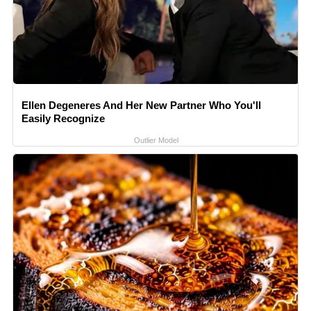
Ellen Degeneres And Her New Partner Who You'll
Easily Recognize
Outlier Model