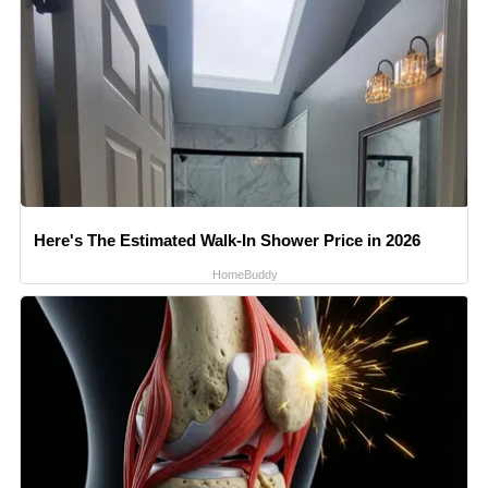
Here's The Estimated Walk-In Shower Price in 2026
HomeBuddy