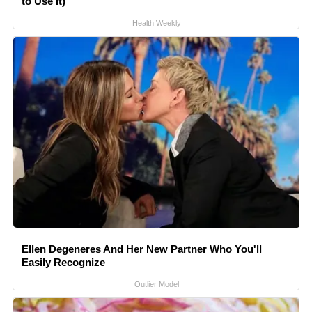
to Use It)
Health Weekly
Ellen Degeneres And Her New Partner Who You'll
Easily Recognize
Outlier Model