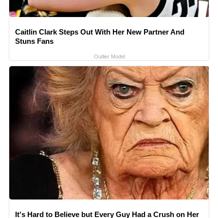
Caitlin Clark Steps Out With Her New Partner And
Stuns Fans
Outlier Model
It's Hard to Believe but Every Guy Had a Crush on Her