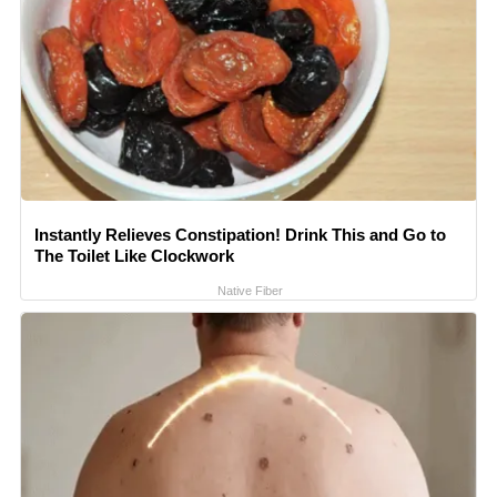
Instantly Relieves Constipation! Drink This and Go to
The Toilet Like Clockwork
Native Fiber