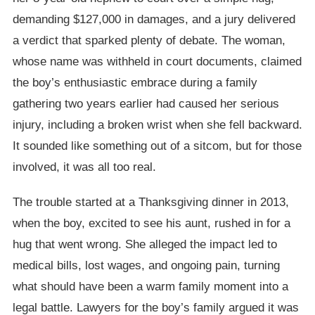
demanding $127,000 in damages, and a jury delivered
a verdict that sparked plenty of debate. The woman,
whose name was withheld in court documents, claimed
the boy’s enthusiastic embrace during a family
gathering two years earlier had caused her serious
injury, including a broken wrist when she fell backward.
It sounded like something out of a sitcom, but for those
involved, it was all too real.
The trouble started at a Thanksgiving dinner in 2013,
when the boy, excited to see his aunt, rushed in for a
hug that went wrong. She alleged the impact led to
medical bills, lost wages, and ongoing pain, turning
what should have been a warm family moment into a
legal battle. Lawyers for the boy’s family argued it was