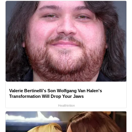
Valerie Bertinelli's Son Wolfgang Van Halen's
Transformation Will Drop Your Jaws
Healthtrition