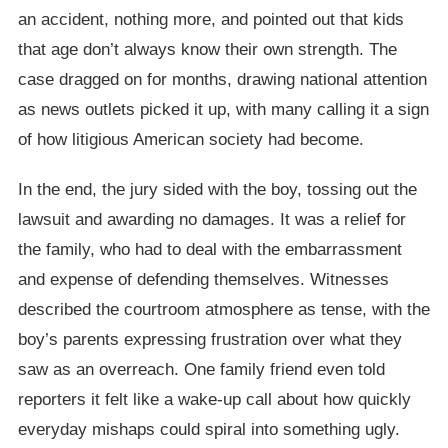
an accident, nothing more, and pointed out that kids
that age don’t always know their own strength. The
case dragged on for months, drawing national attention
as news outlets picked it up, with many calling it a sign
of how litigious American society had become.
In the end, the jury sided with the boy, tossing out the
lawsuit and awarding no damages. It was a relief for
the family, who had to deal with the embarrassment
and expense of defending themselves. Witnesses
described the courtroom atmosphere as tense, with the
boy’s parents expressing frustration over what they
saw as an overreach. One family friend even told
reporters it felt like a wake-up call about how quickly
everyday mishaps could spiral into something ugly.