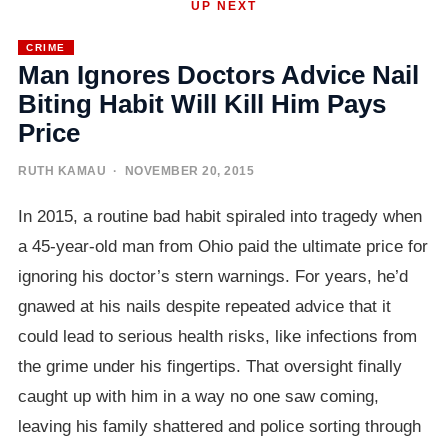
UP NEXT
CRIME
Man Ignores Doctors Advice Nail
Biting Habit Will Kill Him Pays
Price
RUTH KAMAU
· NOVEMBER 20, 2015
In 2015, a routine bad habit spiraled into tragedy when
a 45-year-old man from Ohio paid the ultimate price for
ignoring his doctor’s stern warnings. For years, he’d
gnawed at his nails despite repeated advice that it
could lead to serious health risks, like infections from
the grime under his fingertips. That oversight finally
caught up with him in a way no one saw coming,
leaving his family shattered and police sorting through