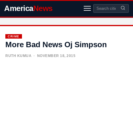
America
News
CRIME
More Bad News Oj Simpson
RUTH KUMUA
· NOVEMBER 18, 2015