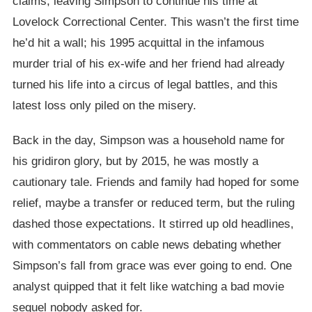
claims, leaving Simpson to continue his time at
Lovelock Correctional Center. This wasn’t the first time
he’d hit a wall; his 1995 acquittal in the infamous
murder trial of his ex-wife and her friend had already
turned his life into a circus of legal battles, and this
latest loss only piled on the misery.
Back in the day, Simpson was a household name for
his gridiron glory, but by 2015, he was mostly a
cautionary tale. Friends and family had hoped for some
relief, maybe a transfer or reduced term, but the ruling
dashed those expectations. It stirred up old headlines,
with commentators on cable news debating whether
Simpson’s fall from grace was ever going to end. One
analyst quipped that it felt like watching a bad movie
sequel nobody asked for.