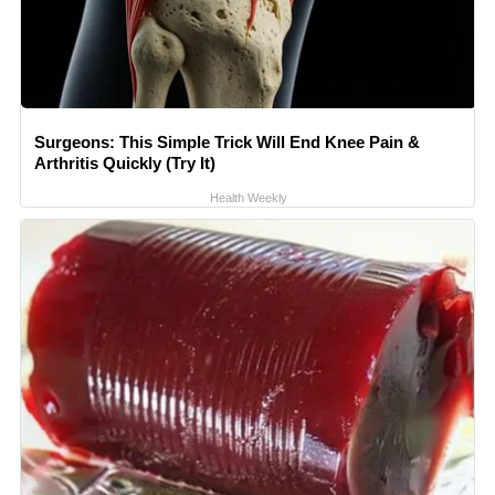
Surgeons: This Simple Trick Will End Knee Pain &
Arthritis Quickly (Try It)
Health Weekly