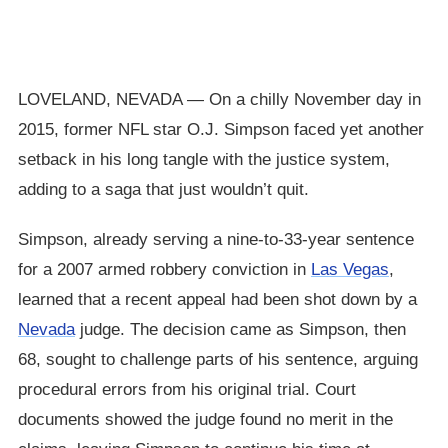
LOVELAND, NEVADA — On a chilly November day in
2015, former NFL star O.J. Simpson faced yet another
setback in his long tangle with the justice system,
adding to a saga that just wouldn’t quit.
Simpson, already serving a nine-to-33-year sentence
for a 2007 armed robbery conviction in
Las Vegas
,
learned that a recent appeal had been shot down by a
Nevada
judge. The decision came as Simpson, then
68, sought to challenge parts of his sentence, arguing
procedural errors from his original trial. Court
documents showed the judge found no merit in the