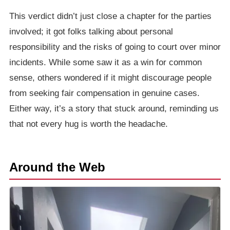
This verdict didn’t just close a chapter for the parties
involved; it got folks talking about personal
responsibility and the risks of going to court over minor
incidents. While some saw it as a win for common
sense, others wondered if it might discourage people
from seeking fair compensation in genuine cases.
Either way, it’s a story that stuck around, reminding us
that not every hug is worth the headache.
Around the Web