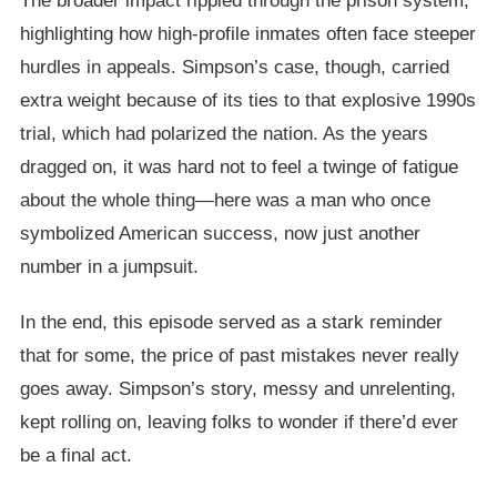
The broader impact rippled through the prison system,
highlighting how high-profile inmates often face steeper
hurdles in appeals. Simpson’s case, though, carried
extra weight because of its ties to that explosive 1990s
trial, which had polarized the nation. As the years
dragged on, it was hard not to feel a twinge of fatigue
about the whole thing—here was a man who once
symbolized American success, now just another
number in a jumpsuit.
In the end, this episode served as a stark reminder
that for some, the price of past mistakes never really
goes away. Simpson’s story, messy and unrelenting,
kept rolling on, leaving folks to wonder if there’d ever
be a final act.