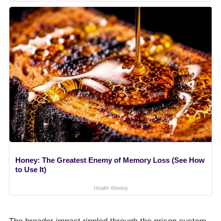
Honey: The Greatest Enemy of Memory Loss (See How
to Use It)
Health Weekly