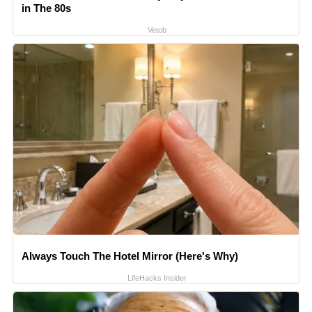
in The 80s
Vetob
Always Touch The Hotel Mirror (Here's Why)
LifeHacks Insider