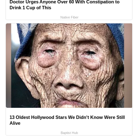
Doctor Urges Anyone Over 60 With Constipation to
Drink 1 Cup of This
Native Fiber
13 Oldest Hollywood Stars We Didn't Know Were Still
Alive
Baptist Hub