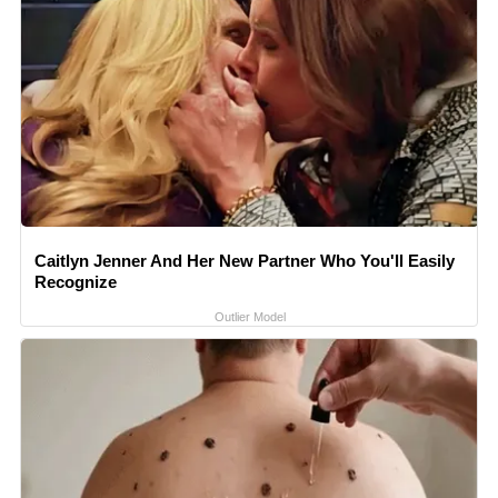
Caitlyn Jenner And Her New Partner Who You'll Easily
Recognize
Outlier Model