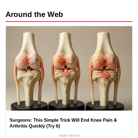
Around the Web
Surgeons: This Simple Trick Will End Knee Pain &
Arthritis Quickly (Try It)
Health Weekly