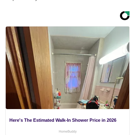
Here's The Estimated Walk-In Shower Price in 2026
HomeBuddy