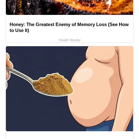
Honey: The Greatest Enemy of Memory Loss (See How
to Use It)
Health Weekly