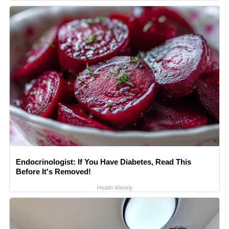
Endocrinologist: If You Have Diabetes, Read This
Before It's Removed!
Health Weekly