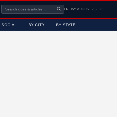
FRIDAY, AUGUST 7, 2026
SOCIAL
BY CITY
BY STATE