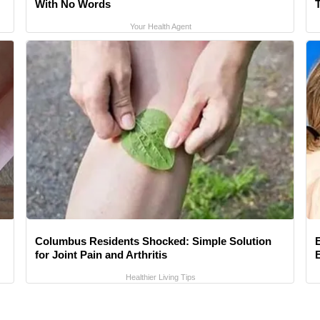
With No Words
Your Health Agent
Columbus Residents Shocked: Simple Solution
for Joint Pain and Arthritis
Healthier Living Tips