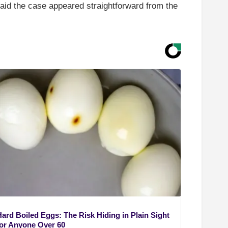
said the case appeared straightforward from the
Hard Boiled Eggs: The Risk Hiding in Plain Sight
for Anyone Over 60