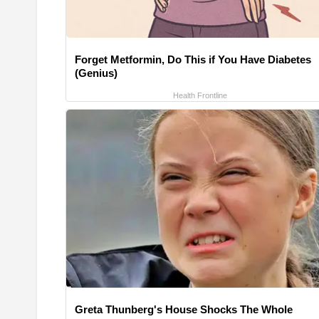
Forget Metformin, Do This if You Have Diabetes
(Genius)
Health Frontline
Greta Thunberg's House Shocks The Whole