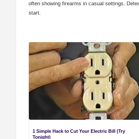
often showing firearms in casual settings. Dete
start.
1 Simple Hack to Cut Your Electric Bill (Try
Tonight)