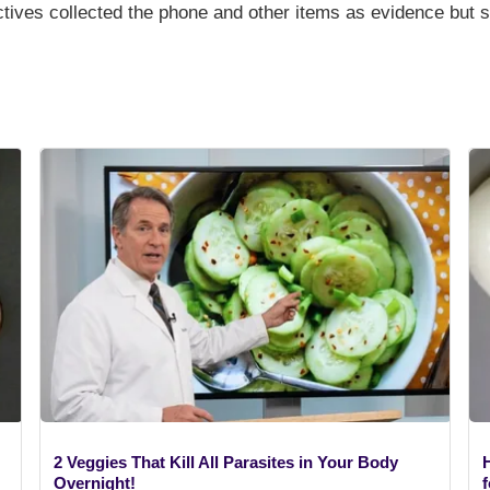
ctives collected the phone and other items as evidence but 
2 Veggies That Kill All Parasites in Your Body
Overnight!