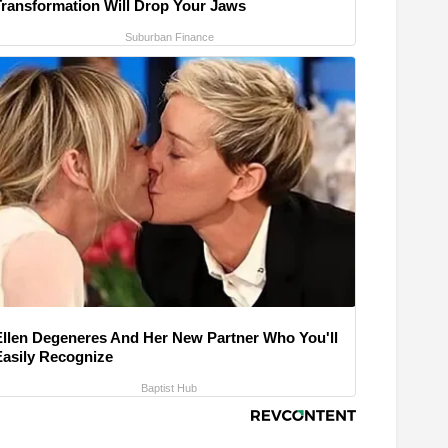
Transformation Will Drop Your Jaws
Suburban Finance
Ellen Degeneres And Her New Partner Who You'll
Easily Recognize
Baptist Hub