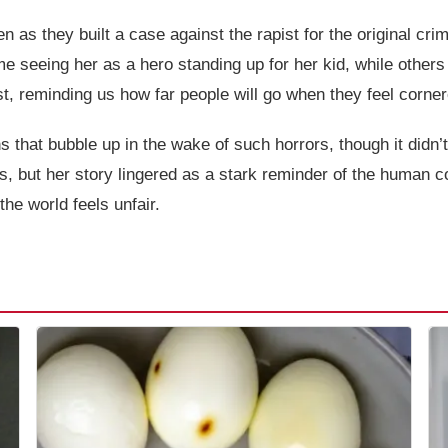
n as they built a case against the rapist for the original cr
e seeing her as a hero standing up for her kid, while others 
est, reminding us how far people will go when they feel corne
s that bubble up in the wake of such horrors, though it didn’
es, but her story lingered as a stark reminder of the human c
the world feels unfair.