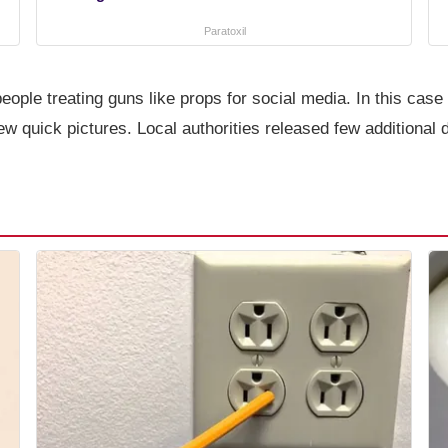
Paratoxil
ople treating guns like props for social media. In this cas
few quick pictures. Local authorities released few additional 