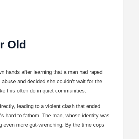
r Old
wn hands after learning that a man had raped
 abuse and decided she couldn’t wait for the
ike this often do in quiet communities.
ectly, leading to a violent clash that ended
t’s hard to fathom. The man, whose identity was
ing even more gut-wrenching. By the time cops