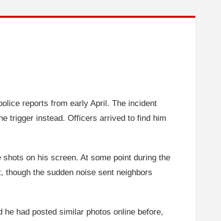
olice reports from early April. The incident
 trigger instead. Officers arrived to find him
e shots on his screen. At some point during the
rt, though the sudden noise sent neighbors
d he had posted similar photos online before,