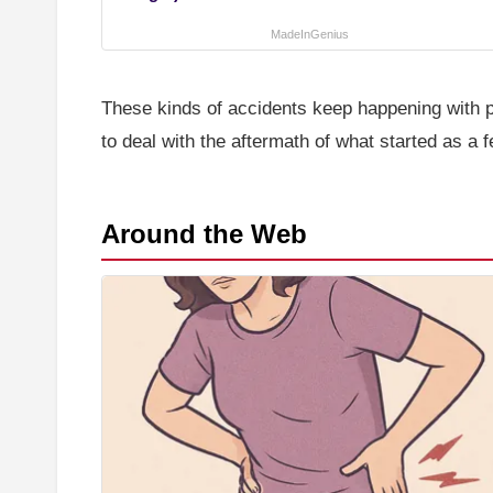
MadeInGenius
These kinds of accidents keep happening with pe
to deal with the aftermath of what started as a 
Around the Web