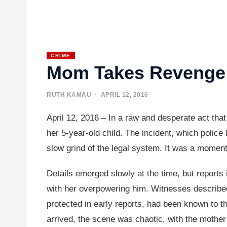
CRIME
Mom Takes Revenge 
RUTH KAMAU
· APRIL 12, 2016
April 12, 2016 – In a raw and desperate act tha
her 5-year-old child. The incident, which polic
slow grind of the legal system. It was a moment t
Details emerged slowly at the time, but reports 
with her overpowering him. Witnesses described 
protected in early reports, had been known to t
arrived, the scene was chaotic, with the mother