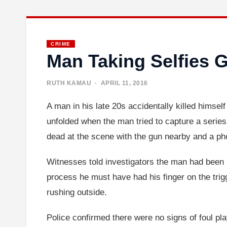
CRIME
Man Taking Selfies G
RUTH KAMAU
· APRIL 11, 2016
A man in his late 20s accidentally killed himsel
unfolded when the man tried to capture a series 
dead at the scene with the gun nearby and a phon
Witnesses told investigators the man had been p
process he must have had his finger on the trig
rushing outside.
Police confirmed there were no signs of foul pl