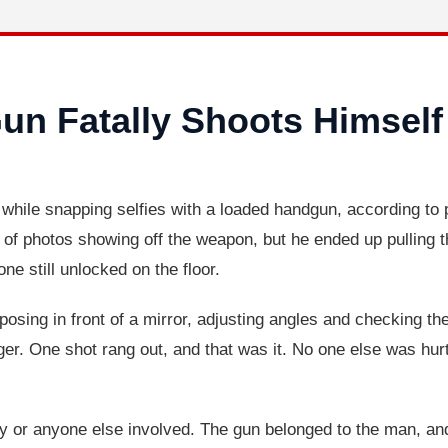
un Fatally Shoots Himself
f while snapping selfies with a loaded handgun, according to p
of photos showing off the weapon, but he ended up pulling the
e still unlocked on the floor.
osing in front of a mirror, adjusting angles and checking th
ger. One shot rang out, and that was it. No one else was hu
ay or anyone else involved. The gun belonged to the man, an