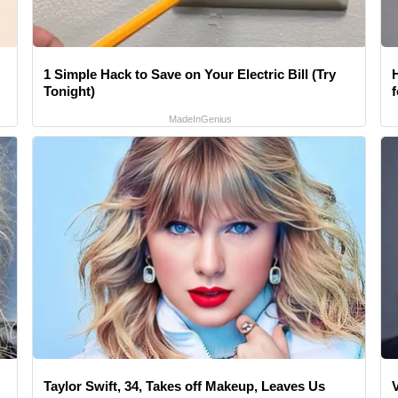
1 Simple Hack to Save on Your Electric Bill (Try
Tonight)
MadeInGenius
Taylor Swift, 34, Takes off Makeup, Leaves Us
V