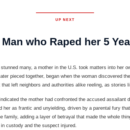
UP NEXT
Man who Raped her 5 Yea
t stunned many, a mother in the U.S. took matters into her o
e later pieced together, began when the woman discovered the
hat left neighbors and authorities alike reeling, as stories l
indicated the mother had confronted the accused assailant dir
her as frantic and unyielding, driven by a parental fury tha
he family, adding a layer of betrayal that made the whole th
 in custody and the suspect injured.