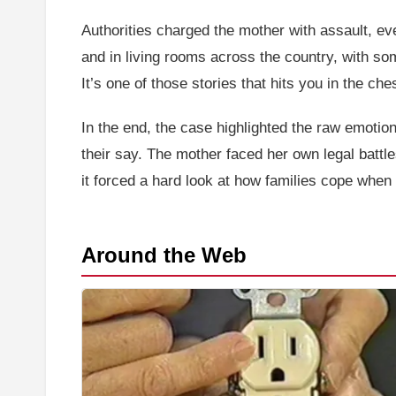
Authorities charged the mother with assault, eve
and in living rooms across the country, with som
It’s one of those stories that hits you in the ch
In the end, the case highlighted the raw emotion
their say. The mother faced her own legal battl
it forced a hard look at how families cope when 
Around the Web