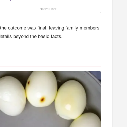
Native Fiber
e the outcome was final, leaving family members
details beyond the basic facts.