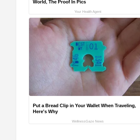
World, The Proof In Pics
Your Health Agent
Put a Bread Clip in Your Wallet When Traveling,
Here's Why
WellnessGaze News