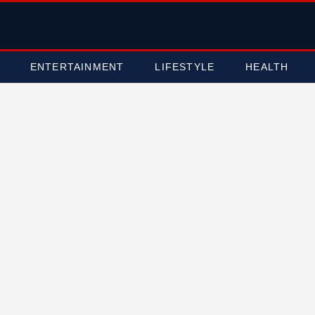
ENTERTAINMENT
LIFESTYLE
HEALTH