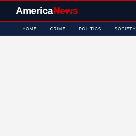
America
News
HOME
CRIME
POLITICS
SOCIETY