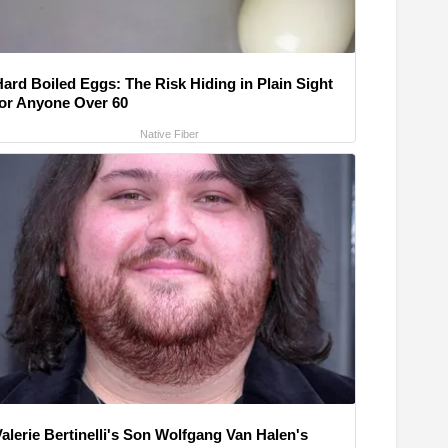
Hard Boiled Eggs: The Risk Hiding in Plain Sight
for Anyone Over 60
Native Fiber
alerie Bertinelli's Son Wolfgang Van Halen's