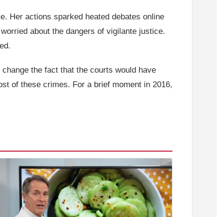
ime. Her actions sparked heated debates online
worried about the dangers of vigilante justice.
red.
t change the fact that the courts would have
ost of these crimes. For a brief moment in 2016,