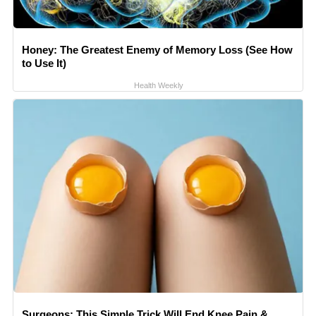
Honey: The Greatest Enemy of Memory Loss (See How
to Use It)
Health Weekly
Surgeons: This Simple Trick Will End Knee Pain &