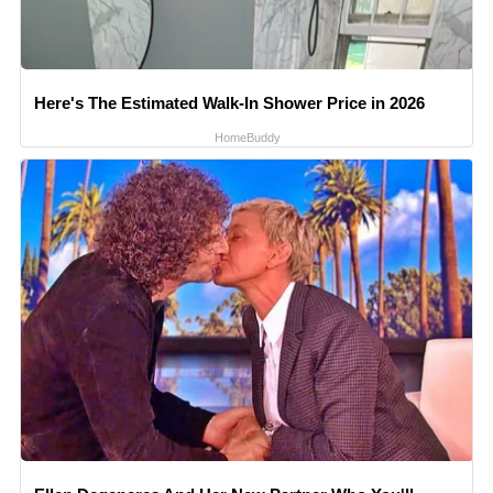
Here's The Estimated Walk-In Shower Price in 2026
HomeBuddy