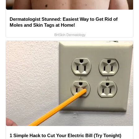
Dermatologist Stunned: Easiest Way to Get Rid of
Moles and Skin Tags at Home!
BHSkin Dermatology
1 Simple Hack to Cut Your Electric Bill (Try Tonight)