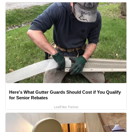
Here's What Gutter Guards Should Cost if You Qualify
for Senior Rebates
LeafFilter Partner