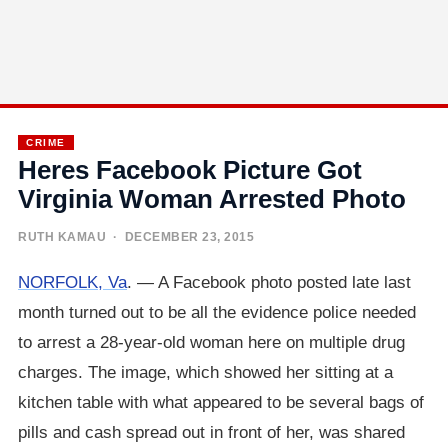
CRIME
Heres Facebook Picture Got
Virginia Woman Arrested Photo
RUTH KAMAU
· DECEMBER 23, 2015
NORFOLK, Va
. — A Facebook photo posted late last
month turned out to be all the evidence police needed
to arrest a 28-year-old woman here on multiple drug
charges. The image, which showed her sitting at a
kitchen table with what appeared to be several bags of
pills and cash spread out in front of her, was shared