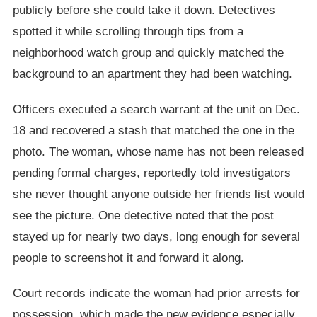
publicly before she could take it down. Detectives
spotted it while scrolling through tips from a
neighborhood watch group and quickly matched the
background to an apartment they had been watching.
Officers executed a search warrant at the unit on Dec.
18 and recovered a stash that matched the one in the
photo. The woman, whose name has not been released
pending formal charges, reportedly told investigators
she never thought anyone outside her friends list would
see the picture. One detective noted that the post
stayed up for nearly two days, long enough for several
people to screenshot it and forward it along.
Court records indicate the woman had prior arrests for
possession, which made the new evidence especially