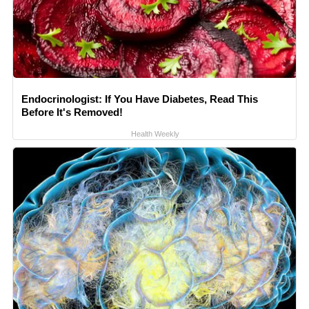
Endocrinologist: If You Have Diabetes, Read This
Before It's Removed!
Health Weekly