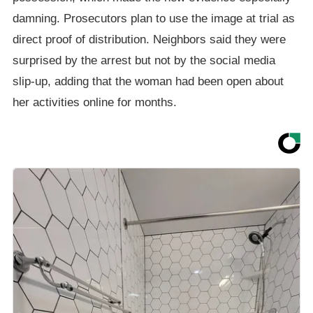
damning. Prosecutors plan to use the image at trial as
direct proof of distribution. Neighbors said they were
surprised by the arrest but not by the social media
slip-up, adding that the woman had been open about
her activities online for months.