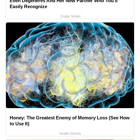
Ellen Degeneres And Her New Partner Who You'll
Easily Recognize
Outlier Model
Honey: The Greatest Enemy of Memory Loss (See How
to Use It)
Health Weekly