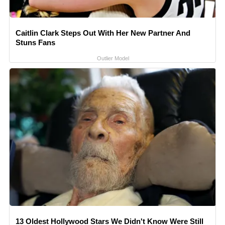
Caitlin Clark Steps Out With Her New Partner And
Stuns Fans
Outlier Model
13 Oldest Hollywood Stars We Didn't Know Were Still