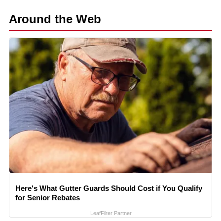
Around the Web
Here's What Gutter Guards Should Cost if You Qualify
for Senior Rebates
LeafFilter Partner