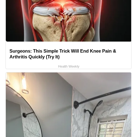
Surgeons: This Simple Trick Will End Knee Pain &
Arthritis Quickly (Try It)
Health Weekly