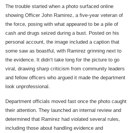
The trouble started when a photo surfaced online
showing Officer John Ramirez, a five-year veteran of
the force, posing with what appeared to be a pile of
cash and drugs seized during a bust. Posted on his
personal account, the image included a caption that
some saw as boastful, with Ramirez grinning next to
the evidence. It didn’t take long for the picture to go
viral, drawing sharp criticism from community leaders
and fellow officers who argued it made the department
look unprofessional.
Department officials moved fast once the photo caught
their attention. They launched an internal review and
determined that Ramirez had violated several rules,
including those about handling evidence and