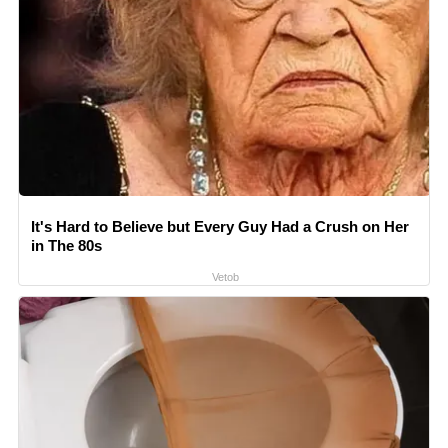
It's Hard to Believe but Every Guy Had a Crush on Her
in The 80s
Vetob