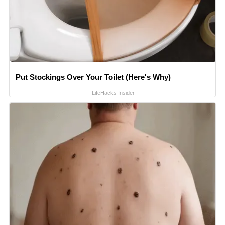
Put Stockings Over Your Toilet (Here's Why)
LifeHacks Insider