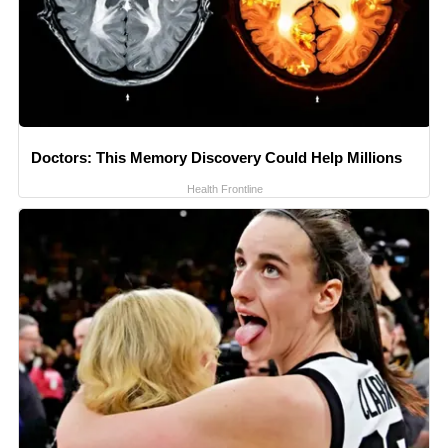
Doctors: This Memory Discovery Could Help Millions
Health Frontline