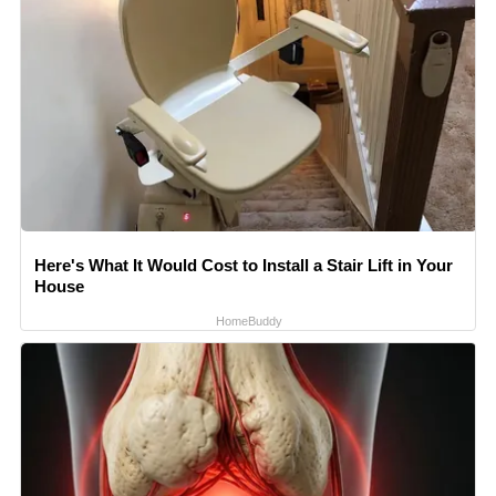
Here's What It Would Cost to Install a Stair Lift in Your
House
HomeBuddy