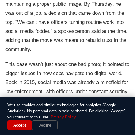
maintaining a proper public image. By Thursday, he
was out of a job, a decision that came down from the
top. “We can’t have officers turning routine work into
social media fodder,” a spokesperson said at the time,
adding that the move was meant to rebuild trust in the
community.
This case wasn’t just about one bad photo; it pointed to
bigger issues in how cops navigate the digital world.
Back in 2015, social media was already a minefield for
law enforcement, with officers under constant scrutiny.
I have to say, it’s a reminder of how quickly a moment
We use cookies and similar technologies for analytics (Google
of poor judgment can end a career. Ramirez’s firing
Analytics). No personal data is sold or shared. By clicking "Accept"
you consent to this use.
Privacy Policy
served as a wake-up call for others on the force, even
Accept
Decline
as similar stories popped up elsewhere.