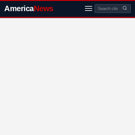
America
News