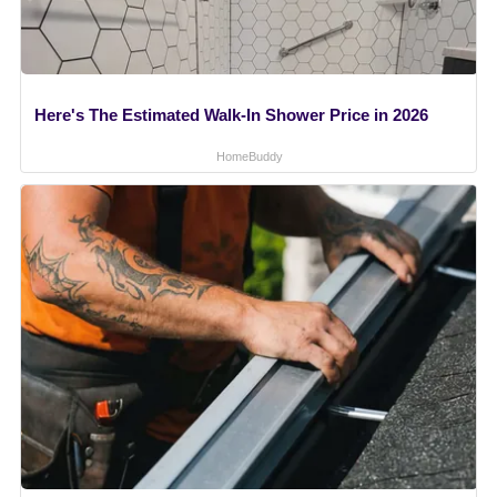
Here's The Estimated Walk-In Shower Price in 2026
HomeBuddy