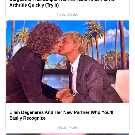
Arthritis Quickly (Try It)
Health Weekly
Ellen Degeneres And Her New Partner Who You'll
Easily Recognize
Outlier Model