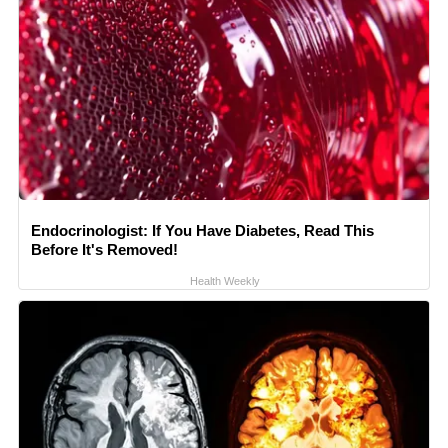
Endocrinologist: If You Have Diabetes, Read This
Before It's Removed!
Health Weekly