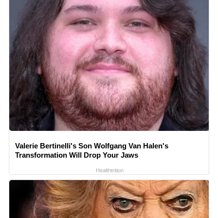
Valerie Bertinelli's Son Wolfgang Van Halen's
Transformation Will Drop Your Jaws
Healthtrition