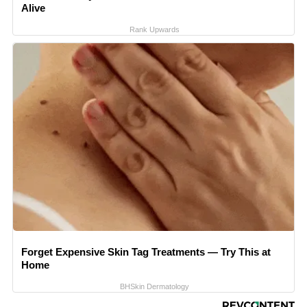
Alive
Rank Upwards
Forget Expensive Skin Tag Treatments — Try This at
Home
BHSkin Dermatology