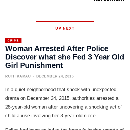
UP NEXT
CRIME
Woman Arrested After Police
Discover what she Fed 3 Year Old
Girl Punishment
RUTH KAMAU
· DECEMBER 24, 2015
In a quiet neighborhood that shook with unexpected
drama on December 24, 2015, authorities arrested a
28-year-old woman after uncovering a shocking act of
child abuse involving her 3-year-old niece.