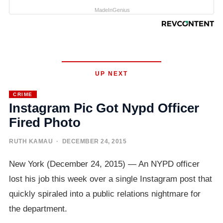
MadeInGenius
UP NEXT
CRIME
Instagram Pic Got Nypd Officer
Fired Photo
RUTH KAMAU
· DECEMBER 24, 2015
New York (December 24, 2015) — An NYPD officer
lost his job this week over a single Instagram post that
quickly spiraled into a public relations nightmare for
the department.