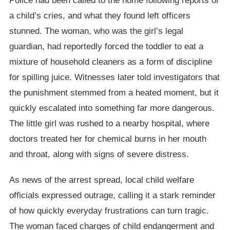
Police had been called to the home following reports of
a child’s cries, and what they found left officers
stunned. The woman, who was the girl’s legal
guardian, had reportedly forced the toddler to eat a
mixture of household cleaners as a form of discipline
for spilling juice. Witnesses later told investigators that
the punishment stemmed from a heated moment, but it
quickly escalated into something far more dangerous.
The little girl was rushed to a nearby hospital, where
doctors treated her for chemical burns in her mouth
and throat, along with signs of severe distress.
As news of the arrest spread, local child welfare
officials expressed outrage, calling it a stark reminder
of how quickly everyday frustrations can turn tragic.
The woman faced charges of child endangerment and