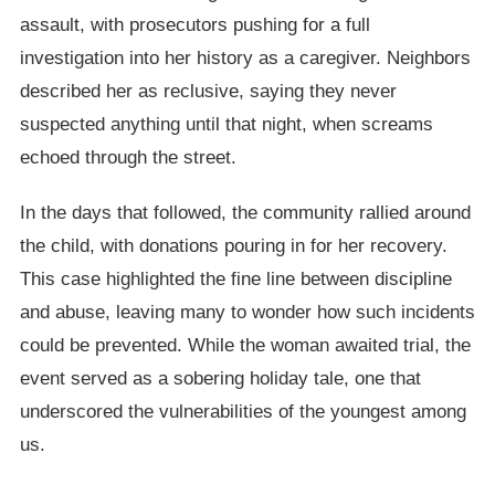
assault, with prosecutors pushing for a full
investigation into her history as a caregiver. Neighbors
described her as reclusive, saying they never
suspected anything until that night, when screams
echoed through the street.
In the days that followed, the community rallied around
the child, with donations pouring in for her recovery.
This case highlighted the fine line between discipline
and abuse, leaving many to wonder how such incidents
could be prevented. While the woman awaited trial, the
event served as a sobering holiday tale, one that
underscored the vulnerabilities of the youngest among
us.