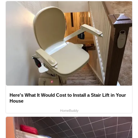
Here's What It Would Cost to Install a Stair Lift in Your
House
HomeBuddy