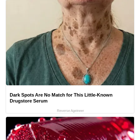
Dark Spots Are No Match for This Little-Known
Drugstore Serum
Reverse Ageineer