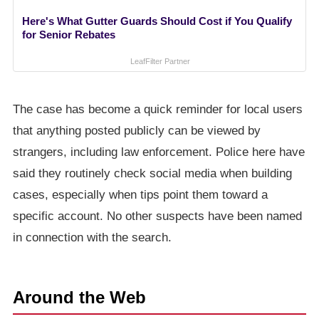
Here's What Gutter Guards Should Cost if You Qualify
for Senior Rebates
LeafFilter Partner
The case has become a quick reminder for local users
that anything posted publicly can be viewed by
strangers, including law enforcement. Police here have
said they routinely check social media when building
cases, especially when tips point them toward a
specific account. No other suspects have been named
in connection with the search.
Around the Web