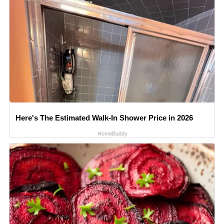
Here's The Estimated Walk-In Shower Price in 2026
HomeBuddy