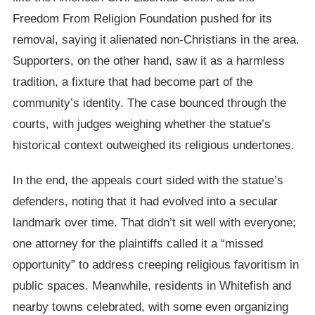
Freedom From Religion Foundation pushed for its
removal, saying it alienated non-Christians in the area.
Supporters, on the other hand, saw it as a harmless
tradition, a fixture that had become part of the
community’s identity. The case bounced through the
courts, with judges weighing whether the statue’s
historical context outweighed its religious undertones.
In the end, the appeals court sided with the statue’s
defenders, noting that it had evolved into a secular
landmark over time. That didn’t sit well with everyone;
one attorney for the plaintiffs called it a “missed
opportunity” to address creeping religious favoritism in
public spaces. Meanwhile, residents in Whitefish and
nearby towns celebrated, with some even organizing