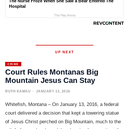
The Nurse Froze When She Saw a Bear Entered The
Hospital
The Play Arena
UP NEXT
CRIME
Court Rules Montanas Big
Mountain Jesus Can Stay
RUTH KAMAU
· JANUARY 13, 2016
Whitefish, Montana – On January 13, 2016, a federal
court delivered a decision that kept a towering statue
of Jesus Christ perched on Big Mountain, much to the