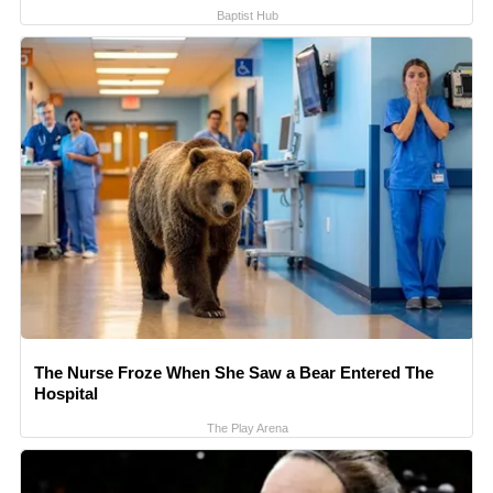
Baptist Hub
The Nurse Froze When She Saw a Bear Entered The
Hospital
The Play Arena