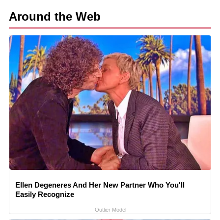
Around the Web
Ellen Degeneres And Her New Partner Who You'll
Easily Recognize
Outlier Model