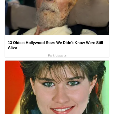
13 Oldest Hollywood Stars We Didn't Know Were Still
Alive
Rank Upwards