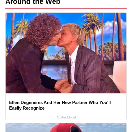
Around the Web
Ellen Degeneres And Her New Partner Who You'll
Easily Recognize
Outlier Model