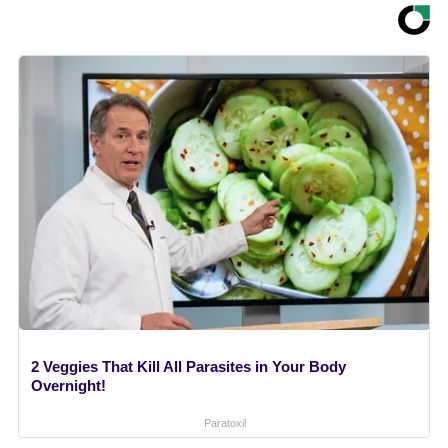
2 Veggies That Kill All Parasites in Your Body
Overnight!
Paratoxil