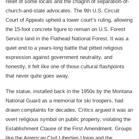
relief of some locals and the chagrin of separation-of-
church-and-state advocates. The 9th U.S. Circuit
Court of Appeals upheld a lower court’s ruling, allowing
the 15-foot concrete figure to remain on U.S. Forest
Service land in the Flathead National Forest. It was a
quiet end to a years-long battle that pitted religious
expression against government neutrality, and
honestly, it felt like one of those cultural flashpoints
that never quite goes away.
The statue, installed back in the 1950s by the Montana
National Guard as a memorial for ski troopers, had
drawn complaints for decades. Critics argued it was an
overt religious symbol on public property, violating the
Establishment Clause of the First Amendment. Groups
like the American Civil Liberties Union and the