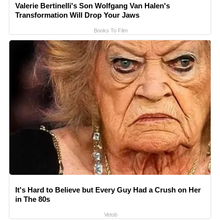
Valerie Bertinelli's Son Wolfgang Van Halen's
Transformation Will Drop Your Jaws
Books To Film
It's Hard to Believe but Every Guy Had a Crush on Her
in The 80s
Vetob