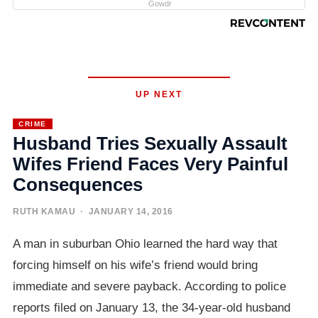
Gowdr
UP NEXT
CRIME
Husband Tries Sexually Assault
Wifes Friend Faces Very Painful
Consequences
RUTH KAMAU
· JANUARY 14, 2016
A man in suburban Ohio learned the hard way that
forcing himself on his wife’s friend would bring
immediate and severe payback. According to police
reports filed on January 13, the 34-year-old husband