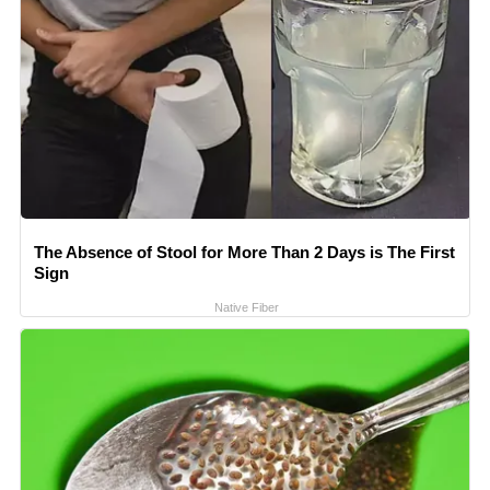
The Absence of Stool for More Than 2 Days is The First
Sign
Native Fiber