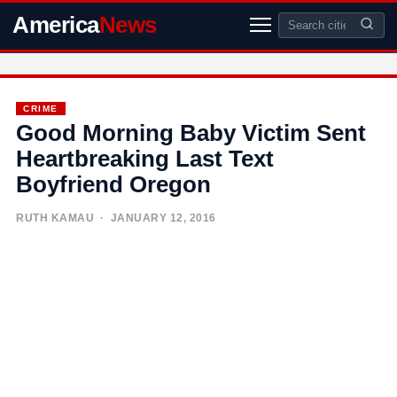
America
News
CRIME
Good Morning Baby Victim Sent
Heartbreaking Last Text
Boyfriend Oregon
RUTH KAMAU
· JANUARY 12, 2016