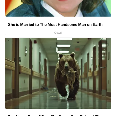
She is Married to The Most Handsome Man on Earth
Gowdr