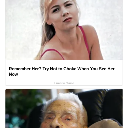
Remember Her? Try Not to Choke When You See Her
Now
Lilmario Game