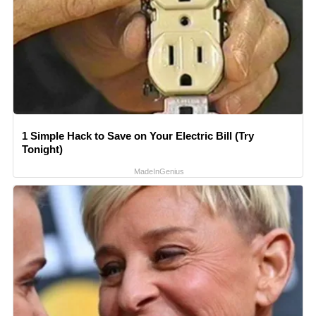
1 Simple Hack to Save on Your Electric Bill (Try
Tonight)
MadeInGenius