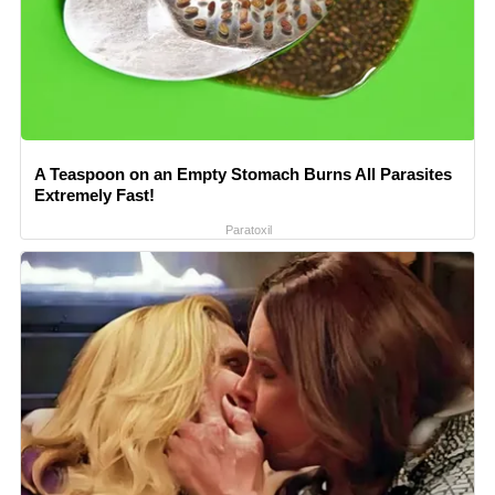
A Teaspoon on an Empty Stomach Burns All Parasites
Extremely Fast!
Paratoxil