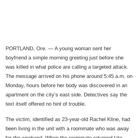
PORTLAND, Ore. — A young woman sent her
boyfriend a simple morning greeting just before she
was killed in what police are calling a targeted attack.
The message arrived on his phone around 5:45 a.m. on
Monday, hours before her body was discovered in an
apartment on the city’s east side. Detectives say the
text itself offered no hint of trouble.
The victim, identified as 23-year-old Rachel Kline, had
been living in the unit with a roommate who was away
for the weekend. When the roommate returned late