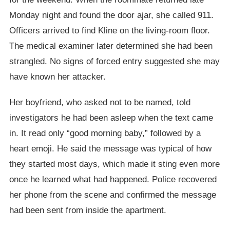
Monday night and found the door ajar, she called 911.
Officers arrived to find Kline on the living-room floor.
The medical examiner later determined she had been
strangled. No signs of forced entry suggested she may
have known her attacker.
Her boyfriend, who asked not to be named, told
investigators he had been asleep when the text came
in. It read only “good morning baby,” followed by a
heart emoji. He said the message was typical of how
they started most days, which made it sting even more
once he learned what had happened. Police recovered
her phone from the scene and confirmed the message
had been sent from inside the apartment.