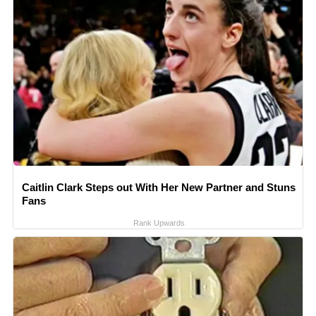
Caitlin Clark Steps out With Her New Partner and Stuns
Fans
Rank Upwards