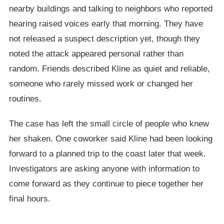
nearby buildings and talking to neighbors who reported
hearing raised voices early that morning. They have
not released a suspect description yet, though they
noted the attack appeared personal rather than
random. Friends described Kline as quiet and reliable,
someone who rarely missed work or changed her
routines.
The case has left the small circle of people who knew
her shaken. One coworker said Kline had been looking
forward to a planned trip to the coast later that week.
Investigators are asking anyone with information to
come forward as they continue to piece together her
final hours.