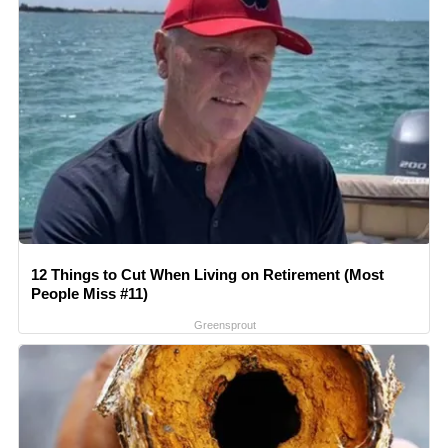
12 Things to Cut When Living on Retirement (Most
People Miss #11)
Greensprout