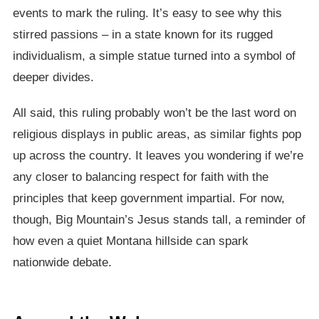
events to mark the ruling. It’s easy to see why this
stirred passions – in a state known for its rugged
individualism, a simple statue turned into a symbol of
deeper divides.
All said, this ruling probably won’t be the last word on
religious displays in public areas, as similar fights pop
up across the country. It leaves you wondering if we’re
any closer to balancing respect for faith with the
principles that keep government impartial. For now,
though, Big Mountain’s Jesus stands tall, a reminder of
how even a quiet Montana hillside can spark
nationwide debate.