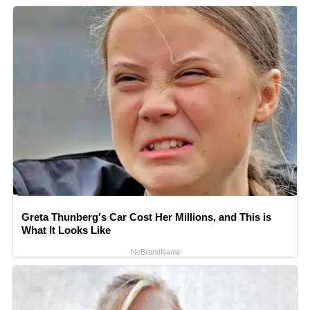
Greta Thunberg's Car Cost Her Millions, and This is
What It Looks Like
NoBrandName