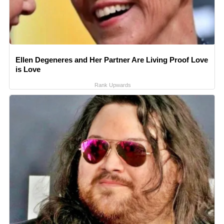
Ellen Degeneres and Her Partner Are Living Proof Love
is Love
Rank Upwards