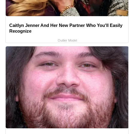
Caitlyn Jenner And Her New Partner Who You'll Easily
Recognize
Outlier Model