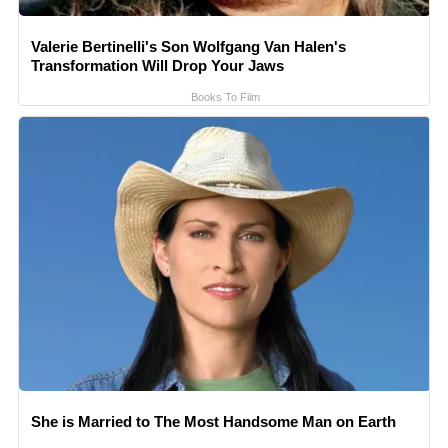
Valerie Bertinelli's Son Wolfgang Van Halen's
Transformation Will Drop Your Jaws
Books To Film
She is Married to The Most Handsome Man on Earth