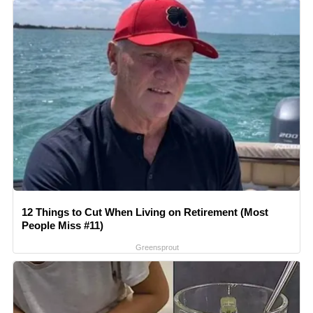
12 Things to Cut When Living on Retirement (Most
People Miss #11)
Greensprout