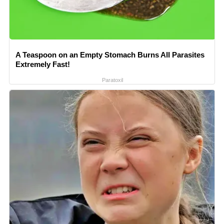
A Teaspoon on an Empty Stomach Burns All Parasites
Extremely Fast!
Paratoxil