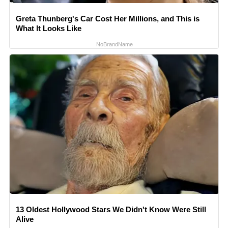
Greta Thunberg's Car Cost Her Millions, and This is
What It Looks Like
NoBrandName
13 Oldest Hollywood Stars We Didn't Know Were Still
Alive