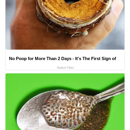
No Poop for More Than 2 Days - It's The First Sign of
Native Fiber