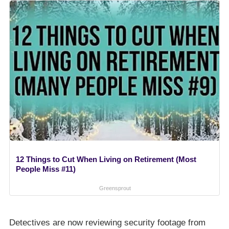
12 Things to Cut When Living on Retirement (Most
People Miss #11)
Greensprout
Detectives are now reviewing security footage from