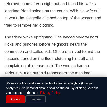
returned home after a night out and found his wife’s
longtime friend asleep on the couch. With his wife still
at work, he allegedly climbed on top of the woman and
tried to remove her clothing.
The friend woke up fighting. She landed several hard
kicks and punches before neighbors heard the
commotion and called 911. Officers arrived to find the
husband curled on the floor, clutching himself and
complaining of intense pain. The woman had no
serious injuries but told responders the man had
pinned her down and ignored her repeated demands to
We use cookies and similar technologies for analytics (Google
stop.
Analytics). No personal data is sold or shared. By clicking "Accept"
you consent to this use.
Privacy Policy
The wife arrived home minutes later and reportedly
Accept
Decline
refused to speak with her husband as he was loaded