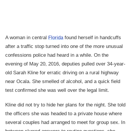
A woman in central
Florida
found herself in handcuffs
after a traffic stop turned into one of the more unusual
confessions police had heard in a while. On the
evening of May 20, 2016, deputies pulled over 34-year-
old Sarah Kline for erratic driving on a rural highway
near Ocala. She smelled of alcohol, and a quick field
test confirmed she was well over the legal limit.
Kline did not try to hide her plans for the night. She told
the officers she was headed to a private house where
several couples had arranged to meet for group sex. In