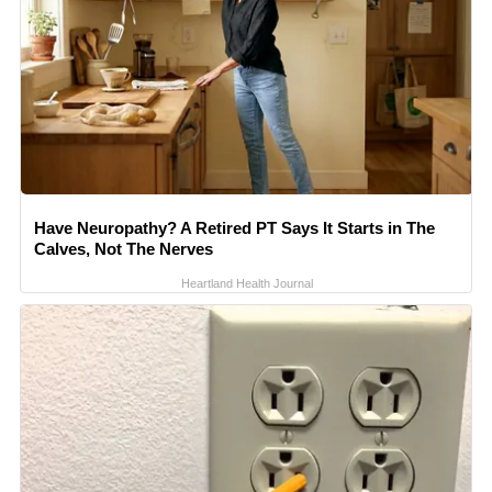
Have Neuropathy? A Retired PT Says It Starts in The
Calves, Not The Nerves
Heartland Health Journal