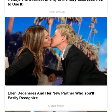
to Use It)
Health Weekly
Ellen Degeneres And Her New Partner Who You'll
Easily Recognize
Outlier Model