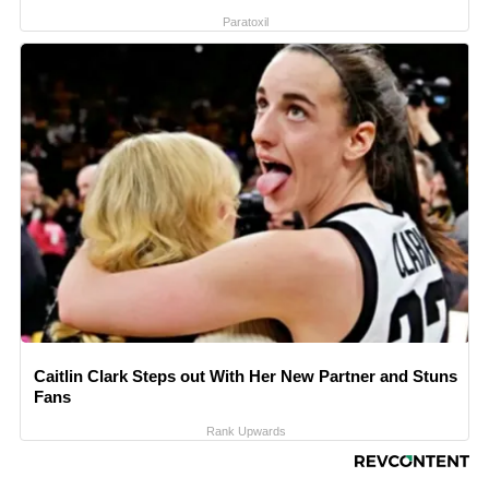
Paratoxil
Caitlin Clark Steps out With Her New Partner and Stuns
Fans
Rank Upwards