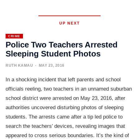
UP NEXT
CRIME
Police Two Teachers Arrested
Sleeping Student Photos
RUTH KAMAU
· MAY 23, 2016
In a shocking incident that left parents and school
officials reeling, two teachers in an unnamed suburban
school district were arrested on May 23, 2016, after
authorities uncovered disturbing photos of sleeping
students. The arrests came after a tip led police to
search the teachers’ devices, revealing images that
appeared to cross serious boundaries. It’s the kind of