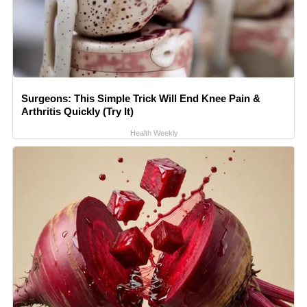
Surgeons: This Simple Trick Will End Knee Pain &
Arthritis Quickly (Try It)
Health Weekly