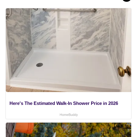
Here's The Estimated Walk-In Shower Price in 2026
HomeBuddy