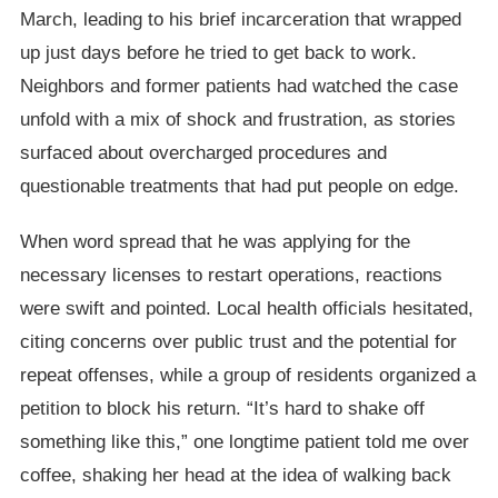
March, leading to his brief incarceration that wrapped
up just days before he tried to get back to work.
Neighbors and former patients had watched the case
unfold with a mix of shock and frustration, as stories
surfaced about overcharged procedures and
questionable treatments that had put people on edge.
When word spread that he was applying for the
necessary licenses to restart operations, reactions
were swift and pointed. Local health officials hesitated,
citing concerns over public trust and the potential for
repeat offenses, while a group of residents organized a
petition to block his return. “It’s hard to shake off
something like this,” one longtime patient told me over
coffee, shaking her head at the idea of walking back