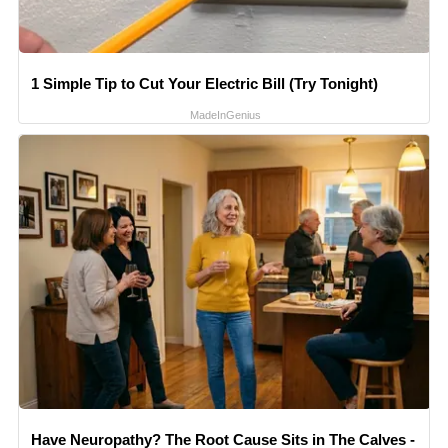
1 Simple Tip to Cut Your Electric Bill (Try Tonight)
MadeInGenius
Have Neuropathy? The Root Cause Sits in The Calves -