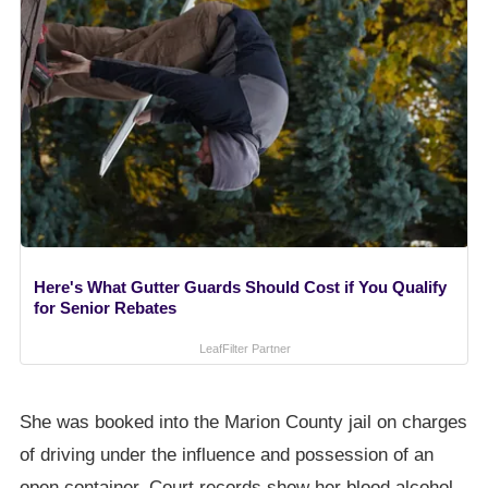
Here's What Gutter Guards Should Cost if You Qualify
for Senior Rebates
LeafFilter Partner
She was booked into the Marion County jail on charges
of driving under the influence and possession of an
open container. Court records show her blood alcohol