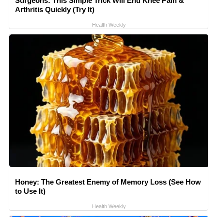
Surgeons: This Simple Trick Will End Knee Pain &
Arthritis Quickly (Try It)
Health Weekly
Honey: The Greatest Enemy of Memory Loss (See How
to Use It)
Health Weekly