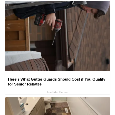
Here's What Gutter Guards Should Cost if You Qualify
for Senior Rebates
LeafFilter Partner