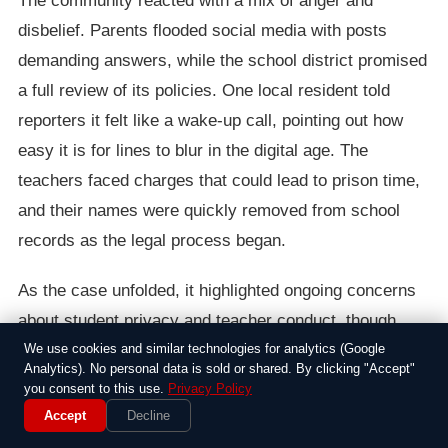
The community reacted with a mix of anger and
disbelief. Parents flooded social media with posts
demanding answers, while the school district promised
a full review of its policies. One local resident told
reporters it felt like a wake-up call, pointing out how
easy it is for lines to blur in the digital age. The
teachers faced charges that could lead to prison time,
and their names were quickly removed from school
records as the legal process began.
As the case unfolded, it highlighted ongoing concerns
about student privacy and teacher conduct, though
experts noted such incidents were rare. In the end, the
We use cookies and similar technologies for analytics (Google
Analytics). No personal data is sold or shared. By clicking "Accept"
arrests served as a stark reminder of the
you consent to this use.
Privacy Policy
responsibilities adults hold in schools, leaving
Accept
Decline
everyone involved to grapple with the fallout for