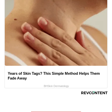
Years of Skin Tags? This Simple Method Helps Them
Fade Away
BHSkin Dermatology