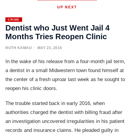
UP NEXT
CRIME
Dentist who Just Went Jail 4
Months Tries Reopen Clinic
RUTH KAMAU
· MAY 23, 2016
In the wake of his release from a four-month jail term,
a dentist in a small Midwestern town found himself at
the center of a fresh uproar last week as he sought to
reopen his clinic doors.
The trouble started back in early 2016, when
authorities charged the dentist with billing fraud after
an investigation uncovered irregularities in his patient
records and insurance claims. He pleaded guilty in