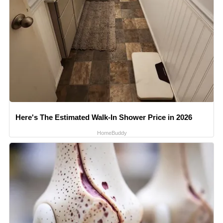
Here's The Estimated Walk-In Shower Price in 2026
HomeBuddy