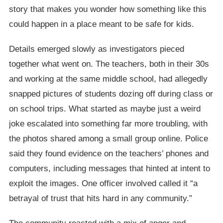
story that makes you wonder how something like this
could happen in a place meant to be safe for kids.
Details emerged slowly as investigators pieced
together what went on. The teachers, both in their 30s
and working at the same middle school, had allegedly
snapped pictures of students dozing off during class or
on school trips. What started as maybe just a weird
joke escalated into something far more troubling, with
the photos shared among a small group online. Police
said they found evidence on the teachers’ phones and
computers, including messages that hinted at intent to
exploit the images. One officer involved called it “a
betrayal of trust that hits hard in any community.”