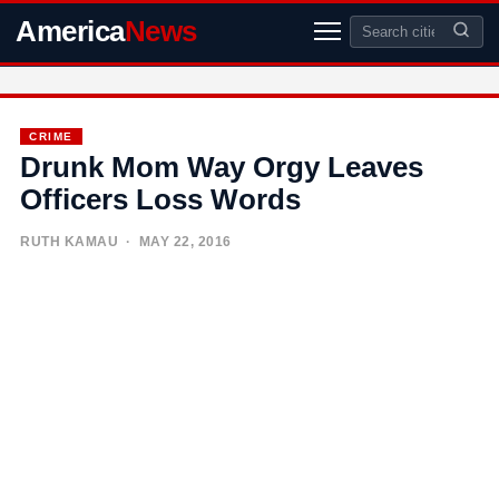
America
News
CRIME
Drunk Mom Way Orgy Leaves
Officers Loss Words
RUTH KAMAU
· MAY 22, 2016