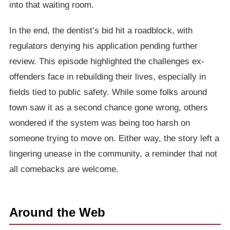
into that waiting room.
In the end, the dentist’s bid hit a roadblock, with
regulators denying his application pending further
review. This episode highlighted the challenges ex-
offenders face in rebuilding their lives, especially in
fields tied to public safety. While some folks around
town saw it as a second chance gone wrong, others
wondered if the system was being too harsh on
someone trying to move on. Either way, the story left a
lingering unease in the community, a reminder that not
all comebacks are welcome.
Around the Web