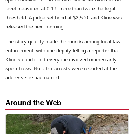
level measured at 0.19, more than twice the legal
threshold. A judge set bond at $2,500, and Kline was
released the next morning.
The story quickly made the rounds among local law
enforcement, with one deputy telling a reporter that
Kline’s candor left everyone involved momentarily
speechless. No other arrests were reported at the
address she had named.
Around the Web