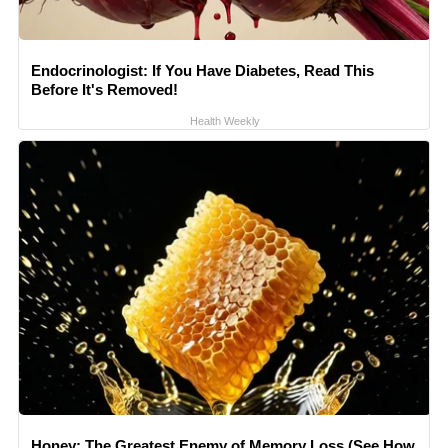
Endocrinologist: If You Have Diabetes, Read This
Before It's Removed!
Health Weekly
Honey: The Greatest Enemy of Memory Loss (See How