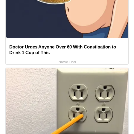
Doctor Urges Anyone Over 60 With Constipation to
Drink 1 Cup of This
Native Fiber