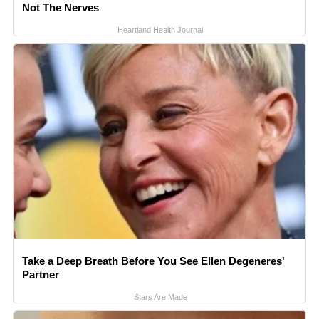
Not The Nerves
Heartland Health Journal
Take a Deep Breath Before You See Ellen Degeneres'
Partner
Stars Are Made