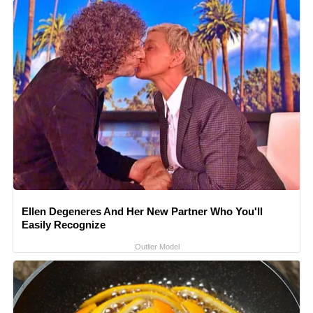
Ellen Degeneres And Her New Partner Who You'll
Easily Recognize
Outlier Model