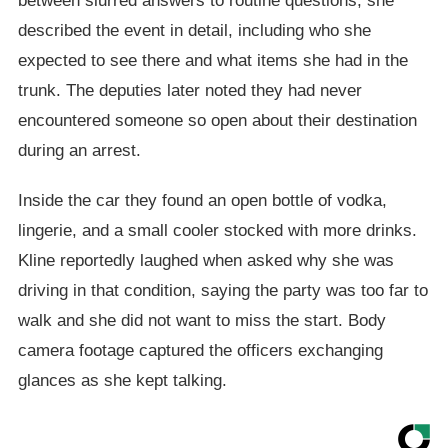
between slurred answers to routine questions, she
described the event in detail, including who she
expected to see there and what items she had in the
trunk. The deputies later noted they had never
encountered someone so open about their destination
during an arrest.
Inside the car they found an open bottle of vodka,
lingerie, and a small cooler stocked with more drinks.
Kline reportedly laughed when asked why she was
driving in that condition, saying the party was too far to
walk and she did not want to miss the start. Body
camera footage captured the officers exchanging
glances as she kept talking.