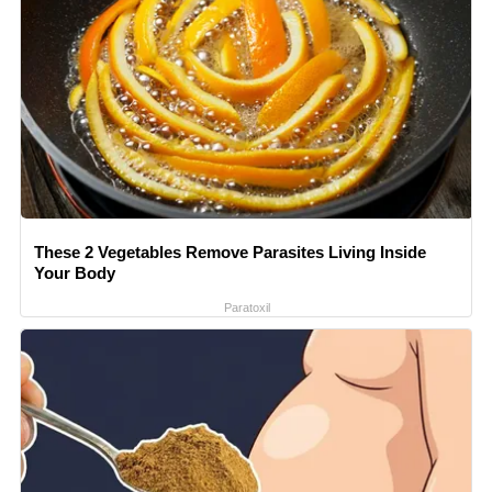
These 2 Vegetables Remove Parasites Living Inside
Your Body
Paratoxil