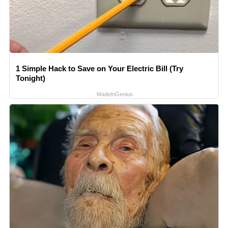
1 Simple Hack to Save on Your Electric Bill (Try
Tonight)
MadeInGenius