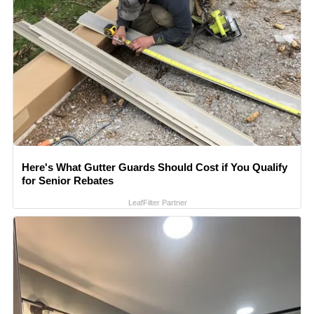
Here's What Gutter Guards Should Cost if You Qualify
for Senior Rebates
LeafFilter Partner