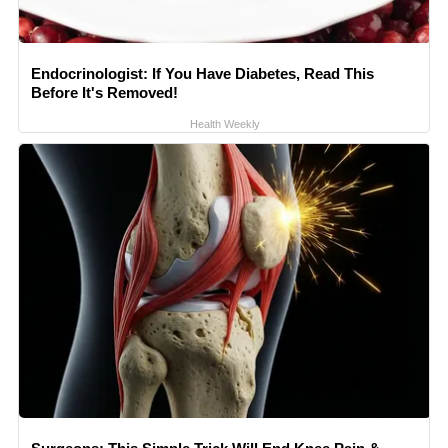
Endocrinologist: If You Have Diabetes, Read This
Before It's Removed!
Health Weekly