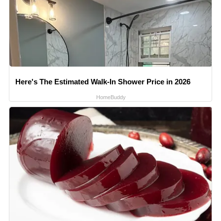
Here's The Estimated Walk-In Shower Price in 2026
HomeBuddy