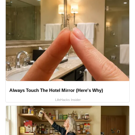
Always Touch The Hotel Mirror (Here's Why)
LifeHacks Insider