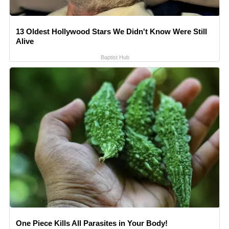
13 Oldest Hollywood Stars We Didn't Know Were Still
Alive
Baptist Hub
One Piece Kills All Parasites in Your Body!