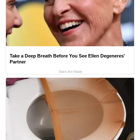
Take a Deep Breath Before You See Ellen Degeneres'
Partner
Stars Are Made