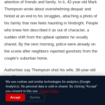
attention of friends and family. In it, 42-year-old Mark
Thompson wrote about overwhelming despair and
hinted at an end to his struggles, attaching a photo of
his family that now feels haunting in hindsight. People
who knew him described it as out of character, a
sudden shift from the upbeat updates he usually
shared. By the next morning, police were already on
the scene after neighbors reported gunshots from the
couple’s suburban home.
Authorities say Thompson shot his wife, 38-year-old
Lisa Thompson, in their living room before turning the
We use cookies and similar technologies for analytics (Google
gun on himself. The couple, who had been married for
Analytics). No personal data is sold or shared. By clicking "Accept"
15 years and had two teenage children, had apparently
you consent to this use.
Privacy Policy
Accept
Decline
been dealing with financial troubles and health issues,