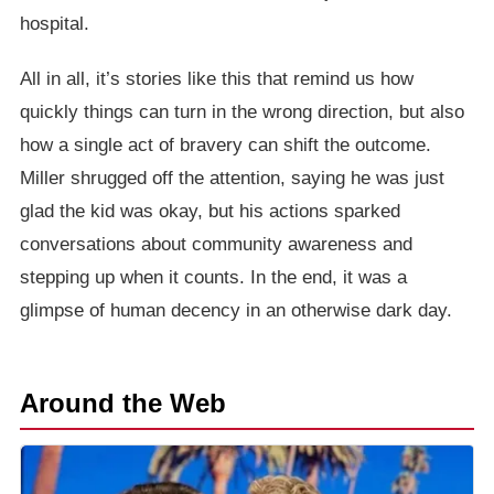
hospital.
All in all, it’s stories like this that remind us how
quickly things can turn in the wrong direction, but also
how a single act of bravery can shift the outcome.
Miller shrugged off the attention, saying he was just
glad the kid was okay, but his actions sparked
conversations about community awareness and
stepping up when it counts. In the end, it was a
glimpse of human decency in an otherwise dark day.
Around the Web