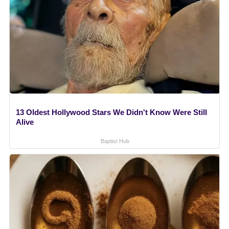
13 Oldest Hollywood Stars We Didn't Know Were Still
Alive
Baptist Hub