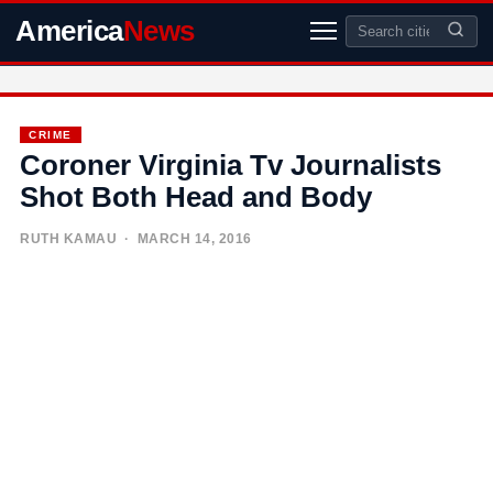
America
News
CRIME
Coroner Virginia Tv Journalists
Shot Both Head and Body
RUTH KAMAU
· MARCH 14, 2016