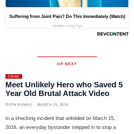
Suffering from Joint Pain? Do This Immediately (Watch)
Healthier Living Tips
UP NEXT
CRIME
Meet Unlikely Hero who Saved 5
Year Old Brutal Attack Video
RUTH KAMAU
· MARCH 15, 2016
In a shocking incident that unfolded on March 15,
2016, an everyday bystander stepped in to stop a