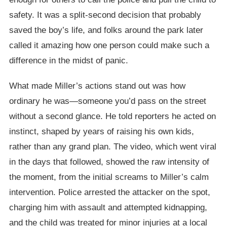
safety. It was a split-second decision that probably
saved the boy’s life, and folks around the park later
called it amazing how one person could make such a
difference in the midst of panic.
What made Miller’s actions stand out was how
ordinary he was—someone you’d pass on the street
without a second glance. He told reporters he acted on
instinct, shaped by years of raising his own kids,
rather than any grand plan. The video, which went viral
in the days that followed, showed the raw intensity of
the moment, from the initial screams to Miller’s calm
intervention. Police arrested the attacker on the spot,
charging him with assault and attempted kidnapping,
and the child was treated for minor injuries at a local