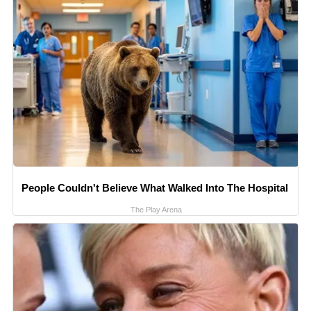
People Couldn't Believe What Walked Into The Hospital
The Play Arena