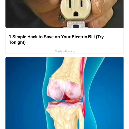
1 Simple Hack to Save on Your Electric Bill (Try
Tonight)
MadeInGenius