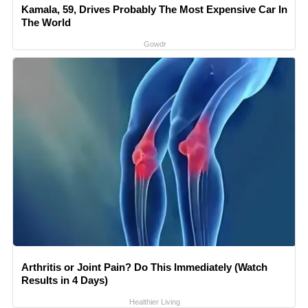
Kamala, 59, Drives Probably The Most Expensive Car In
The World
Gowdr
Arthritis or Joint Pain? Do This Immediately (Watch
Results in 4 Days)
Healthier Living