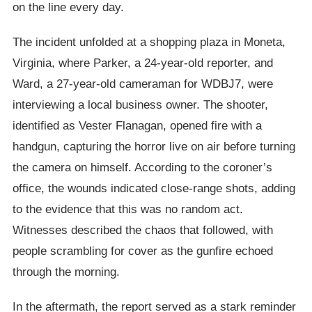
on the line every day.
The incident unfolded at a shopping plaza in Moneta,
Virginia, where Parker, a 24-year-old reporter, and
Ward, a 27-year-old cameraman for WDBJ7, were
interviewing a local business owner. The shooter,
identified as Vester Flanagan, opened fire with a
handgun, capturing the horror live on air before turning
the camera on himself. According to the coroner’s
office, the wounds indicated close-range shots, adding
to the evidence that this was no random act.
Witnesses described the chaos that followed, with
people scrambling for cover as the gunfire echoed
through the morning.
In the aftermath, the report served as a stark reminder