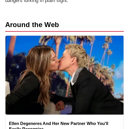
dangers lurking in plain sight.
Around the Web
Ellen Degeneres And Her New Partner Who You'll
Easily Recognize