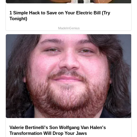
1 Simple Hack to Save on Your Electric Bill (Try
Tonight)
MadeInGenius
Valerie Bertinelli's Son Wolfgang Van Halen's
Transformation Will Drop Your Jaws