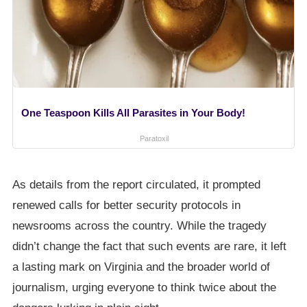
One Teaspoon Kills All Parasites in Your Body!
Paratoxil
As details from the report circulated, it prompted
renewed calls for better security protocols in
newsrooms across the country. While the tragedy
didn’t change the fact that such events are rare, it left
a lasting mark on Virginia and the broader world of
journalism, urging everyone to think twice about the