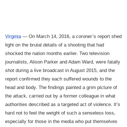
Virginia
— On March 14, 2016, a coroner’s report shed
light on the brutal details of a shooting that had
shocked the nation months earlier. Two television
journalists, Alison Parker and Adam Ward, were fatally
shot during a live broadcast in August 2015, and the
report confirmed they each suffered wounds to the
head and body. The findings painted a grim picture of
the attack, carried out by a former colleague in what
authorities described as a targeted act of violence. It’s
hard not to feel the weight of such a senseless loss,
especially for those in the media who put themselves