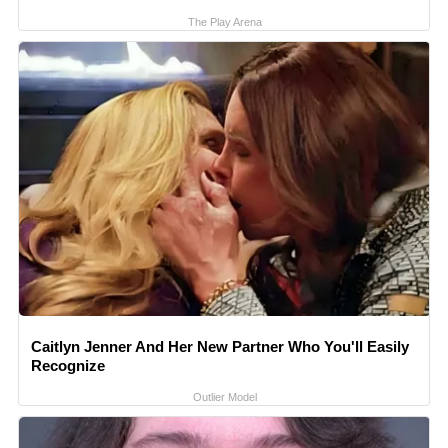
The Play Arena
Caitlyn Jenner And Her New Partner Who You'll Easily
Recognize
Outlier Model