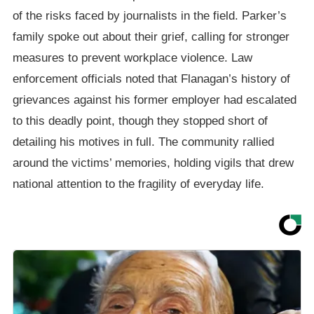
of the risks faced by journalists in the field. Parker’s
family spoke out about their grief, calling for stronger
measures to prevent workplace violence. Law
enforcement officials noted that Flanagan’s history of
grievances against his former employer had escalated
to this deadly point, though they stopped short of
detailing his motives in full. The community rallied
around the victims’ memories, holding vigils that drew
national attention to the fragility of everyday life.