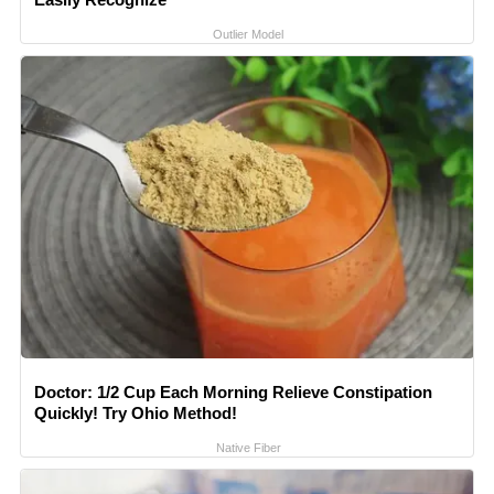
Outlier Model
Doctor: 1/2 Cup Each Morning Relieve Constipation
Quickly! Try Ohio Method!
Native Fiber