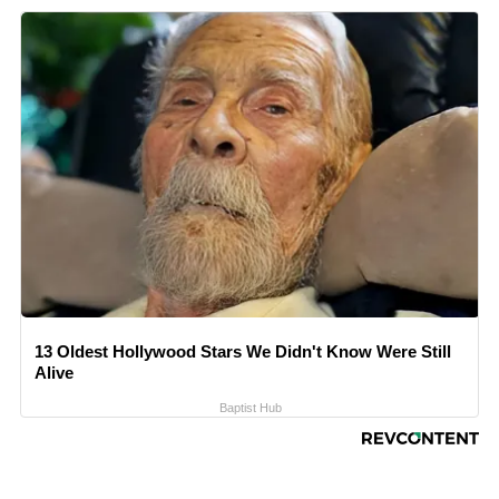
13 Oldest Hollywood Stars We Didn't Know Were Still
Alive
Baptist Hub