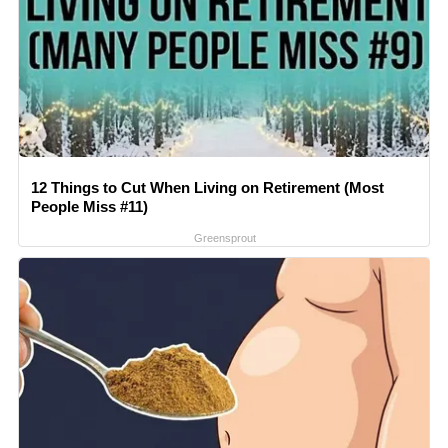
12 Things to Cut When Living on Retirement (Most
People Miss #11)
Greensprout