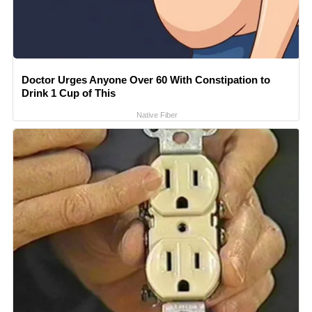
Doctor Urges Anyone Over 60 With Constipation to
Drink 1 Cup of This
Native Fiber