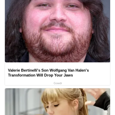
Valerie Bertinelli's Son Wolfgang Van Halen's
Transformation Will Drop Your Jaws
Gowdr