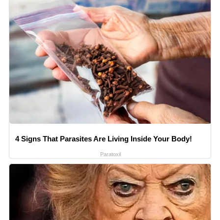
4 Signs That Parasites Are Living Inside Your Body!
Paratoxil