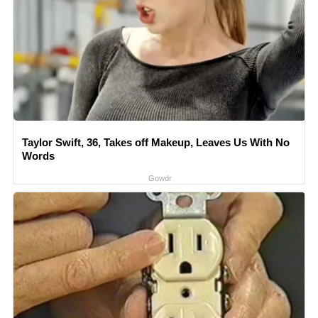
Taylor Swift, 36, Takes off Makeup, Leaves Us With No
Words
Gowdr