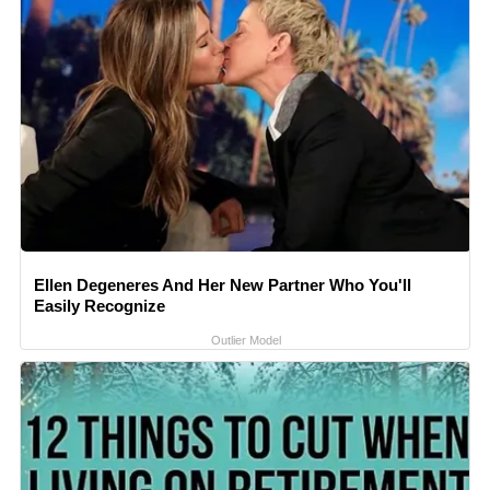
Ellen Degeneres And Her New Partner Who You'll
Easily Recognize
Outlier Model