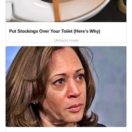
Put Stockings Over Your Toilet (Here's Why)
LifeHacks Insider