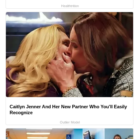
Healthtrition
Caitlyn Jenner And Her New Partner Who You'll Easily
Recognize
Outlier Model