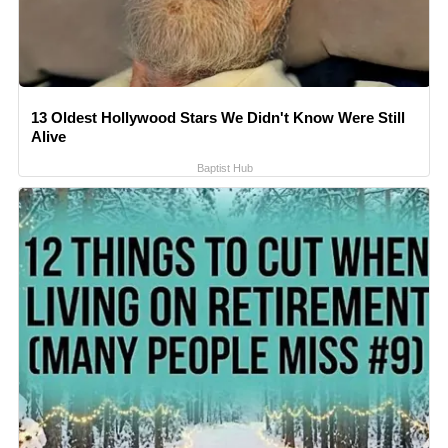
13 Oldest Hollywood Stars We Didn't Know Were Still
Alive
Baptist Hub