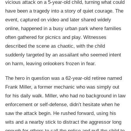
vicious attack on a 5-year-old child, turning what could
have been a tragedy into a story of quiet courage. The
event, captured on video and later shared widely
online, happened in a busy urban park where families
often gathered for picnics and play. Witnesses
described the scene as chaotic, with the child
suddenly targeted by an assailant who seemed intent
on harm, leaving onlookers frozen in fear.
The hero in question was a 62-year-old retiree named
Frank Miller, a former mechanic who was simply out
for his daily walk. Miller, who had no background in law
enforcement or self-defense, didn’t hesitate when he
saw the attack begin. He rushed forward, using his
wits and a nearby stick to distract the aggressor long
enough for others to call the police and pull the child to