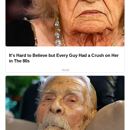
It's Hard to Believe but Every Guy Had a Crush on Her
in The 80s
Vetob