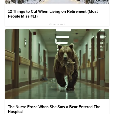
12 Things to Cut When Living on Retirement (Most
People Miss #11)
Greensprout
The Nurse Froze When She Saw a Bear Entered The
Hospital