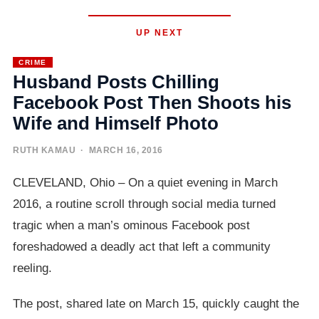
UP NEXT
CRIME
Husband Posts Chilling
Facebook Post Then Shoots his
Wife and Himself Photo
RUTH KAMAU
· MARCH 16, 2016
CLEVELAND, Ohio – On a quiet evening in March
2016, a routine scroll through social media turned
tragic when a man’s ominous Facebook post
foreshadowed a deadly act that left a community
reeling.
The post, shared late on March 15, quickly caught the