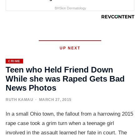
BHSkin Dermatology
UP NEXT
CRIME
Teen who Held Friend Down
While she was Raped Gets Bad
News Photos
RUTH KAMAU
· MARCH 27, 2015
In a small Ohio town, the fallout from a harrowing 2015
rape case took a grim turn when a teenage girl
involved in the assault learned her fate in court. The