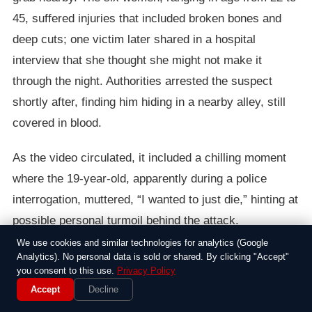
45, suffered injuries that included broken bones and
deep cuts; one victim later shared in a hospital
interview that she thought she might not make it
through the night. Authorities arrested the suspect
shortly after, finding him hiding in a nearby alley, still
covered in blood.
As the video circulated, it included a chilling moment
where the 19-year-old, apparently during a police
interrogation, muttered, “I wanted to just die,” hinting at
possible personal turmoil behind the attack.
Investigators are now piecing together his background,
We use cookies and similar technologies for analytics (Google
Analytics). No personal data is sold or shared. By clicking "Accept"
with early reports suggesting he had a history of minor
you consent to this use.
Privacy Policy
run-ins with the law and possible mental health issues.
Accept
Decline
It’s a reminder that these events often stem from a mix