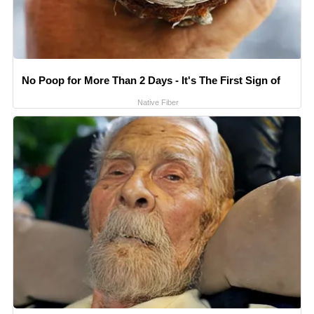
No Poop for More Than 2 Days - It's The First Sign of
Native Fiber