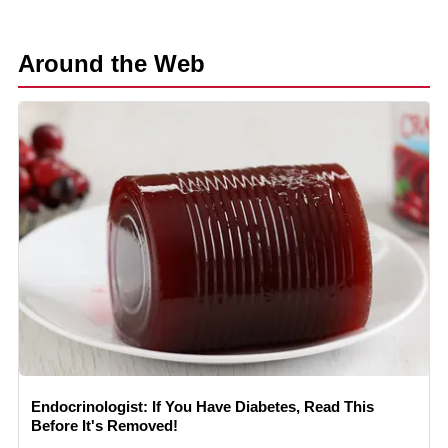
Around the Web
Endocrinologist: If You Have Diabetes, Read This
Before It's Removed!