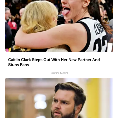
Caitlin Clark Steps Out With Her New Partner And
Stuns Fans
Outlier Model