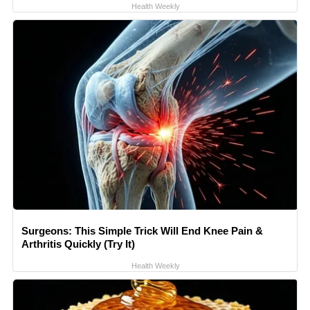
Health Weekly
Surgeons: This Simple Trick Will End Knee Pain &
Arthritis Quickly (Try It)
Health Weekly