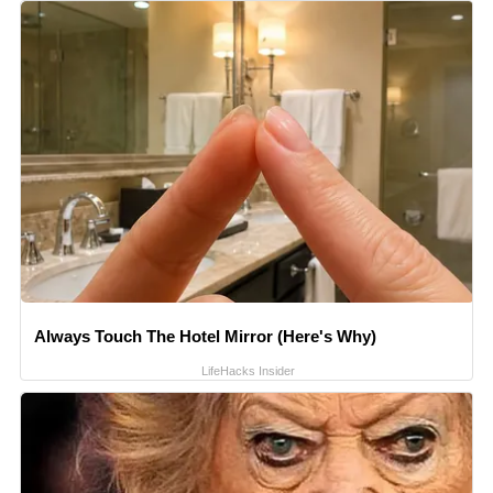
Always Touch The Hotel Mirror (Here's Why)
LifeHacks Insider