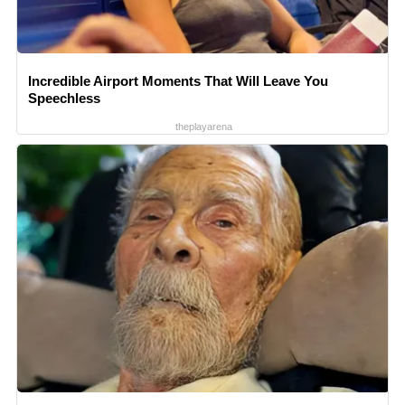
Incredible Airport Moments That Will Leave You
Speechless
theplayarena