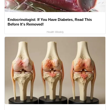
Endocrinologist: If You Have Diabetes, Read This
Before It's Removed!
Health Weekly