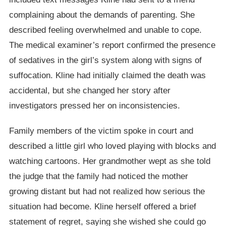
complaining about the demands of parenting. She
described feeling overwhelmed and unable to cope.
The medical examiner’s report confirmed the presence
of sedatives in the girl’s system along with signs of
suffocation. Kline had initially claimed the death was
accidental, but she changed her story after
investigators pressed her on inconsistencies.
Family members of the victim spoke in court and
described a little girl who loved playing with blocks and
watching cartoons. Her grandmother wept as she told
the judge that the family had noticed the mother
growing distant but had not realized how serious the
situation had become. Kline herself offered a brief
statement of regret, saying she wished she could go