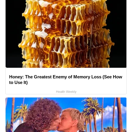
Honey: The Greatest Enemy of Memory Loss (See How
to Use It)
Health Weekly