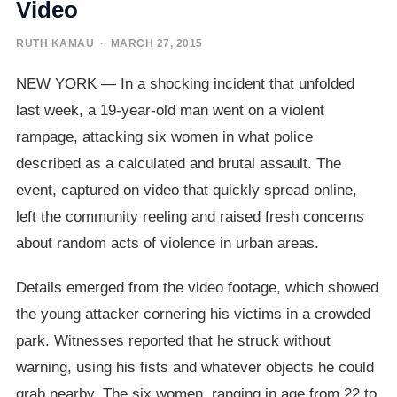
Video
RUTH KAMAU
· MARCH 27, 2015
NEW YORK — In a shocking incident that unfolded
last week, a 19-year-old man went on a violent
rampage, attacking six women in what police
described as a calculated and brutal assault. The
event, captured on video that quickly spread online,
left the community reeling and raised fresh concerns
about random acts of violence in urban areas.
Details emerged from the video footage, which showed
the young attacker cornering his victims in a crowded
park. Witnesses reported that he struck without
warning, using his fists and whatever objects he could
grab nearby. The six women, ranging in age from 22 to