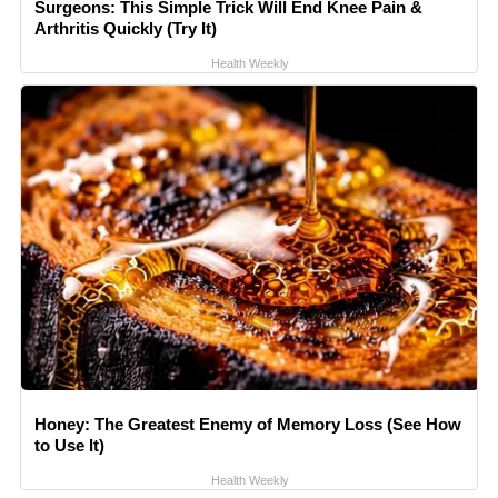
Surgeons: This Simple Trick Will End Knee Pain &
Arthritis Quickly (Try It)
Health Weekly
Honey: The Greatest Enemy of Memory Loss (See How
to Use It)
Health Weekly