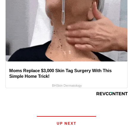
Moms Replace $3,000 Skin Tag Surgery With This
Simple Home Trick!
BHSkin Dermatology
UP NEXT