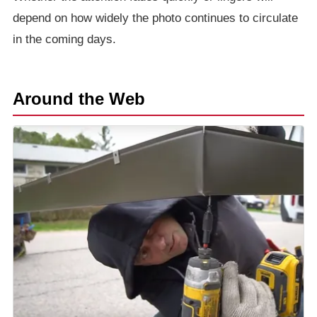
depend on how widely the photo continues to circulate
in the coming days.
Around the Web