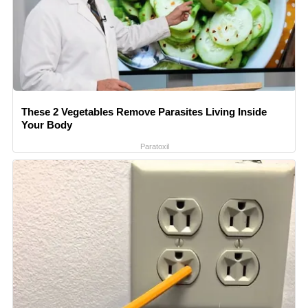
These 2 Vegetables Remove Parasites Living Inside
Your Body
Paratoxil