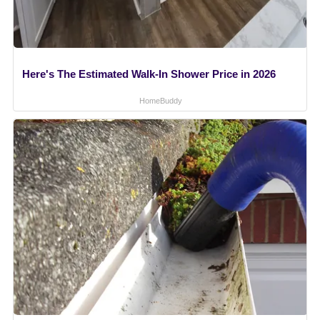
Here's The Estimated Walk-In Shower Price in 2026
HomeBuddy