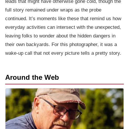
leads that might have otherwise gone cold, though the
full story remained under wraps as the probe
continued. It’s moments like these that remind us how
everyday activities can intersect with the unexpected,
leaving folks to wonder about the hidden dangers in
their own backyards. For this photographer, it was a
wake-up call that not every picture tells a pretty story.
Around the Web