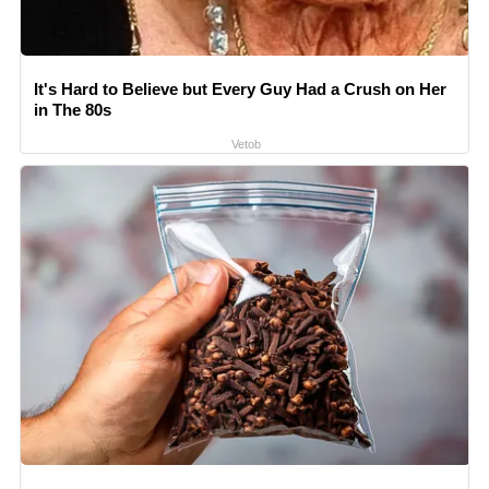
It's Hard to Believe but Every Guy Had a Crush on Her
in The 80s
Vetob