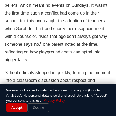
beliefs, which meant no events on Sundays. It wasn’t
the first time such a conflict had come up in their
school, but this one caught the attention of teachers
when Sarah felt hurt and shared her disappointment
with a counselor. “Kids that age don’t always get why
someone says no,” one parent noted at the time,
reflecting on how playground chats can spiral into
bigger talks.
School officials stepped in quickly, turning the moment
into a classroom discussion about respect and
diversity. They organized a short assembly where
We use cookies and similar technologies for analytics (Google
students shared stories about their own family
Analytics). No personal data is sold or shared. By clicking "Accept"
you consent to this use.
Privacy Policy
traditions, aiming to build empathy. It wasn’t a major
Accept
Decline
scandal, but it highlighted how everyday kid stuff can