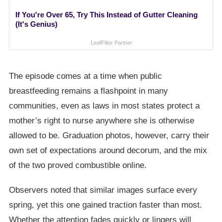
If You're Over 65, Try This Instead of Gutter Cleaning
(It's Genius)
LeafFilter Partner
The episode comes at a time when public
breastfeeding remains a flashpoint in many
communities, even as laws in most states protect a
mother’s right to nurse anywhere she is otherwise
allowed to be. Graduation photos, however, carry their
own set of expectations around decorum, and the mix
of the two proved combustible online.
Observers noted that similar images surface every
spring, yet this one gained traction faster than most.
Whether the attention fades quickly or lingers will