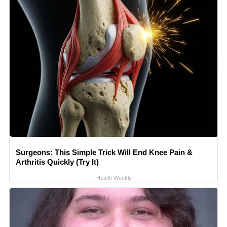
Surgeons: This Simple Trick Will End Knee Pain &
Arthritis Quickly (Try It)
Health Weekly