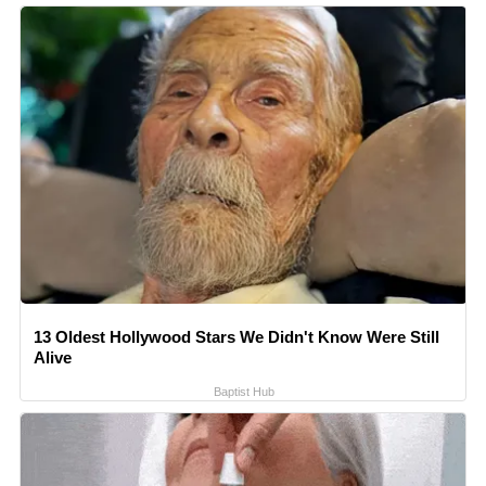
13 Oldest Hollywood Stars We Didn't Know Were Still
Alive
Baptist Hub