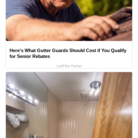
Here's What Gutter Guards Should Cost if You Qualify
for Senior Rebates
LeafFilter Partner