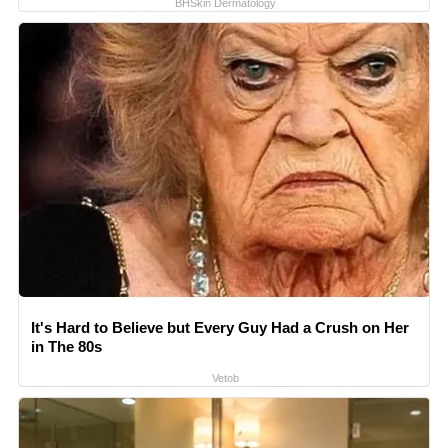
BHSkin Dermatology
It's Hard to Believe but Every Guy Had a Crush on Her
in The 80s
Vetob