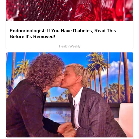
Endocrinologist: If You Have Diabetes, Read This
Before It's Removed!
Health Weekly