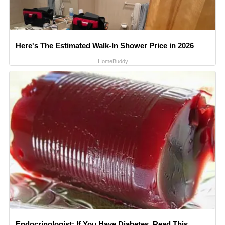
Here's The Estimated Walk-In Shower Price in 2026
HomeBuddy
Endocrinologist: If You Have Diabetes, Read This