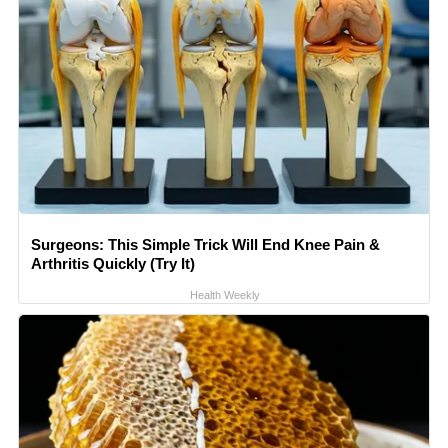
Surgeons: This Simple Trick Will End Knee Pain &
Arthritis Quickly (Try It)
Health Weekly