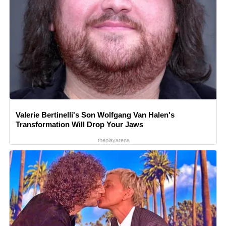
Valerie Bertinelli's Son Wolfgang Van Halen's
Transformation Will Drop Your Jaws
theplayarena