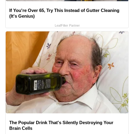
If You're Over 65, Try This Instead of Gutter Cleaning
(It's Genius)
LeafFilter Partner
The Popular Drink That's Silently Destroying Your
Brain Cells