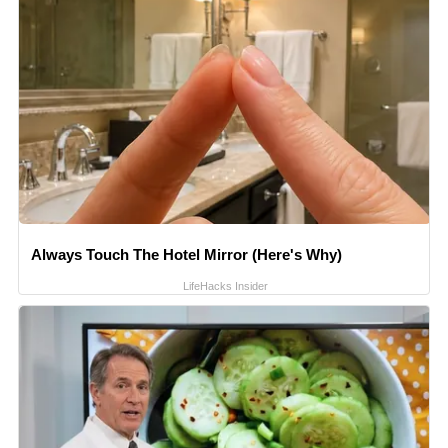
Always Touch The Hotel Mirror (Here's Why)
LifeHacks Insider