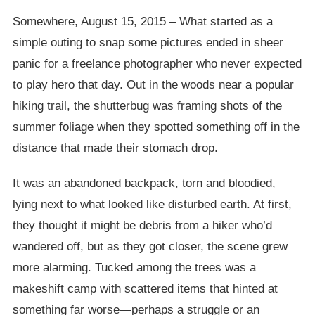
Somewhere, August 15, 2015 – What started as a
simple outing to snap some pictures ended in sheer
panic for a freelance photographer who never expected
to play hero that day. Out in the woods near a popular
hiking trail, the shutterbug was framing shots of the
summer foliage when they spotted something off in the
distance that made their stomach drop.
It was an abandoned backpack, torn and bloodied,
lying next to what looked like disturbed earth. At first,
they thought it might be debris from a hiker who’d
wandered off, but as they got closer, the scene grew
more alarming. Tucked among the trees was a
makeshift camp with scattered items that hinted at
something far worse—perhaps a struggle or an