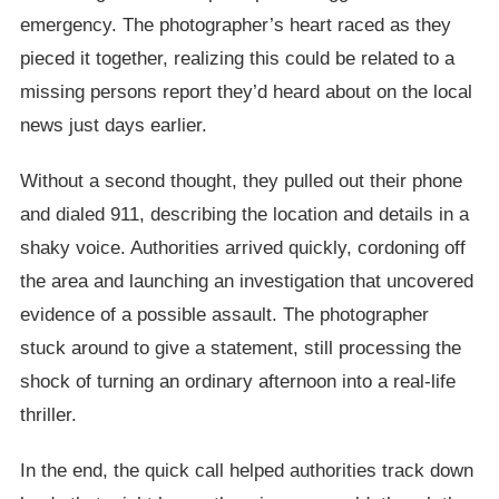
emergency. The photographer’s heart raced as they
pieced it together, realizing this could be related to a
missing persons report they’d heard about on the local
news just days earlier.
Without a second thought, they pulled out their phone
and dialed 911, describing the location and details in a
shaky voice. Authorities arrived quickly, cordoning off
the area and launching an investigation that uncovered
evidence of a possible assault. The photographer
stuck around to give a statement, still processing the
shock of turning an ordinary afternoon into a real-life
thriller.
In the end, the quick call helped authorities track down