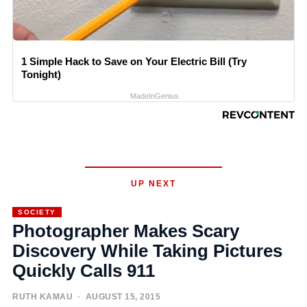
1 Simple Hack to Save on Your Electric Bill (Try
Tonight)
MadeInGenius
UP NEXT
SOCIETY
Photographer Makes Scary
Discovery While Taking Pictures
Quickly Calls 911
RUTH KAMAU
· AUGUST 15, 2015