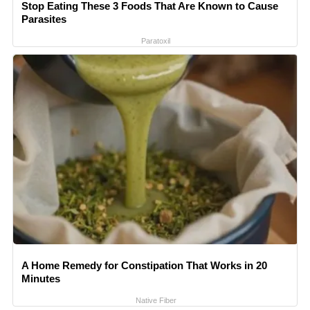
Stop Eating These 3 Foods That Are Known to Cause
Parasites
Paratoxil
A Home Remedy for Constipation That Works in 20
Minutes
Native Fiber