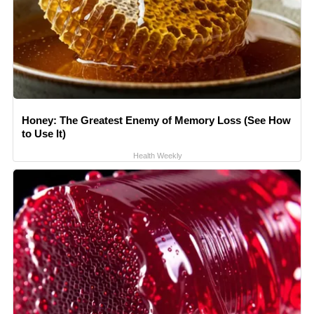
Honey: The Greatest Enemy of Memory Loss (See How
to Use It)
Health Weekly