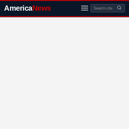
America
News