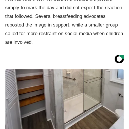
simply to mark the day and did not expect the reaction
that followed. Several breastfeeding advocates
reposted the image in support, while a smaller group
called for more restraint on social media when children
are involved.