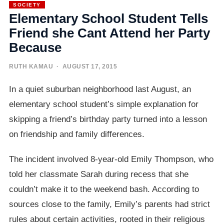
SOCIETY
Elementary School Student Tells
Friend she Cant Attend her Party
Because
RUTH KAMAU
· AUGUST 17, 2015
In a quiet suburban neighborhood last August, an
elementary school student’s simple explanation for
skipping a friend’s birthday party turned into a lesson
on friendship and family differences.
The incident involved 8-year-old Emily Thompson, who
told her classmate Sarah during recess that she
couldn’t make it to the weekend bash. According to
sources close to the family, Emily’s parents had strict
rules about certain activities, rooted in their religious