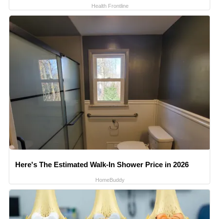
Health Frontline
Here's The Estimated Walk-In Shower Price in 2026
HomeBuddy