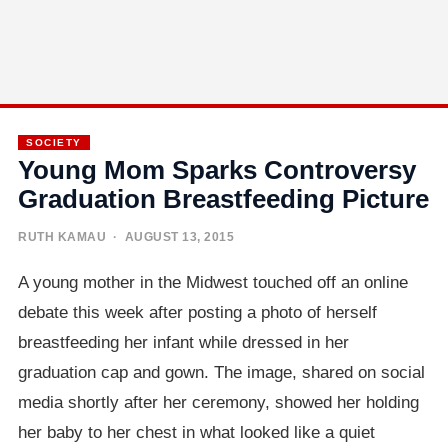
SOCIETY
Young Mom Sparks Controversy
Graduation Breastfeeding Picture
RUTH KAMAU
· AUGUST 13, 2015
A young mother in the Midwest touched off an online
debate this week after posting a photo of herself
breastfeeding her infant while dressed in her
graduation cap and gown. The image, shared on social
media shortly after her ceremony, showed her holding
her baby to her chest in what looked like a quiet