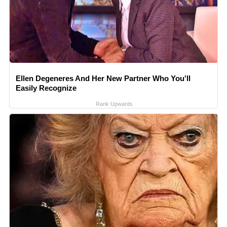
Ellen Degeneres And Her New Partner Who You'll
Easily Recognize
Rank Upwards