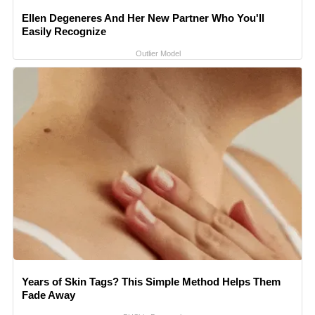
Ellen Degeneres And Her New Partner Who You'll
Easily Recognize
Outlier Model
Years of Skin Tags? This Simple Method Helps Them
Fade Away