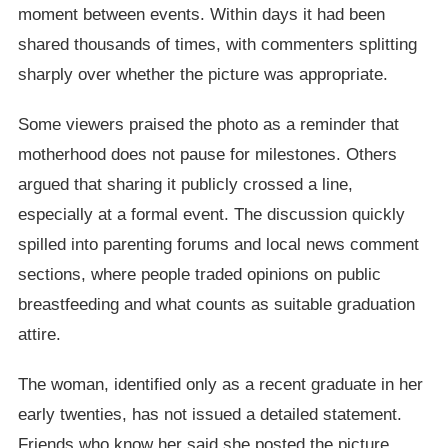
moment between events. Within days it had been
shared thousands of times, with commenters splitting
sharply over whether the picture was appropriate.
Some viewers praised the photo as a reminder that
motherhood does not pause for milestones. Others
argued that sharing it publicly crossed a line,
especially at a formal event. The discussion quickly
spilled into parenting forums and local news comment
sections, where people traded opinions on public
breastfeeding and what counts as suitable graduation
attire.
The woman, identified only as a recent graduate in her
early twenties, has not issued a detailed statement.
Friends who know her said she posted the picture