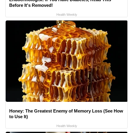
Before It's Removed!
Health Weekly
Honey: The Greatest Enemy of Memory Loss (See How
to Use It)
Health Weekly