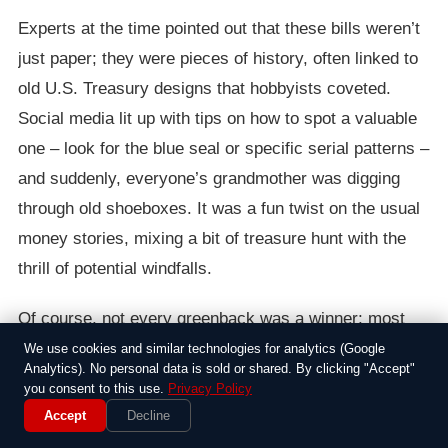
Experts at the time pointed out that these bills weren’t
just paper; they were pieces of history, often linked to
old U.S. Treasury designs that hobbyists coveted.
Social media lit up with tips on how to spot a valuable
one – look for the blue seal or specific serial patterns –
and suddenly, everyone’s grandmother was digging
through old shoeboxes. It was a fun twist on the usual
money stories, mixing a bit of treasure hunt with the
thrill of potential windfalls.
Of course, not every greenback was a winner; most
were worth exactly a buck. But the excitement around
We use cookies and similar technologies for analytics (Google
Analytics). No personal data is sold or shared. By clicking "Accept"
it showed how people loved the idea of stumbling upon
you consent to this use.
Privacy Policy
value in the mundane. As the photos circulated, it
Accept
Decline
served as a gentle nudge to pay closer attention to