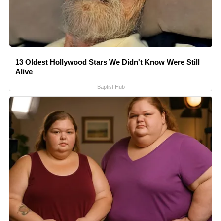
13 Oldest Hollywood Stars We Didn't Know Were Still
Alive
Baptist Hub