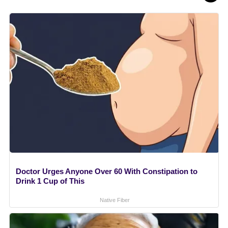
Doctor Urges Anyone Over 60 With Constipation to
Drink 1 Cup of This
Native Fiber