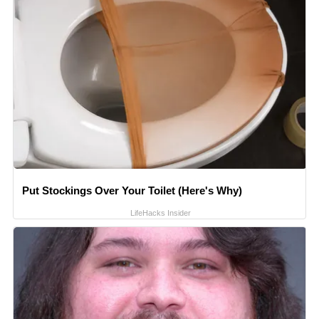
Put Stockings Over Your Toilet (Here's Why)
LifeHacks Insider