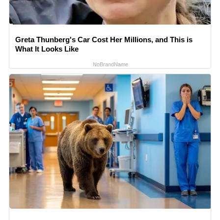
Greta Thunberg's Car Cost Her Millions, and This is
What It Looks Like
NoBrandName