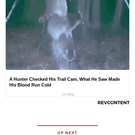
A Hunter Checked His Trail Cam, What He Saw Made
His Blood Run Cold
Ohi Blog
UP NEXT