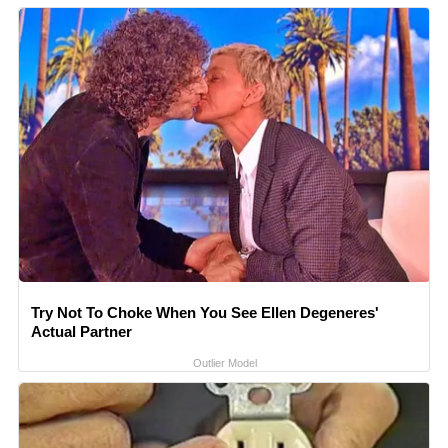
Try Not To Choke When You See Ellen Degeneres'
Actual Partner
Outlier Model