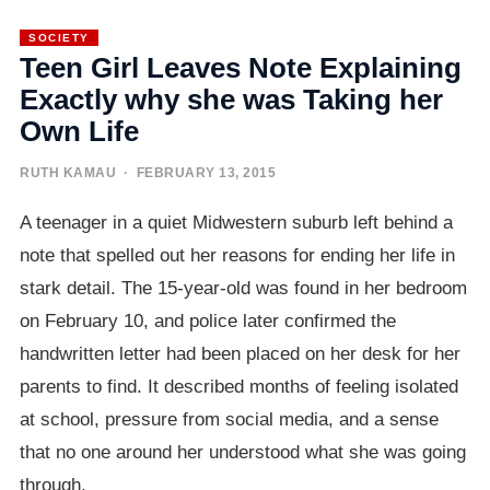
SOCIETY
Teen Girl Leaves Note Explaining
Exactly why she was Taking her
Own Life
RUTH KAMAU
· FEBRUARY 13, 2015
A teenager in a quiet Midwestern suburb left behind a
note that spelled out her reasons for ending her life in
stark detail. The 15-year-old was found in her bedroom
on February 10, and police later confirmed the
handwritten letter had been placed on her desk for her
parents to find. It described months of feeling isolated
at school, pressure from social media, and a sense
that no one around her understood what she was going
through.