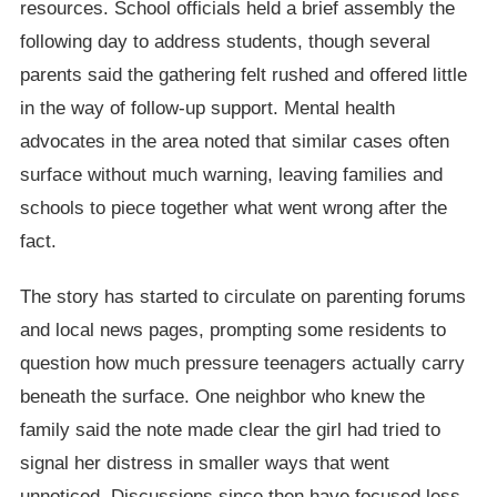
resources. School officials held a brief assembly the
following day to address students, though several
parents said the gathering felt rushed and offered little
in the way of follow-up support. Mental health
advocates in the area noted that similar cases often
surface without much warning, leaving families and
schools to piece together what went wrong after the
fact.
The story has started to circulate on parenting forums
and local news pages, prompting some residents to
question how much pressure teenagers actually carry
beneath the surface. One neighbor who knew the
family said the note made clear the girl had tried to
signal her distress in smaller ways that went
unnoticed. Discussions since then have focused less