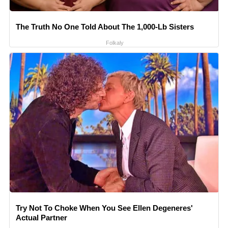
The Truth No One Told About The 1,000-Lb Sisters
Folkaly
Try Not To Choke When You See Ellen Degeneres'
Actual Partner