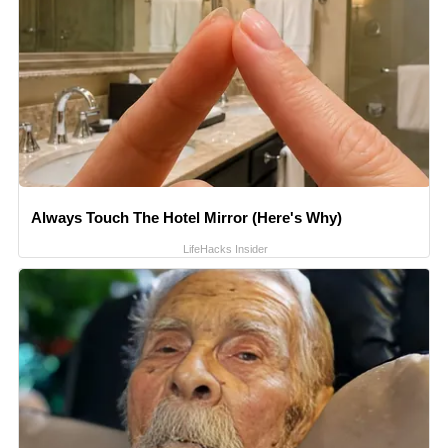
Always Touch The Hotel Mirror (Here's Why)
LifeHacks Insider