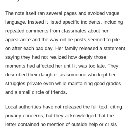
The note itself ran several pages and avoided vague
language. Instead it listed specific incidents, including
repeated comments from classmates about her
appearance and the way online posts seemed to pile
on after each bad day. Her family released a statement
saying they had not realized how deeply those
moments had affected her until it was too late. They
described their daughter as someone who kept her
struggles private even while maintaining good grades
and a small circle of friends.
Local authorities have not released the full text, citing
privacy concerns, but they acknowledged that the
letter contained no mention of outside help or crisis