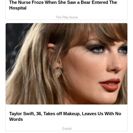
The Nurse Froze When She Saw a Bear Entered The
Hospital
The Play Arena
Taylor Swift, 36, Takes off Makeup, Leaves Us With No
Words
Gowdr