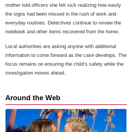
mother told officers she felt sick realizing how easily
the signs had been missed in the rush of work and
everyday routines. Detectives continue to review the
notebook and other items recovered from the home.
Local authorities are asking anyone with additional
information to come forward as the case develops. The
focus remains on ensuring the child’s safety while the
investigation moves ahead.
Around the Web