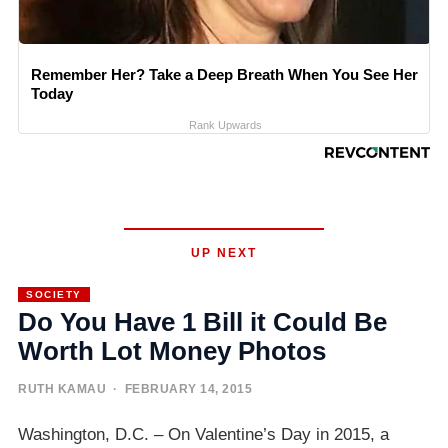
Remember Her? Take a Deep Breath When You See Her
Today
Rank Upwards
UP NEXT
SOCIETY
Do You Have 1 Bill it Could Be
Worth Lot Money Photos
RUTH KAMAU
· FEBRUARY 14, 2015
Washington, D.C. – On Valentine’s Day in 2015, a