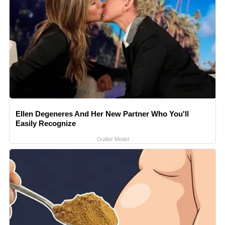
Ellen Degeneres And Her New Partner Who You'll
Easily Recognize
Outlier Model