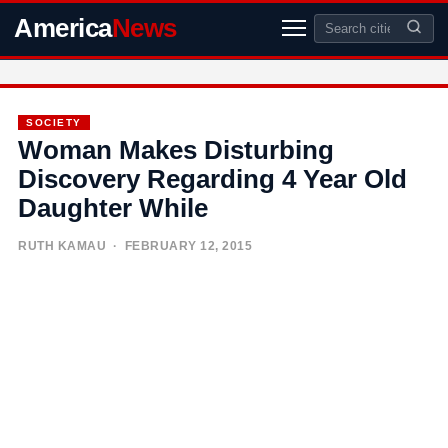
America
News
SOCIETY
Woman Makes Disturbing
Discovery Regarding 4 Year Old
Daughter While
RUTH KAMAU
· FEBRUARY 12, 2015