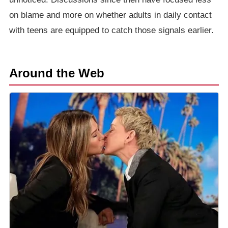
on blame and more on whether adults in daily contact
with teens are equipped to catch those signals earlier.
Around the Web