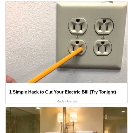
1 Simple Hack to Cut Your Electric Bill (Try Tonight)
MadeInGenius