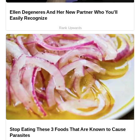
Ellen Degeneres And Her New Partner Who You'll
Easily Recognize
Rank Upwards
Stop Eating These 3 Foods That Are Known to Cause
Parasites