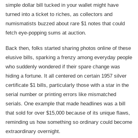
simple dollar bill tucked in your wallet might have
turned into a ticket to riches, as collectors and
numismatists buzzed about rare $1 notes that could
fetch eye-popping sums at auction.
Back then, folks started sharing photos online of these
elusive bills, sparking a frenzy among everyday people
who suddenly wondered if their spare change was
hiding a fortune. It all centered on certain 1957 silver
certificate $1 bills, particularly those with a star in the
serial number or printing errors like mismatched
serials. One example that made headlines was a bill
that sold for over $15,000 because of its unique flaws,
reminding us how something so ordinary could become
extraordinary overnight.