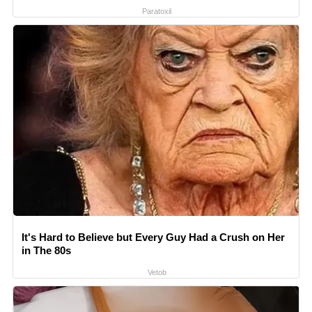
Paratoxil
It's Hard to Believe but Every Guy Had a Crush on Her
in The 80s
Vetob