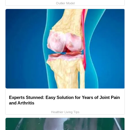
Outlier Model
Experts Stunned: Easy Solution for Years of Joint Pain
and Arthritis
Healthier Living Tips