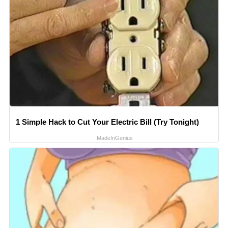
1 Simple Hack to Cut Your Electric Bill (Try Tonight)
MadeInGenius