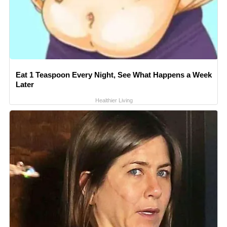
Eat 1 Teaspoon Every Night, See What Happens a Week
Later
Healthier Living