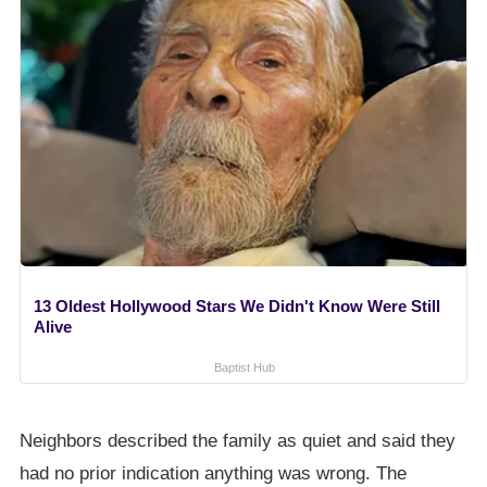
13 Oldest Hollywood Stars We Didn't Know Were Still
Alive
Baptist Hub
Neighbors described the family as quiet and said they
had no prior indication anything was wrong. The