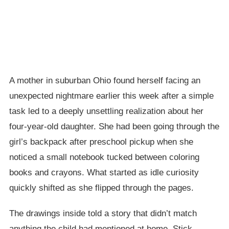
A mother in suburban Ohio found herself facing an
unexpected nightmare earlier this week after a simple
task led to a deeply unsettling realization about her
four-year-old daughter. She had been going through the
girl’s backpack after preschool pickup when she
noticed a small notebook tucked between coloring
books and crayons. What started as idle curiosity
quickly shifted as she flipped through the pages.
The drawings inside told a story that didn’t match
anything the child had mentioned at home. Stick