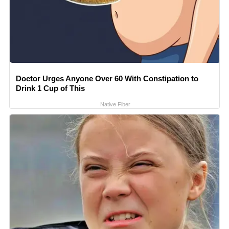
Doctor Urges Anyone Over 60 With Constipation to
Drink 1 Cup of This
Native Fiber