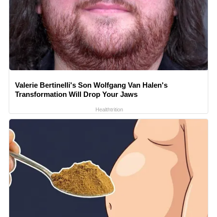
Valerie Bertinelli's Son Wolfgang Van Halen's
Transformation Will Drop Your Jaws
Healthtrition