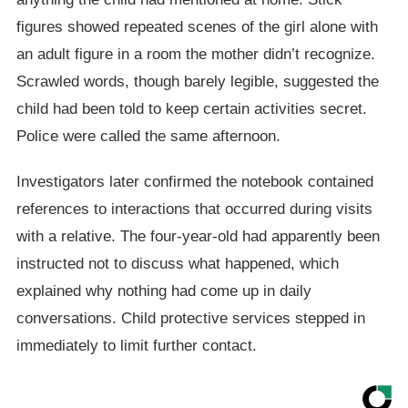
figures showed repeated scenes of the girl alone with
an adult figure in a room the mother didn’t recognize.
Scrawled words, though barely legible, suggested the
child had been told to keep certain activities secret.
Police were called the same afternoon.
Investigators later confirmed the notebook contained
references to interactions that occurred during visits
with a relative. The four-year-old had apparently been
instructed not to discuss what happened, which
explained why nothing had come up in daily
conversations. Child protective services stepped in
immediately to limit further contact.