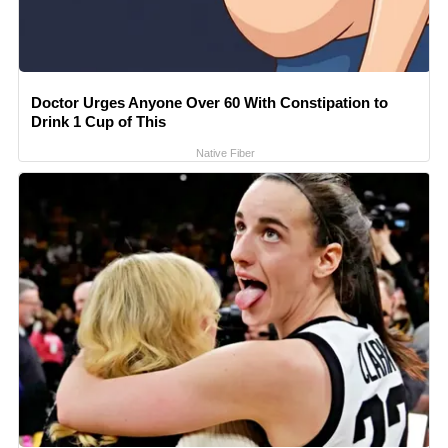
Doctor Urges Anyone Over 60 With Constipation to
Drink 1 Cup of This
Native Fiber