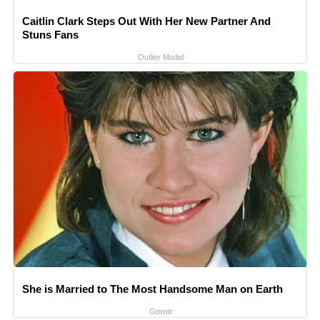
Caitlin Clark Steps Out With Her New Partner And
Stuns Fans
Outlier Model
She is Married to The Most Handsome Man on Earth
Gowdr