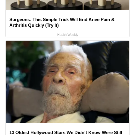
Surgeons: This Simple Trick Will End Knee Pain &
Arthritis Quickly (Try It)
Health Weekly
13 Oldest Hollywood Stars We Didn't Know Were Still