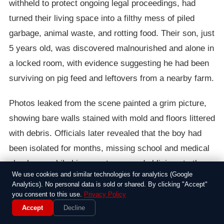
withheld to protect ongoing legal proceedings, had
turned their living space into a filthy mess of piled
garbage, animal waste, and rotting food. Their son, just
5 years old, was discovered malnourished and alone in
a locked room, with evidence suggesting he had been
surviving on pig feed and leftovers from a nearby farm.
Photos leaked from the scene painted a grim picture,
showing bare walls stained with mold and floors littered
with debris. Officials later revealed that the boy had
been isolated for months, missing school and medical
checkups, while his parents seemed oblivious to the
We use cookies and similar technologies for analytics (Google
dangers. It’s tough to wrap your head around how
Analytics). No personal data is sold or shared. By clicking "Accept"
things got this bad in a quiet neighborhood.
you consent to this use.
Privacy Policy
Accept
Decline
Local authorities wasted no time in removing the child