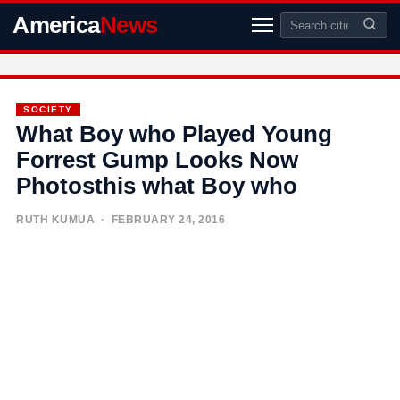
America
News
SOCIETY
What Boy who Played Young
Forrest Gump Looks Now
Photosthis what Boy who
RUTH KUMUA
· FEBRUARY 24, 2016