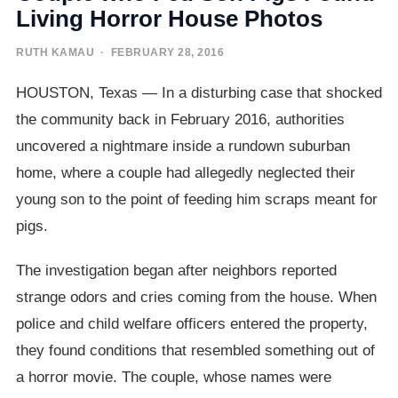
Living Horror House Photos
RUTH KAMAU
· FEBRUARY 28, 2016
HOUSTON, Texas — In a disturbing case that shocked
the community back in February 2016, authorities
uncovered a nightmare inside a rundown suburban
home, where a couple had allegedly neglected their
young son to the point of feeding him scraps meant for
pigs.
The investigation began after neighbors reported
strange odors and cries coming from the house. When
police and child welfare officers entered the property,
they found conditions that resembled something out of
a horror movie. The couple, whose names were