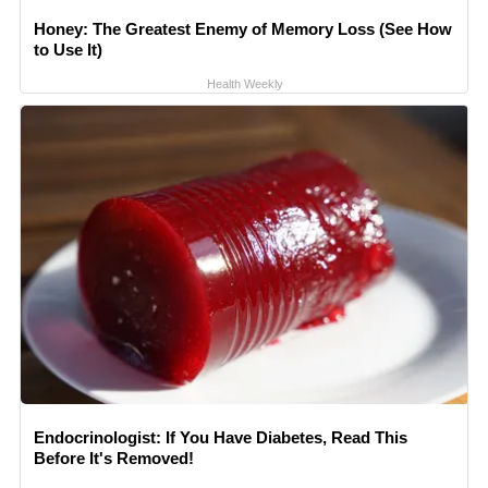
Honey: The Greatest Enemy of Memory Loss (See How
to Use It)
Health Weekly
Endocrinologist: If You Have Diabetes, Read This
Before It's Removed!