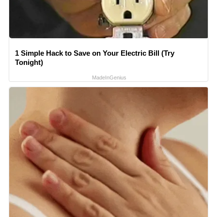
1 Simple Hack to Save on Your Electric Bill (Try
Tonight)
MadeInGenius