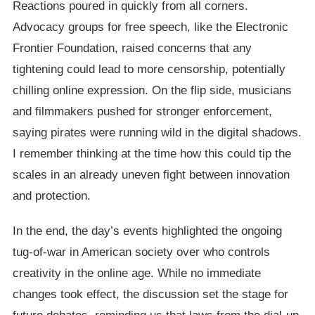
Reactions poured in quickly from all corners.
Advocacy groups for free speech, like the Electronic
Frontier Foundation, raised concerns that any
tightening could lead to more censorship, potentially
chilling online expression. On the flip side, musicians
and filmmakers pushed for stronger enforcement,
saying pirates were running wild in the digital shadows.
I remember thinking at the time how this could tip the
scales in an already uneven fight between innovation
and protection.
In the end, the day’s events highlighted the ongoing
tug-of-war in American society over who controls
creativity in the online age. While no immediate
changes took effect, the discussion set the stage for