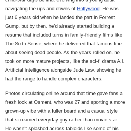
navigating the ups and downs of
Hollywood
. He was
just 6 years old when he landed the part in Forrest
Gump, but by then, he’d already started building a
resume that included turns in family-friendly films like
The Sixth Sense, where he delivered that famous line
about seeing dead people. As the years rolled on, he
took on more mature projects, like the sci-fi drama A.I.
Artificial Intelligence alongside Jude Law, showing he
had the range to handle complex characters.
Photos circulating online around that time gave fans a
fresh look at Osment, who was 27 and sporting a more
grown-up vibe with a fuller beard and a casual style
that screamed everyday guy rather than movie star.
He wasn’t splashed across tabloids like some of his