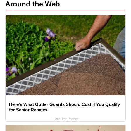
Around the Web
Here's What Gutter Guards Should Cost if You Qualify
for Senior Rebates
LeafFilter Partner