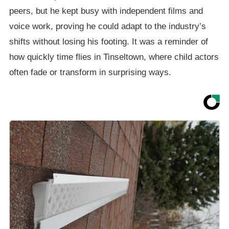
peers, but he kept busy with independent films and
voice work, proving he could adapt to the industry’s
shifts without losing his footing. It was a reminder of
how quickly time flies in Tinseltown, where child actors
often fade or transform in surprising ways.