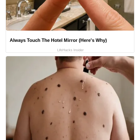
Always Touch The Hotel Mirror (Here's Why)
LifeHacks Insider