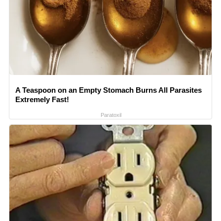
A Teaspoon on an Empty Stomach Burns All Parasites
Extremely Fast!
Paratoxil