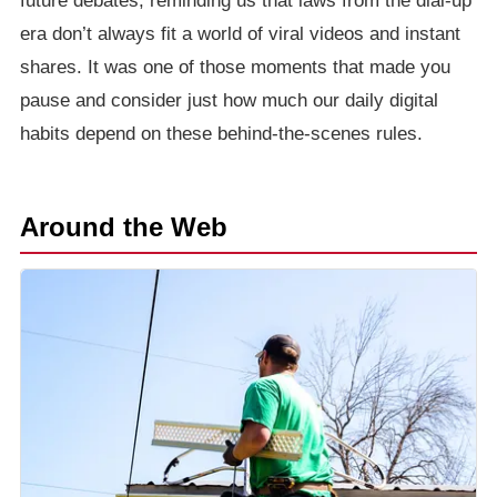
future debates, reminding us that laws from the dial-up
era don’t always fit a world of viral videos and instant
shares. It was one of those moments that made you
pause and consider just how much our daily digital
habits depend on these behind-the-scenes rules.
Around the Web