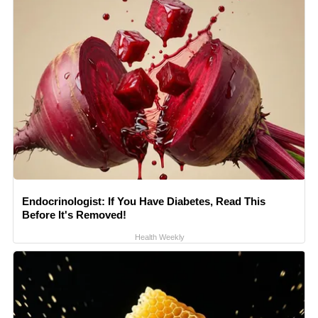
Endocrinologist: If You Have Diabetes, Read This
Before It's Removed!
Health Weekly