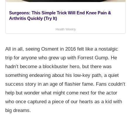
Surgeons: This Simple Trick Will End Knee Pain &
Arthritis Quickly (Try It)
Health Weekly
All in all, seeing Osment in 2016 felt like a nostalgic
trip for anyone who grew up with Forrest Gump. He
hadn’t become a blockbuster hero, but there was
something endearing about his low-key path, a quiet
success story in an age of flashier fame. Fans couldn’t
help but wonder what might come next for the actor
who once captured a piece of our hearts as a kid with
big dreams.