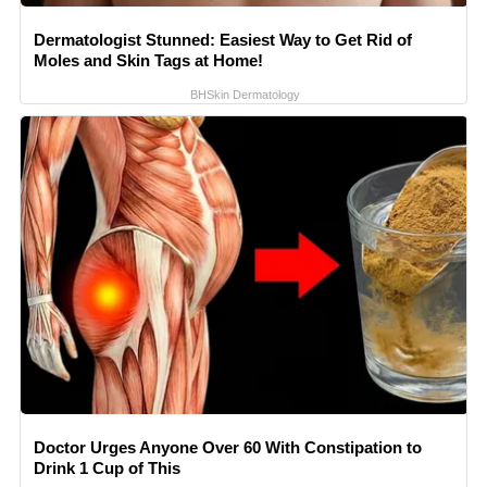
Dermatologist Stunned: Easiest Way to Get Rid of
Moles and Skin Tags at Home!
BHSkin Dermatology
Doctor Urges Anyone Over 60 With Constipation to
Drink 1 Cup of This