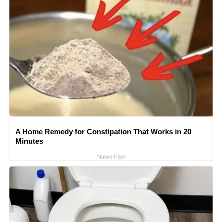
A Home Remedy for Constipation That Works in 20
Minutes
Native Fiber