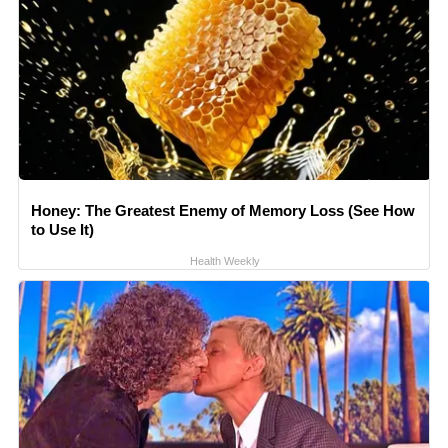
Honey: The Greatest Enemy of Memory Loss (See How
to Use It)
Health Weekly