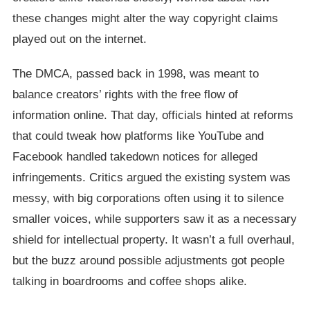
these changes might alter the way copyright claims
played out on the internet.
The DMCA, passed back in 1998, was meant to
balance creators’ rights with the free flow of
information online. That day, officials hinted at reforms
that could tweak how platforms like YouTube and
Facebook handled takedown notices for alleged
infringements. Critics argued the existing system was
messy, with big corporations often using it to silence
smaller voices, while supporters saw it as a necessary
shield for intellectual property. It wasn’t a full overhaul,
but the buzz around possible adjustments got people
talking in boardrooms and coffee shops alike.