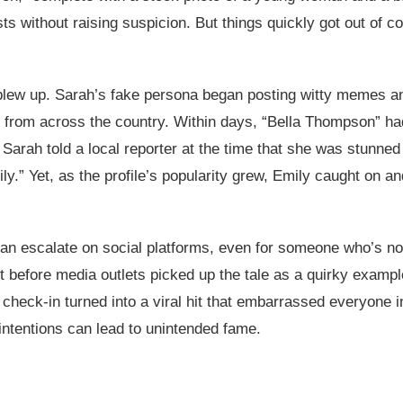
ts without raising suspicion. But things quickly got out of
 blew up. Sarah’s fake persona began posting witty memes an
rs from across the country. Within days, “Bella Thompson” h
 Sarah told a local reporter at the time that she was stunned 
ly.” Yet, as the profile’s popularity grew, Emily caught on an
can escalate on social platforms, even for someone who’s no
ot before media outlets picked up the tale as a quirky example
heck-in turned into a viral hit that embarrassed everyone in
 intentions can lead to unintended fame.