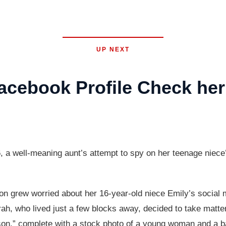
UP NEXT
acebook Profile Check he
 a well-meaning aunt’s attempt to spy on her teenage niece’s
n grew worried about her 16-year-old niece Emily’s social 
arah, who lived just a few blocks away, decided to take matt
on,” complete with a stock photo of a young woman and a ba