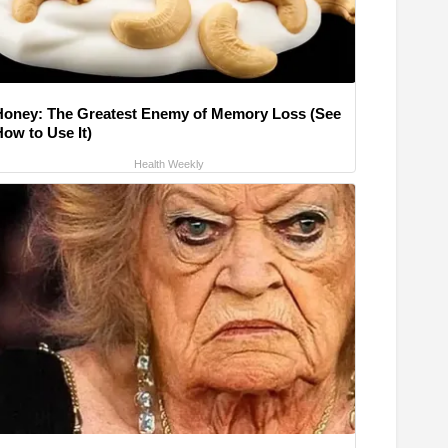
Honey: The Greatest Enemy of Memory Loss (See
How to Use It)
Health Weekly