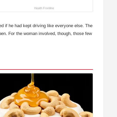
Health Frontline
 if he had kept driving like everyone else. The
ppen. For the woman involved, though, those few