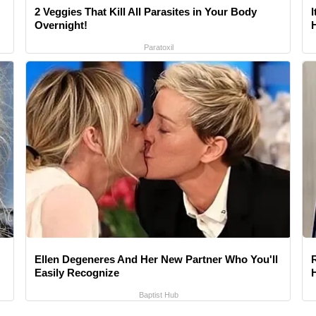
2 Veggies That Kill All Parasites in Your Body
Overnight!
Paratoxil
Ellen Degeneres And Her New Partner Who You'll
Easily Recognize
Baptist Hub