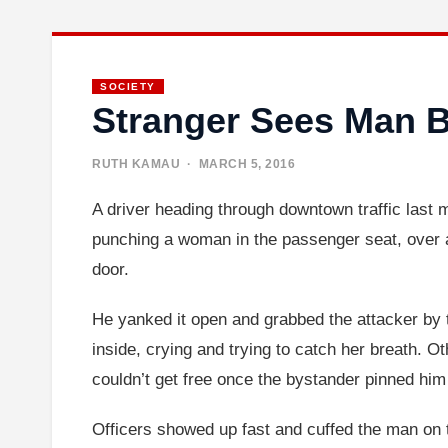
SOCIETY
Stranger Sees Man 
RUTH KAMAU
· MARCH 5, 2016
A driver heading through downtown traffic last 
punching a woman in the passenger seat, over and
door.
He yanked it open and grabbed the attacker by 
inside, crying and trying to catch her breath. O
couldn’t get free once the bystander pinned hi
Officers showed up fast and cuffed the man on t