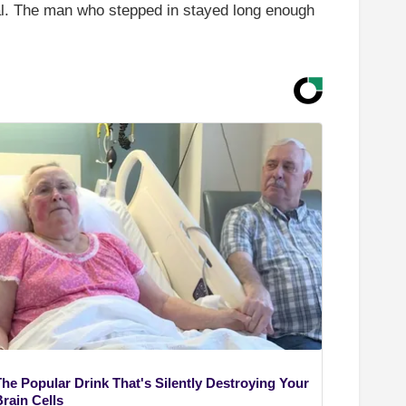
ital. The man who stepped in stayed long enough
The Popular Drink That's Silently Destroying Your
rain Cells