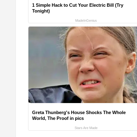
1 Simple Hack to Cut Your Electric Bill (Try
Tonight)
MadeInGenius
Greta Thunberg's House Shocks The Whole
World, The Proof in pics
Stars Are Made