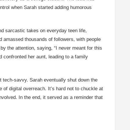
 control when Sarah started adding humorous
d sarcastic takes on everyday teen life,
ad amassed thousands of followers, with people
by the attention, saying, “I never meant for this
d confronted her aunt, leading to a family
t tech-savvy. Sarah eventually shut down the
 of digital overreach. It’s hard not to chuckle at
volved. In the end, it served as a reminder that