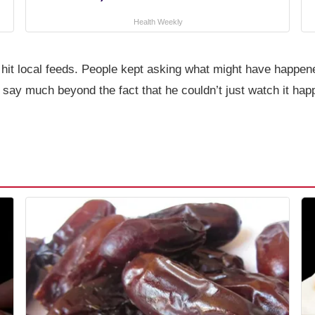
Health Weekly
it local feeds. People kept asking what might have happened
t say much beyond the fact that he couldn’t just watch it ha