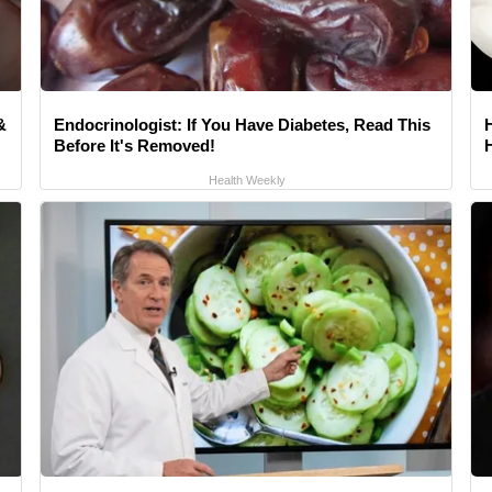
&
Endocrinologist: If You Have Diabetes, Read This
Before It's Removed!
Health Weekly