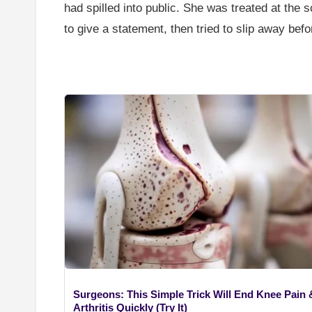
had spilled into public. She was treated at the
to give a statement, then tried to slip away bef
Surgeons: This Simple Trick Will End Knee Pain 
Arthritis Quickly (Try It)