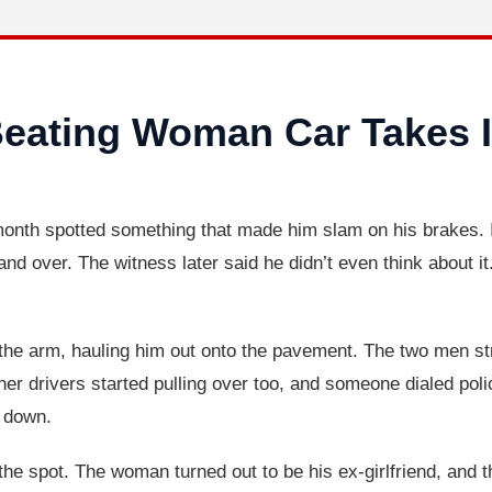
Beating Woman Car Takes 
month spotted something that made him slam on his brakes. I
 over. The witness later said he didn’t even think about it.
the arm, hauling him out onto the pavement. The two men st
ther drivers started pulling over too, and someone dialed po
m down.
he spot. The woman turned out to be his ex-girlfriend, and t