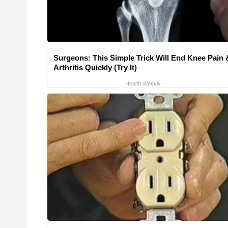
Surgeons: This Simple Trick Will End Knee Pain 
Arthritis Quickly (Try It)
Health Weekly