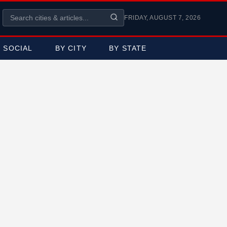
FRIDAY, AUGUST 7, 2026
SOCIAL
BY CITY
BY STATE