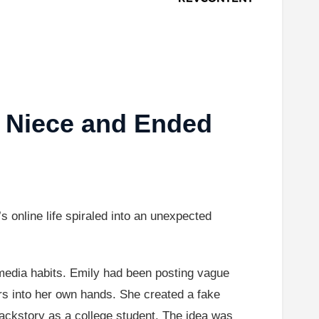
r Niece and Ended
 online life spiraled into an unexpected
media habits. Emily had been posting vague
ers into her own hands. She created a fake
ckstory as a college student. The idea was