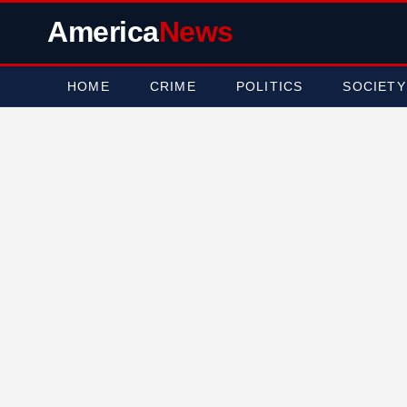
America
News
HOME
CRIME
POLITICS
SOCIETY