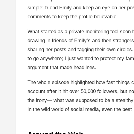
simple: friend Emily and keep an eye on her pos
comments to keep the profile believable.
What started as a private monitoring tool soon
drawing in friends of Emily’s and then strange
sharing her posts and tagging their own circles.
to go anywhere; I just wanted to protect my fami
argument that made headlines.
The whole episode highlighted how fast things 
account after it hit over 50,000 followers, but n
the irony— what was supposed to be a stealthy c
in the wild world of social media, even the best