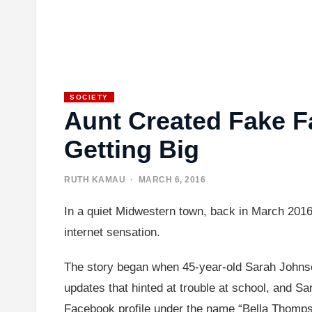
SOCIETY
Aunt Created Fake F
Getting Big
RUTH KAMAU
· MARCH 6, 2016
In a quiet Midwestern town, back in March 2016,
internet sensation.
The story began when 45-year-old Sarah Johnso
updates that hinted at trouble at school, and S
Facebook profile under the name “Bella Thomps