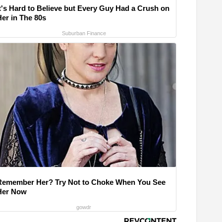
It's Hard to Believe but Every Guy Had a Crush on
Her in The 80s
Suburban Finance
Remember Her? Try Not to Choke When You See
Her Now
gowdr