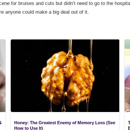
 scene for bruises and cuts but didn’t need to go to the hosp
ore anyone could make a big deal out of it.
&
Honey: The Greatest Enemy of Memory Loss (See
How to Use It)
B