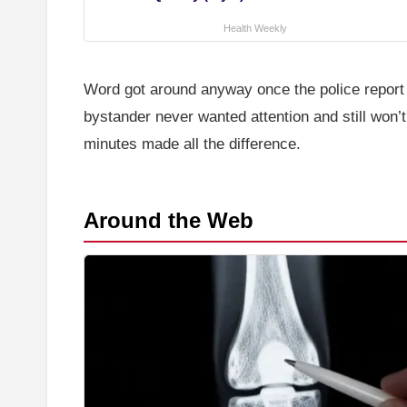
Health Weekly
Word got around anyway once the police report h
bystander never wanted attention and still won’
minutes made all the difference.
Around the Web