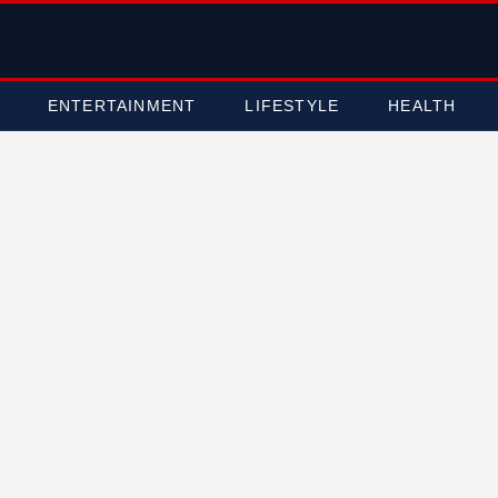
ENTERTAINMENT
LIFESTYLE
HEALTH