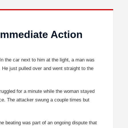
Immediate Action
n the car next to him at the light, a man was
 He just pulled over and went straight to the
ruggled for a minute while the woman stayed
lice. The attacker swung a couple times but
he beating was part of an ongoing dispute that