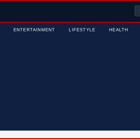
ENTERTAINMENT
LIFESTYLE
HEALTH