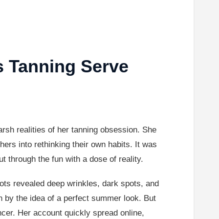
s Tanning Serve
rsh realities of her tanning obsession. She
ers into rethinking their own habits. It was
 through the fun with a dose of reality.
hots revealed deep wrinkles, dark spots, and
 by the idea of a perfect summer look. But
ncer. Her account quickly spread online,