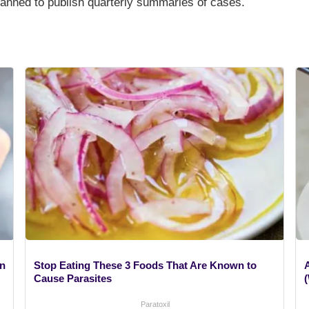
planned to publish quarterly summaries of cases.
gn
Stop Eating These 3 Foods That Are Known to
A
Cause Parasites
Paratoxil