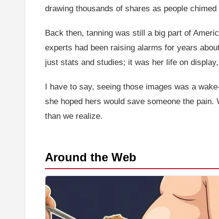
drawing thousands of shares as people chimed in
Back then, tanning was still a big part of Amer
experts had been raising alarms for years abou
just stats and studies; it was her life on displa
I have to say, seeing those images was a wake-u
she hoped hers would save someone the pain. Whe
than we realize.
Around the Web