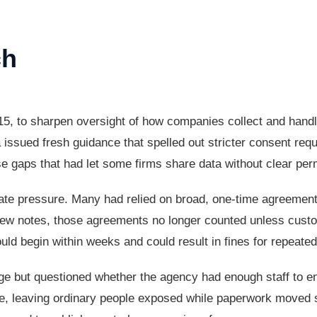
ch
5, to sharpen oversight of how companies collect and handl
a issued fresh guidance that spelled out stricter consent re
ose gaps that had let some firms share data without clear per
ate pressure. Many had relied on broad, one-time agreemen
ew notes, those agreements no longer counted unless custom
ld begin within weeks and could result in fines for repeated 
ge but questioned whether the agency had enough staff to e
lve, leaving ordinary people exposed while paperwork moved 