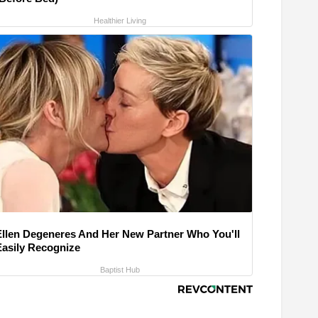
Healthier Living
Ellen Degeneres And Her New Partner Who You'll
Easily Recognize
Baptist Hub