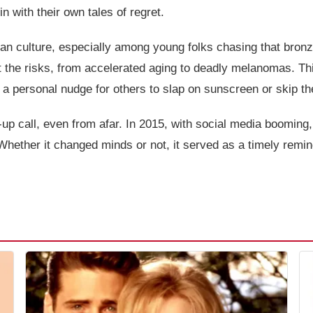
 with their own tales of regret.
ican culture, especially among young folks chasing that bro
t the risks, from accelerated aging to deadly melanomas. Th
y, a personal nudge for others to slap on sunscreen or skip th
p call, even from afar. In 2015, with social media booming, s
ther it changed minds or not, it served as a timely reminde