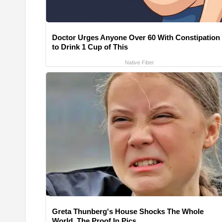
Doctor Urges Anyone Over 60 With Constipation
to Drink 1 Cup of This
Native Fiber
Greta Thunberg's House Shocks The Whole
World, The Proof In Pics