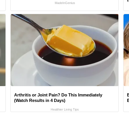
MadeInGenius
Arthritis or Joint Pain? Do This Immediately
(Watch Results in 4 Days)
Healthier Living Tips