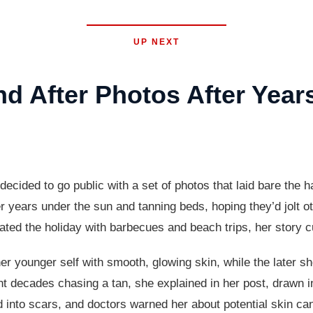
UP NEXT
 After Photos After Year
ided to go public with a set of photos that laid bare the ha
years under the sun and tanning beds, hoping they’d jolt oth
ted the holiday with barbecues and beach trips, her story cut
r younger self with smooth, glowing skin, while the later s
 decades chasing a tan, she explained in her post, drawn in
 into scars, and doctors warned her about potential skin ca