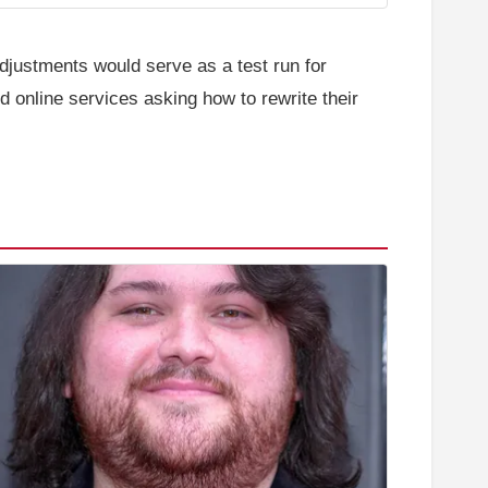
djustments would serve as a test run for
d online services asking how to rewrite their