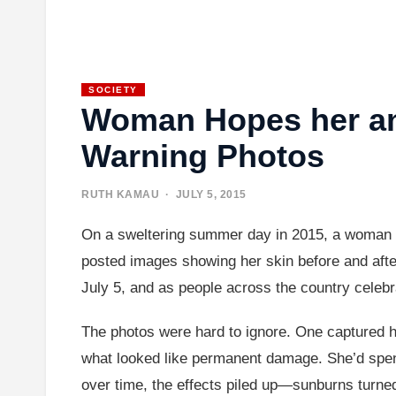
SOCIETY
Woman Hopes her and
Warning Photos
RUTH KAMAU
· JULY 5, 2015
On a sweltering summer day in 2015, a woman dec
posted images showing her skin before and after 
July 5, and as people across the country celebra
The photos were hard to ignore. One captured he
what looked like permanent damage. She’d spent
over time, the effects piled up—sunburns turned