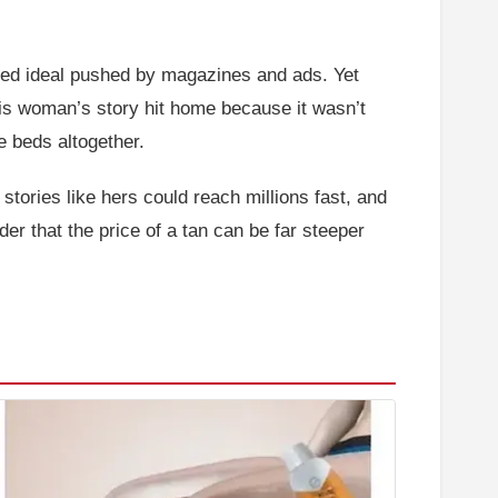
nzed ideal pushed by magazines and ads. Yet
is woman’s story hit home because it wasn’t
e beds altogether.
tories like hers could reach millions fast, and
r that the price of a tan can be far steeper