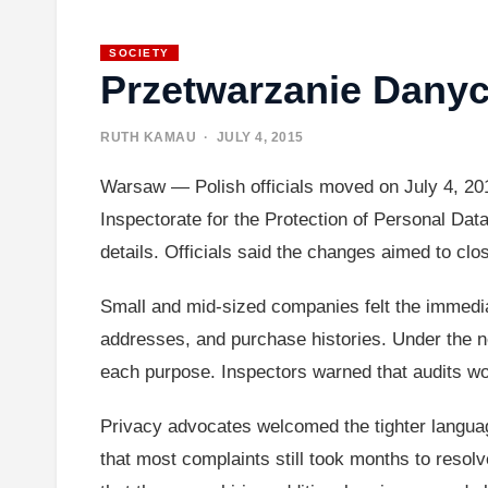
SOCIETY
Przetwarzanie Dany
RUTH KAMAU
· JULY 4, 2015
Warsaw — Polish officials moved on July 4, 201
Inspectorate for the Protection of Personal Dat
details. Officials said the changes aimed to cl
Small and mid-sized companies felt the immedi
addresses, and purchase histories. Under the n
each purpose. Inspectors warned that audits wou
Privacy advocates welcomed the tighter langua
that most complaints still took months to reso