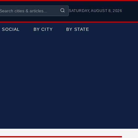
SATURDAY, AUGUST 8, 2026
SOCIAL
BY CITY
BY STATE