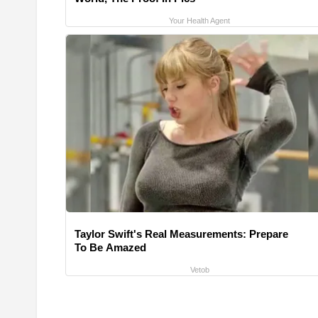
Your Health Agent
Taylor Swift's Real Measurements: Prepare
To Be Amazed
Vetob