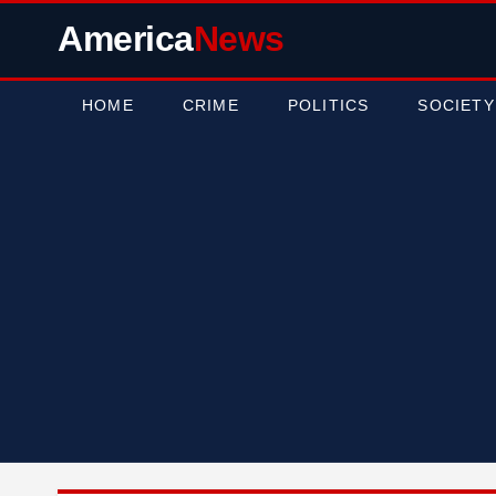
America
News
HOME
CRIME
POLITICS
SOCIETY