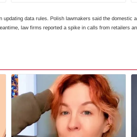
on updating data rules. Polish lawmakers said the domestic a
ntime, law firms reported a spike in calls from retailers an