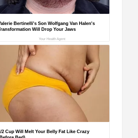
alerie Bertinelli's Son Wolfgang Van Halen's
Transformation Will Drop Your Jaws
Your Health Agent
/2 Cup Will Melt Your Belly Fat Like Crazy
(Before Bed)