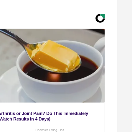
rthritis or Joint Pain? Do This Immediately
(Watch Results in 4 Days)
Healthier Living Tips