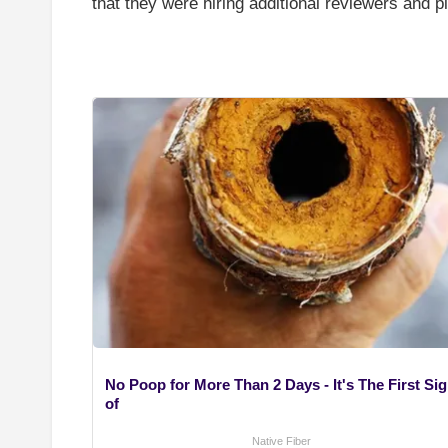
that they were hiring additional reviewers and 
No Poop for More Than 2 Days - It's The First Si
of
Native Fiber