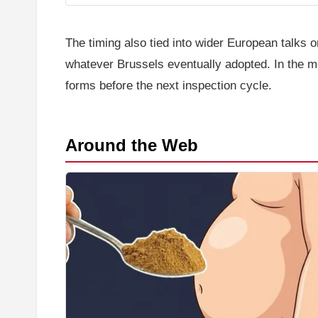
The timing also tied into wider European talks 
whatever Brussels eventually adopted. In the mea
forms before the next inspection cycle.
Around the Web