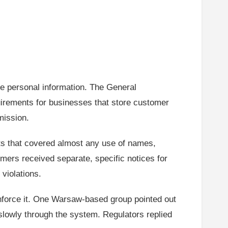
e personal information. The General
quirements for businesses that store customer
mission.
ts that covered almost any use of names,
ers received separate, specific notices for
violations.
nforce it. One Warsaw-based group pointed out
slowly through the system. Regulators replied