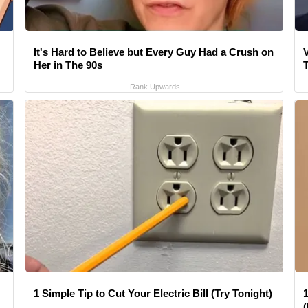
It's Hard to Believe but Every Guy Had a Crush on
V
Her in The 90s
Rank Upwards
1 Simple Tip to Cut Your Electric Bill (Try Tonight)
1