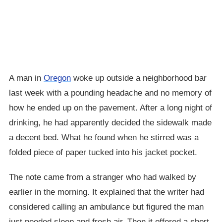
A man in
Oregon
woke up outside a neighborhood bar
last week with a pounding headache and no memory of
how he ended up on the pavement. After a long night of
drinking, he had apparently decided the sidewalk made
a decent bed. What he found when he stirred was a
folded piece of paper tucked into his jacket pocket.
The note came from a stranger who had walked by
earlier in the morning. It explained that the writer had
considered calling an ambulance but figured the man
just needed sleep and fresh air. Then it offered a short