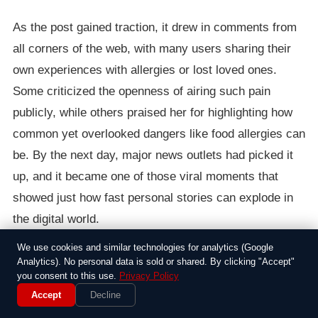
As the post gained traction, it drew in comments from
all corners of the web, with many users sharing their
own experiences with allergies or lost loved ones.
Some criticized the openness of airing such pain
publicly, while others praised her for highlighting how
common yet overlooked dangers like food allergies can
be. By the next day, major news outlets had picked it
up, and it became one of those viral moments that
showed just how fast personal stories can explode in
the digital world.
We use cookies and similar technologies for analytics (Google
In the end, the post not only helped Sarah connect with
Analytics). No personal data is sold or shared. By clicking "Accept"
a supportive community but also sparked informal
you consent to this use.
Privacy Policy
Accept
Decline
discussions about safety measures, like carrying