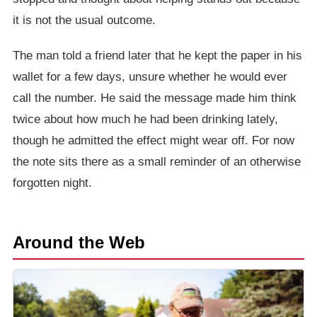
it is not the usual outcome.
The man told a friend later that he kept the paper in his
wallet for a few days, unsure whether he would ever
call the number. He said the message made him think
twice about how much he had been drinking lately,
though he admitted the effect might wear off. For now
the note sits there as a small reminder of an otherwise
forgotten night.
Around the Web