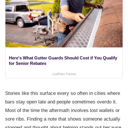
Here's What Gutter Guards Should Cost if You Qualify
for Senior Rebates
LeafFilter Partner
Stories like this surface every so often in cities where
bars stay open late and people sometimes overdo it.
Most of the time the aftermath involves lost wallets or
sore ribs. Finding a note that shows someone actually
stopped and thought about helping stands out because