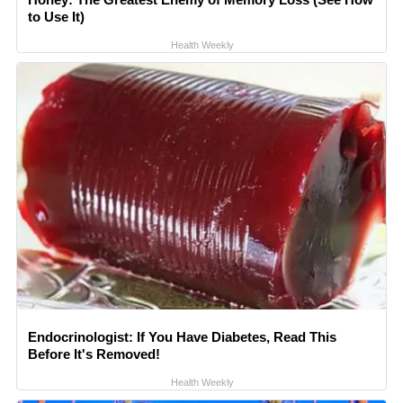
to Use It)
Health Weekly
Endocrinologist: If You Have Diabetes, Read This
Before It's Removed!
Health Weekly