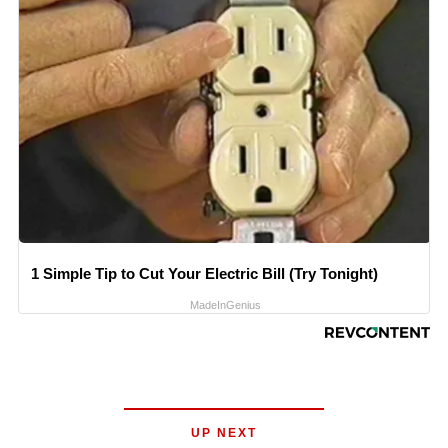
1 Simple Tip to Cut Your Electric Bill (Try Tonight)
MadeInGenius
UP NEXT