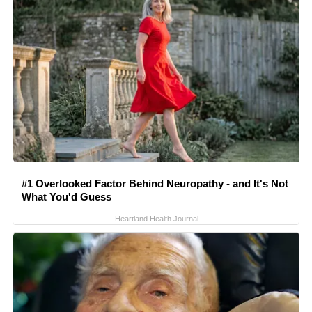
#1 Overlooked Factor Behind Neuropathy - and It's Not
What You'd Guess
Heartland Health Journal