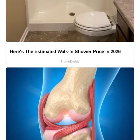
Here's The Estimated Walk-In Shower Price in 2026
HomeBuddy