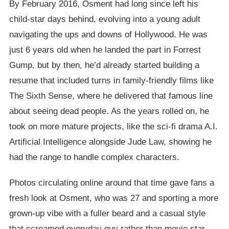
By February 2016, Osment had long since left his
child-star days behind, evolving into a young adult
navigating the ups and downs of Hollywood. He was
just 6 years old when he landed the part in Forrest
Gump, but by then, he’d already started building a
resume that included turns in family-friendly films like
The Sixth Sense, where he delivered that famous line
about seeing dead people. As the years rolled on, he
took on more mature projects, like the sci-fi drama A.I.
Artificial Intelligence alongside Jude Law, showing he
had the range to handle complex characters.
Photos circulating online around that time gave fans a
fresh look at Osment, who was 27 and sporting a more
grown-up vibe with a fuller beard and a casual style
that screamed everyday guy rather than movie star.