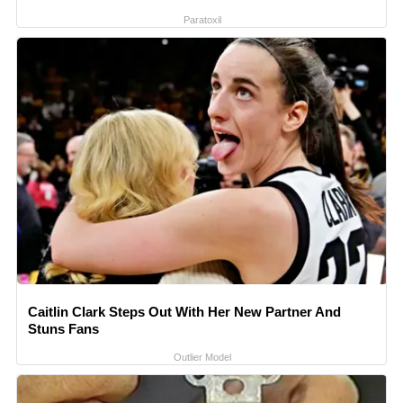
Paratoxil
Caitlin Clark Steps Out With Her New Partner And
Stuns Fans
Outlier Model