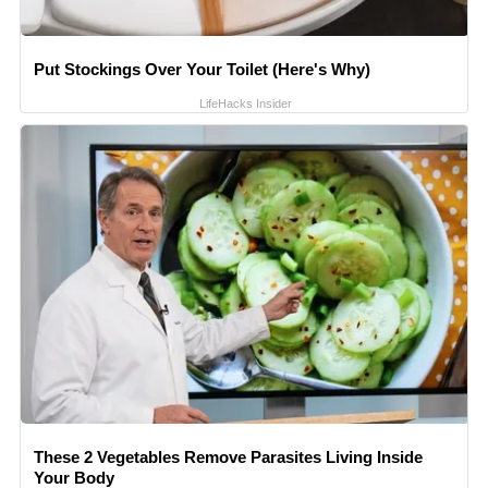
Put Stockings Over Your Toilet (Here's Why)
LifeHacks Insider
These 2 Vegetables Remove Parasites Living Inside
Your Body