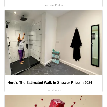
LeafFilter Partner
Here's The Estimated Walk-In Shower Price in 2026
HomeBuddy