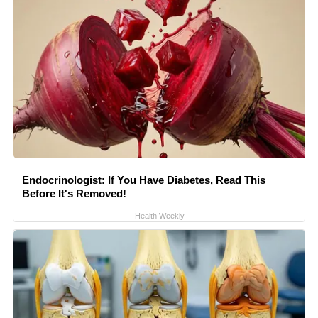
Endocrinologist: If You Have Diabetes, Read This
Before It's Removed!
Health Weekly