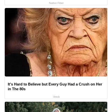
Native Fiber
It's Hard to Believe but Every Guy Had a Crush on Her
in The 80s
Vetob