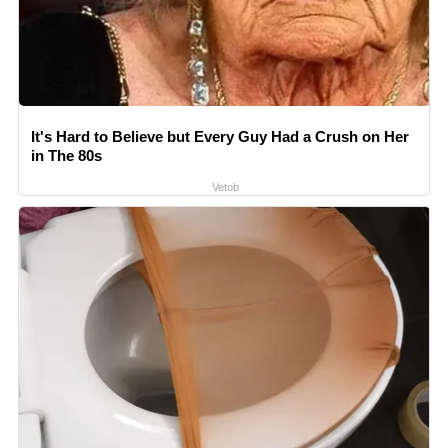
It's Hard to Believe but Every Guy Had a Crush on Her
in The 80s
Vetob