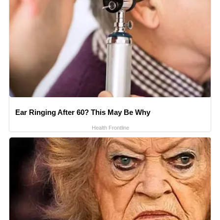
Ear Ringing After 60? This May Be Why
Health Frontline