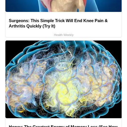
Surgeons: This Simple Trick Will End Knee Pain &
Arthritis Quickly (Try It)
Health Weekly
Honey: The Greatest Enemy of Memory Loss (See How