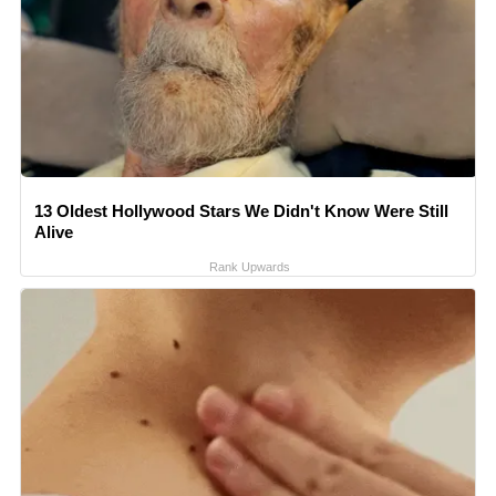
13 Oldest Hollywood Stars We Didn't Know Were Still
Alive
Rank Upwards