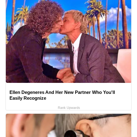
Ellen Degeneres And Her New Partner Who You'll
Easily Recognize
Rank Upwards