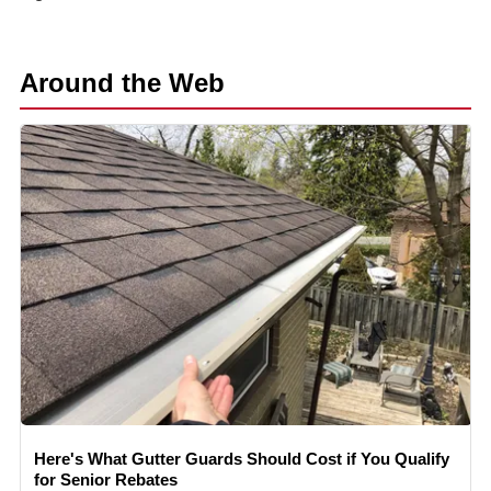
Around the Web
Here's What Gutter Guards Should Cost if You Qualify
for Senior Rebates