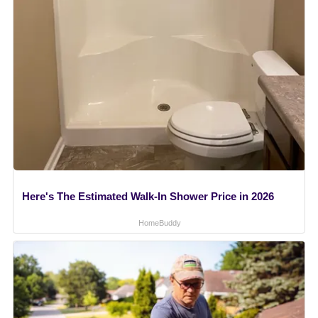
Here's The Estimated Walk-In Shower Price in 2026
HomeBuddy