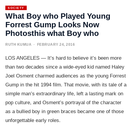
SOCIETY
What Boy who Played Young
Forrest Gump Looks Now
Photosthis what Boy who
RUTH KUMUA
· FEBRUARY 24, 2016
LOS ANGELES — It’s hard to believe it’s been more
than two decades since a wide-eyed kid named Haley
Joel Osment charmed audiences as the young Forrest
Gump in the hit 1994 film. That movie, with its tale of a
simple man’s extraordinary life, left a lasting mark on
pop culture, and Osment’s portrayal of the character
as a bullied boy in green braces became one of those
unforgettable early roles.