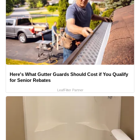
Here's What Gutter Guards Should Cost if You Qualify
for Senior Rebates
LeafFilter Partner