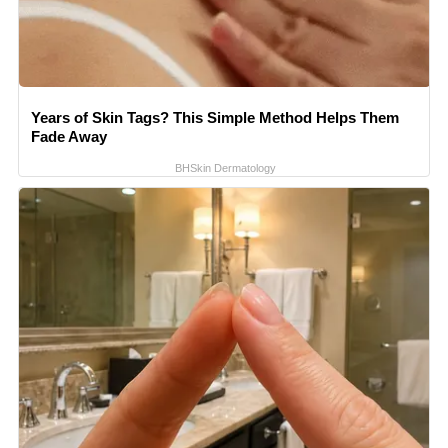
Years of Skin Tags? This Simple Method Helps Them
Fade Away
BHSkin Dermatology