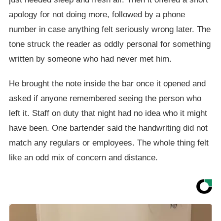
apology for not doing more, followed by a phone
number in case anything felt seriously wrong later. The
tone struck the reader as oddly personal for something
written by someone who had never met him.
He brought the note inside the bar once it opened and
asked if anyone remembered seeing the person who
left it. Staff on duty that night had no idea who it might
have been. One bartender said the handwriting did not
match any regulars or employees. The whole thing felt
like an odd mix of concern and distance.