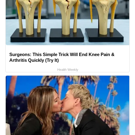
Surgeons: This Simple Trick Will End Knee Pain &
Arthritis Quickly (Try It)
Health Weekly