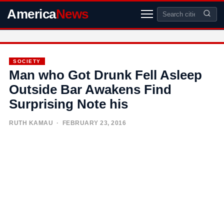
America
News
SOCIETY
Man who Got Drunk Fell Asleep
Outside Bar Awakens Find
Surprising Note his
RUTH KAMAU
· FEBRUARY 23, 2016