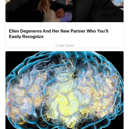
Ellen Degeneres And Her New Partner Who You'll
Easily Recognize
Outlier Model