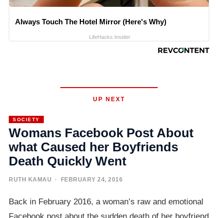
Always Touch The Hotel Mirror (Here's Why)
LifeHacks Insider
UP NEXT
SOCIETY
Womans Facebook Post About
what Caused her Boyfriends
Death Quickly Went
RUTH KAMAU
· FEBRUARY 24, 2016
Back in February 2016, a woman’s raw and emotional
Facebook post about the sudden death of her boyfriend