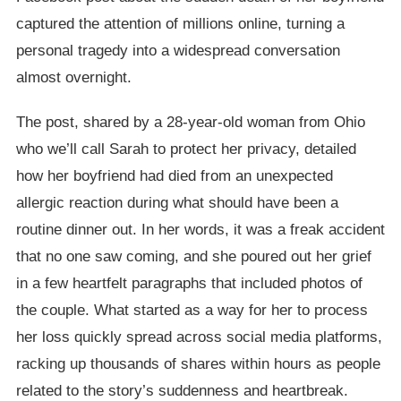
captured the attention of millions online, turning a
personal tragedy into a widespread conversation
almost overnight.
The post, shared by a 28-year-old woman from Ohio
who we’ll call Sarah to protect her privacy, detailed
how her boyfriend had died from an unexpected
allergic reaction during what should have been a
routine dinner out. In her words, it was a freak accident
that no one saw coming, and she poured out her grief
in a few heartfelt paragraphs that included photos of
the couple. What started as a way for her to process
her loss quickly spread across social media platforms,
racking up thousands of shares within hours as people
related to the story’s suddenness and heartbreak.