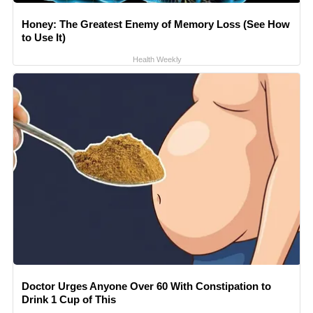
Honey: The Greatest Enemy of Memory Loss (See How
to Use It)
Health Weekly
Doctor Urges Anyone Over 60 With Constipation to
Drink 1 Cup of This