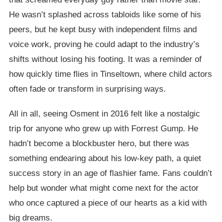
He wasn’t splashed across tabloids like some of his
peers, but he kept busy with independent films and
voice work, proving he could adapt to the industry’s
shifts without losing his footing. It was a reminder of
how quickly time flies in Tinseltown, where child actors
often fade or transform in surprising ways.
All in all, seeing Osment in 2016 felt like a nostalgic
trip for anyone who grew up with Forrest Gump. He
hadn’t become a blockbuster hero, but there was
something endearing about his low-key path, a quiet
success story in an age of flashier fame. Fans couldn’t
help but wonder what might come next for the actor
who once captured a piece of our hearts as a kid with
big dreams.