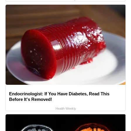
Endocrinologist: If You Have Diabetes, Read This
Before It's Removed!
Health Weekly