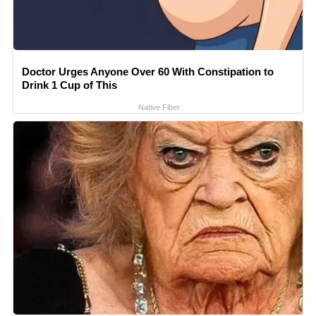
Doctor Urges Anyone Over 60 With Constipation to
Drink 1 Cup of This
Native Fiber