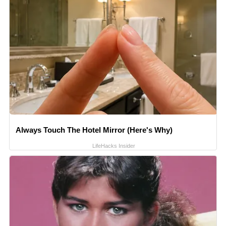
Always Touch The Hotel Mirror (Here's Why)
LifeHacks Insider