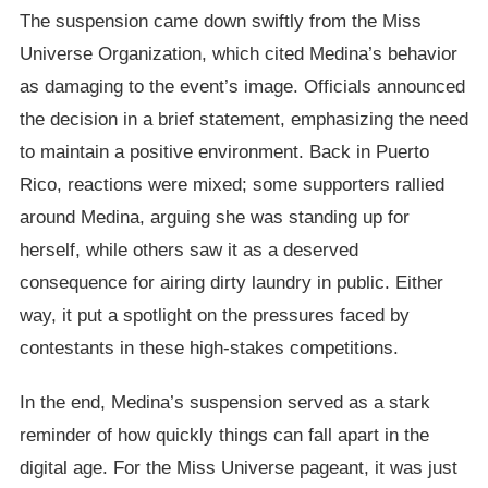
The suspension came down swiftly from the Miss
Universe Organization, which cited Medina’s behavior
as damaging to the event’s image. Officials announced
the decision in a brief statement, emphasizing the need
to maintain a positive environment. Back in Puerto
Rico, reactions were mixed; some supporters rallied
around Medina, arguing she was standing up for
herself, while others saw it as a deserved
consequence for airing dirty laundry in public. Either
way, it put a spotlight on the pressures faced by
contestants in these high-stakes competitions.
In the end, Medina’s suspension served as a stark
reminder of how quickly things can fall apart in the
digital age. For the Miss Universe pageant, it was just