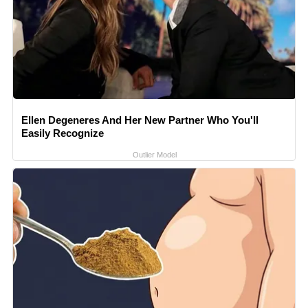
Ellen Degeneres And Her New Partner Who You'll
Easily Recognize
Outlier Model