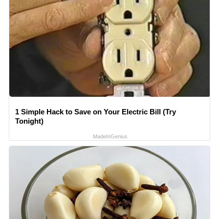
1 Simple Hack to Save on Your Electric Bill (Try
Tonight)
MadeInGenius