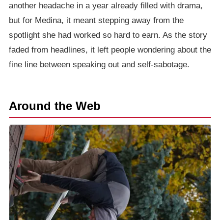
another headache in a year already filled with drama,
but for Medina, it meant stepping away from the
spotlight she had worked so hard to earn. As the story
faded from headlines, it left people wondering about the
fine line between speaking out and self-sabotage.
Around the Web