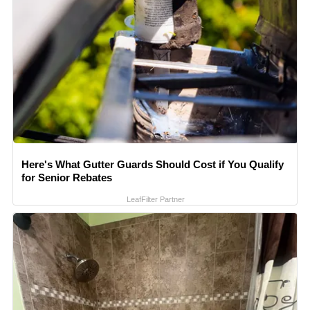
Here's What Gutter Guards Should Cost if You Qualify
for Senior Rebates
LeafFilter Partner