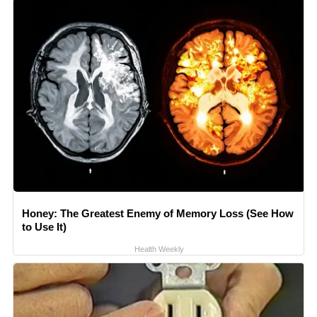
Honey: The Greatest Enemy of Memory Loss (See How
to Use It)
Health Weekly