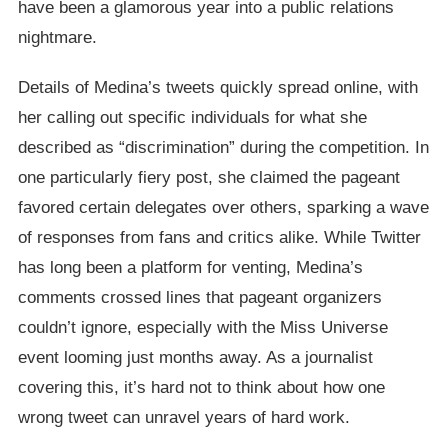
have been a glamorous year into a public relations
nightmare.
Details of Medina’s tweets quickly spread online, with
her calling out specific individuals for what she
described as “discrimination” during the competition. In
one particularly fiery post, she claimed the pageant
favored certain delegates over others, sparking a wave
of responses from fans and critics alike. While Twitter
has long been a platform for venting, Medina’s
comments crossed lines that pageant organizers
couldn’t ignore, especially with the Miss Universe
event looming just months away. As a journalist
covering this, it’s hard not to think about how one
wrong tweet can unravel years of hard work.