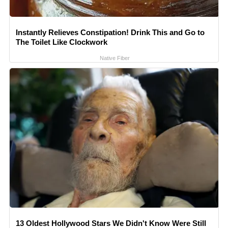
Instantly Relieves Constipation! Drink This and Go to
The Toilet Like Clockwork
Native Fiber
13 Oldest Hollywood Stars We Didn't Know Were Still