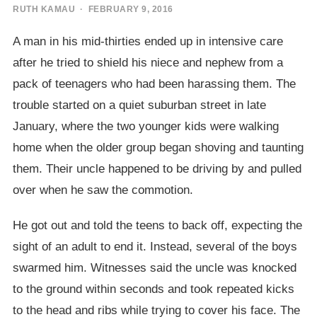
RUTH KAMAU
· FEBRUARY 9, 2016
A man in his mid-thirties ended up in intensive care
after he tried to shield his niece and nephew from a
pack of teenagers who had been harassing them. The
trouble started on a quiet suburban street in late
January, where the two younger kids were walking
home when the older group began shoving and taunting
them. Their uncle happened to be driving by and pulled
over when he saw the commotion.
He got out and told the teens to back off, expecting the
sight of an adult to end it. Instead, several of the boys
swarmed him. Witnesses said the uncle was knocked
to the ground within seconds and took repeated kicks
to the head and ribs while trying to cover his face. The