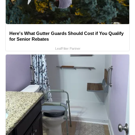
Here's What Gutter Guards Should Cost if You Qualify
for Senior Rebates
LeafFilter Partner