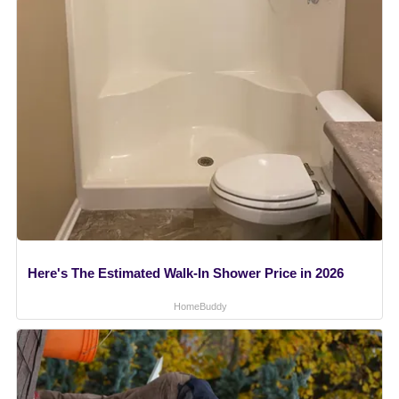
Here's The Estimated Walk-In Shower Price in 2026
HomeBuddy