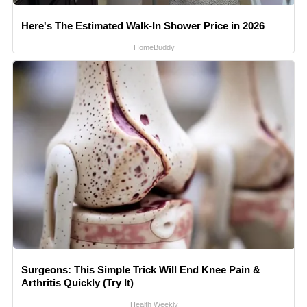
Here's The Estimated Walk-In Shower Price in 2026
HomeBuddy
Surgeons: This Simple Trick Will End Knee Pain &
Arthritis Quickly (Try It)
Health Weekly