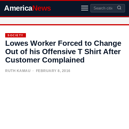
America
News
SOCIETY
Lowes Worker Forced to Change
Out of his Offensive T Shirt After
Customer Complained
RUTH KAMAU
· FEBRUARY 8, 2016