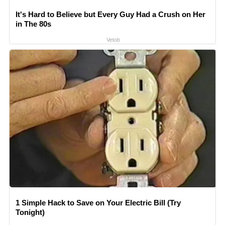
It's Hard to Believe but Every Guy Had a Crush on Her
in The 80s
Vetob
1 Simple Hack to Save on Your Electric Bill (Try
Tonight)