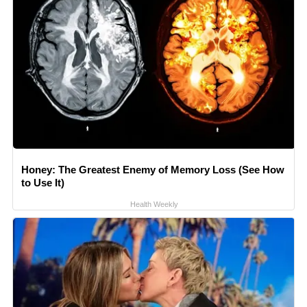
Honey: The Greatest Enemy of Memory Loss (See How
to Use It)
Health Weekly