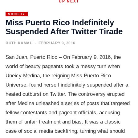
UP NEXT
SOCIETY
Miss Puerto Rico Indefinitely
Suspended After Twitter Tirade
RUTH KAMAU
· FEBRUARY 9, 2016
San Juan, Puerto Rico – On February 9, 2016, the
world of beauty pageants took a messy turn when
Uneicy Medina, the reigning Miss Puerto Rico
Universe, found herself indefinitely suspended after a
heated outburst on Twitter. The controversy erupted
after Medina unleashed a series of posts that targeted
fellow contestants and pageant officials, accusing
them of unfair treatment and bias. It was a classic
case of social media backfiring, turning what should