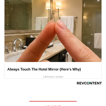
Always Touch The Hotel Mirror (Here's Why)
LifeHacks Insider