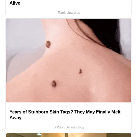
Alive
Rank Upwards
Years of Stubborn Skin Tags? They May Finally Melt
Away
BHSkin Dermatology