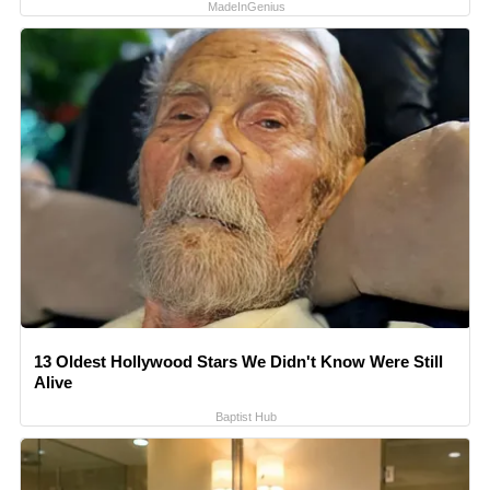
MadeInGenius
13 Oldest Hollywood Stars We Didn't Know Were Still
Alive
Baptist Hub