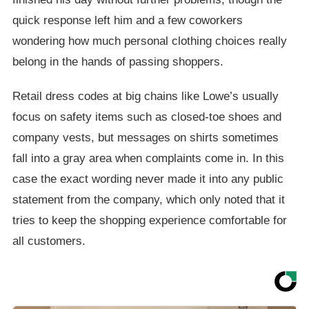
quick response left him and a few coworkers
wondering how much personal clothing choices really
belong in the hands of passing shoppers.
Retail dress codes at big chains like Lowe’s usually
focus on safety items such as closed-toe shoes and
company vests, but messages on shirts sometimes
fall into a gray area when complaints come in. In this
case the exact wording never made it into any public
statement from the company, which only noted that it
tries to keep the shopping experience comfortable for
all customers.