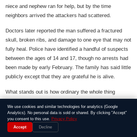
niece and nephew ran for help, but by the time
neighbors arrived the attackers had scattered.
Doctors later reported the man suffered a fractured
skull, broken ribs, and damage to one eye that may not
fully heal. Police have identified a handful of suspects
between the ages of 14 and 17, though no arrests had
been made by early February. The family has said little
publicly except that they are grateful he is alive.
What stands out is how ordinary the whole thing
seemed until it turned savage. Plenty of adults have
We use cookies and similar technologies for analytics (Google
broken up schoolyard fights without getting hurt, yet
Analytics). No personal data is sold or shared. By clicking "Accept"
this time the numbers and the willingness to escalate
you consent to this use.
Privacy Policy
Accept
Decline
changed everything. Local parents have started talking