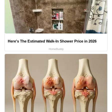
Here's The Estimated Walk-In Shower Price in 2026
HomeBuddy