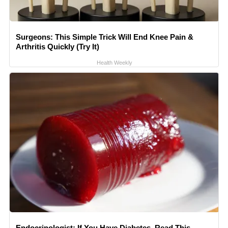
Surgeons: This Simple Trick Will End Knee Pain &
Arthritis Quickly (Try It)
Health Weekly
Endocrinologist: If You Have Diabetes, Read This