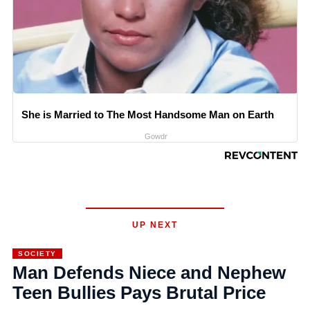
She is Married to The Most Handsome Man on Earth
Gowdr
UP NEXT
SOCIETY
Man Defends Niece and Nephew
Teen Bullies Pays Brutal Price