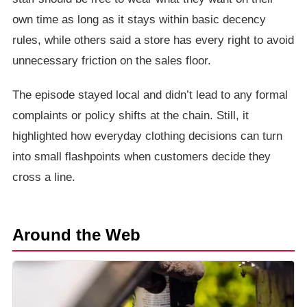
own time as long as it stays within basic decency
rules, while others said a store has every right to avoid
unnecessary friction on the sales floor.
The episode stayed local and didn’t lead to any formal
complaints or policy shifts at the chain. Still, it
highlighted how everyday clothing decisions can turn
into small flashpoints when customers decide they
cross a line.
Around the Web