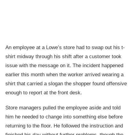
An employee at a Lowe’s store had to swap out his t-
shirt midway through his shift after a customer took
issue with the message on it. The incident happened
earlier this month when the worker arrived wearing a
shirt that carried a slogan the shopper found offensive
enough to report at the front desk.
Store managers pulled the employee aside and told
him he needed to change into something else before
returning to the floor. He followed the instruction and
finished his day without further problems, though the