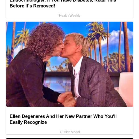
Before It's Removed!
Health Weekly
Ellen Degeneres And Her New Partner Who You'll
Easily Recognize
Outlier Model