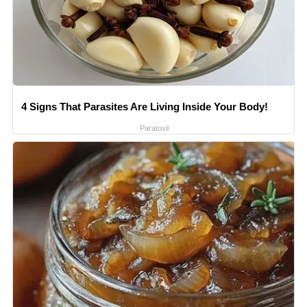
4 Signs That Parasites Are Living Inside Your Body!
Paratoxil