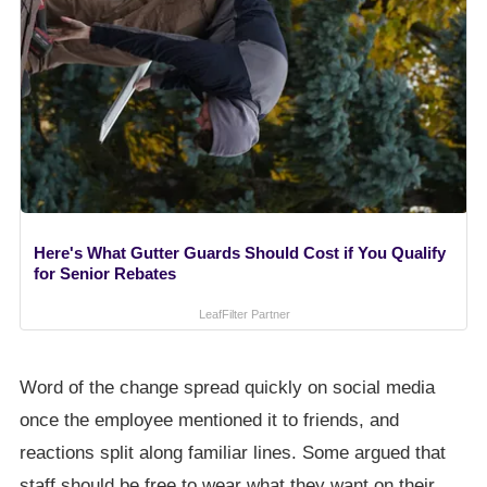
Here's What Gutter Guards Should Cost if You Qualify
for Senior Rebates
LeafFilter Partner
Word of the change spread quickly on social media
once the employee mentioned it to friends, and
reactions split along familiar lines. Some argued that
staff should be free to wear what they want on their