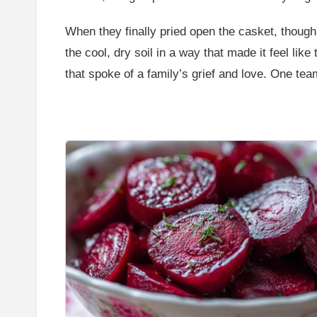
When they finally pried open the casket, thoug
the cool, dry soil in a way that made it feel lik
that spoke of a family’s grief and love. One tea