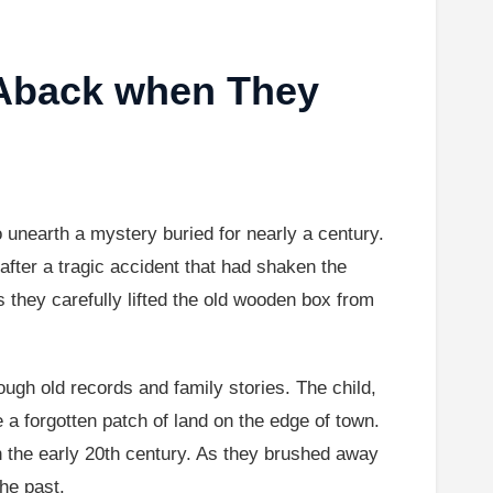
 Aback when They
o unearth a mystery buried for nearly a century.
fter a tragic accident that had shaken the
they carefully lifted the old wooden box from
ough old records and family stories. The child,
 a forgotten patch of land on the edge of town.
in the early 20th century. As they brushed away
he past.