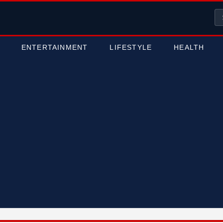
ENTERTAINMENT
LIFESTYLE
HEALTH