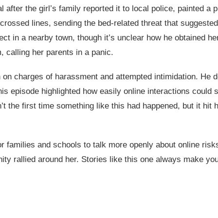
 after the girl’s family reported it to local police, painted 
crossed lines, sending the bed-related threat that suggeste
ect in a nearby town, though it’s unclear how he obtained he
 calling her parents in a panic.
on charges of harassment and attempted intimidation. He deni
his episode highlighted how easily online interactions could s
t the first time something like this had happened, but it hit
r families and schools to talk more openly about online risk
ity rallied around her. Stories like this one always make you