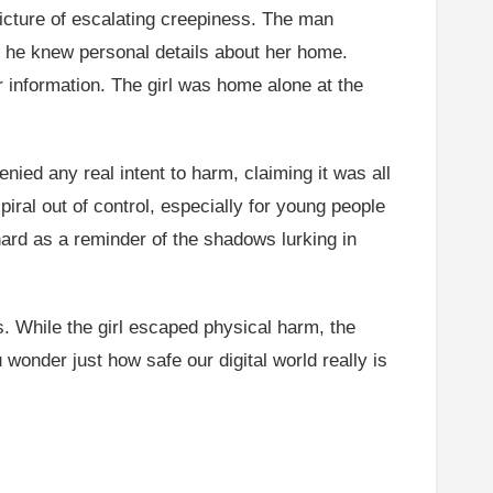
a picture of escalating creepiness. The man
d he knew personal details about her home.
r information. The girl was home alone at the
ed any real intent to harm, claiming it was all
piral out of control, especially for young people
 hard as a reminder of the shadows lurking in
s. While the girl escaped physical harm, the
 wonder just how safe our digital world really is