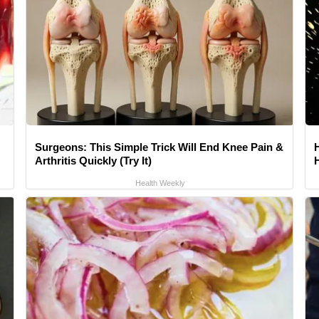
Surgeons: This Simple Trick Will End Knee Pain &
Arthritis Quickly (Try It)
Health Weekly