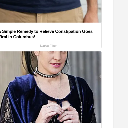
A Simple Remedy to Relieve Constipation Goes
Viral in Columbus!
Native Fiber