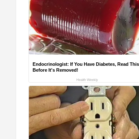
Endocrinologist: If You Have Diabetes, Read This
Before It's Removed!
Health Weekly