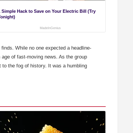
 Simple Hack to Save on Your Electric Bill (Try
Tonight)
MadeInGenius
e finds. While no one expected a headline-
an age of fast-moving news. As the group
 to the fog of history. It was a humbling