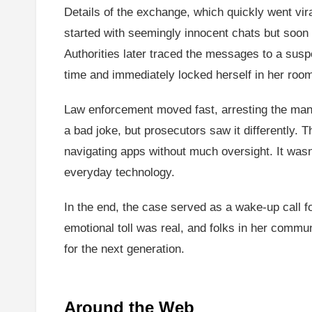
Details of the exchange, which quickly went viral
started with seemingly innocent chats but soon 
Authorities later traced the messages to a susp
time and immediately locked herself in her room,
Law enforcement moved fast, arresting the man 
a bad joke, but prosecutors saw it differently. T
navigating apps without much oversight. It wasn’
everyday technology.
In the end, the case served as a wake-up call fo
emotional toll was real, and folks in her commun
for the next generation.
Around the Web