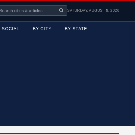
SATURDAY, AUGUST 8, 2026
SOCIAL
BY CITY
BY STATE