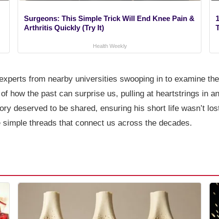
Surgeons: This Simple Trick Will End Knee Pain &
1
Arthritis Quickly (Try It)
Health Weekly
h experts from nearby universities swooping in to examine th
of how the past can surprise us, pulling at heartstrings in 
ry deserved to be shared, ensuring his short life wasn’t lost
e simple threads that connect us across the decades.