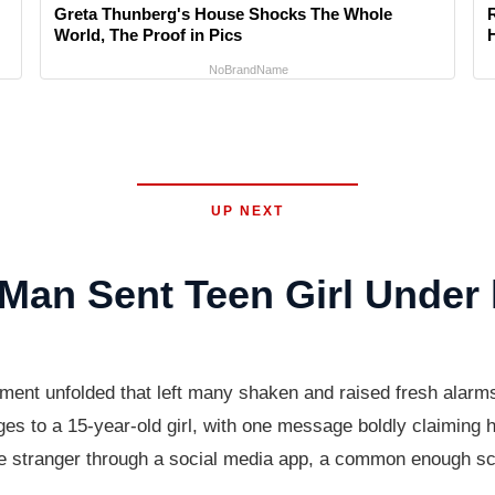
Greta Thunberg's House Shocks The Whole
World, The Proof in Pics
NoBrandName
UP NEXT
Man Sent Teen Girl Under
sment unfolded that left many shaken and raised fresh alarms
es to a 15-year-old girl, with one message boldly claiming h
he stranger through a social media app, a common enough scen