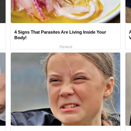
4 Signs That Parasites Are Living Inside Your
Body!
Paratoxil