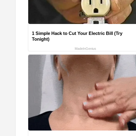
1 Simple Hack to Cut Your Electric Bill (Try
Tonight)
MadeInGenius