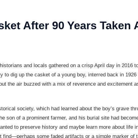
ket After 90 Years Taken
 historians and locals gathered on a crisp April day in 2016 t
to dig up the casket of a young boy, interred back in 1926 a
ut the air buzzed with a mix of reverence and excitement as 
istorical society, which had learned about the boy’s grave thr
the son of a prominent farmer, and his burial site had become
 wanted to preserve history and maybe learn more about life 
ht find—perhaps some faded artifacts or a simple marker of t