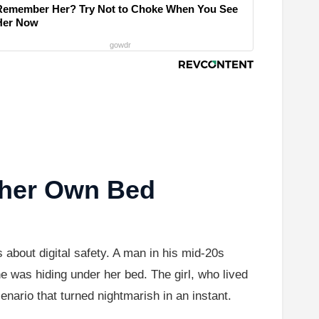
Remember Her? Try Not to Choke When You See
Her Now
gowdr
 her Own Bed
 about digital safety. A man in his mid-20s
e was hiding under her bed. The girl, who lived
ario that turned nightmarish in an instant.