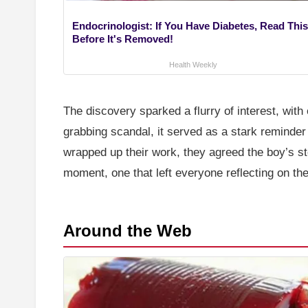
Endocrinologist: If You Have Diabetes, Read This
Before It's Removed!
Health Weekly
The discovery sparked a flurry of interest, wit
grabbing scandal, it served as a stark reminder 
wrapped up their work, they agreed the boy’s sto
moment, one that left everyone reflecting on th
Around the Web