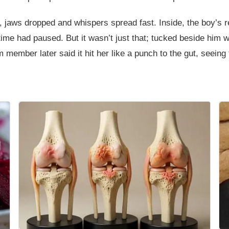
h, jaws dropped and whispers spread fast. Inside, the boy’s
e time had paused. But it wasn’t just that; tucked beside him 
m member later said it hit her like a punch to the gut, seeing