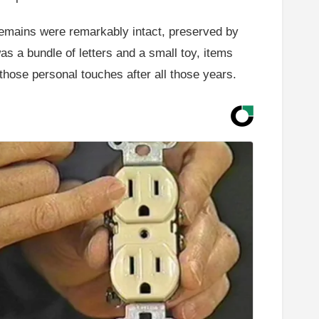
 remains were remarkably intact, preserved by
was a bundle of letters and a small toy, items
 those personal touches after all those years.