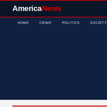
America
News
HOME
CRIME
POLITICS
SOCIETY