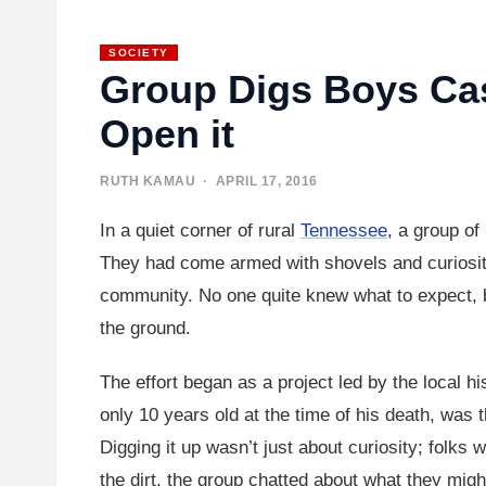
SOCIETY
Group Digs Boys Cas
Open it
RUTH KAMAU
· APRIL 17, 2016
In a quiet corner of rural
Tennessee
, a group of
They had come armed with shovels and curiosity 
community. No one quite knew what to expect, b
the ground.
The effort began as a project led by the local h
only 10 years old at the time of his death, was 
Digging it up wasn’t just about curiosity; folks
the dirt, the group chatted about what they mig