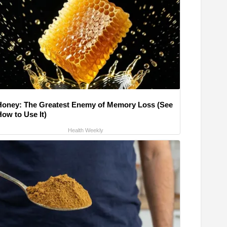
Honey: The Greatest Enemy of Memory Loss (See
How to Use It)
Health Weekly