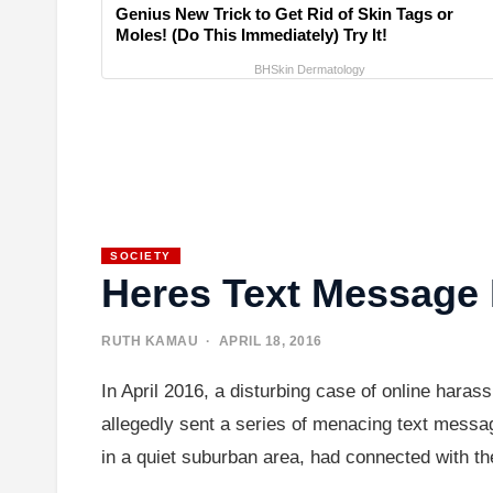
Genius New Trick to Get Rid of Skin Tags or
Moles! (Do This Immediately) Try It!
BHSkin Dermatology
SOCIETY
Heres Text Message 
RUTH KAMAU
· APRIL 18, 2016
In April 2016, a disturbing case of online haras
allegedly sent a series of menacing text messag
in a quiet suburban area, had connected with t