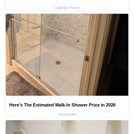
LeafFilter Partner
Here's The Estimated Walk-In Shower Price in 2026
HomeBuddy