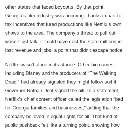
other states that faced boycotts. By that point,
Georgia’s film industry was booming, thanks in part to
tax incentives that lured productions like Netflix’s own
shows to the area. The company’s threat to pull out
wasn’t just talk; it could have cost the state millions in
lost revenue and jobs, a point that didn’t escape notice.
Netflix wasn’t alone in its stance. Other big names,
including Disney and the producers of “The Walking
Dead,” had already signaled they might follow suit if
Governor Nathan Deal signed the bill. In a statement,
Netflix’s chief content officer called the legislation “bad
for Georgia families and businesses,” adding that the
company believed in equal rights for all. That kind of
public pushback felt like a turning point, showing how