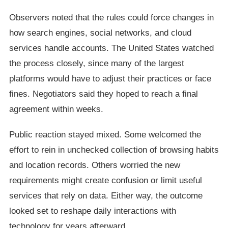
Observers noted that the rules could force changes in
how search engines, social networks, and cloud
services handle accounts. The United States watched
the process closely, since many of the largest
platforms would have to adjust their practices or face
fines. Negotiators said they hoped to reach a final
agreement within weeks.
Public reaction stayed mixed. Some welcomed the
effort to rein in unchecked collection of browsing habits
and location records. Others worried the new
requirements might create confusion or limit useful
services that rely on data. Either way, the outcome
looked set to reshape daily interactions with
technology for years afterward.