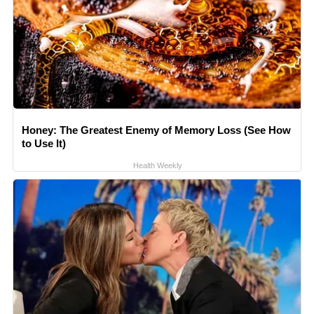
Honey: The Greatest Enemy of Memory Loss (See How
to Use It)
Health Weekly