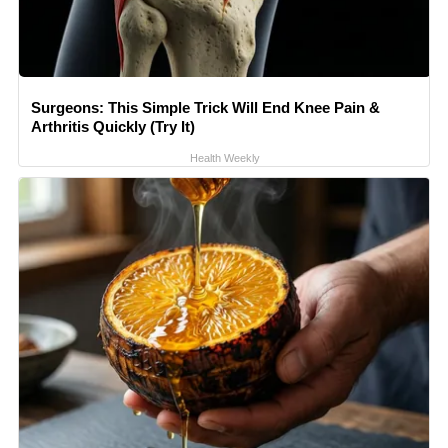
Surgeons: This Simple Trick Will End Knee Pain &
Arthritis Quickly (Try It)
Health Weekly