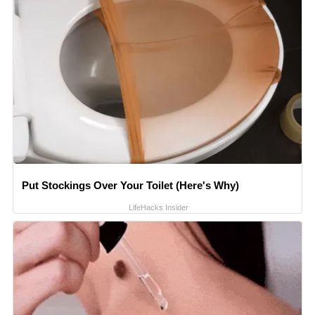
Put Stockings Over Your Toilet (Here's Why)
LifeHacks Insider