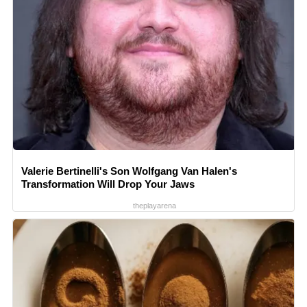
Valerie Bertinelli's Son Wolfgang Van Halen's
Transformation Will Drop Your Jaws
theplayarena