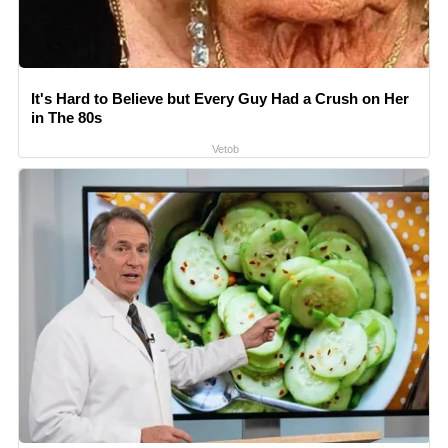
It's Hard to Believe but Every Guy Had a Crush on Her
in The 80s
Vetob