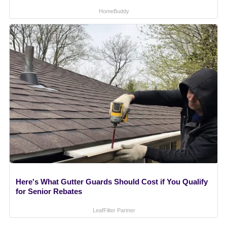
HomeBuddy
Here's What Gutter Guards Should Cost if You Qualify
for Senior Rebates
LeafFilter Partner