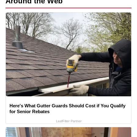
Around the Web
Here's What Gutter Guards Should Cost if You Qualify
for Senior Rebates
LeafFilter Partner