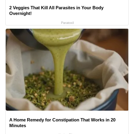
2 Veggies That Kill All Parasites in Your Body
Overnight!
Paratoxil
A Home Remedy for Constipation That Works in 20
Minutes