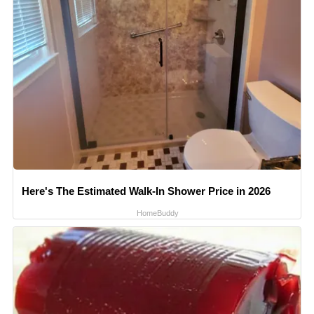
Here's The Estimated Walk-In Shower Price in 2026
HomeBuddy