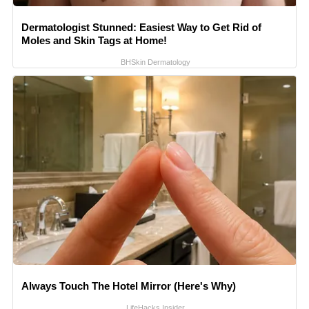
Dermatologist Stunned: Easiest Way to Get Rid of
Moles and Skin Tags at Home!
BHSkin Dermatology
Always Touch The Hotel Mirror (Here's Why)
LifeHacks Insider