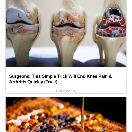
Surgeons: This Simple Trick Will End Knee Pain &
Arthritis Quickly (Try It)
Health Weekly