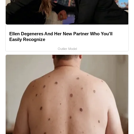
Ellen Degeneres And Her New Partner Who You'll
Easily Recognize
Outlier Model