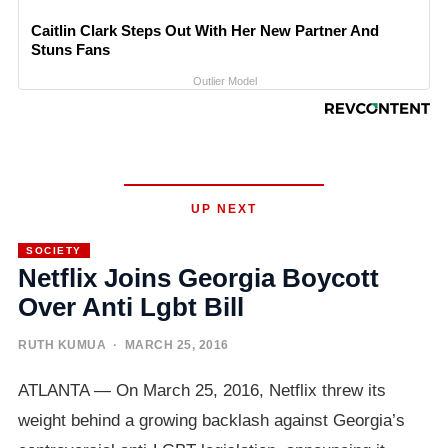
Caitlin Clark Steps Out With Her New Partner And
Stuns Fans
Outlier Model
UP NEXT
SOCIETY
Netflix Joins Georgia Boycott
Over Anti Lgbt Bill
RUTH KUMUA
· MARCH 25, 2016
ATLANTA — On March 25, 2016, Netflix threw its
weight behind a growing backlash against Georgia’s