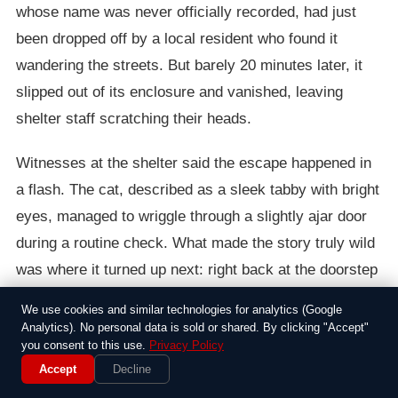
whose name was never officially recorded, had just
been dropped off by a local resident who found it
wandering the streets. But barely 20 minutes later, it
slipped out of its enclosure and vanished, leaving
shelter staff scratching their heads.
Witnesses at the shelter said the escape happened in
a flash. The cat, described as a sleek tabby with bright
eyes, managed to wriggle through a slightly ajar door
during a routine check. What made the story truly wild
was where it turned up next: right back at the doorstep
of the person who had brought it in. Apparently, the cat
We use cookies and similar technologies for analytics (Google
had retraced its steps across several blocks of the
Analytics). No personal data is sold or shared. By clicking "Accept"
you consent to this use.
Privacy Policy
bustling city, dodging traffic and curious onlookers
Accept
Decline
along the way. Shelter workers were stunned when