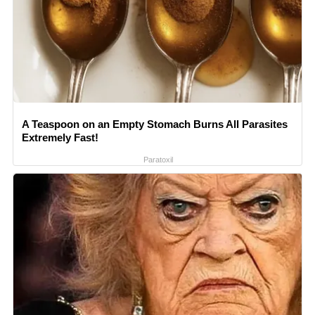
A Teaspoon on an Empty Stomach Burns All Parasites
Extremely Fast!
Paratoxil