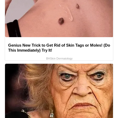
Genius New Trick to Get Rid of Skin Tags or Moles! (Do
This Immediately) Try It!
BHSkin Dermatology