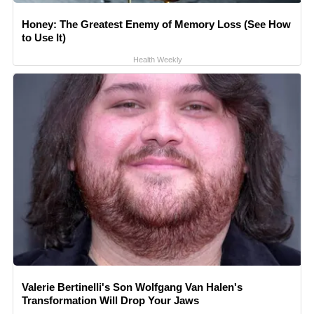
Honey: The Greatest Enemy of Memory Loss (See How
to Use It)
Health Weekly
Valerie Bertinelli's Son Wolfgang Van Halen's
Transformation Will Drop Your Jaws