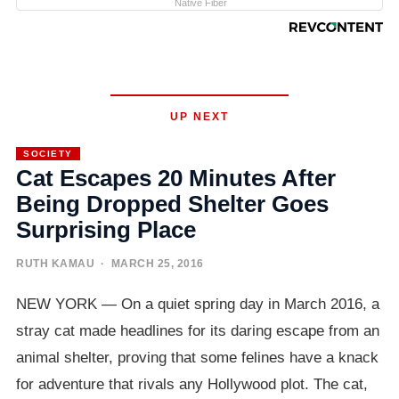
Native Fiber
UP NEXT
SOCIETY
Cat Escapes 20 Minutes After
Being Dropped Shelter Goes
Surprising Place
RUTH KAMAU
· MARCH 25, 2016
NEW YORK — On a quiet spring day in March 2016, a
stray cat made headlines for its daring escape from an
animal shelter, proving that some felines have a knack
for adventure that rivals any Hollywood plot. The cat,