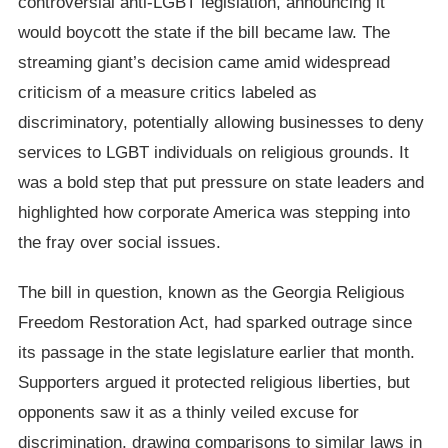
controversial anti-LGBT legislation, announcing it
would boycott the state if the bill became law. The
streaming giant’s decision came amid widespread
criticism of a measure critics labeled as
discriminatory, potentially allowing businesses to deny
services to LGBT individuals on religious grounds. It
was a bold step that put pressure on state leaders and
highlighted how corporate America was stepping into
the fray over social issues.
The bill in question, known as the Georgia Religious
Freedom Restoration Act, had sparked outrage since
its passage in the state legislature earlier that month.
Supporters argued it protected religious liberties, but
opponents saw it as a thinly veiled excuse for
discrimination, drawing comparisons to similar laws in