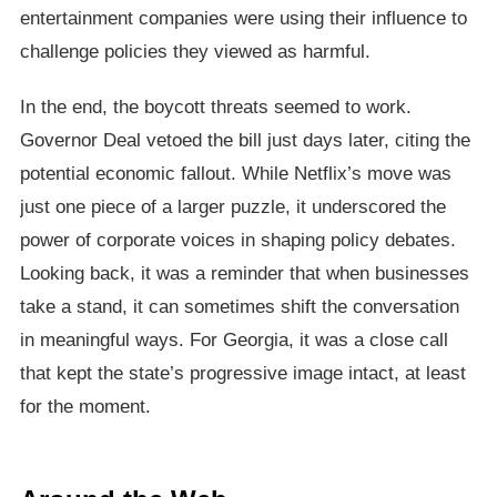
entertainment companies were using their influence to
challenge policies they viewed as harmful.
In the end, the boycott threats seemed to work.
Governor Deal vetoed the bill just days later, citing the
potential economic fallout. While Netflix’s move was
just one piece of a larger puzzle, it underscored the
power of corporate voices in shaping policy debates.
Looking back, it was a reminder that when businesses
take a stand, it can sometimes shift the conversation
in meaningful ways. For Georgia, it was a close call
that kept the state’s progressive image intact, at least
for the moment.