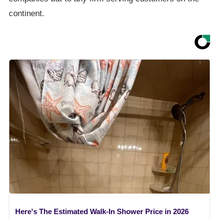
continent.
Here's The Estimated Walk-In Shower Price in 2026