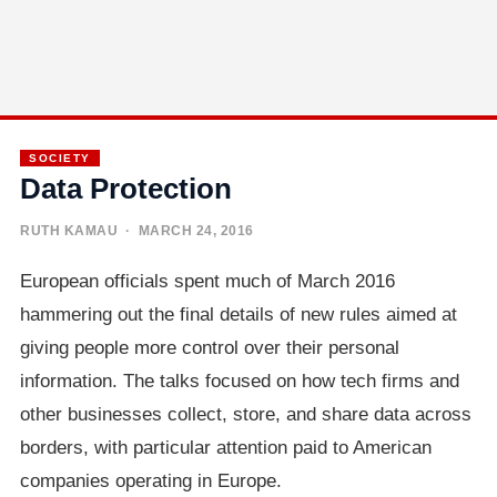
SOCIETY
Data Protection
RUTH KAMAU
· MARCH 24, 2016
European officials spent much of March 2016
hammering out the final details of new rules aimed at
giving people more control over their personal
information. The talks focused on how tech firms and
other businesses collect, store, and share data across
borders, with particular attention paid to American
companies operating in Europe.