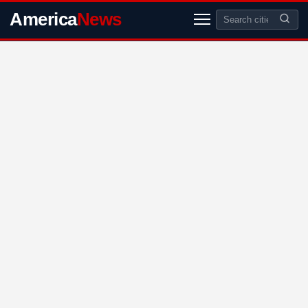
America
News