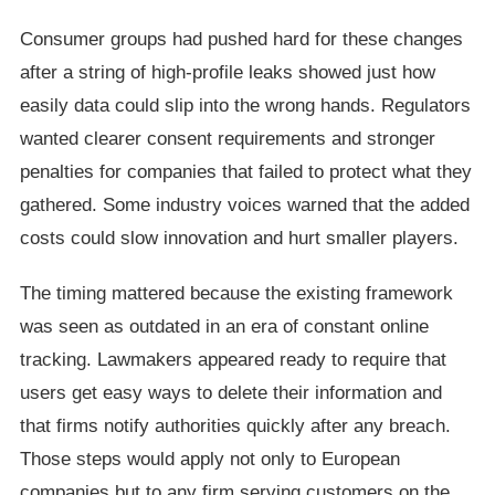
Consumer groups had pushed hard for these changes
after a string of high-profile leaks showed just how
easily data could slip into the wrong hands. Regulators
wanted clearer consent requirements and stronger
penalties for companies that failed to protect what they
gathered. Some industry voices warned that the added
costs could slow innovation and hurt smaller players.
The timing mattered because the existing framework
was seen as outdated in an era of constant online
tracking. Lawmakers appeared ready to require that
users get easy ways to delete their information and
that firms notify authorities quickly after any breach.
Those steps would apply not only to European
companies but to any firm serving customers on the