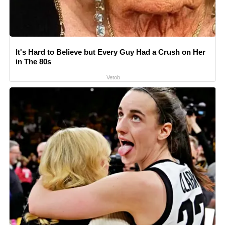
It's Hard to Believe but Every Guy Had a Crush on Her
in The 80s
Vetob