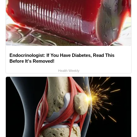
Endocrinologist: If You Have Diabetes, Read This
Before It's Removed!
Health Weekly