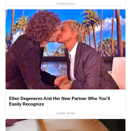
theplayarena
Ellen Degeneres And Her New Partner Who You'll
Easily Recognize
Outlier Model