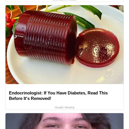
Endocrinologist: If You Have Diabetes, Read This
Before It's Removed!
Health Weekly