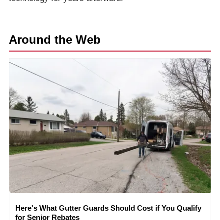
Around the Web
Here's What Gutter Guards Should Cost if You Qualify
for Senior Rebates