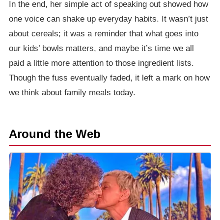
In the end, her simple act of speaking out showed how
one voice can shake up everyday habits. It wasn’t just
about cereals; it was a reminder that what goes into
our kids’ bowls matters, and maybe it’s time we all
paid a little more attention to those ingredient lists.
Though the fuss eventually faded, it left a mark on how
we think about family meals today.
Around the Web