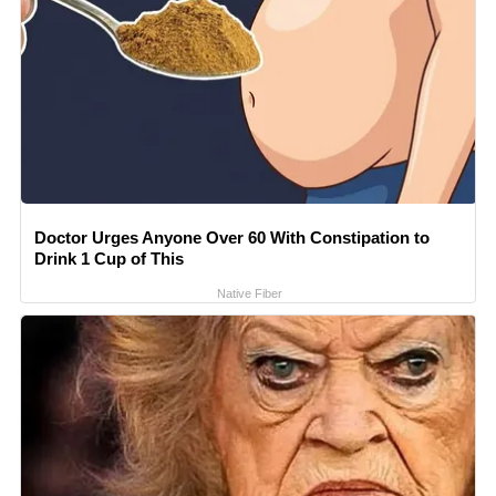
Doctor Urges Anyone Over 60 With Constipation to
Drink 1 Cup of This
Native Fiber