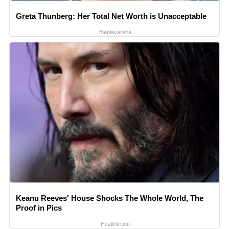
Greta Thunberg: Her Total Net Worth is Unacceptable
theplayarena
Keanu Reeves' House Shocks The Whole World, The
Proof in Pics
Healthtrition