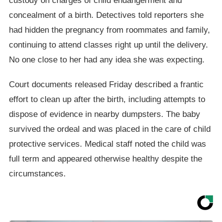
custody on charges of child endangerment and
concealment of a birth. Detectives told reporters she
had hidden the pregnancy from roommates and family,
continuing to attend classes right up until the delivery.
No one close to her had any idea she was expecting.
Court documents released Friday described a frantic
effort to clean up after the birth, including attempts to
dispose of evidence in nearby dumpsters. The baby
survived the ordeal and was placed in the care of child
protective services. Medical staff noted the child was
full term and appeared otherwise healthy despite the
circumstances.