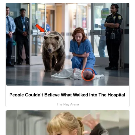
People Couldn't Believe What Walked Into The Hospital
The Play Arena