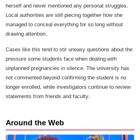
herself and never mentioned any personal struggles.
Local authorities are still piecing together how she
managed to conceal everything for so long without
drawing attention.
Cases like this tend to stir uneasy questions about the
pressure some students face when dealing with
unplanned pregnancies in silence. The university has
not commented beyond confirming the student is no
longer enrolled, while investigators continue to review
statements from friends and faculty.
Around the Web