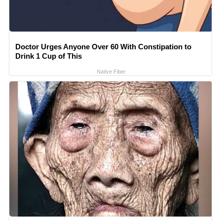
Doctor Urges Anyone Over 60 With Constipation to
Drink 1 Cup of This
Native Fiber