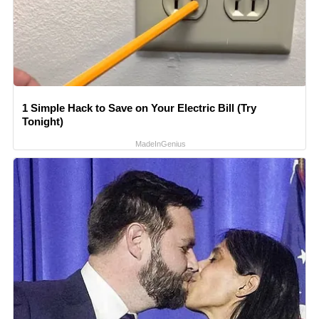
1 Simple Hack to Save on Your Electric Bill (Try
Tonight)
MadeInGenius