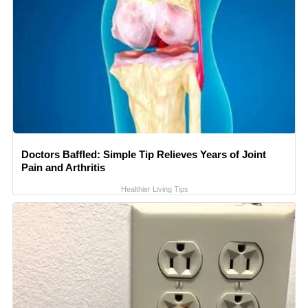
Doctors Baffled: Simple Tip Relieves Years of Joint
Pain and Arthritis
Healthier Living Tips