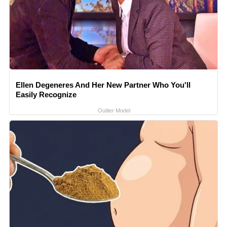
Ellen Degeneres And Her New Partner Who You'll
Easily Recognize
Outlier Model