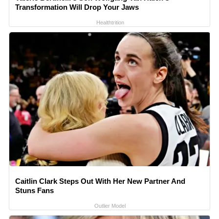
Transformation Will Drop Your Jaws
Healthtrition
Caitlin Clark Steps Out With Her New Partner And
Stuns Fans
Outlier Model