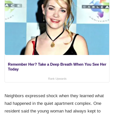
Remember Her? Take a Deep Breath When You See Her
Today
Rank Upwards
Neighbors expressed shock when they learned what
had happened in the quiet apartment complex. One
resident said the young woman had always kept to