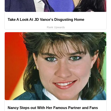
Take A Look At JD Vance's Disgusting Home
Rank Upwards
Nancy Steps out With Her Famous Partner and Fans