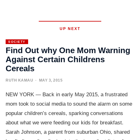
UP NEXT
SOCIETY
Find Out why One Mom Warning
Against Certain Childrens
Cereals
RUTH KAMAU
· MAY 3, 2015
NEW YORK — Back in early May 2015, a frustrated
mom took to social media to sound the alarm on some
popular children’s cereals, sparking conversations
about what we were feeding our kids for breakfast.
Sarah Johnson, a parent from suburban Ohio, shared