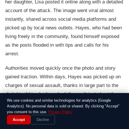
her daughter, Lisa posted it online along with a detailed
account of the attack. The image went viral almost
instantly, shared across social media platforms and
picked up by local news outlets. Hayes, who had been
living freely in the community, found himself exposed
as the posts flooded in with tips and calls for his
arrest.
Authorities moved quickly once the photo and story
gained traction. Within days, Hayes was picked up on
charges of sexual assault, thanks in large part to the
digital trail Lisa had sparked. It wasn’t just about the
We use cookies and similar technologies for analytics (Google
evidence; the public outcry forced police to prioritize
Analytics). No personal data is sold or shared. By clicking "Accept"
the case, with neighbors coming forward to share their
you consent to this use.
Privacy Policy
own suspicions. Lisa later told reporters she felt a mix
Accept
Decline
of fear and empowerment, knowing she’d taken control