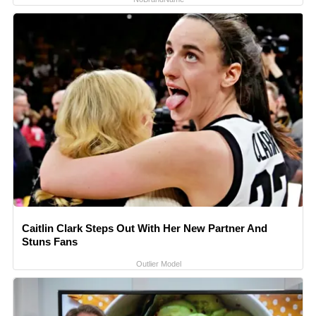
Caitlin Clark Steps Out With Her New Partner And
Stuns Fans
Outlier Model