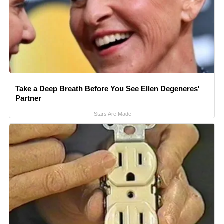
Take a Deep Breath Before You See Ellen Degeneres'
Partner
Stars Are Made