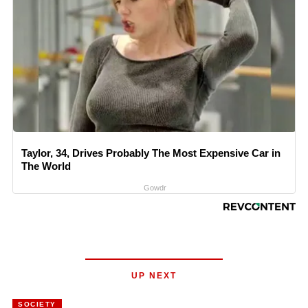
Taylor, 34, Drives Probably The Most Expensive Car in
The World
Gowdr
UP NEXT
SOCIETY