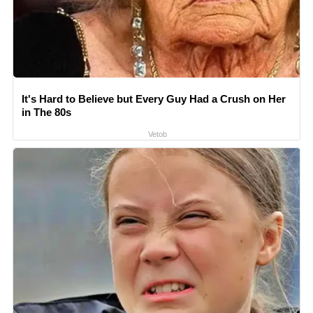
It's Hard to Believe but Every Guy Had a Crush on Her
in The 80s
Vetob