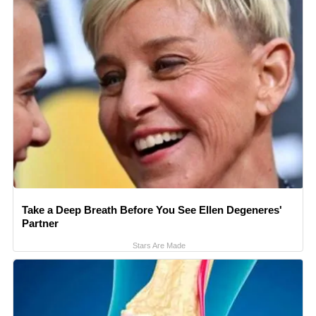
Take a Deep Breath Before You See Ellen Degeneres'
Partner
Stars Are Made