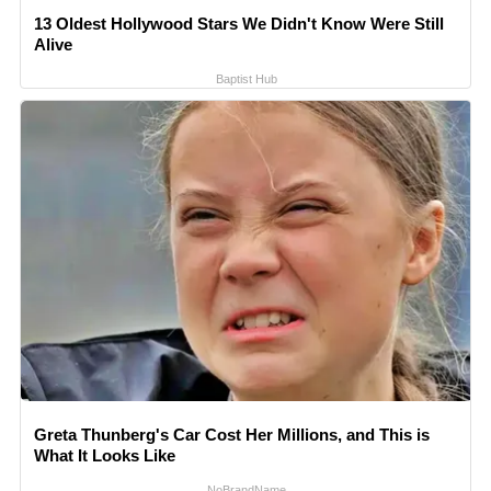
13 Oldest Hollywood Stars We Didn't Know Were Still
Alive
Baptist Hub
Greta Thunberg's Car Cost Her Millions, and This is
What It Looks Like
NoBrandName