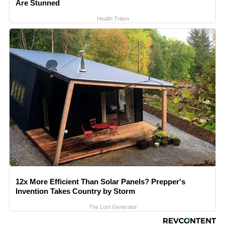
Are Stunned
Health Trition
12x More Efficient Than Solar Panels? Prepper's
Invention Takes Country by Storm
The Lost Generator