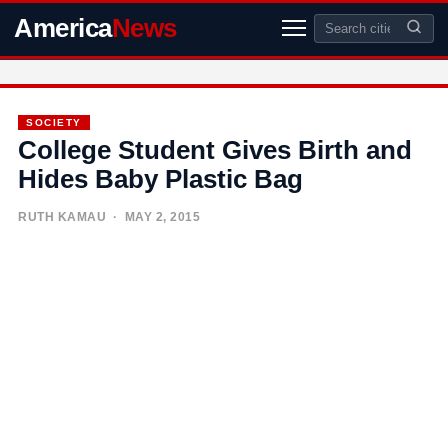
America
News
SOCIETY
College Student Gives Birth and
Hides Baby Plastic Bag
RUTH KAMAU
· MAY 2, 2015