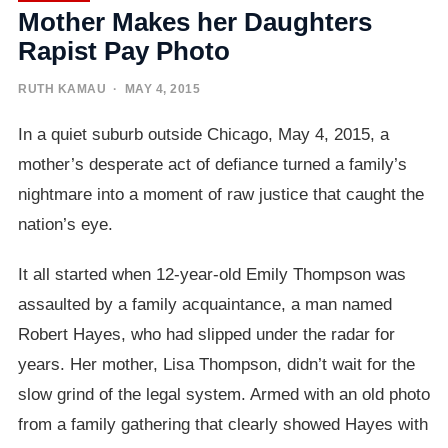
Mother Makes her Daughters
Rapist Pay Photo
RUTH KAMAU
· MAY 4, 2015
In a quiet suburb outside Chicago, May 4, 2015, a
mother’s desperate act of defiance turned a family’s
nightmare into a moment of raw justice that caught the
nation’s eye.
It all started when 12-year-old Emily Thompson was
assaulted by a family acquaintance, a man named
Robert Hayes, who had slipped under the radar for
years. Her mother, Lisa Thompson, didn’t wait for the
slow grind of the legal system. Armed with an old photo
from a family gathering that clearly showed Hayes with