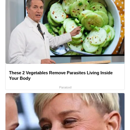
These 2 Vegetables Remove Parasites Living Inside
Your Body
Paratoxil