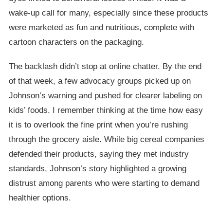
wake-up call for many, especially since these products
were marketed as fun and nutritious, complete with
cartoon characters on the packaging.
The backlash didn’t stop at online chatter. By the end
of that week, a few advocacy groups picked up on
Johnson’s warning and pushed for clearer labeling on
kids’ foods. I remember thinking at the time how easy
it is to overlook the fine print when you’re rushing
through the grocery aisle. While big cereal companies
defended their products, saying they met industry
standards, Johnson’s story highlighted a growing
distrust among parents who were starting to demand
healthier options.