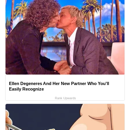
Ellen Degeneres And Her New Partner Who You'll
Easily Recognize
Rank Upwards