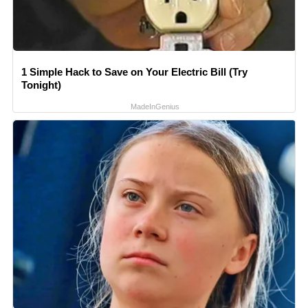
1 Simple Hack to Save on Your Electric Bill (Try
Tonight)
MadeInGenius