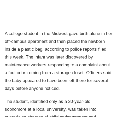
A college student in the Midwest gave birth alone in her
off-campus apartment and then placed the newborn
inside a plastic bag, according to police reports filed
this week. The infant was later discovered by
maintenance workers responding to a complaint about
a foul odor coming from a storage closet. Officers said
the baby appeared to have been left there for several
days before anyone noticed.
The student, identified only as a 20-year-old
sophomore at a local university, was taken into