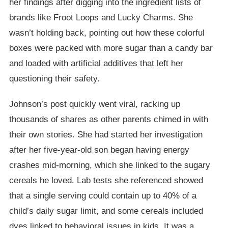
her findings after digging into the ingredient lists of
brands like Froot Loops and Lucky Charms. She
wasn’t holding back, pointing out how these colorful
boxes were packed with more sugar than a candy bar
and loaded with artificial additives that left her
questioning their safety.
Johnson’s post quickly went viral, racking up
thousands of shares as other parents chimed in with
their own stories. She had started her investigation
after her five-year-old son began having energy
crashes mid-morning, which she linked to the sugary
cereals he loved. Lab tests she referenced showed
that a single serving could contain up to 40% of a
child’s daily sugar limit, and some cereals included
dyes linked to behavioral issues in kids. It was a