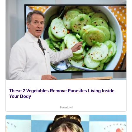
These 2 Vegetables Remove Parasites Living Inside
Your Body
Paratoxil