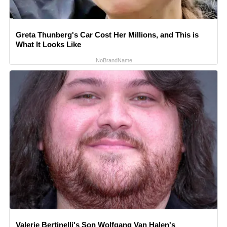
Greta Thunberg's Car Cost Her Millions, and This is
What It Looks Like
NoBrandName
Valerie Bertinelli's Son Wolfgang Van Halen's