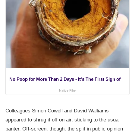
No Poop for More Than 2 Days - It's The First Sign of
Native Fiber
Colleagues Simon Cowell and David Walliams
appeared to shrug it off on air, sticking to the usual
banter. Off-screen, though, the split in public opinion