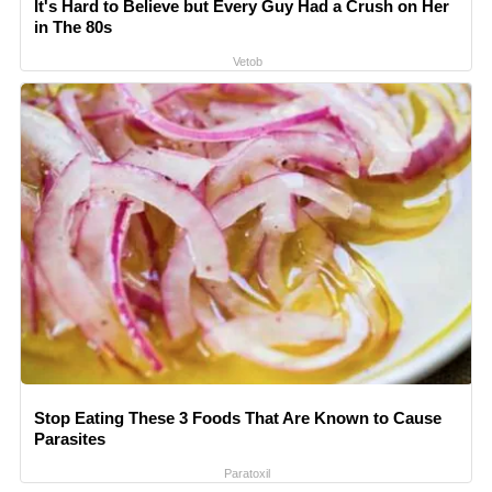
It's Hard to Believe but Every Guy Had a Crush on Her
in The 80s
Vetob
Stop Eating These 3 Foods That Are Known to Cause
Parasites
Paratoxil