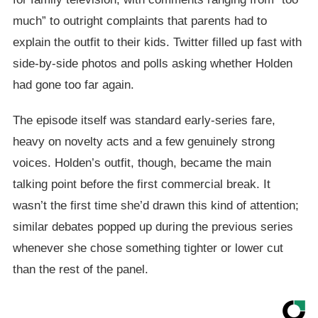
much” to outright complaints that parents had to
explain the outfit to their kids. Twitter filled up fast with
side-by-side photos and polls asking whether Holden
had gone too far again.
The episode itself was standard early-series fare,
heavy on novelty acts and a few genuinely strong
voices. Holden’s outfit, though, became the main
talking point before the first commercial break. It
wasn’t the first time she’d drawn this kind of attention;
similar debates popped up during the previous series
whenever she chose something tighter or lower cut
than the rest of the panel.