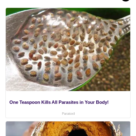
One Teaspoon Kills All Parasites in Your Body!
Paratoxil