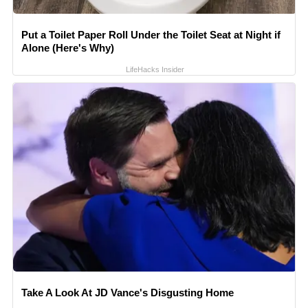
Put a Toilet Paper Roll Under the Toilet Seat at Night if
Alone (Here's Why)
LifeHacks Insider
Take A Look At JD Vance's Disgusting Home