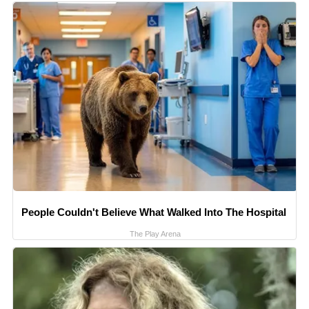
People Couldn't Believe What Walked Into The Hospital
The Play Arena