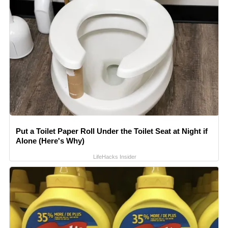
Put a Toilet Paper Roll Under the Toilet Seat at Night if
Alone (Here's Why)
LifeHacks Insider