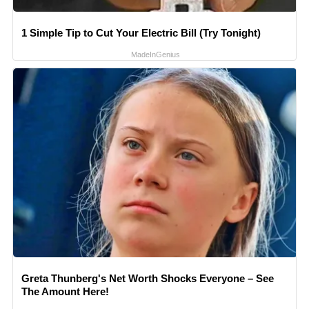
1 Simple Tip to Cut Your Electric Bill (Try Tonight)
MadeInGenius
Greta Thunberg's Net Worth Shocks Everyone – See
The Amount Here!