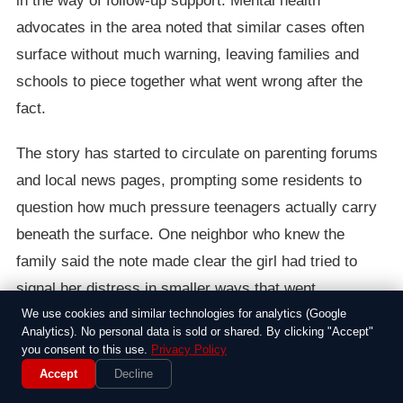
in the way of follow-up support. Mental health
advocates in the area noted that similar cases often
surface without much warning, leaving families and
schools to piece together what went wrong after the
fact.
The story has started to circulate on parenting forums
and local news pages, prompting some residents to
question how much pressure teenagers actually carry
beneath the surface. One neighbor who knew the
family said the note made clear the girl had tried to
signal her distress in smaller ways that went
unnoticed. Discussions since then have focused less
We use cookies and similar technologies for analytics (Google
Analytics). No personal data is sold or shared. By clicking "Accept"
on blame and more on whether adults in daily contact
you consent to this use.
Privacy Policy
with teens are equipped to catch those signals earlier.
Accept
Decline