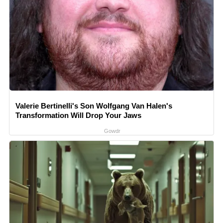
Valerie Bertinelli's Son Wolfgang Van Halen's
Transformation Will Drop Your Jaws
Gowdr