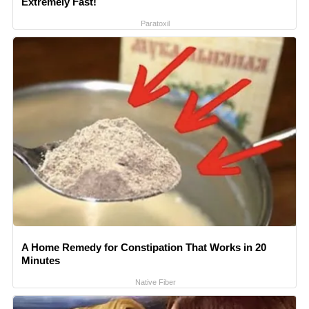
Extremely Fast!
Paratoxil
A Home Remedy for Constipation That Works in 20
Minutes
Native Fiber