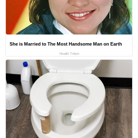
She is Married to The Most Handsome Man on Earth
Health Trition