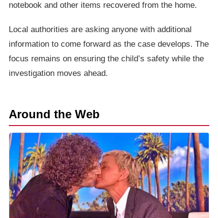
notebook and other items recovered from the home.
Local authorities are asking anyone with additional
information to come forward as the case develops. The
focus remains on ensuring the child’s safety while the
investigation moves ahead.
Around the Web