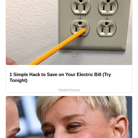
1 Simple Hack to Save on Your Electric Bill (Try
Tonight)
MadeInGenius