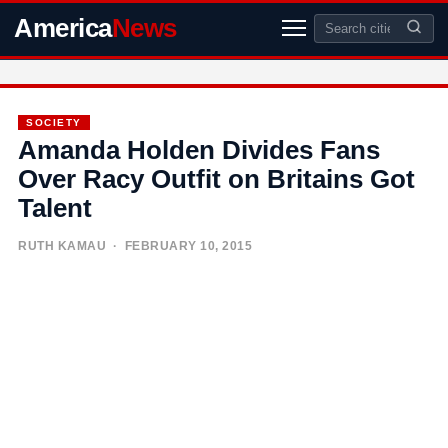
America
News
SOCIETY
Amanda Holden Divides Fans
Over Racy Outfit on Britains Got
Talent
RUTH KAMAU
· FEBRUARY 10, 2015