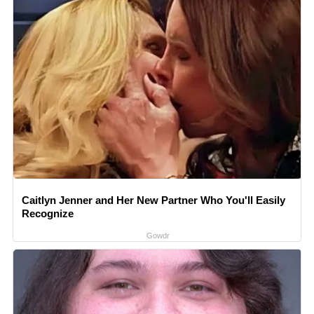
Caitlyn Jenner and Her New Partner Who You'll Easily
Recognize
Gowdr