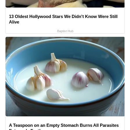
13 Oldest Hollywood Stars We Didn't Know Were Still
Alive
Baptist Hub
A Teaspoon on an Empty Stomach Burns All Parasites