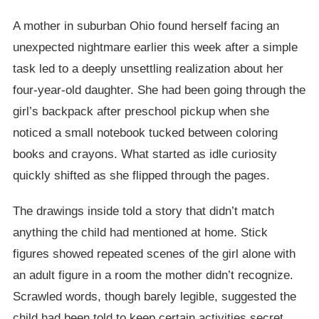
A mother in suburban Ohio found herself facing an
unexpected nightmare earlier this week after a simple
task led to a deeply unsettling realization about her
four-year-old daughter. She had been going through the
girl’s backpack after preschool pickup when she
noticed a small notebook tucked between coloring
books and crayons. What started as idle curiosity
quickly shifted as she flipped through the pages.
The drawings inside told a story that didn’t match
anything the child had mentioned at home. Stick
figures showed repeated scenes of the girl alone with
an adult figure in a room the mother didn’t recognize.
Scrawled words, though barely legible, suggested the
child had been told to keep certain activities secret.