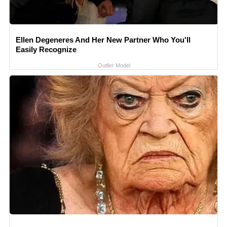
Ellen Degeneres And Her New Partner Who You'll
Easily Recognize
Outlier Model