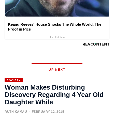
Keanu Reeves' House Shocks The Whole World, The
Proof in Pics
Healthtrition
UP NEXT
SOCIETY
Woman Makes Disturbing
Discovery Regarding 4 Year Old
Daughter While
RUTH KAMAU
· FEBRUARY 12, 2015