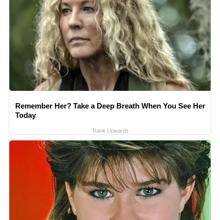
Remember Her? Take a Deep Breath When You See Her
Today
Rank Upwards