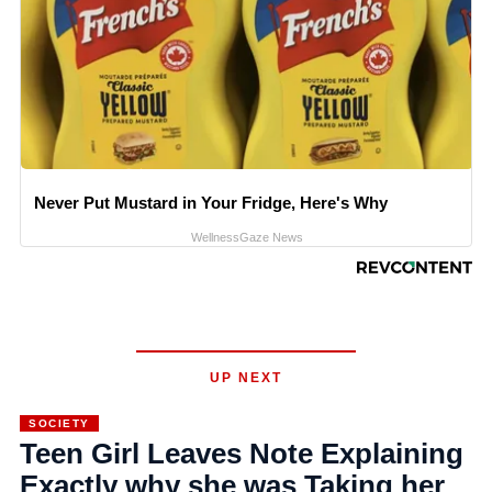
Never Put Mustard in Your Fridge, Here's Why
WellnessGaze News
UP NEXT
SOCIETY
Teen Girl Leaves Note Explaining
Exactly why she was Taking her