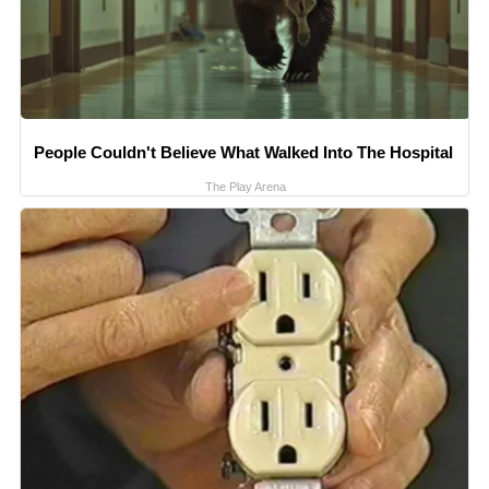
People Couldn't Believe What Walked Into The Hospital
The Play Arena