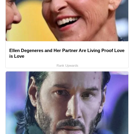
Ellen Degeneres and Her Partner Are Living Proof Love
is Love
Rank Upwards