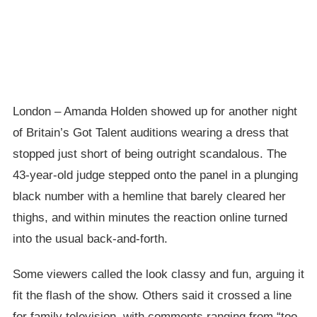
London – Amanda Holden showed up for another night
of Britain’s Got Talent auditions wearing a dress that
stopped just short of being outright scandalous. The
43-year-old judge stepped onto the panel in a plunging
black number with a hemline that barely cleared her
thighs, and within minutes the reaction online turned
into the usual back-and-forth.
Some viewers called the look classy and fun, arguing it
fit the flash of the show. Others said it crossed a line
for family television, with comments ranging from “too