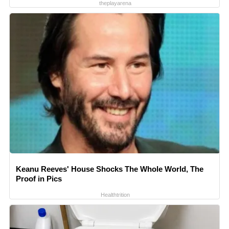
theplayarena
Keanu Reeves' House Shocks The Whole World, The
Proof in Pics
Healthtrition