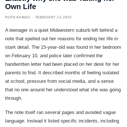
Own Life
RUTH KAMAU
· FEBRUARY 13, 2015
A teenager in a quiet Midwestern suburb left behind a
note that spelled out her reasons for ending her life in
stark detail. The 15-year-old was found in her bedroom
on February 10, and police later confirmed the
handwritten letter had been placed on her desk for her
parents to find. It described months of feeling isolated
at school, pressure from social media, and a sense
that no one around her understood what she was going
through.
The note itself ran several pages and avoided vague
language. Instead it listed specific incidents, including