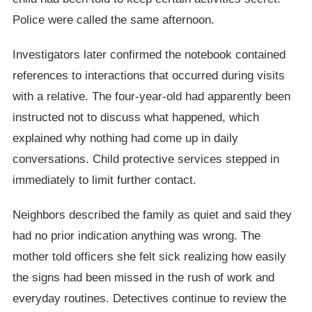
Police were called the same afternoon.
Investigators later confirmed the notebook contained
references to interactions that occurred during visits
with a relative. The four-year-old had apparently been
instructed not to discuss what happened, which
explained why nothing had come up in daily
conversations. Child protective services stepped in
immediately to limit further contact.
Neighbors described the family as quiet and said they
had no prior indication anything was wrong. The
mother told officers she felt sick realizing how easily
the signs had been missed in the rush of work and
everyday routines. Detectives continue to review the