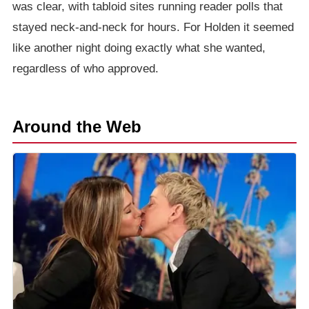
was clear, with tabloid sites running reader polls that
stayed neck-and-neck for hours. For Holden it seemed
like another night doing exactly what she wanted,
regardless of who approved.
Around the Web