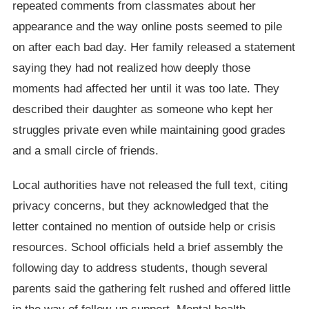
repeated comments from classmates about her
appearance and the way online posts seemed to pile
on after each bad day. Her family released a statement
saying they had not realized how deeply those
moments had affected her until it was too late. They
described their daughter as someone who kept her
struggles private even while maintaining good grades
and a small circle of friends.
Local authorities have not released the full text, citing
privacy concerns, but they acknowledged that the
letter contained no mention of outside help or crisis
resources. School officials held a brief assembly the
following day to address students, though several
parents said the gathering felt rushed and offered little