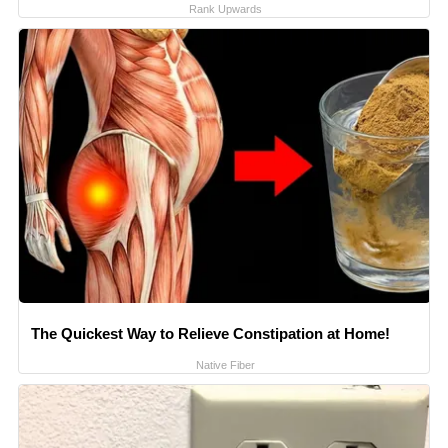
Rank Upwards
The Quickest Way to Relieve Constipation at Home!
Native Fiber