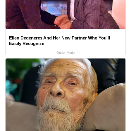
Ellen Degeneres And Her New Partner Who You'll
Easily Recognize
Outlier Model