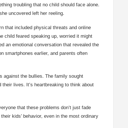
hing troubling that no child should face alone.
she uncovered left her reeling.
n that included physical threats and online
e child feared speaking up, worried it might
ed an emotional conversation that revealed the
on smartphones earlier, and parents often
ns against the bullies. The family sought
heir lives. It’s heartbreaking to think about
veryone that these problems don’t just fade
 their kids’ behavior, even in the most ordinary