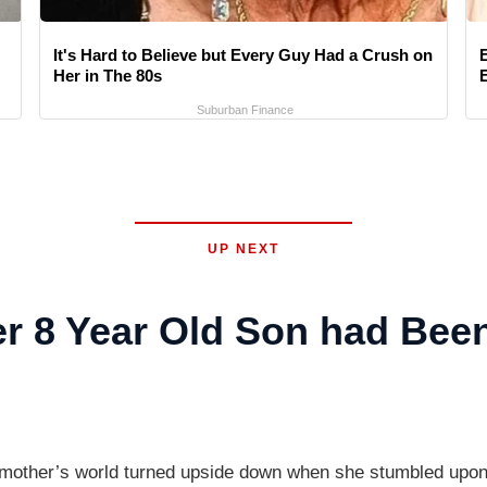
It's Hard to Believe but Every Guy Had a Crush on
Her in The 80s
Suburban Finance
UP NEXT
r 8 Year Old Son had Bee
a mother’s world turned upside down when she stumbled upon