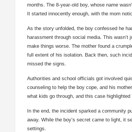
months. The 8-year-old boy, whose name wasn’t r
It started innocently enough, with the mom noti
As the story unfolded, the boy confessed he had
harassment through social media. This wasn’t jus
make things worse. The mother found a crumpled
full extent of his isolation. Back then, such i
missed the signs.
Authorities and school officials got involved qui
counseling to help the boy cope, and his mother 
what kids go through, and this case highlighted
In the end, the incident sparked a community pu
away. While the boy’s secret came to light, it s
settings.