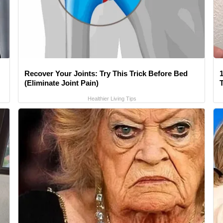
Recover Your Joints: Try This Trick Before Bed
1
(Eliminate Joint Pain)
Healthier Living Tips