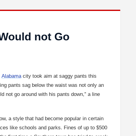
Would not Go
l
Alabama
city took aim at saggy pants this
ting pants sag below the waist was not only an
d not go around with his pants down,” a line
ow, a style that had become popular in certain
ces like schools and parks. Fines of up to $500