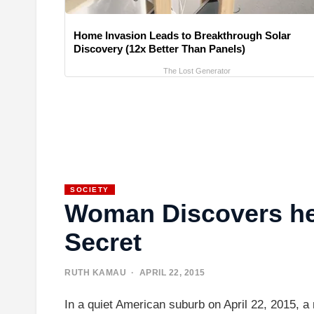
Home Invasion Leads to Breakthrough Solar
Discovery (12x Better Than Panels)
The Lost Generator
SOCIETY
Woman Discovers he
Secret
RUTH KAMAU
· APRIL 22, 2015
In a quiet American suburb on April 22, 2015, 