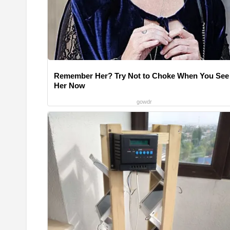
Remember Her? Try Not to Choke When You See
Her Now
gowdr