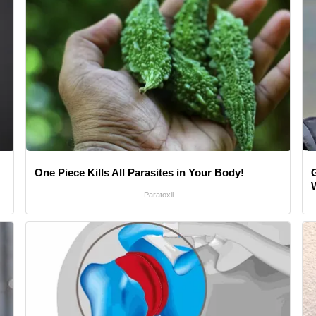
One Piece Kills All Parasites in Your Body!
Paratoxil