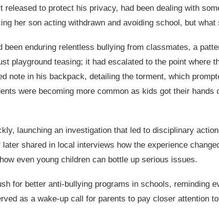
eleased to protect his privacy, had been dealing with somet
cing her son acting withdrawn and avoiding school, but what 
 been enduring relentless bullying from classmates, a patter
t playground teasing; it had escalated to the point where th
 note in his backpack, detailing the torment, which prompt
ncidents were becoming more common as kids got their hands 
ckly, launching an investigation that led to disciplinary actio
later shared in local interviews how the experience changed t
 how even young children can bottle up serious issues.
sh for better anti-bullying programs in schools, reminding e
erved as a wake-up call for parents to pay closer attention to