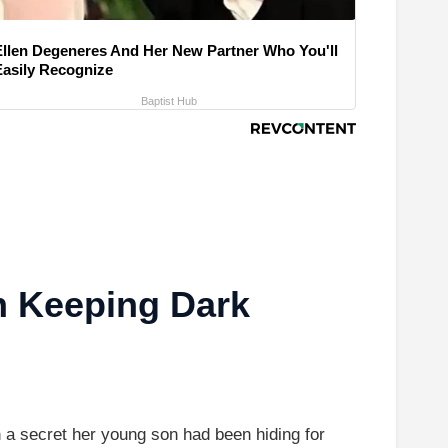
Ellen Degeneres And Her New Partner Who You'll
Easily Recognize
Baptist Hub
n Keeping Dark
 a secret her young son had been hiding for