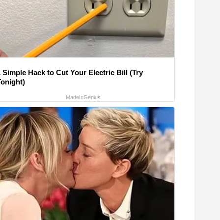
 Simple Hack to Cut Your Electric Bill (Try
Tonight)
MadeInGenius