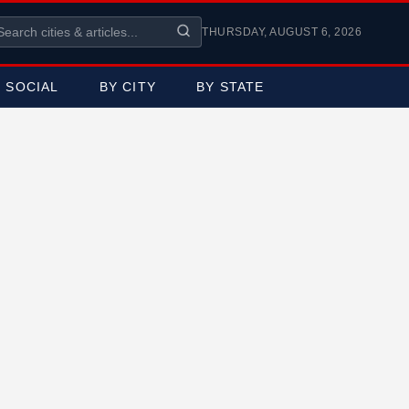
THURSDAY, AUGUST 6, 2026
SOCIAL
BY CITY
BY STATE