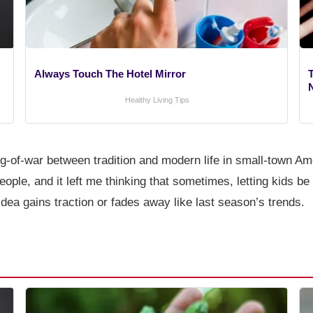
Always Touch The Hotel Mirror
T
Healthy Living Tips
tug-of-war between tradition and modern life in small-town Ame
ple, and it left me thinking that sometimes, letting kids be
 idea gains traction or fades away like last season’s trends.