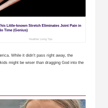
his Little-known Stretch Eliminates Joint Pain in
No Time (Genius)
Healthier Living Tips
rica. While it didn’t pass right away, the
 kids might be wiser than dragging God into the