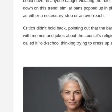
could have hit anyone caught violating the rule, 
down on this trend; similar bans popped up in p
as either a necessary step or an overreach.
Critics didn’t hold back, pointing out that the b
with memes and jokes about the council’s religi
called it “old-school thinking trying to dress u