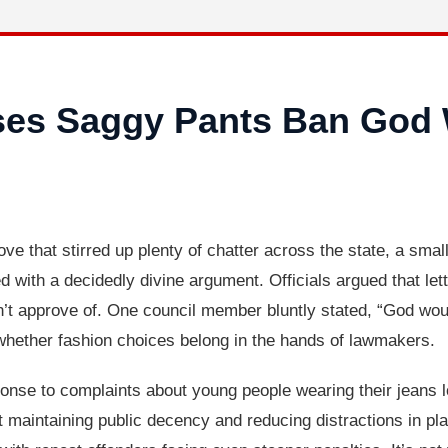
ses Saggy Pants Ban God 
that stirred up plenty of chatter across the state, a smal
d with a decidedly divine argument. Officials argued that let
’t approve of. One council member bluntly stated, “God woul
g whether fashion choices belong in the hands of lawmakers.
onse to complaints about young people wearing their jeans l
maintaining public decency and reducing distractions in pla