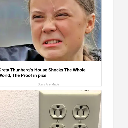
Greta Thunberg's House Shocks The Whole
World, The Proof in pics
Stars Are Made