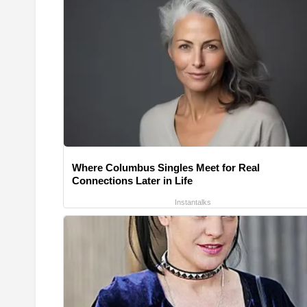
Where Columbus Singles Meet for Real
Connections Later in Life
Instantalks