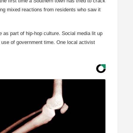
 the first time a Southern town has tried to crack
ing mixed reactions from residents who saw it
e as part of hip-hop culture. Social media lit up
 use of government time. One local activist