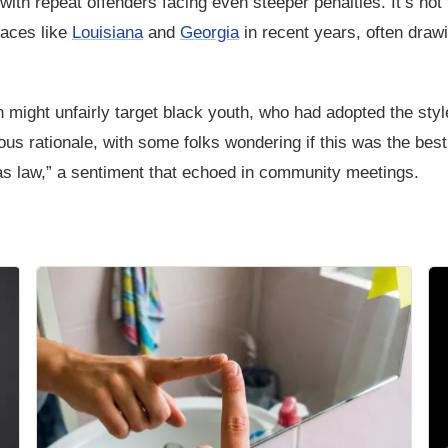
with repeat offenders facing even steeper penalties. It’s not
laces like
Louisiana
and
Georgia
in recent years, often draw
an might unfairly target black youth, who had adopted the styl
ous rationale, with some folks wondering if this was the best
p as law,” a sentiment that echoed in community meetings.