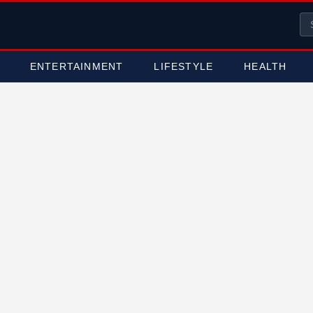
ENTERTAINMENT
LIFESTYLE
HEALTH