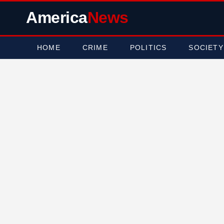
America
News
HOME
CRIME
POLITICS
SOCIETY