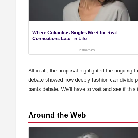
Where Columbus Singles Meet for Real
Connections Later in Life
Instantalks
All in all, the proposal highlighted the ongoing 
debate showed how deeply fashion can divide peo
pants debate. We’ll have to wait and see if this
Around the Web