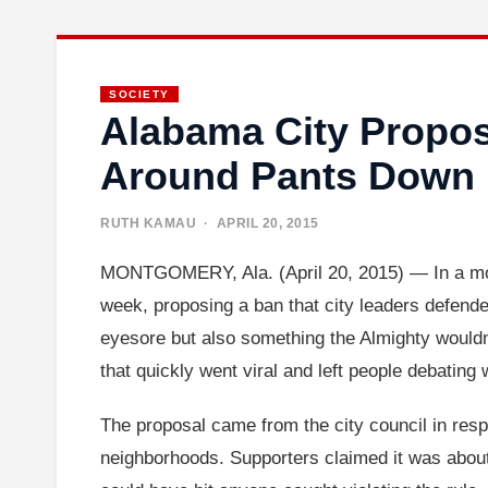
SOCIETY
Alabama City Propo
Around Pants Down
RUTH KAMAU
· APRIL 20, 2015
MONTGOMERY, Ala. (April 20, 2015) — In a move 
week, proposing a ban that city leaders defende
eyesore but also something the Almighty wouldn
that quickly went viral and left people debatin
The proposal came from the city council in resp
neighborhoods. Supporters claimed it was about 