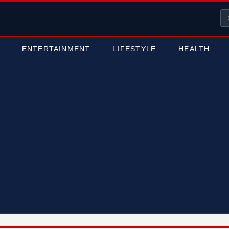
ENTERTAINMENT
LIFESTYLE
HEALTH