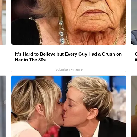
It's Hard to Believe but Every Guy Had a Crush on
Her in The 80s
Suburban Finance