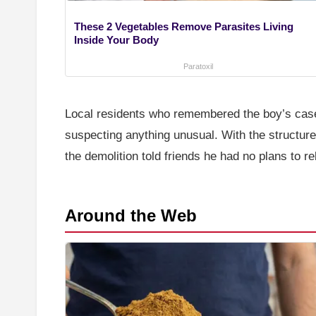
These 2 Vegetables Remove Parasites Living
Inside Your Body
Paratoxil
Local residents who remembered the boy’s case 
suspecting anything unusual. With the structure
the demolition told friends he had no plans to r
Around the Web