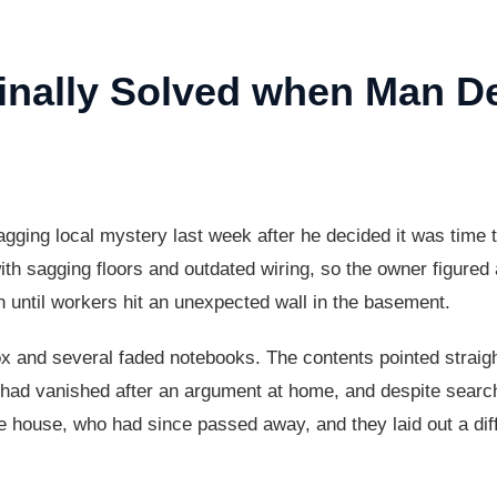
Finally Solved when Man D
agging local mystery last week after he decided it was time t
ith sagging floors and outdated wiring, so the owner figure
h until workers hit an unexpected wall in the basement.
ox and several faded notebooks. The contents pointed straig
had vanished after an argument at home, and despite search
e house, who had since passed away, and they laid out a dif