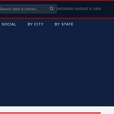
SATURDAY, AUGUST 8, 2026
SOCIAL
BY CITY
BY STATE