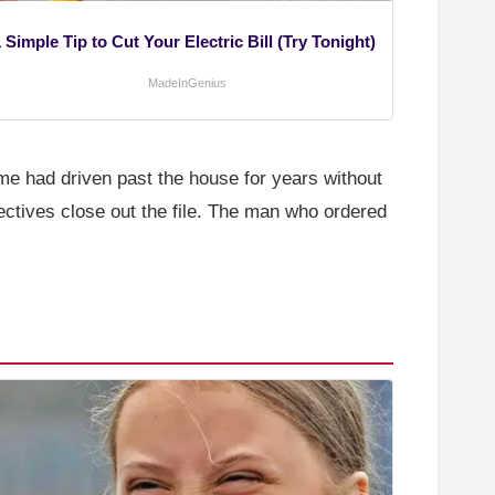
 Simple Tip to Cut Your Electric Bill (Try Tonight)
MadeInGenius
e had driven past the house for years without
ectives close out the file. The man who ordered