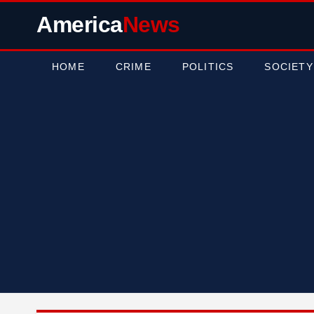
America
News
HOME
CRIME
POLITICS
SOCIETY