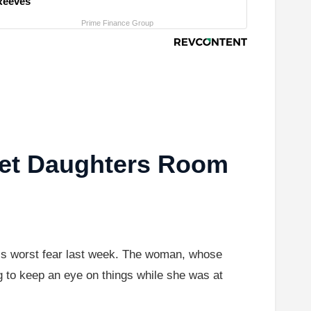
Reeves
Prime Finance Group
et Daughters Room
nt’s worst fear last week. The woman, whose
g to keep an eye on things while she was at