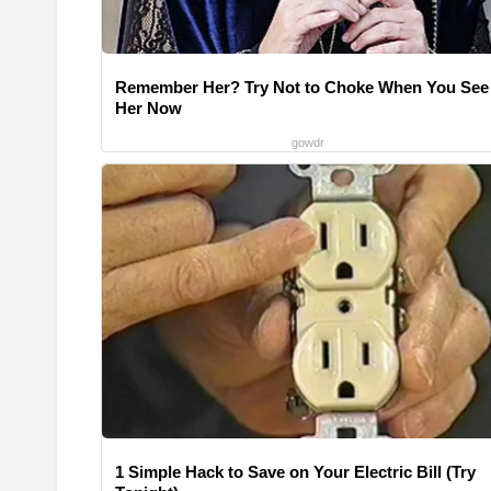
Remember Her? Try Not to Choke When You See
Her Now
gowdr
1 Simple Hack to Save on Your Electric Bill (Try