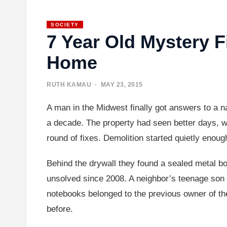
SOCIETY
7 Year Old Mystery 
Home
RUTH KAMAU
· MAY 23, 2015
A man in the Midwest finally got answers to a n
a decade. The property had seen better days, w
round of fixes. Demolition started quietly enoug
Behind the drywall they found a sealed metal b
unsolved since 2008. A neighbor’s teenage son 
notebooks belonged to the previous owner of th
before.