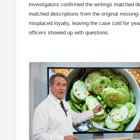
Investigators confirmed the writings matched de
matched descriptions from the original missing-
misplaced loyalty, leaving the case cold for ye
officers showed up with questions.