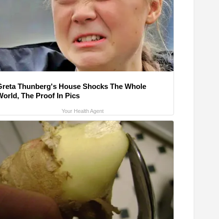
Greta Thunberg's House Shocks The Whole
World, The Proof In Pics
Your Health Agent