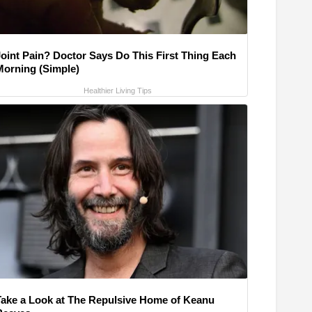
Joint Pain? Doctor Says Do This First Thing Each
Morning (Simple)
Healthier Living Tips
Take a Look at The Repulsive Home of Keanu