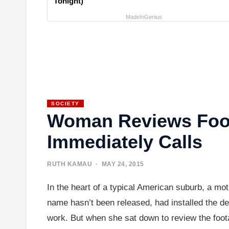
Tonight)
MadeInGenius
SOCIETY
Woman Reviews Foot
Immediately Calls
RUTH KAMAU
· MAY 24, 2015
In the heart of a typical American suburb, a m
name hasn’t been released, had installed the d
work. But when she sat down to review the foot