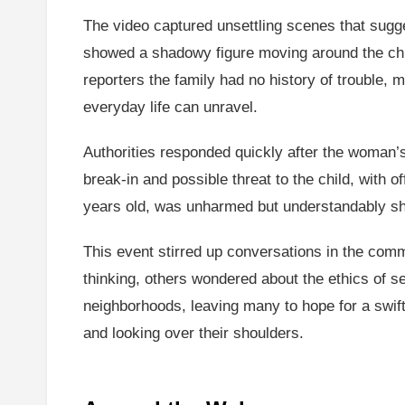
The video captured unsettling scenes that sugge
showed a shadowy figure moving around the child
reporters the family had no history of trouble, 
everyday life can unravel.
Authorities responded quickly after the woman’s 
break-in and possible threat to the child, with
years old, was unharmed but understandably sha
This event stirred up conversations in the co
thinking, others wondered about the ethics of se
neighborhoods, leaving many to hope for a swift 
and looking over their shoulders.