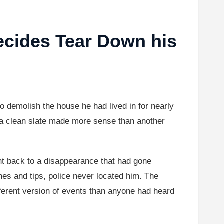
ecides Tear Down his
o demolish the house he had lived in for nearly
d a clean slate made more sense than another
ht back to a disappearance that had gone
es and tips, police never located him. The
ferent version of events than anyone had heard