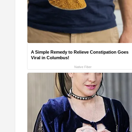
A Simple Remedy to Relieve Constipation Goes
Viral in Columbus!
Native Fiber