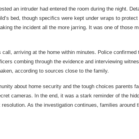
sted an intruder had entered the room during the night. Detai
’s bed, though specifics were kept under wraps to protect t
making the incident all the more jarring. It was one of those
call, arriving at the home within minutes. Police confirmed 
 officers combing through the evidence and interviewing witne
ken, according to sources close to the family.
mmunity about home security and the tough choices parents 
cret cameras. In the end, it was a stark reminder of the hidd
resolution. As the investigation continues, families around 