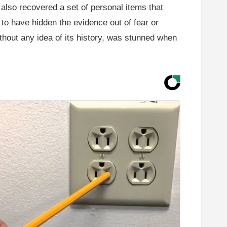
also recovered a set of personal items that
to have hidden the evidence out of fear or
thout any idea of its history, was stunned when