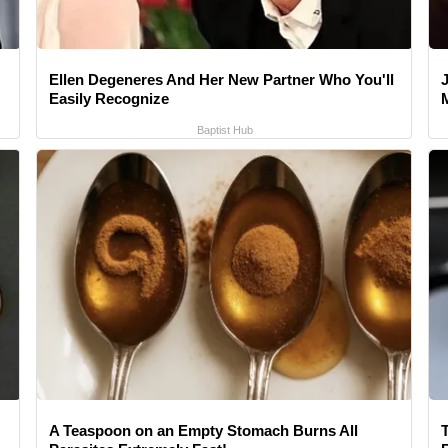
Ellen Degeneres And Her New Partner Who You'll
Easily Recognize
Baptist Hub
A Teaspoon on an Empty Stomach Burns All