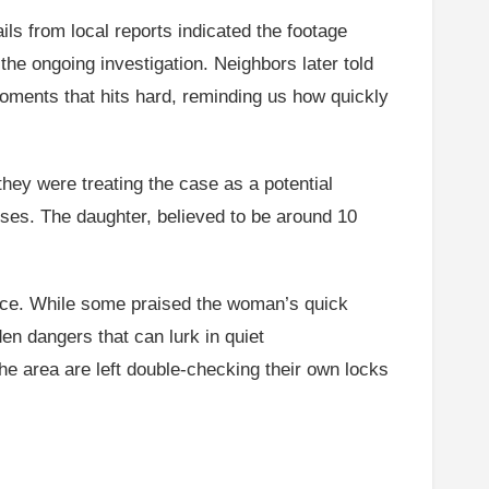
ls from local reports indicated the footage
he ongoing investigation. Neighbors later told
 moments that hits hard, reminding us how quickly
they were treating the case as a potential
sses. The daughter, believed to be around 10
face. While some praised the woman’s quick
en dangers that can lurk in quiet
the area are left double-checking their own locks