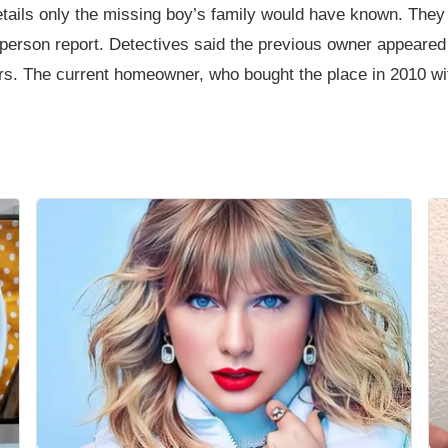
tails only the missing boy’s family would have known. They 
person report. Detectives said the previous owner appeared 
ars. The current homeowner, who bought the place in 2010 wi