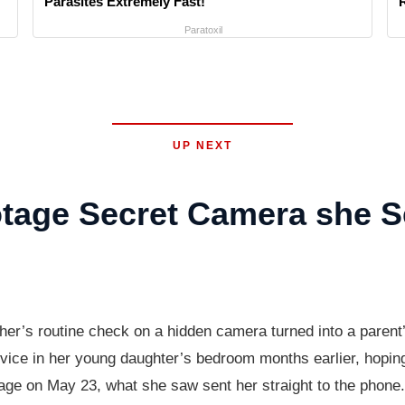
Parasites Extremely Fast!
Paratoxil
UP NEXT
age Secret Camera she S
other’s routine check on a hidden camera turned into a pare
evice in her young daughter’s bedroom months earlier, hopin
age on May 23, what she saw sent her straight to the phone.