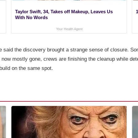
Taylor Swift, 34, Takes off Makeup, Leaves Us
1
With No Words
Your Health Agent
said the discovery brought a strange sense of closure. Som
 now mostly gone, crews are finishing the cleanup while det
ebuild on the same spot.