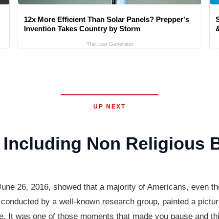
12x More Efficient Than Solar Panels? Prepper's
Invention Takes Country by Storm
&
The Lost Generator
UP NEXT
Including Non Religious B
June 26, 2016, showed that a majority of Americans, even tho
conducted by a well-known research group, painted a picture 
life. It was one of those moments that made you pause and th