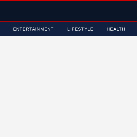
ENTERTAINMENT
LIFESTYLE
HEALTH