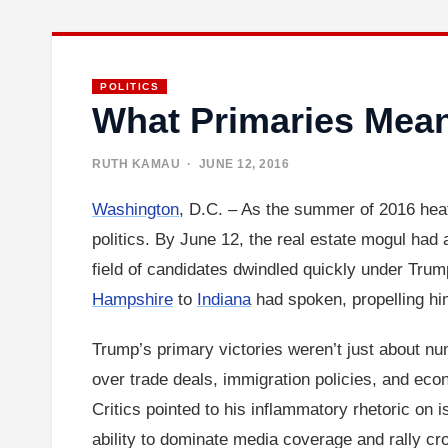
POLITICS
What Primaries Mea
RUTH KAMAU
· JUNE 12, 2016
Washington
, D.C. – As the summer of 2016 hea
politics. By June 12, the real estate mogul had 
field of candidates dwindled quickly under Trum
Hampshire
to
Indiana
had spoken, propelling him
Trump’s primary victories weren’t just about num
over trade deals, immigration policies, and eco
Critics pointed to his inflammatory rhetoric on i
ability to dominate media coverage and rally c