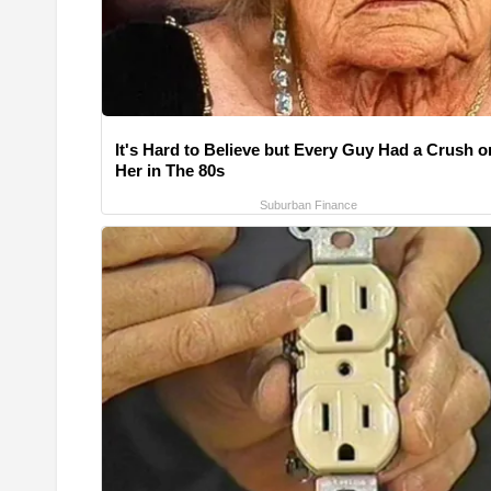
It's Hard to Believe but Every Guy Had a Crush o
Her in The 80s
Suburban Finance