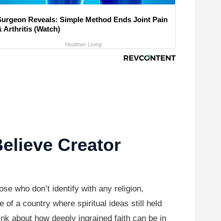
Surgeon Reveals: Simple Method Ends Joint Pain
 Arthritis (Watch)
Healthier Living
elieve Creator
se who don’t identify with any religion,
of a country where spiritual ideas still held
ink about how deeply ingrained faith can be in