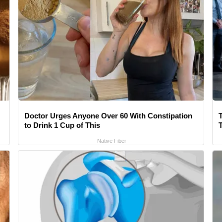
Doctor Urges Anyone Over 60 With Constipation
to Drink 1 Cup of This
Native Fiber