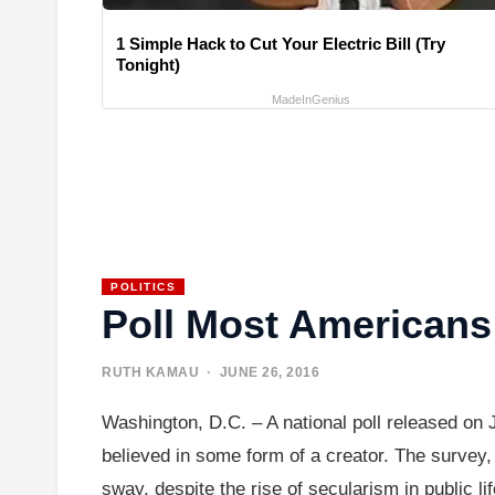
1 Simple Hack to Cut Your Electric Bill (Try
Tonight)
MadeInGenius
POLITICS
Poll Most Americans 
RUTH KAMAU
· JUNE 26, 2016
Washington, D.C. – A national poll released on 
believed in some form of a creator. The survey, 
sway, despite the rise of secularism in public 