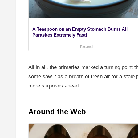
A Teaspoon on an Empty Stomach Burns All
Parasites Extremely Fast!
Paratoxil
All in all, the primaries marked a turning poin
some saw it as a breath of fresh air for a stale 
more surprises ahead.
Around the Web