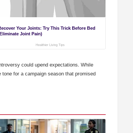
Recover Your Joints: Try This Trick Before Bed
Eliminate Joint Pain)
Healthier Living Tips
controversy could upend expectations. While
 the tone for a campaign season that promised