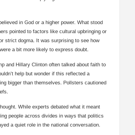
.
believed in God or a higher power. What stood
rs pointed to factors like cultural upbringing or
r strict dogma. It was surprising to see how
were a bit more likely to express doubt.
 and Hillary Clinton often talked about faith to
ldn’t help but wonder if this reflected a
ing bigger than themselves. Pollsters cautioned
efs.
e thought. While experts debated what it meant
ing people across divides in ways that politics
ayed a quiet role in the national conversation.