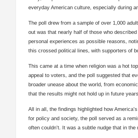
everyday American culture, especially during an
The poll drew from a sample of over 1,000 adul
out was that nearly half of those who described 
personal experiences as possible reasons, notin
this crossed political lines, with supporters of
This came at a time when religion was a hot topi
appeal to voters, and the poll suggested that ev
broader unease about the world, from economic 
that the results might not hold up in future year
All in all, the findings highlighted how America
for policy and society, the poll served as a rem
often couldn’t. It was a subtle nudge that in the