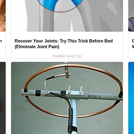
n
Recover Your Joints: Try This Trick Before Bed
(Eliminate Joint Pain)
Healthier Living Tips