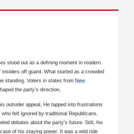
ies stood out as a defining moment in modern
of insiders off guard. What started as a crowded
ne standing. Voters in states from
New
aped the party’s direction.
is outsider appeal. He tapped into frustrations
who felt ignored by traditional Republicans.
led debates about the party’s future. Still, his
se of his staying power. It was a wild ride