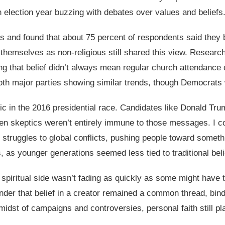
 election year buzzing with debates over values and beliefs
ts and found that about 75 percent of respondents said they 
themselves as non-religious still shared this view. Researche
g that belief didn’t always mean regular church attendance o
 both major parties showing similar trends, though Democrats 
c in the 2016 presidential race. Candidates like Donald Trump
en skeptics weren’t entirely immune to those messages. I cou
struggles to global conflicts, pushing people toward someth
s, as younger generations seemed less tied to traditional beli
’s spiritual side wasn’t fading as quickly as some might hav
inder that belief in a creator remained a common thread, bind
 midst of campaigns and controversies, personal faith still pl