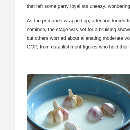
that left some party loyalists uneasy, wondering 
As the primaries wrapped up, attention turned t
nominee, the stage was set for a bruising show
but others worried about alienating moderate vo
GOP, from establishment figures who held their