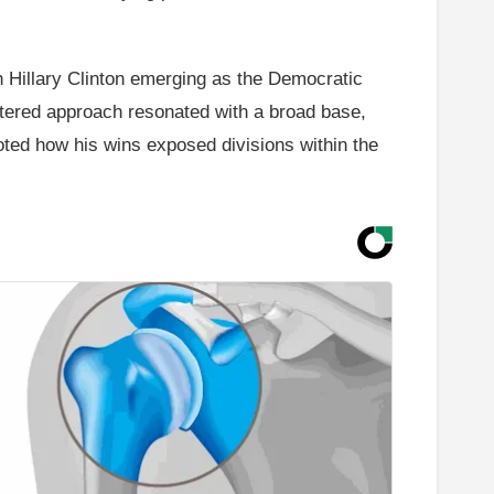
h Hillary Clinton emerging as the Democratic
ltered approach resonated with a broad base,
noted how his wins exposed divisions within the