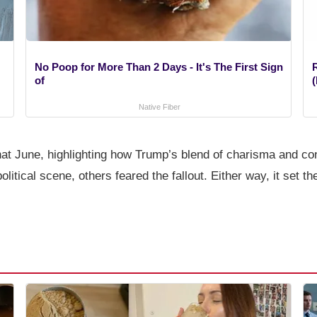
No Poop for More Than 2 Days - It's The First Sign
of
(
Native Fiber
t that June, highlighting how Trump’s blend of charisma and 
political scene, others feared the fallout. Either way, it set