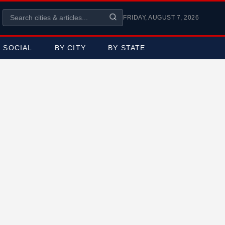
FRIDAY, AUGUST 7, 2026
SOCIAL
BY CITY
BY STATE