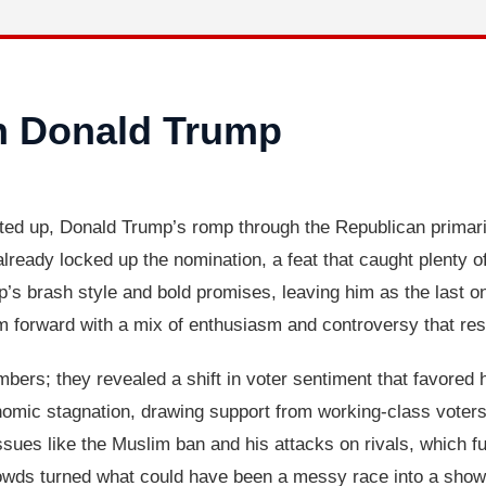
n Donald Trump
ted up, Donald Trump’s romp through the Republican primar
already locked up the nomination, a feat that caught plenty 
p’s brash style and bold promises, leaving him as the last o
 forward with a mix of enthusiasm and controversy that resh
bers; they revealed a shift in voter sentiment that favored h
nomic stagnation, drawing support from working-class voters 
ssues like the Muslim ban and his attacks on rivals, which fue
rowds turned what could have been a messy race into a showca