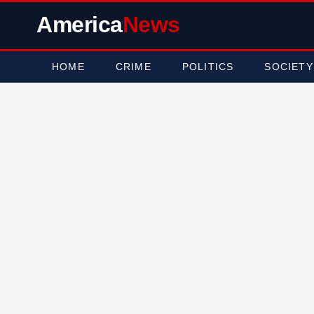
America
News
HOME
CRIME
POLITICS
SOCIETY