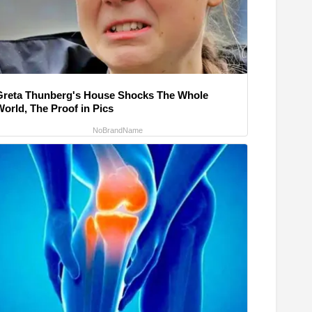
Greta Thunberg's House Shocks The Whole
World, The Proof in Pics
NoBrandName