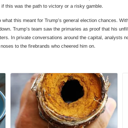
if this was the path to victory or a risky gamble.
o what this meant for Trump’s general election chances. Wit
down. Trump’s team saw the primaries as proof that his unfi
ters. In private conversations around the capital, analysts 
 noses to the firebrands who cheered him on.