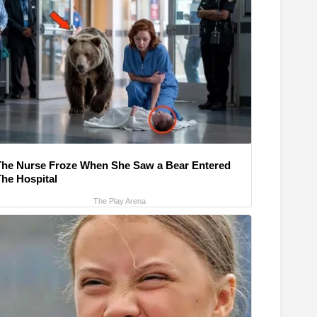
The Nurse Froze When She Saw a Bear Entered
The Hospital
The Play Arena