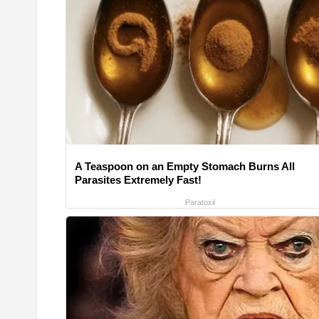
A Teaspoon on an Empty Stomach Burns All
Parasites Extremely Fast!
Paratoxil